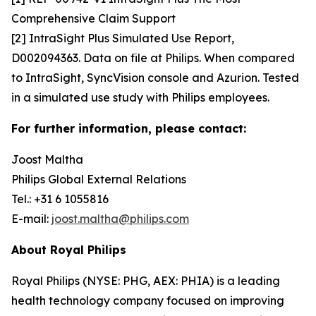
Comprehensive Claim Support
[2] IntraSight Plus Simulated Use Report,
D002094363. Data on file at Philips. When compared
to IntraSight, SyncVision console and Azurion. Tested
in a simulated use study with Philips employees.
For further information, please contact:
Joost Maltha
Philips Global External Relations
Tel.: +31 6 1055816
E-mail:
joost.maltha@philips.com
About Royal Philips
Royal Philips (NYSE: PHG, AEX: PHIA) is a leading
health technology company focused on improving