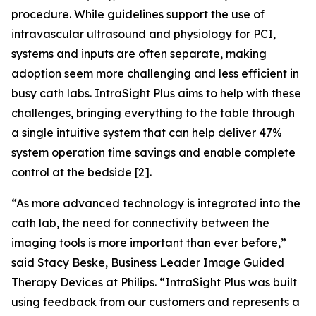
procedure. While guidelines support the use of
intravascular ultrasound and physiology for PCI,
systems and inputs are often separate, making
adoption seem more challenging and less efficient in
busy cath labs. IntraSight Plus aims to help with these
challenges, bringing everything to the table through
a single intuitive system that can help deliver 47%
system operation time savings and enable complete
control at the bedside [2].
“As more advanced technology is integrated into the
cath lab, the need for connectivity between the
imaging tools is more important than ever before,”
said Stacy Beske, Business Leader Image Guided
Therapy Devices at Philips. “IntraSight Plus was built
using feedback from our customers and represents a