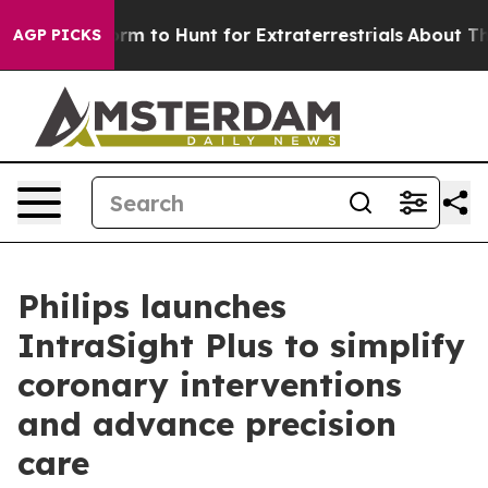
n Lifeform to Hunt for Extraterrestrials
About Three Mil
AGP PICKS
Philips launches
IntraSight Plus to simplify
coronary interventions
and advance precision
care