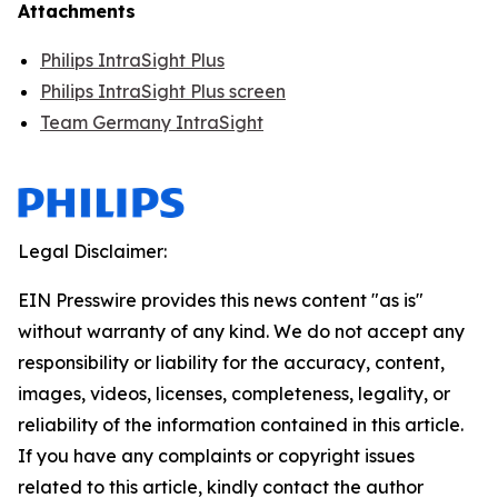
Attachments
Philips IntraSight Plus
Philips IntraSight Plus screen
Team Germany IntraSight
Legal Disclaimer:
EIN Presswire provides this news content "as is"
without warranty of any kind. We do not accept any
responsibility or liability for the accuracy, content,
images, videos, licenses, completeness, legality, or
reliability of the information contained in this article.
If you have any complaints or copyright issues
related to this article, kindly contact the author