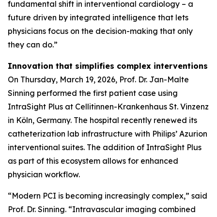
fundamental shift in interventional cardiology – a
future driven by integrated intelligence that lets
physicians focus on the decision-making that only
they can do.”
Innovation that simplifies complex interventions
On Thursday, March 19, 2026, Prof. Dr. Jan-Malte
Sinning performed the first patient case using
IntraSight Plus at Cellitinnen-Krankenhaus St. Vinzenz
in Köln, Germany. The hospital recently renewed its
catheterization lab infrastructure with Philips’ Azurion
interventional suites. The addition of IntraSight Plus
as part of this ecosystem allows for enhanced
physician workflow.
“Modern PCI is becoming increasingly complex,” said
Prof. Dr. Sinning. “Intravascular imaging combined