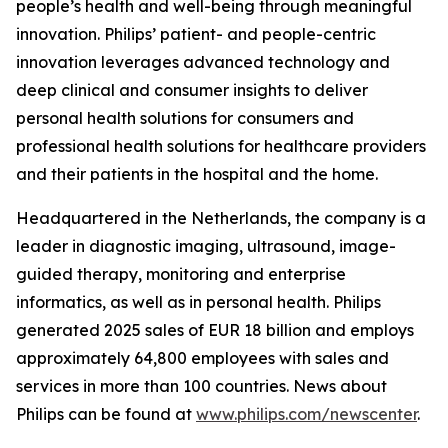
people’s health and well-being through meaningful
innovation. Philips’ patient- and people-centric
innovation leverages advanced technology and
deep clinical and consumer insights to deliver
personal health solutions for consumers and
professional health solutions for healthcare providers
and their patients in the hospital and the home.
Headquartered in the Netherlands, the company is a
leader in diagnostic imaging, ultrasound, image-
guided therapy, monitoring and enterprise
informatics, as well as in personal health. Philips
generated 2025 sales of EUR 18 billion and employs
approximately 64,800 employees with sales and
services in more than 100 countries. News about
Philips can be found at
www.philips.com/newscenter
.