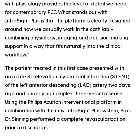
with physiology provides the level of detail we need
for contemporary PCI. What stands out with
IntraSight Plus is that the platform is clearly designed
around how we actually work in the cath lab –
combining physiology, imaging and decision-making
support in a way that fits naturally into the clinical
workflow.”
The patient treated in this first case presented with
an acute ST-elevation myocardial infarction (STEMI)
of the left anterior descending (LAD) artery two days
ago and underlying complex three-vessel disease.
Using the Philips Azurion interventional platform in
combination with the new IntraSight Plus system, Prof.
Dr. Sinning performed a complete revascularization
prior to discharge.