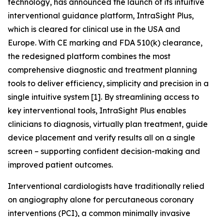
technology, has announced the launch of its intuitive
interventional guidance platform, IntraSight Plus,
which is cleared for clinical use in the USA and
Europe. With CE marking and FDA 510(k) clearance,
the redesigned platform combines the most
comprehensive diagnostic and treatment planning
tools to deliver efficiency, simplicity and precision in a
single intuitive system [1]. By streamlining access to
key interventional tools, IntraSight Plus enables
clinicians to diagnosis, virtually plan treatment, guide
device placement and verify results all on a single
screen – supporting confident decision-making and
improved patient outcomes.
Interventional cardiologists have traditionally relied
on angiography alone for percutaneous coronary
interventions (PCI), a common minimally invasive