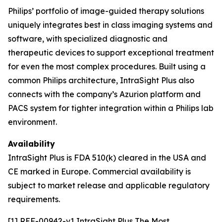
Philips’ portfolio of image-guided therapy solutions
uniquely integrates best in class imaging systems and
software, with specialized diagnostic and
therapeutic devices to support exceptional treatment
for even the most complex procedures. Built using a
common Philips architecture, IntraSight Plus also
connects with the company’s Azurion platform and
PACS system for tighter integration within a Philips lab
environment.
Availability
IntraSight Plus is FDA 510(k) cleared in the USA and
CE marked in Europe. Commercial availability is
subject to market release and applicable regulatory
requirements.
[1] REF-00942-v1 IntraSight Plus The Most