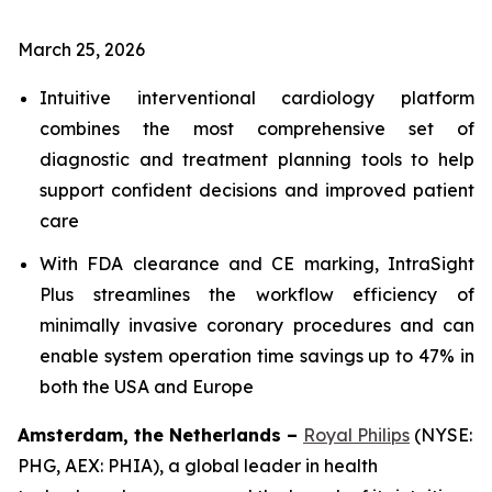
March 25, 2026
Intuitive interventional cardiology platform
combines the most comprehensive set of
diagnostic and treatment planning tools to help
support confident decisions and improved patient
care
With FDA clearance and CE marking, IntraSight
Plus streamlines the workflow efficiency of
minimally invasive coronary procedures and can
enable system operation time savings up to 47% in
both the USA and Europe
Amsterdam, the Netherlands –
Royal Philips
(NYSE:
PHG, AEX: PHIA), a global leader in health