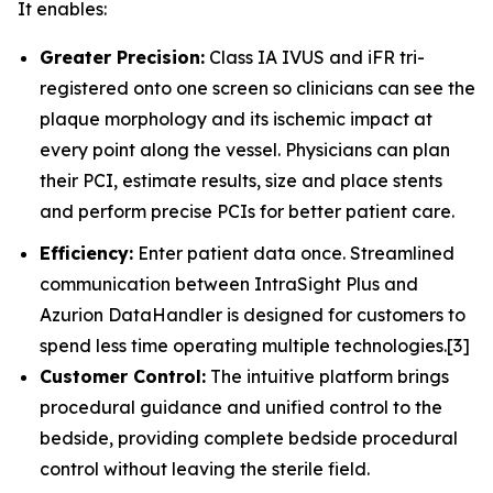
It enables:
Greater Precision:
Class IA IVUS and iFR tri-
registered onto one screen so clinicians can see the
plaque morphology and its ischemic impact at
every point along the vessel. Physicians can plan
their PCI, estimate results, size and place stents
and perform precise PCIs for better patient care.
Efficiency:
Enter patient data once. Streamlined
communication between IntraSight Plus and
Azurion DataHandler is designed for customers to
spend less time operating multiple technologies.[3]
Customer Control:
The intuitive platform brings
procedural guidance and unified control to the
bedside, providing complete bedside procedural
control without leaving the sterile field.