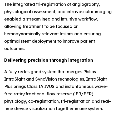
The integrated tri-registration of angiography,
physiological assessment, and intravascular imaging
enabled a streamlined and intuitive workflow,
allowing treatment to be focused on
hemodynamically relevant lesions and ensuring
optimal stent deployment to improve patient
outcomes.
Delivering precision through integration
A fully redesigned system that merges Philips
IntraSight and SyncVision technologies, IntraSight
Plus brings Class IA IVUS and instantaneous wave-
free ratio/fractional flow reserve (iFR/FFR)
physiology, co-registration, tri-registration and real-
time device visualization together in one system.