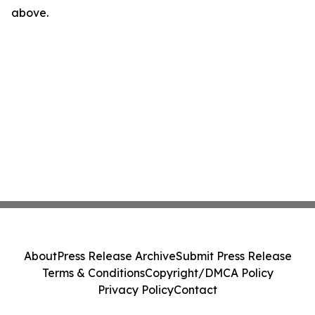
above.
About
Press Release Archive
Submit Press Release
Terms & Conditions
Copyright/DMCA Policy
Privacy Policy
Contact