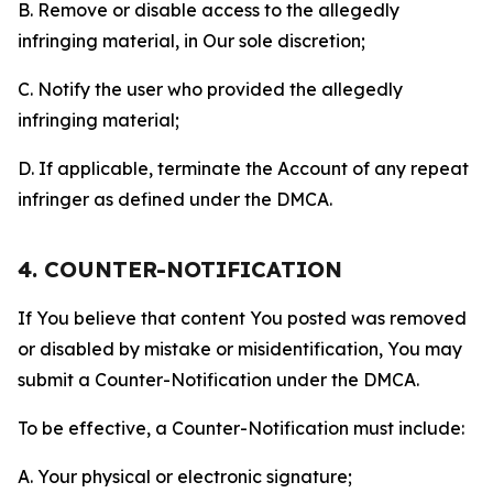
B. Remove or disable access to the allegedly
infringing material, in Our sole discretion;
C. Notify the user who provided the allegedly
infringing material;
D. If applicable, terminate the Account of any repeat
infringer as defined under the DMCA.
4. COUNTER-NOTIFICATION
If You believe that content You posted was removed
or disabled by mistake or misidentification, You may
submit a Counter-Notification under the DMCA.
To be effective, a Counter-Notification must include:
A. Your physical or electronic signature;