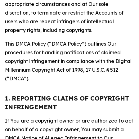
appropriate circumstances and at Our sole
discretion, to terminate or restrict the Accounts of
users who are repeat infringers of intellectual
property rights, including copyrights.
This DMCA Policy (“DMCA Policy”) outlines Our
procedures for handling notifications of claimed
copyright infringement in compliance with the Digital
Millennium Copyright Act of 1998, 17 U.S.C. § 512
(“DMCA”).
1. REPORTING CLAIMS OF COPYRIGHT
INFRINGEMENT
If You are a copyright owner or are authorized to act
on behalf of a copyright owner, You may submit a
DMCA Notice of Alleged Infringement to Our