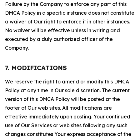
Failure by the Company to enforce any part of this
DMCA Policy in a specific instance does not constitute
a waiver of Our right to enforce it in other instances.
No waiver will be effective unless in writing and
executed by a duly authorized officer of the
Company.
7. MODIFICATIONS
We reserve the right to amend or modify this DMCA
Policy at any time in Our sole discretion. The current
version of this DMCA Policy will be posted at the
footer of Our web sites. All modifications are
effective immediately upon posting. Your continued
use of Our Services or web sites following any such
changes constitutes Your express acceptance of the