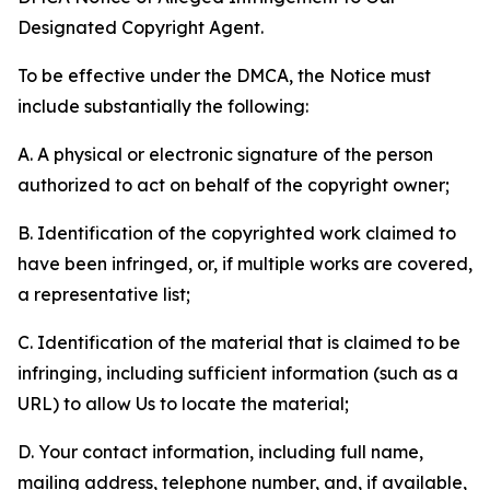
Designated Copyright Agent.
To be effective under the DMCA, the Notice must
include substantially the following:
A. A physical or electronic signature of the person
authorized to act on behalf of the copyright owner;
B. Identification of the copyrighted work claimed to
have been infringed, or, if multiple works are covered,
a representative list;
C. Identification of the material that is claimed to be
infringing, including sufficient information (such as a
URL) to allow Us to locate the material;
D. Your contact information, including full name,
mailing address, telephone number, and, if available,