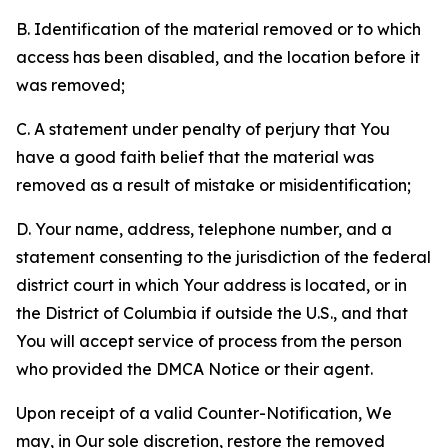
B. Identification of the material removed or to which
access has been disabled, and the location before it
was removed;
C. A statement under penalty of perjury that You
have a good faith belief that the material was
removed as a result of mistake or misidentification;
D. Your name, address, telephone number, and a
statement consenting to the jurisdiction of the federal
district court in which Your address is located, or in
the District of Columbia if outside the U.S., and that
You will accept service of process from the person
who provided the DMCA Notice or their agent.
Upon receipt of a valid Counter-Notification, We
may, in Our sole discretion, restore the removed