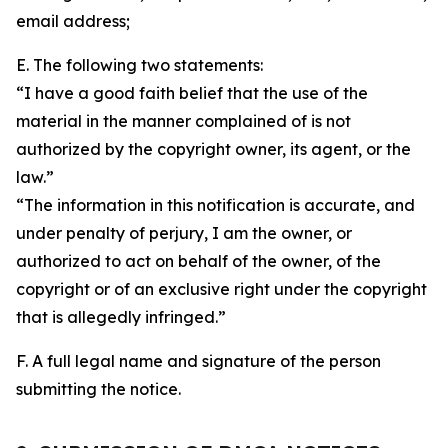
email address;
E. The following two statements:
“I have a good faith belief that the use of the
material in the manner complained of is not
authorized by the copyright owner, its agent, or the
law.”
“The information in this notification is accurate, and
under penalty of perjury, I am the owner, or
authorized to act on behalf of the owner, of the
copyright or of an exclusive right under the copyright
that is allegedly infringed.”
F. A full legal name and signature of the person
submitting the notice.