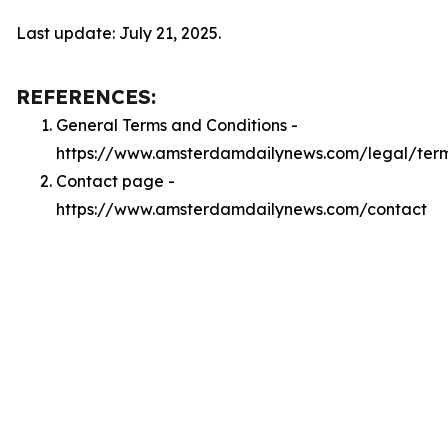
Last update: July 21, 2025.
REFERENCES:
General Terms and Conditions -
https://www.amsterdamdailynews.com/legal/ter
Contact page -
https://www.amsterdamdailynews.com/contact