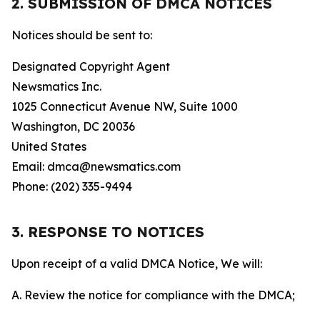
2. SUBMISSION OF DMCA NOTICES
Notices should be sent to:
Designated Copyright Agent
Newsmatics Inc.
1025 Connecticut Avenue NW, Suite 1000
Washington, DC 20036
United States
Email: dmca@newsmatics.com
Phone: (202) 335-9494
3. RESPONSE TO NOTICES
Upon receipt of a valid DMCA Notice, We will:
A. Review the notice for compliance with the DMCA;