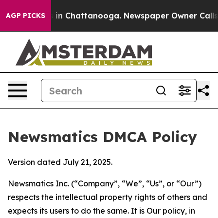
e
Chaos in Chattanooga. Newspaper Owner Calls the P
AGP PICKS
Newsmatics DMCA Policy
Version dated July 21, 2025.
Newsmatics Inc. (“Company”, “We”, “Us”, or “Our”)
respects the intellectual property rights of others and
expects its users to do the same. It is Our policy, in