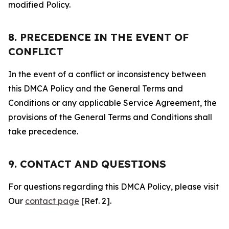
modified Policy.
8. PRECEDENCE IN THE EVENT OF
CONFLICT
In the event of a conflict or inconsistency between
this DMCA Policy and the General Terms and
Conditions or any applicable Service Agreement, the
provisions of the General Terms and Conditions shall
take precedence.
9. CONTACT AND QUESTIONS
For questions regarding this DMCA Policy, please visit
Our
contact page
[Ref. 2].