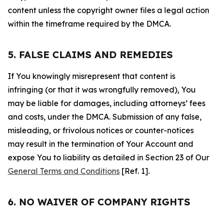
content unless the copyright owner files a legal action
within the timeframe required by the DMCA.
5. FALSE CLAIMS AND REMEDIES
If You knowingly misrepresent that content is
infringing (or that it was wrongfully removed), You
may be liable for damages, including attorneys’ fees
and costs, under the DMCA. Submission of any false,
misleading, or frivolous notices or counter-notices
may result in the termination of Your Account and
expose You to liability as detailed in Section 23 of Our
General Terms and Conditions
[Ref. 1].
6. NO WAIVER OF COMPANY RIGHTS