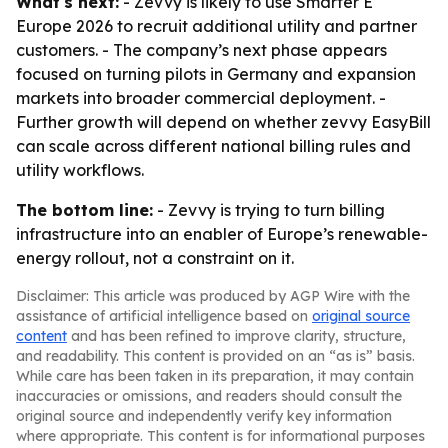
What's next:
- Zevvy is likely to use Smarter E
Europe 2026 to recruit additional utility and partner
customers. - The company’s next phase appears
focused on turning pilots in Germany and expansion
markets into broader commercial deployment. -
Further growth will depend on whether zevvy EasyBill
can scale across different national billing rules and
utility workflows.
The bottom line:
- Zevvy is trying to turn billing
infrastructure into an enabler of Europe’s renewable-
energy rollout, not a constraint on it.
Disclaimer: This article was produced by AGP Wire with the
assistance of artificial intelligence based on
original source
content
and has been refined to improve clarity, structure,
and readability. This content is provided on an “as is” basis.
While care has been taken in its preparation, it may contain
inaccuracies or omissions, and readers should consult the
original source and independently verify key information
where appropriate. This content is for informational purposes