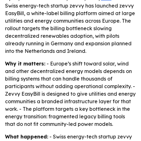
Swiss energy-tech startup zevvy has launched zevvy
EasyBill, a white-label billing platform aimed at large
utilities and energy communities across Europe. The
rollout targets the billing bottleneck slowing
decentralized renewables adoption, with pilots
already running in Germany and expansion planned
into the Netherlands and Ireland.
Why it matters:
- Europe’s shift toward solar, wind
and other decentralized energy models depends on
billing systems that can handle thousands of
participants without adding operational complexity. -
Zevvy EasyBill is designed to give utilities and energy
communities a branded infrastructure layer for that
work. - The platform targets a key bottleneck in the
energy transition: fragmented legacy billing tools
that do not fit community-led power models.
What happened:
- Swiss energy-tech startup zevvy