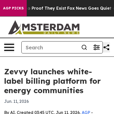
t Offers no Proof They Exist
Fox News Goes Quiet as 'M
AGP PICKS
Zevvy launches white-
label billing platform for
energy communities
Jun. 11, 2026
By AI, Created 03:45 UTC, Jun 11, 2026,
AGP
-