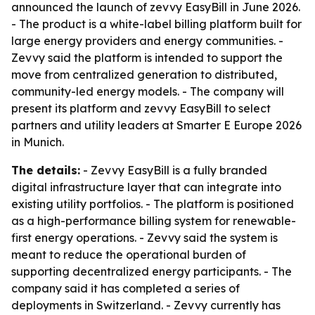
announced the launch of zevvy EasyBill in June 2026.
- The product is a white-label billing platform built for
large energy providers and energy communities. -
Zevvy said the platform is intended to support the
move from centralized generation to distributed,
community-led energy models. - The company will
present its platform and zevvy EasyBill to select
partners and utility leaders at Smarter E Europe 2026
in Munich.
The details:
- Zevvy EasyBill is a fully branded
digital infrastructure layer that can integrate into
existing utility portfolios. - The platform is positioned
as a high-performance billing system for renewable-
first energy operations. - Zevvy said the system is
meant to reduce the operational burden of
supporting decentralized energy participants. - The
company said it has completed a series of
deployments in Switzerland. - Zevvy currently has