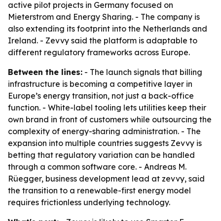
active pilot projects in Germany focused on
Mieterstrom and Energy Sharing. - The company is
also extending its footprint into the Netherlands and
Ireland. - Zevvy said the platform is adaptable to
different regulatory frameworks across Europe.
Between the lines:
- The launch signals that billing
infrastructure is becoming a competitive layer in
Europe’s energy transition, not just a back-office
function. - White-label tooling lets utilities keep their
own brand in front of customers while outsourcing the
complexity of energy-sharing administration. - The
expansion into multiple countries suggests Zevvy is
betting that regulatory variation can be handled
through a common software core. - Andreas M.
Rüegger, business development lead at zevvy, said
the transition to a renewable-first energy model
requires frictionless underlying technology.