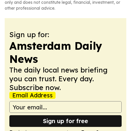
only and does not constitute legal, financial, investment, or
other professional advice.
Sign up for:
Amsterdam Daily
News
The daily local news briefing
you can trust. Every day.
Subscribe now.
Email Address
Sign up for free