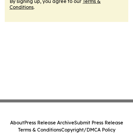
By signing up, you agree to our
Terms &
Conditions
.
About
Press Release Archive
Submit Press Release
Terms & Conditions
Copyright/DMCA Policy