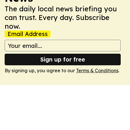
The daily local news briefing you
can trust. Every day. Subscribe
now.
Email Address
Sign up for free
By signing up, you agree to our
Terms & Conditions
.