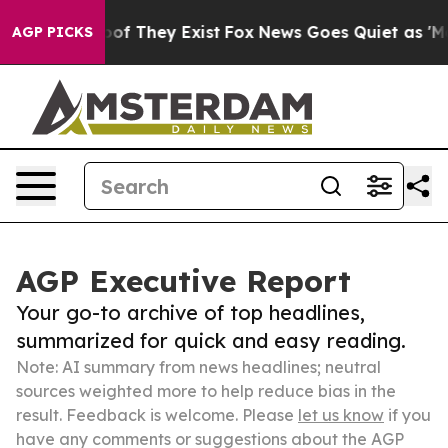
 no Proof They Exist
Fox News Goes Quiet as 'Maga Med
AGP PICKS
AGP Executive Report
Your go-to archive of top headlines,
summarized for quick and easy reading.
Note: AI summary from news headlines; neutral
sources weighted more to help reduce bias in the
result. Feedback is welcome. Please
let us know
if you
have any comments or suggestions about the AGP