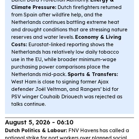
Climate Pressure:
Dutch firefighters returned
from Spain after wildfire help, and the
Netherlands continues battling extreme heat
and drought conditions that are stressing nature
reserves and water levels.
Economy & Living
Costs:
Eurostat-linked reporting shows the
Netherlands has relatively low daily tobacco
use in the EU, while broader minimum-wage
purchasing power comparisons place the
Netherlands mid-pack.
Sports & Transfers:
West Ham is close to signing former Ajax
defender Joël Veltman, and Rangers’ bid for
PSV winger Couhaib Driouech was rejected as
talks continue.
August 5, 2026 - 06:10
Dutch Politics & Labour:
FNV Havens has called a
national strike for port workers over planned social