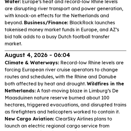
Water:
Europe’s heat and record-low Rhine levels
are disrupting river transport and power generation,
with knock-on effects for the Netherlands and
beyond.
Business/Finance:
BlackRock launches
tokenised money market funds in Europe, and AZ’s
bid talk adds to a busy Dutch football transfer
market.
August 4, 2026 - 06:04
Climate & Waterways:
Record-low Rhine levels are
forcing European river cruise operators to change
routes and schedules, with the Rhine and Danube
both affected by heat and drought.
Wildfires in the
Netherlands:
A fast-moving blaze in Limburg’s De
Maasduinen nature reserve burned about 100
hectares, triggered evacuations, and disrupted trains
as firefighters and helicopters worked to contain it.
New Cargo Aviation:
ClearSky Airlines plans to
launch an electric regional cargo service from