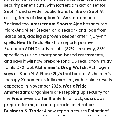
security benefit cuts, with Rotterdam action set for
Sept. 4 and a wider public transit strike on Sept. 9,
raising fears of disruption for Amsterdam and
Zeeland too.
Amsterdam Sports:
Ajax has secured
Marc-André ter Stegen on a season-long loan from
Barcelona, adding a proven keeper after injury-hit
spells.
Health Tech:
BlinkLab reports positive
European ADHD study results (82% sensitivity, 83%
specificity) using smartphone-based assessments,
and says it will now prepare for a US regulatory study
for its Dx2 tool.
Alzheimer’s Drug Watch:
Actinogen
says its XanaMIA Phase 2b/3 trial for oral Alzheimer’s
therapy Xanamem is fully enrolled, with topline results
expected in November 2026.
WorldPride
Amsterdam:
Organisers are stepping up security for
the Pride events after the Berlin attack, as crowds
prepare for major canal-parade celebrations.
Business & Trade:
A new report accuses Palantir of