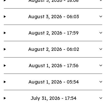
August 3, 2026 - 18:08
August 3, 2026 - 06:03
August 2, 2026 - 17:59
August 2, 2026 - 06:02
August 1, 2026 - 17:56
August 1, 2026 - 05:54
July 31, 2026 - 17:54