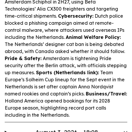
Amsterdam Schiphol in 2H27, using Beta
Technologies’ Alia CX300 freighters and targeting
time-critical shipments.
Cybersecurity:
Dutch police
blocked a phishing campaign aimed at remote-
control malware, where attackers used overseas IPs
including the Netherlands.
Animal Welfare Policy:
The Netherlands’ designer cat ban is being debated
abroad, with Canada asked whether it should follow.
Pride & Safety:
Amsterdam is tightening Pride
security after the Berlin attack, with officials stepping
up measures.
Sports (Netherlands link):
Team
Europe’s Solheim Cup lineup for the Sept event in the
Netherlands is set after captain Anna Nordqvist
named rookies and captain’s picks.
Business/Travel:
Holland America opened bookings for its 2028
Europe season, highlighting record port calls
including in the Netherlands.