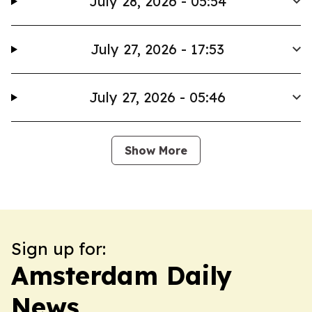
July 28, 2026 - 05:54
July 27, 2026 - 17:53
July 27, 2026 - 05:46
Show More
Sign up for:
Amsterdam Daily
News