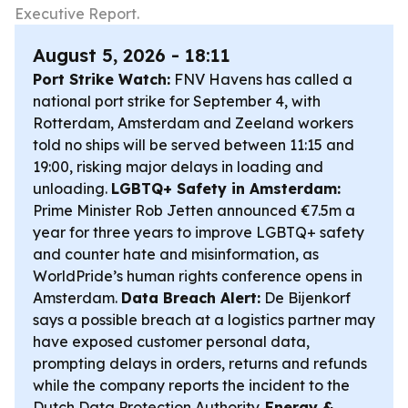
Executive Report.
August 5, 2026 - 18:11
Port Strike Watch:
FNV Havens has called a
national port strike for September 4, with
Rotterdam, Amsterdam and Zeeland workers
told no ships will be served between 11:15 and
19:00, risking major delays in loading and
unloading.
LGBTQ+ Safety in Amsterdam:
Prime Minister Rob Jetten announced €7.5m a
year for three years to improve LGBTQ+ safety
and counter hate and misinformation, as
WorldPride’s human rights conference opens in
Amsterdam.
Data Breach Alert:
De Bijenkorf
says a possible breach at a logistics partner may
have exposed customer personal data,
prompting delays in orders, returns and refunds
while the company reports the incident to the
Dutch Data Protection Authority.
Energy &