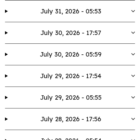
July 31, 2026 - 05:53
July 30, 2026 - 17:57
July 30, 2026 - 05:59
July 29, 2026 - 17:54
July 29, 2026 - 05:55
July 28, 2026 - 17:56