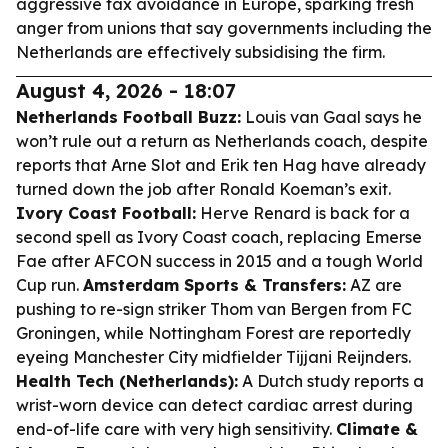
aggressive tax avoidance in Europe, sparking fresh
anger from unions that say governments including the
Netherlands are effectively subsidising the firm.
August 4, 2026 - 18:07
Netherlands Football Buzz:
Louis van Gaal says he
won’t rule out a return as Netherlands coach, despite
reports that Arne Slot and Erik ten Hag have already
turned down the job after Ronald Koeman’s exit.
Ivory Coast Football:
Herve Renard is back for a
second spell as Ivory Coast coach, replacing Emerse
Fae after AFCON success in 2015 and a tough World
Cup run.
Amsterdam Sports & Transfers:
AZ are
pushing to re-sign striker Thom van Bergen from FC
Groningen, while Nottingham Forest are reportedly
eyeing Manchester City midfielder Tijjani Reijnders.
Health Tech (Netherlands):
A Dutch study reports a
wrist-worn device can detect cardiac arrest during
end-of-life care with very high sensitivity.
Climate &