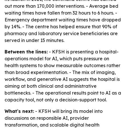
out more than 170,000 interventions. - Average bed
waiting times have fallen from 32 hours to 6 hours. -
Emergency department waiting times have dropped
by 14%. - The centre has helped ensure that 90% of
pharmacy and laboratory service beneficiaries are
served in under 15 minutes.
Between the lines:
- KFSH is presenting a hospital-
operations model for AI, which puts pressure on
health systems to show measurable outcomes rather
than broad experimentation. - The mix of imaging,
workflow, and generative AI suggests the hospital is
aiming at both clinical and administrative
bottlenecks. - The operational results point to AI as a
capacity tool, not only a decision-support tool.
What's next:
- KFSH will bring its model into
discussions on responsible AI, provider
transformation, and scalable digital health