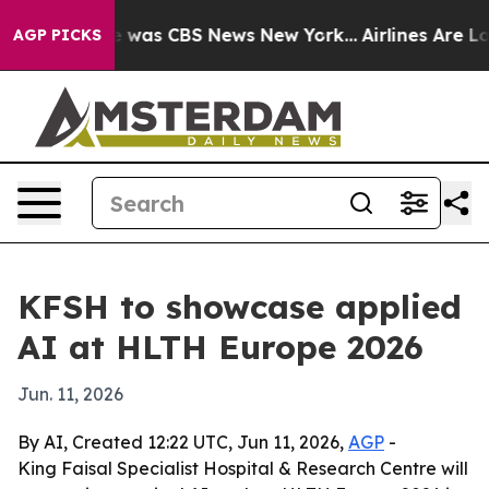
e Narrative was CBS News New York...
Airlines Are Lobb
AGP PICKS
KFSH to showcase applied
AI at HLTH Europe 2026
Jun. 11, 2026
By AI, Created 12:22 UTC, Jun 11, 2026,
AGP
-
King Faisal Specialist Hospital & Research Centre will