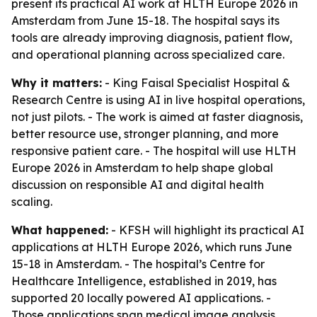
present its practical AI work at HLTH Europe 2026 in
Amsterdam from June 15-18. The hospital says its
tools are already improving diagnosis, patient flow,
and operational planning across specialized care.
Why it matters:
- King Faisal Specialist Hospital &
Research Centre is using AI in live hospital operations,
not just pilots. - The work is aimed at faster diagnosis,
better resource use, stronger planning, and more
responsive patient care. - The hospital will use HLTH
Europe 2026 in Amsterdam to help shape global
discussion on responsible AI and digital health
scaling.
What happened:
- KFSH will highlight its practical AI
applications at HLTH Europe 2026, which runs June
15-18 in Amsterdam. - The hospital’s Centre for
Healthcare Intelligence, established in 2019, has
supported 20 locally powered AI applications. -
Those applications span medical image analysis,