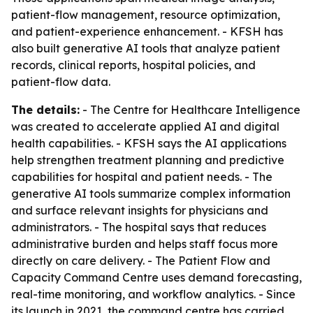
patient-flow management, resource optimization,
and patient-experience enhancement. - KFSH has
also built generative AI tools that analyze patient
records, clinical reports, hospital policies, and
patient-flow data.
The details:
- The Centre for Healthcare Intelligence
was created to accelerate applied AI and digital
health capabilities. - KFSH says the AI applications
help strengthen treatment planning and predictive
capabilities for hospital and patient needs. - The
generative AI tools summarize complex information
and surface relevant insights for physicians and
administrators. - The hospital says that reduces
administrative burden and helps staff focus more
directly on care delivery. - The Patient Flow and
Capacity Command Centre uses demand forecasting,
real-time monitoring, and workflow analytics. - Since
its launch in 2021, the command centre has carried