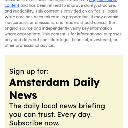
content
and has been refined to improve clarity, structure,
and readability. This content is provided on an “as is” basis.
While care has been taken in its preparation, it may contain
inaccuracies or omissions, and readers should consult the
original source and independently verify key information
where appropriate. This content is for informational purposes
only and does not constitute legal, financial, investment, or
other professional advice.
Sign up for:
Amsterdam Daily
News
The daily local news briefing
you can trust. Every day.
Subscribe now.