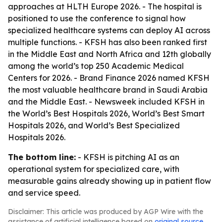
approaches at HLTH Europe 2026. - The hospital is
positioned to use the conference to signal how
specialized healthcare systems can deploy AI across
multiple functions. - KFSH has also been ranked first
in the Middle East and North Africa and 12th globally
among the world’s top 250 Academic Medical
Centers for 2026. - Brand Finance 2026 named KFSH
the most valuable healthcare brand in Saudi Arabia
and the Middle East. - Newsweek included KFSH in
the World’s Best Hospitals 2026, World’s Best Smart
Hospitals 2026, and World’s Best Specialized
Hospitals 2026.
The bottom line:
- KFSH is pitching AI as an
operational system for specialized care, with
measurable gains already showing up in patient flow
and service speed.
Disclaimer: This article was produced by AGP Wire with the
assistance of artificial intelligence based on
original source