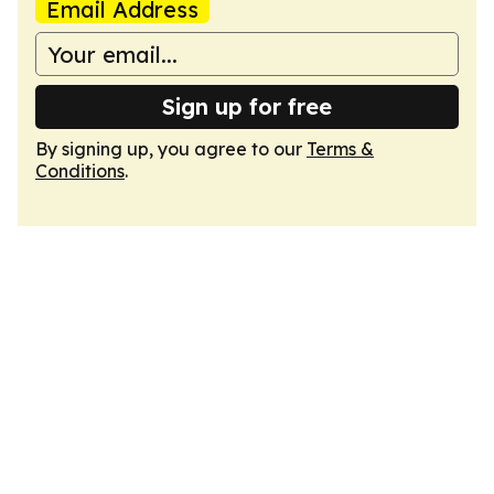
Email Address
Sign up for free
By signing up, you agree to our
Terms &
Conditions
.