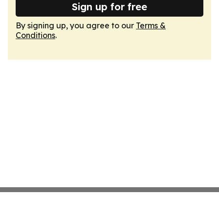
Sign up for free
By signing up, you agree to our
Terms &
Conditions
.