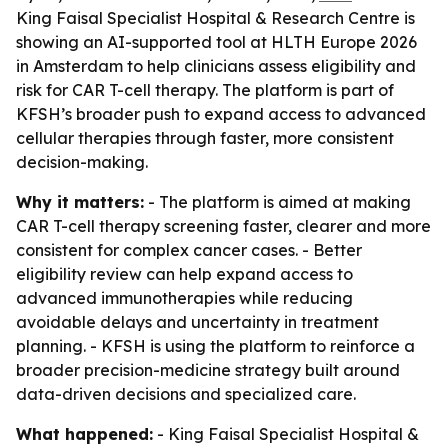
King Faisal Specialist Hospital & Research Centre is
showing an AI-supported tool at HLTH Europe 2026
in Amsterdam to help clinicians assess eligibility and
risk for CAR T-cell therapy. The platform is part of
KFSH’s broader push to expand access to advanced
cellular therapies through faster, more consistent
decision-making.
Why it matters:
- The platform is aimed at making
CAR T-cell therapy screening faster, clearer and more
consistent for complex cancer cases. - Better
eligibility review can help expand access to
advanced immunotherapies while reducing
avoidable delays and uncertainty in treatment
planning. - KFSH is using the platform to reinforce a
broader precision-medicine strategy built around
data-driven decisions and specialized care.
What happened:
- King Faisal Specialist Hospital &