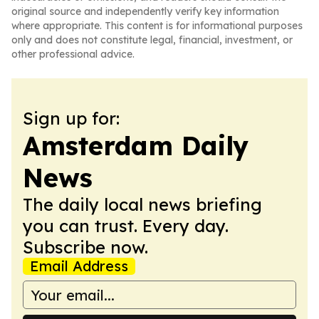
original source and independently verify key information
where appropriate. This content is for informational purposes
only and does not constitute legal, financial, investment, or
other professional advice.
Sign up for:
Amsterdam Daily
News
The daily local news briefing
you can trust. Every day.
Subscribe now.
Email Address