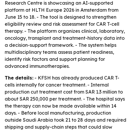
Research Centre is showcasing an AI-supported
platform at HLTH Europe 2026 in Amsterdam from
June 15 to 18. - The tool is designed to strengthen
eligibility review and risk assessment for CAR T-cell
therapy. - The platform organizes clinical, laboratory,
oncology, transplant and treatment-history data into
a decision-support framework. - The system helps
multidisciplinary teams assess patient readiness,
identify risk factors and support planning for
advanced immunotherapies.
The details:
- KFSH has already produced CAR T-
cells internally for cancer treatment. - Internal
production cut treatment cost from SAR 1.3 million to
about SAR 250,000 per treatment. - The hospital says
the therapy can now be made available within 14
days. - Before local manufacturing, production
outside Saudi Arabia took 21 to 28 days and required
shipping and supply-chain steps that could slow