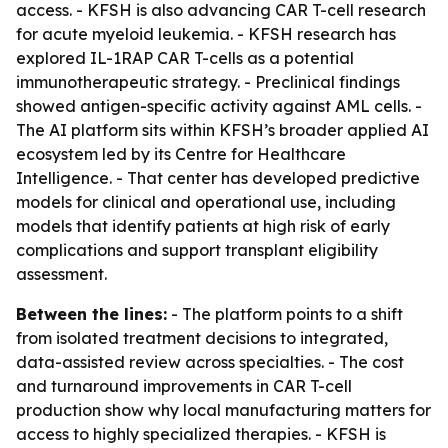
access. - KFSH is also advancing CAR T-cell research
for acute myeloid leukemia. - KFSH research has
explored IL-1RAP CAR T-cells as a potential
immunotherapeutic strategy. - Preclinical findings
showed antigen-specific activity against AML cells. -
The AI platform sits within KFSH’s broader applied AI
ecosystem led by its Centre for Healthcare
Intelligence. - That center has developed predictive
models for clinical and operational use, including
models that identify patients at high risk of early
complications and support transplant eligibility
assessment.
Between the lines:
- The platform points to a shift
from isolated treatment decisions to integrated,
data-assisted review across specialties. - The cost
and turnaround improvements in CAR T-cell
production show why local manufacturing matters for
access to highly specialized therapies. - KFSH is