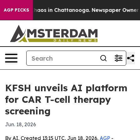
Collapse
Chaos in Chattanooga. Newspaper Owner Calls
AGP PICKS
KFSH unveils AI platform
for CAR T-cell therapy
screening
Jun. 18, 2026
By AI, Created 13:15 UTC, Jun 18, 2026,
AGP
-