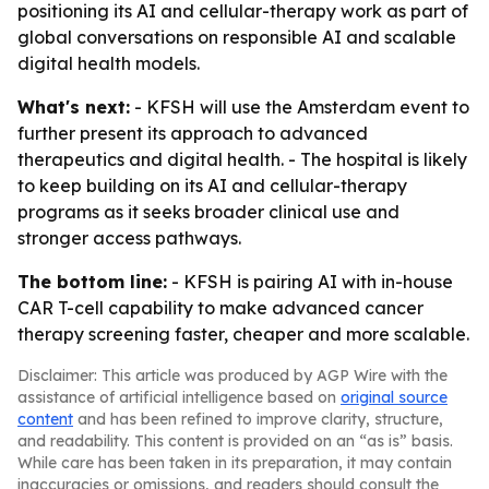
positioning its AI and cellular-therapy work as part of
global conversations on responsible AI and scalable
digital health models.
What's next:
- KFSH will use the Amsterdam event to
further present its approach to advanced
therapeutics and digital health. - The hospital is likely
to keep building on its AI and cellular-therapy
programs as it seeks broader clinical use and
stronger access pathways.
The bottom line:
- KFSH is pairing AI with in-house
CAR T-cell capability to make advanced cancer
therapy screening faster, cheaper and more scalable.
Disclaimer: This article was produced by AGP Wire with the
assistance of artificial intelligence based on
original source
content
and has been refined to improve clarity, structure,
and readability. This content is provided on an “as is” basis.
While care has been taken in its preparation, it may contain
inaccuracies or omissions, and readers should consult the