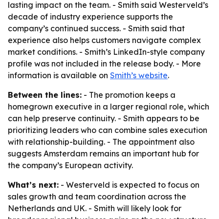
lasting impact on the team. - Smith said Westerveld’s
decade of industry experience supports the
company’s continued success. - Smith said that
experience also helps customers navigate complex
market conditions. - Smith’s LinkedIn-style company
profile was not included in the release body. - More
information is available on
Smith’s website
.
Between the lines:
- The promotion keeps a
homegrown executive in a larger regional role, which
can help preserve continuity. - Smith appears to be
prioritizing leaders who can combine sales execution
with relationship-building. - The appointment also
suggests Amsterdam remains an important hub for
the company’s European activity.
What’s next:
- Westerveld is expected to focus on
sales growth and team coordination across the
Netherlands and UK. - Smith will likely look for