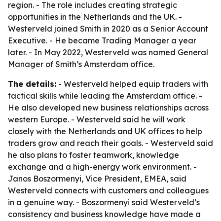
region. - The role includes creating strategic
opportunities in the Netherlands and the UK. -
Westerveld joined Smith in 2020 as a Senior Account
Executive. - He became Trading Manager a year
later. - In May 2022, Westerveld was named General
Manager of Smith’s Amsterdam office.
The details:
- Westerveld helped equip traders with
tactical skills while leading the Amsterdam office. -
He also developed new business relationships across
western Europe. - Westerveld said he will work
closely with the Netherlands and UK offices to help
traders grow and reach their goals. - Westerveld said
he also plans to foster teamwork, knowledge
exchange and a high-energy work environment. -
Janos Boszormenyi, Vice President, EMEA, said
Westerveld connects with customers and colleagues
in a genuine way. - Boszormenyi said Westerveld’s
consistency and business knowledge have made a