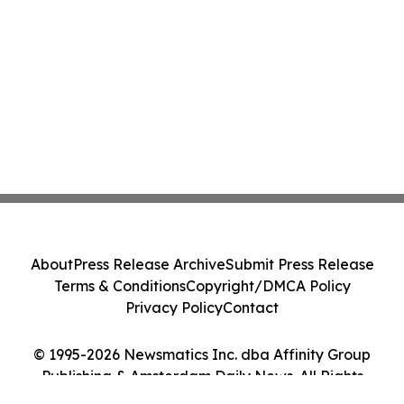
About
Press Release Archive
Submit Press Release
Terms & Conditions
Copyright/DMCA Policy
Privacy Policy
Contact
© 1995-2026 Newsmatics Inc. dba Affinity Group
Publishing & Amsterdam Daily News. All Rights
Reserved.