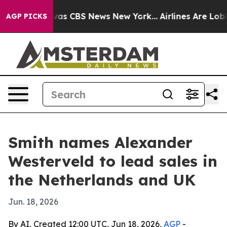
Narrative was CBS News New York...
Airlines Are Lobbyi
AGP PICKS
Smith names Alexander
Westerveld to lead sales in
the Netherlands and UK
Jun. 18, 2026
By AI, Created 12:00 UTC, Jun 18, 2026,
AGP
-