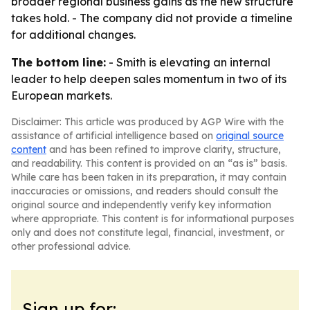
broader regional business gains as the new structure
takes hold. - The company did not provide a timeline
for additional changes.
The bottom line:
- Smith is elevating an internal
leader to help deepen sales momentum in two of its
European markets.
Disclaimer: This article was produced by AGP Wire with the
assistance of artificial intelligence based on
original source
content
and has been refined to improve clarity, structure,
and readability. This content is provided on an “as is” basis.
While care has been taken in its preparation, it may contain
inaccuracies or omissions, and readers should consult the
original source and independently verify key information
where appropriate. This content is for informational purposes
only and does not constitute legal, financial, investment, or
other professional advice.
Sign up for: