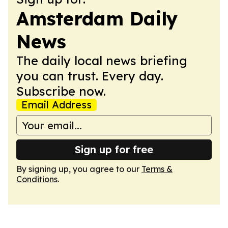
Amsterdam Daily
News
The daily local news briefing
you can trust. Every day.
Subscribe now.
Email Address
Sign up for free
By signing up, you agree to our
Terms &
Conditions
.