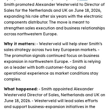
Smith promoted Alexander Westerveld to Director of
Sales for the Netherlands and UK on June 18, 2026,
expanding his role after six years with the electronic
components distributor. The move is meant to
strengthen sales execution and business relationships
across northwestern Europe.
Why it matters:
- Westerveld will help steer Smith’s
sales strategy across two key European markets. -
The promotion signals continued focus on business
expansion in northwestern Europe. - Smith is relying
on a leader with both customer-facing and
operational experience as market conditions stay
complex.
What happened:
- Smith appointed Alexander
Westerveld Director of Sales, Netherlands and UK on
June 18, 2026. - Westerveld will lead sales efforts
and support business-expansion initiatives in the