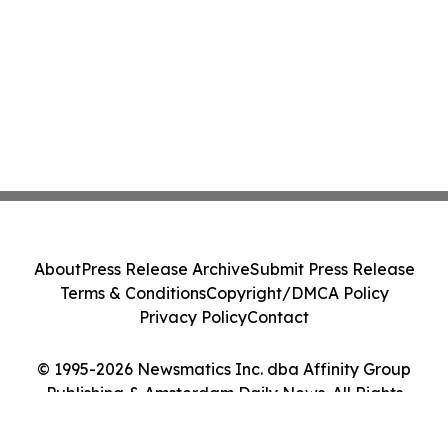
About
Press Release Archive
Submit Press Release
Terms & Conditions
Copyright/DMCA Policy
Privacy Policy
Contact
© 1995-2026 Newsmatics Inc. dba Affinity Group
Publishing & Amsterdam Daily News. All Rights
Reserved.