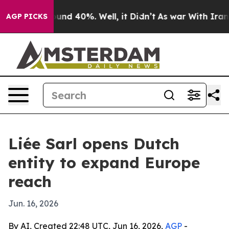
oor Around 40%. Well, it Didn’t
As war With Iran Dro
AGP PICKS
Liée Sarl opens Dutch
entity to expand Europe
reach
Jun. 16, 2026
By AI, Created 22:48 UTC, Jun 16, 2026,
AGP
-