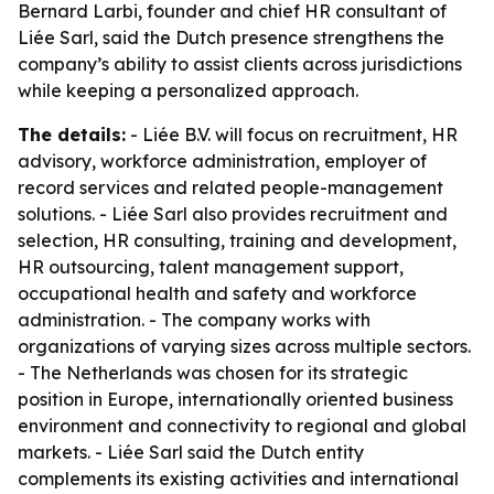
Bernard Larbi, founder and chief HR consultant of
Liée Sarl, said the Dutch presence strengthens the
company’s ability to assist clients across jurisdictions
while keeping a personalized approach.
The details:
- Liée B.V. will focus on recruitment, HR
advisory, workforce administration, employer of
record services and related people-management
solutions. - Liée Sarl also provides recruitment and
selection, HR consulting, training and development,
HR outsourcing, talent management support,
occupational health and safety and workforce
administration. - The company works with
organizations of varying sizes across multiple sectors.
- The Netherlands was chosen for its strategic
position in Europe, internationally oriented business
environment and connectivity to regional and global
markets. - Liée Sarl said the Dutch entity
complements its existing activities and international