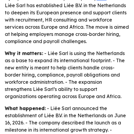
Liée Sarl has established Liée B.V. in the Netherlands
to deepen its European presence and support clients
with recruitment, HR consulting and workforce
services across Europe and Africa. The move is aimed
at helping employers manage cross-border hiring,
compliance and payroll challenges.
Why it matters:
- Liée Sarl is using the Netherlands
as a base to expand its international footprint. - The
new entity is meant to help clients handle cross-
border hiring, compliance, payroll obligations and
workforce administration. - The expansion
strengthens Liée Sarl’s ability to support
organizations operating across Europe and Africa.
What happened:
- Liée Sarl announced the
establishment of Liée B.V. in the Netherlands on June
16, 2026. - The company described the launch as a
milestone in its international growth strategy. -