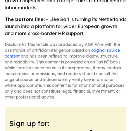
growth objectives and a larger role in interconnected
labor markets.
The bottom line:
- Liée Sarl is turning its Netherlands
launch into a platform for wider European growth
and more cross-border HR support.
Disclaimer: This article was produced by AGP Wire with the
assistance of artificial intelligence based on
original source
content
and has been refined to improve clarity, structure,
and readability. This content is provided on an “as is” basis.
While care has been taken in its preparation, it may contain
inaccuracies or omissions, and readers should consult the
original source and independently verify key information
where appropriate. This content is for informational purposes
only and does not constitute legal, financial, investment, or
other professional advice.
Sign up for: