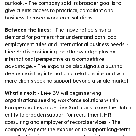
outlook. - The company said its broader goal is to
give clients access to practical, compliant and
business-focused workforce solutions.
Between the lines:
- The move reflects rising
demand for partners that understand both local
employment rules and international business needs. -
Liée Sarl is positioning local knowledge plus an
international perspective as a competitive
advantage. - The expansion also signals a push to
deepen existing international relationships and win
more clients seeking support beyond a single market.
What's next:
- Liée B.V. will begin serving
organizations seeking workforce solutions within
Europe and beyond. - Liée Sarl plans to use the Dutch
entity to broaden support for recruitment, HR
consulting and employer of record services. - The
company expects the expansion to support long-term