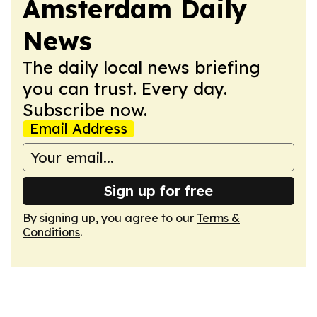
Amsterdam Daily
News
The daily local news briefing
you can trust. Every day.
Subscribe now.
Email Address
Sign up for free
By signing up, you agree to our
Terms &
Conditions
.