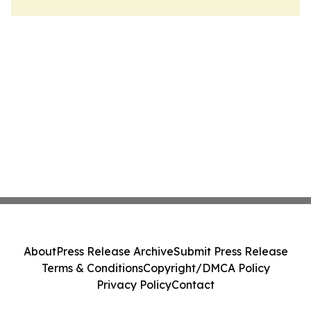
About
Press Release Archive
Submit Press Release
Terms & Conditions
Copyright/DMCA Policy
Privacy Policy
Contact