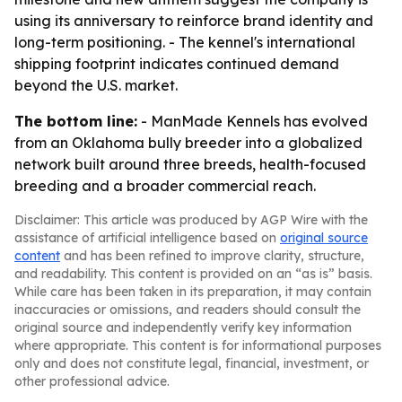
using its anniversary to reinforce brand identity and
long-term positioning. - The kennel's international
shipping footprint indicates continued demand
beyond the U.S. market.
The bottom line:
- ManMade Kennels has evolved
from an Oklahoma bully breeder into a globalized
network built around three breeds, health-focused
breeding and a broader commercial reach.
Disclaimer: This article was produced by AGP Wire with the
assistance of artificial intelligence based on
original source
content
and has been refined to improve clarity, structure,
and readability. This content is provided on an “as is” basis.
While care has been taken in its preparation, it may contain
inaccuracies or omissions, and readers should consult the
original source and independently verify key information
where appropriate. This content is for informational purposes
only and does not constitute legal, financial, investment, or
other professional advice.