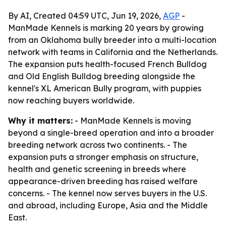
By AI, Created 04:59 UTC, Jun 19, 2026,
AGP
-
ManMade Kennels is marking 20 years by growing
from an Oklahoma bully breeder into a multi-location
network with teams in California and the Netherlands.
The expansion puts health-focused French Bulldog
and Old English Bulldog breeding alongside the
kennel's XL American Bully program, with puppies
now reaching buyers worldwide.
Why it matters:
- ManMade Kennels is moving
beyond a single-breed operation and into a broader
breeding network across two continents. - The
expansion puts a stronger emphasis on structure,
health and genetic screening in breeds where
appearance-driven breeding has raised welfare
concerns. - The kennel now serves buyers in the U.S.
and abroad, including Europe, Asia and the Middle
East.