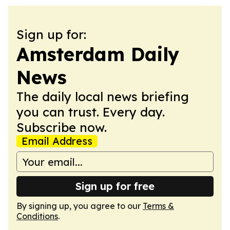
Sign up for:
Amsterdam Daily
News
The daily local news briefing
you can trust. Every day.
Subscribe now.
Email Address
Sign up for free
By signing up, you agree to our
Terms &
Conditions
.