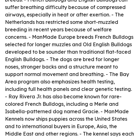
suffer breathing difficulty because of compressed
airways, especially in heat or after exertion. - The
Netherlands has restricted some short-muzzled
breeding in recent years because of welfare
concerns. - ManMade Europe breeds French Bulldogs
selected for longer muzzles and Old English Bulldogs
developed to be sounder than traditional flat-faced
English Bulldogs. - The dogs are bred for longer
noses, stronger backs and a structure meant to
support normal movement and breathing. - The Bay
Area program also emphasizes health testing,
including full health panels and clear genetic testing.
- Ray Rivera Jr. has also become known for rare-
colored French Bulldogs, including a Merle and
Isabella-patterned dog named Gracie. - ManMade
Kennels now ships puppies across the United States
and to international buyers in Europe, Asia, the
Middle East and other regions. - The kennel says each