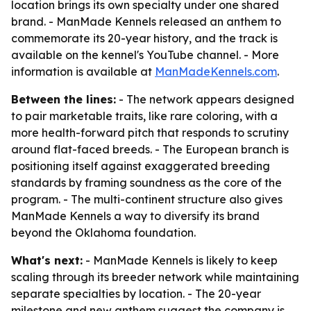
location brings its own specialty under one shared
brand. - ManMade Kennels released an anthem to
commemorate its 20-year history, and the track is
available on the kennel's YouTube channel. - More
information is available at
ManMadeKennels.com
.
Between the lines:
- The network appears designed
to pair marketable traits, like rare coloring, with a
more health-forward pitch that responds to scrutiny
around flat-faced breeds. - The European branch is
positioning itself against exaggerated breeding
standards by framing soundness as the core of the
program. - The multi-continent structure also gives
ManMade Kennels a way to diversify its brand
beyond the Oklahoma foundation.
What's next:
- ManMade Kennels is likely to keep
scaling through its breeder network while maintaining
separate specialties by location. - The 20-year
milestone and new anthem suggest the company is