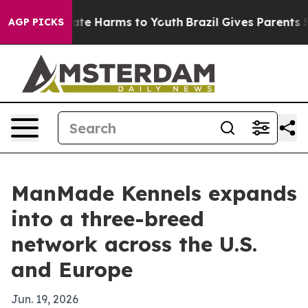
Fund to Abate Harms to Youth
Brazil Gives Parents Soci
AGP PICKS
ManMade Kennels expands
into a three-breed
network across the U.S.
and Europe
Jun. 19, 2026