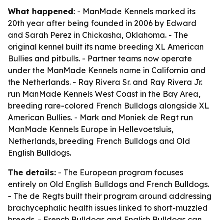
What happened:
- ManMade Kennels marked its
20th year after being founded in 2006 by Edward
and Sarah Perez in Chickasha, Oklahoma. - The
original kennel built its name breeding XL American
Bullies and pitbulls. - Partner teams now operate
under the ManMade Kennels name in California and
the Netherlands. - Ray Rivera Sr. and Ray Rivera Jr.
run ManMade Kennels West Coast in the Bay Area,
breeding rare-colored French Bulldogs alongside XL
American Bullies. - Mark and Moniek de Regt run
ManMade Kennels Europe in Hellevoetsluis,
Netherlands, breeding French Bulldogs and Old
English Bulldogs.
The details:
- The European program focuses
entirely on Old English Bulldogs and French Bulldogs.
- The de Regts built their program around addressing
brachycephalic health issues linked to short-muzzled
breeds. - French Bulldogs and English Bulldogs can