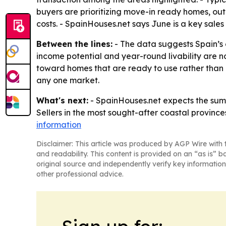
buyers are prioritizing move-in ready homes, ou
costs. - SpainHouses.net says June is a key sal
Between the lines:
- The data suggests Spain’s
income potential and year-round livability are no
toward homes that are ready to use rather than 
any one market.
What's next:
- SpainHouses.net expects the summe
Sellers in the most sought-after coastal provinces
information
Disclaimer: This article was produced by AGP Wire with t
and readability. This content is provided on an “as is” b
original source and independently verify key information
other professional advice.