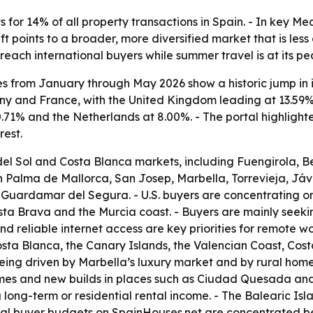
or 14% of all property transactions in Spain. - In key Me
t points to a broader, more diversified market that is les
reach international buyers while summer travel is at its pe
es from January through May 2026 show a historic jump in i
y and France, with the United Kingdom leading at 13.59% 
0.71% and the Netherlands at 8.00%. - The portal highligh
rest.
del Sol and Costa Blanca markets, including Fuengirola, B
n Palma de Mallorca, San Josep, Marbella, Torrevieja, Jáv
Guardamar del Segura. - U.S. buyers are concentrating on 
sta Brava and the Murcia coast. - Buyers are mainly seekin
d reliable internet access are key priorities for remote w
Costa Blanca, the Canary Islands, the Valencian Coast, Co
being driven by Marbella’s luxury market and by rural hom
mes and new builds in places such as Ciudad Quesada and 
ong-term or residential rental income. - The Balearic Isl
pical buyer budgets on SpainHouses.net are concentrated