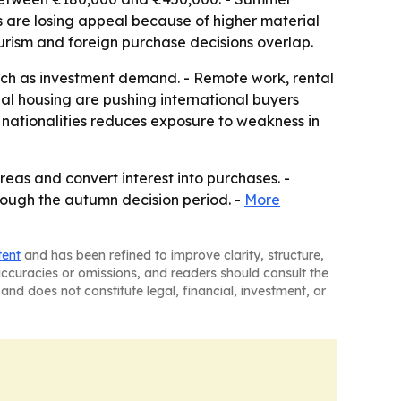
s are losing appeal because of higher material
urism and foreign purchase decisions overlap.
uch as investment demand. - Remote work, rental
nal housing are pushing international buyers
 nationalities reduces exposure to weakness in
reas and convert interest into purchases. -
through the autumn decision period. -
More
tent
and has been refined to improve clarity, structure,
naccuracies or omissions, and readers should consult the
and does not constitute legal, financial, investment, or