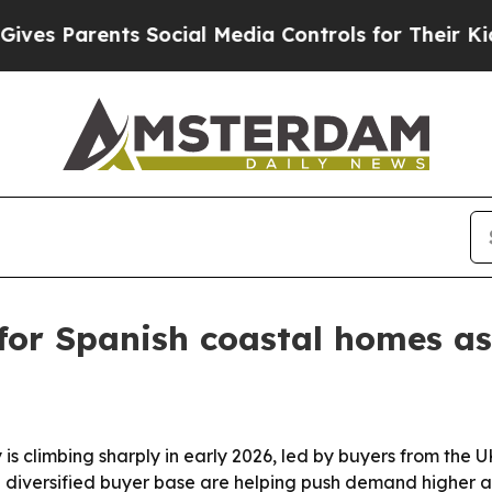
 Parents Social Media Controls for Their Kids. Sh
for Spanish coastal homes a
ty is climbing sharply in early 2026, led by buyers from t
diversified buyer base are helping push demand higher ac