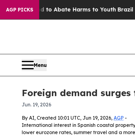
llion Fund to Abate Harms to Youth
Brazil Gives
AGP PICKS
Menu
Foreign demand surges 
Jun. 19, 2026
By AI, Created 10:01 UTC, Jun 19, 2026,
AGP
-
International interest in Spanish coastal proper
lower eurozone rates, summer travel and a more 