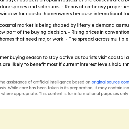
tdoor spaces and solariums. - Renovation-heavy propertie
es window for coastal homeowners because international to
 coastal market is being shaped by lifestyle demand as m
w part of the buying decision. - Rising prices in conventio
homes that need major work. - The spread across multiple
r buying season to stay active as tourists visit coastal a
 are likely to benefit most if current interest levels hold 
he assistance of artificial intelligence based on
original source con
asis. While care has been taken in its preparation, it may contain i
 where appropriate. This content is for informational purposes only 