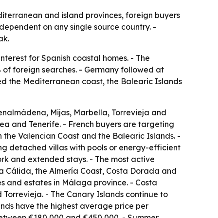
diterranean and island provinces, foreign buyers
s dependent on any single source country. -
ak.
nterest for Spanish coastal homes. - The
of foreign searches. - Germany followed at
ted the Mediterranean coast, the Balearic Islands
enalmádena, Mijas, Marbella, Torrevieja and
ea and Tenerife. - French buyers are targeting
the Valencian Coast and the Balearic Islands. -
g detached villas with pools or energy-efficient
ork and extended stays. - The most active
sta Cálida, the Almería Coast, Costa Dorada and
es and estates in Málaga province. - Costa
Torrevieja. - The Canary Islands continue to
ands have the highest average price per
 between €180,000 and €450,000. - Summer