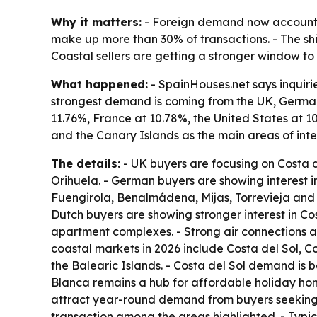
Why it matters:
- Foreign demand now accounts f
make up more than 30% of transactions. - The shif
Coastal sellers are getting a stronger window to 
What happened:
- SpainHouses.net says inquiri
strongest demand is coming from the UK, German
11.76%, France at 10.78%, the United States at 1
and the Canary Islands as the main areas of inte
The details:
- UK buyers are focusing on Costa 
Orihuela. - German buyers are showing interest i
Fuengirola, Benalmádena, Mijas, Torrevieja and 
Dutch buyers are showing stronger interest in Co
apartment complexes. - Strong air connections an
coastal markets in 2026 include Costa del Sol, 
the Balearic Islands. - Costa del Sol demand is 
Blanca remains a hub for affordable holiday ho
attract year-round demand from buyers seeking l
transaction among the areas highlighted. - Ty