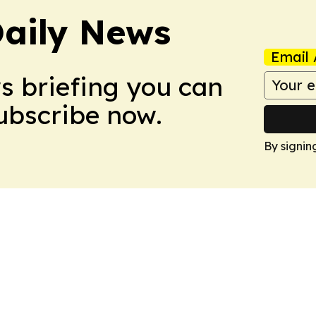
aily News
Email 
ws briefing you can
Subscribe now.
By signin