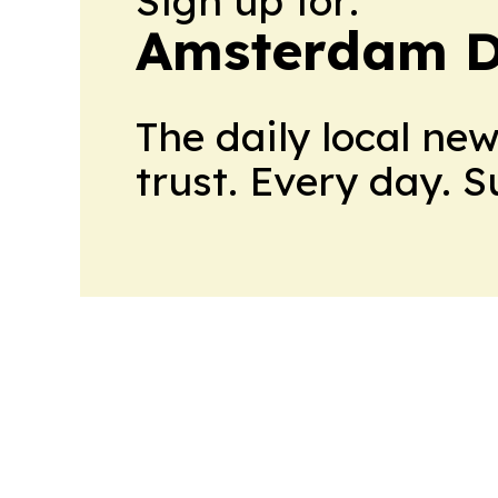
Sign up for:
Amsterdam D
The daily local ne
trust. Every day. 