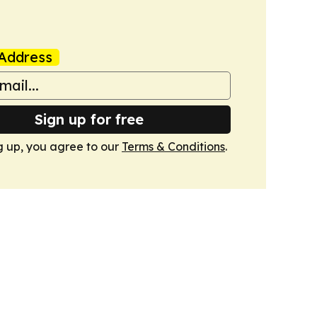
Address
Sign up for free
g up, you agree to our
Terms & Conditions
.