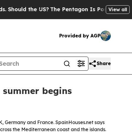
ould the US?
The Pentagon Is Posting Cryptic Bib
View all
Provided by AGP
Share
s summer begins
he UK, Germany and France. SpainHouses.net says
ross the Mediterranean coast and the islands.