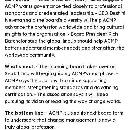
ACMP wants governance tied closely to professional
standards and credentialed leadership. - CEO Deshini
Newman said the board's diversity will help ACMP
advance the profession worldwide and bring cultural
insights to the organization. - Board President Rich
Batchelor said the global lineup should help ACMP
better understand member needs and strengthen the
worldwide community.
What's next:
- The incoming board takes over on
Sept. 1 and will begin guiding ACMP's next phase. -
ACMP says the board will continue supporting
members, strengthening standards and advancing
certification. - The association says it will keep
pursuing its vision of leading the way change works.
The bottom line:
- ACMP is using its next board term
to underscore that change management is now a
truly global profession.