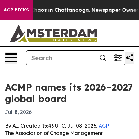
Collapse
Chaos in Chattanooga. Newspaper Owner Calls
AGP PICKS
ACMP names its 2026–2027
global board
Jul. 8, 2026
By AI, Created 15:43 UTC, Jul 08, 2026,
AGP
-
The Association of Change Management