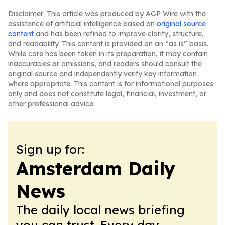
Disclaimer: This article was produced by AGP Wire with the
assistance of artificial intelligence based on
original source
content
and has been refined to improve clarity, structure,
and readability. This content is provided on an “as is” basis.
While care has been taken in its preparation, it may contain
inaccuracies or omissions, and readers should consult the
original source and independently verify key information
where appropriate. This content is for informational purposes
only and does not constitute legal, financial, investment, or
other professional advice.
Sign up for:
Amsterdam Daily
News
The daily local news briefing