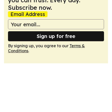
you can trust. Every day.
Subscribe now.
Email Address
Sign up for free
By signing up, you agree to our
Terms &
Conditions
.