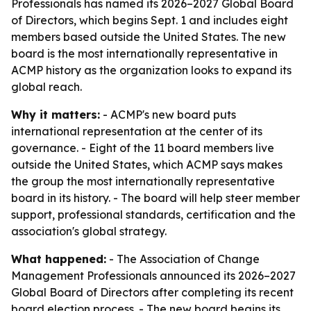
Professionals has named its 2026–2027 Global Board
of Directors, which begins Sept. 1 and includes eight
members based outside the United States. The new
board is the most internationally representative in
ACMP history as the organization looks to expand its
global reach.
Why it matters:
- ACMP's new board puts
international representation at the center of its
governance. - Eight of the 11 board members live
outside the United States, which ACMP says makes
the group the most internationally representative
board in its history. - The board will help steer member
support, professional standards, certification and the
association's global strategy.
What happened:
- The Association of Change
Management Professionals announced its 2026–2027
Global Board of Directors after completing its recent
board election process. - The new board begins its