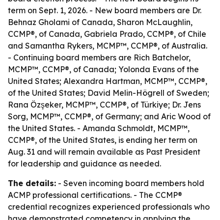
term on Sept. 1, 2026. - New board members are Dr.
Behnaz Gholami of Canada, Sharon McLaughlin,
CCMP®, of Canada, Gabriela Prado, CCMP®, of Chile
and Samantha Rykers, MCMP™, CCMP®, of Australia.
- Continuing board members are Rich Batchelor,
MCMP™, CCMP®, of Canada; Yolonda Evans of the
United States; Alexandra Hartman, MCMP™, CCMP®,
of the United States; David Melin-Högrell of Sweden;
Rana Özşeker, MCMP™, CCMP®, of Türkiye; Dr. Jens
Sorg, MCMP™, CCMP®, of Germany; and Aric Wood of
the United States. - Amanda Schmoldt, MCMP™,
CCMP®, of the United States, is ending her term on
Aug. 31 and will remain available as Past President
for leadership and guidance as needed.
The details:
- Seven incoming board members hold
ACMP professional certifications. - The CCMP®
credential recognizes experienced professionals who
have demonstrated competency in applying the