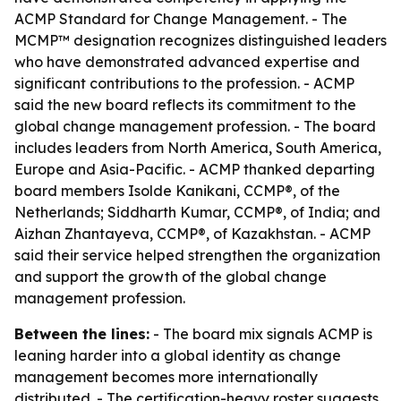
ACMP Standard for Change Management. - The
MCMP™ designation recognizes distinguished leaders
who have demonstrated advanced expertise and
significant contributions to the profession. - ACMP
said the new board reflects its commitment to the
global change management profession. - The board
includes leaders from North America, South America,
Europe and Asia-Pacific. - ACMP thanked departing
board members Isolde Kanikani, CCMP®, of the
Netherlands; Siddharth Kumar, CCMP®, of India; and
Aizhan Zhantayeva, CCMP®, of Kazakhstan. - ACMP
said their service helped strengthen the organization
and support the growth of the global change
management profession.
Between the lines:
- The board mix signals ACMP is
leaning harder into a global identity as change
management becomes more internationally
distributed. - The certification-heavy roster suggests