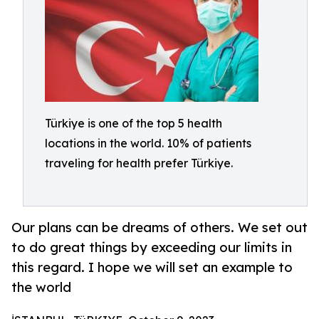
Türkiye is one of the top 5 health
locations in the world. 10% of patients
traveling for health prefer Türkiye.
Our plans can be dreams of others. We set out
to do great things by exceeding our limits in
this regard. I hope we will set an example to
the world