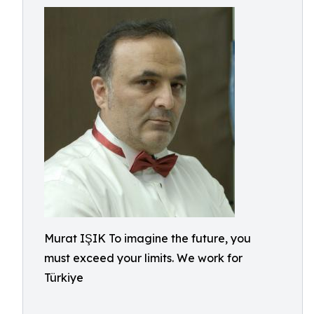
Murat IŞIK To imagine the future, you
must exceed your limits. We work for
Türkiye