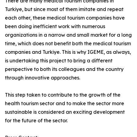
There are many medical tourism companies in
Turkiye, but since most of them imitate and repeat
each other, these medical tourism companies have
been doing inefficient work with numerous
organizations in a narrow and small market for a long
time, which does not benefit both the medical tourism
companies and Turkiye. This is why IGEME, as always,
is undertaking this project to bring a different
perspective to both its colleagues and the country
through innovative approaches.
This step taken to contribute to the growth of the
health tourism sector and to make the sector more
sustainable is considered an exciting development
for the future of the sector.