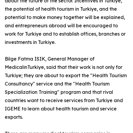
about the future of the sector. Incentives in Turkiye,
the potential of health tourism in Turkiye, and the
potential to make money together will be explained,
and entrepreneurs abroad will be encouraged to
work for Turkiye and to establish offices, branches or
investments in Turkiye.
Bilge Fatma ISIK, General Manager of
MedicalinTurkiye, said that their work is not only for
Turkiye; they are about to export the "Health Tourism
Consultancy" service and the "Health Tourism
Specialization Training" program and that rival
countries want to receive services from Turkiye and
IGEME to learn about health tourism and service
exports.