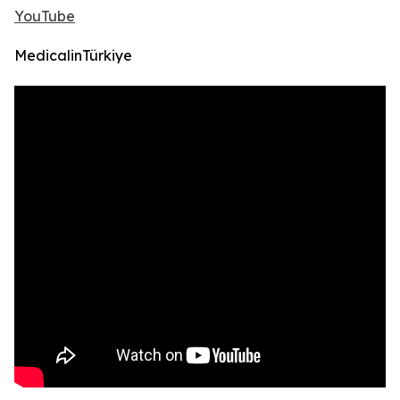
YouTube
MedicalinTürkiye