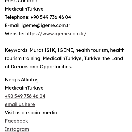
Press Contact:
MedicalinTürkiye
Telephone: +90 549 736 46 04
E-mail: igeme@igeme.com.tr
Website:
https://www.igeme.com.tr/
Keywords: Murat ISIK, IGEME, health tourism, health
tourism training, MedicalinTurkiye, Turkiye: the Land
of Dreams and Opportunities.
Nergis Altıntaş
MedicalinTürkiye
+90 549 736 46 04
email us here
Visit us on social media:
Facebook
Instagram