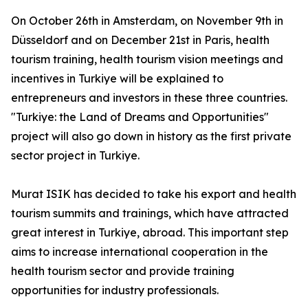
On October 26th in Amsterdam, on November 9th in
Düsseldorf and on December 21st in Paris, health
tourism training, health tourism vision meetings and
incentives in Turkiye will be explained to
entrepreneurs and investors in these three countries.
"Turkiye: the Land of Dreams and Opportunities"
project will also go down in history as the first private
sector project in Turkiye.
Murat ISIK has decided to take his export and health
tourism summits and trainings, which have attracted
great interest in Turkiye, abroad. This important step
aims to increase international cooperation in the
health tourism sector and provide training
opportunities for industry professionals.