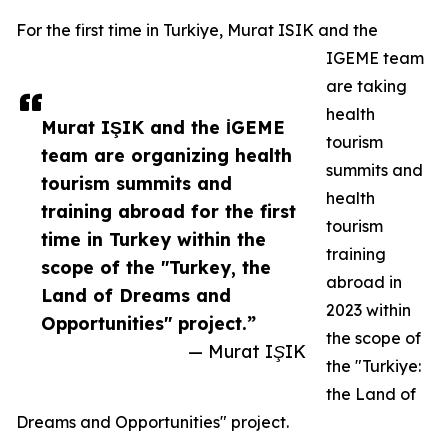
For the first time in Turkiye, Murat ISIK and the
IGEME team
are taking
health
Murat IŞIK and the İGEME
tourism
team are organizing health
summits and
tourism summits and
health
training abroad for the first
tourism
time in Turkey within the
training
scope of the "Turkey, the
abroad in
Land of Dreams and
2023 within
Opportunities" project.”
the scope of
— Murat IŞIK
the "Turkiye:
the Land of
Dreams and Opportunities" project.