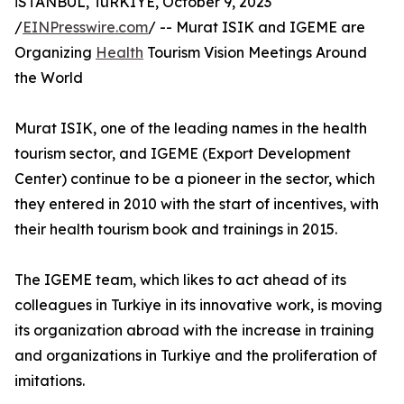
İSTANBUL, TüRKIYE, October 9, 2023
/
EINPresswire.com
/ -- Murat ISIK and IGEME are
Organizing
Health
Tourism Vision Meetings Around
the World
Murat ISIK, one of the leading names in the health
tourism sector, and IGEME (Export Development
Center) continue to be a pioneer in the sector, which
they entered in 2010 with the start of incentives, with
their health tourism book and trainings in 2015.
The IGEME team, which likes to act ahead of its
colleagues in Turkiye in its innovative work, is moving
its organization abroad with the increase in training
and organizations in Turkiye and the proliferation of
imitations.