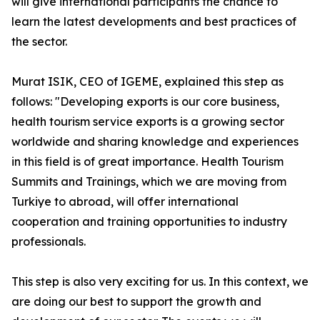
will give international participants the chance to
learn the latest developments and best practices of
the sector.
Murat ISIK, CEO of IGEME, explained this step as
follows: "Developing exports is our core business,
health tourism service exports is a growing sector
worldwide and sharing knowledge and experiences
in this field is of great importance. Health Tourism
Summits and Trainings, which we are moving from
Turkiye to abroad, will offer international
cooperation and training opportunities to industry
professionals.
This step is also very exciting for us. In this context, we
are doing our best to support the growth and