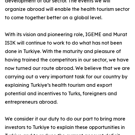
development of our sector. The events we will
organize abroad will enable the health tourism sector
to come together better on a global level.
With its vision and pioneering role, IGEME and Murat
ISIK will continue to work to do what has not been
done in Turkiye. With the maturity and pleasure of
having trained the competitors in our sector, we have
now turned our route abroad. We believe that we are
carrying out a very important task for our country by
explaining Turkiye’s health tourism and export
potential and incentives to Turks, foreigners and
entrepreneurs abroad.
We consider it our duty to do our part to bring more
investors to Turkiye to explain these opportunities in