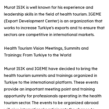
Murat ISIK is well known for his experience and
leadership skills in the field of health tourism. IGEME
(Export Development Center) is an organization that
works to increase Turkiye's exports and to ensure that
sectors are competitive in international markets.
Health Tourism Vision Meetings, Summits and
Trainings: From Turkiye to the World
Murat ISIK and IGEME have decided to bring the
health tourism summits and trainings organized in
Turkiye to the international platform. These events
provide an important meeting point and training
opportunity for professionals operating in the health
tourism sector. The events to be organized abroad