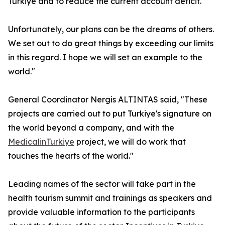
Turkiye and to reduce the current account deficit.
Unfortunately, our plans can be the dreams of others.
We set out to do great things by exceeding our limits
in this regard. I hope we will set an example to the
world."
General Coordinator Nergis ALTINTAS said, "These
projects are carried out to put Turkiye's signature on
the world beyond a company, and with the
MedicalinTurkiye
project, we will do work that
touches the hearts of the world."
Leading names of the sector will take part in the
health tourism summit and trainings as speakers and
provide valuable information to the participants