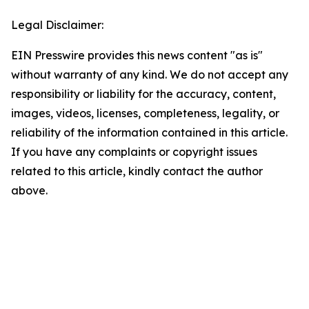
Legal Disclaimer:
EIN Presswire provides this news content "as is"
without warranty of any kind. We do not accept any
responsibility or liability for the accuracy, content,
images, videos, licenses, completeness, legality, or
reliability of the information contained in this article.
If you have any complaints or copyright issues
related to this article, kindly contact the author
above.