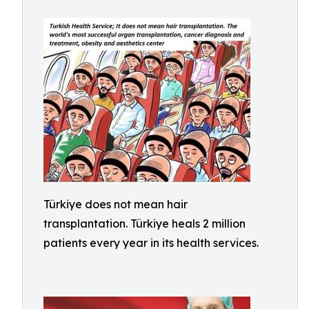
Türkiye does not mean hair
transplantation. Türkiye heals 2 million
patients every year in its health services.