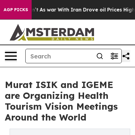
Didn’t
As war With Iran Drove oil Prices Higher, Trum
AGP PICKS
Murat ISIK and IGEME
are Organizing Health
Tourism Vision Meetings
Around the World