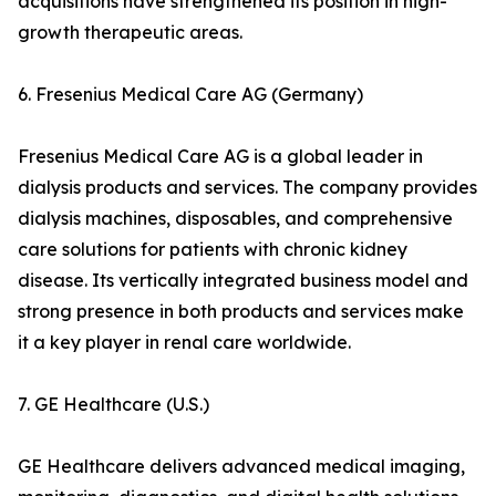
acquisitions have strengthened its position in high-
growth therapeutic areas.
6. Fresenius Medical Care AG (Germany)
Fresenius Medical Care AG is a global leader in
dialysis products and services. The company provides
dialysis machines, disposables, and comprehensive
care solutions for patients with chronic kidney
disease. Its vertically integrated business model and
strong presence in both products and services make
it a key player in renal care worldwide.
7. GE Healthcare (U.S.)
GE Healthcare delivers advanced medical imaging,