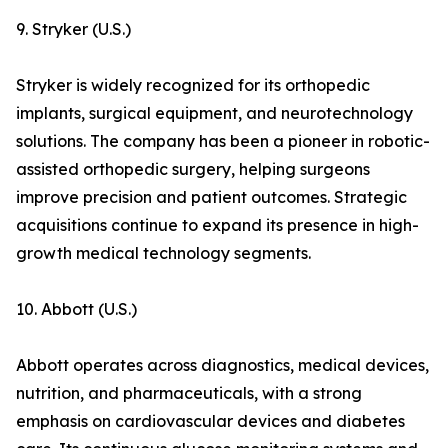
9. Stryker (U.S.)
Stryker is widely recognized for its orthopedic
implants, surgical equipment, and neurotechnology
solutions. The company has been a pioneer in robotic-
assisted orthopedic surgery, helping surgeons
improve precision and patient outcomes. Strategic
acquisitions continue to expand its presence in high-
growth medical technology segments.
10. Abbott (U.S.)
Abbott operates across diagnostics, medical devices,
nutrition, and pharmaceuticals, with a strong
emphasis on cardiovascular devices and diabetes