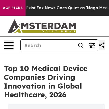
hey Exist
Fox News Goes Quiet as 'Maga Media Pipeline
AGP PICKS
Top 10 Medical Device
Companies Driving
Innovation in Global
Healthcare, 2026