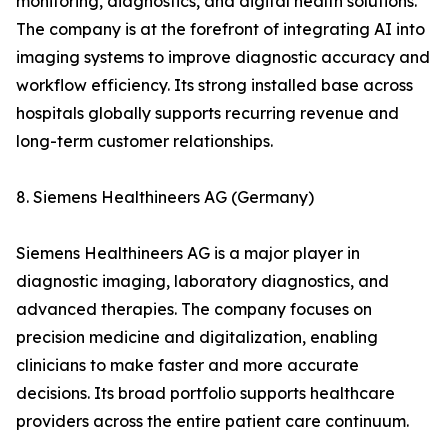
monitoring, diagnostics, and digital health solutions.
The company is at the forefront of integrating AI into
imaging systems to improve diagnostic accuracy and
workflow efficiency. Its strong installed base across
hospitals globally supports recurring revenue and
long-term customer relationships.
8. Siemens Healthineers AG (Germany)
Siemens Healthineers AG is a major player in
diagnostic imaging, laboratory diagnostics, and
advanced therapies. The company focuses on
precision medicine and digitalization, enabling
clinicians to make faster and more accurate
decisions. Its broad portfolio supports healthcare
providers across the entire patient care continuum.