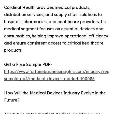
Cardinal Health provides medical products,
distribution services, and supply chain solutions to
hospitals, pharmacies, and healthcare providers. Its
medical segment focuses on essential devices and
consumables, helping improve operational efficiency
and ensure consistent access to critical healthcare
products.
Get a Free Sample PDF-
https://www.fortunebusinessinsights.com/enquiry/reque
sample-pdf/medical-devices-market-100085
How Will the Medical Devices Industry Evolve in the
Future?