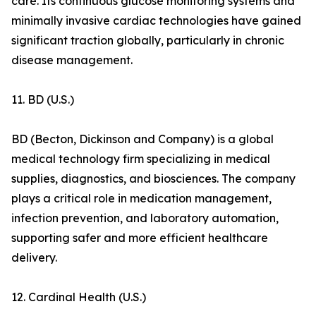
care. Its continuous glucose monitoring systems and
minimally invasive cardiac technologies have gained
significant traction globally, particularly in chronic
disease management.
11. BD (U.S.)
BD (Becton, Dickinson and Company) is a global
medical technology firm specializing in medical
supplies, diagnostics, and biosciences. The company
plays a critical role in medication management,
infection prevention, and laboratory automation,
supporting safer and more efficient healthcare
delivery.
12. Cardinal Health (U.S.)