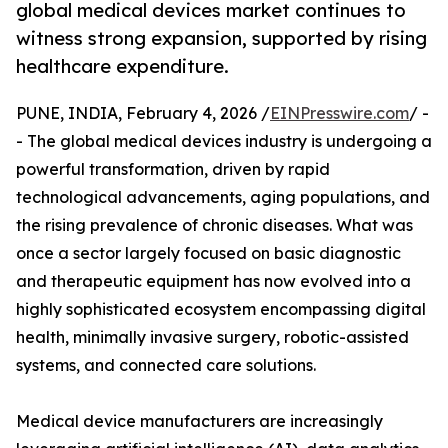
global medical devices market continues to
witness strong expansion, supported by rising
healthcare expenditure.
PUNE, INDIA, February 4, 2026 /
EINPresswire.com
/ -
- The global medical devices industry is undergoing a
powerful transformation, driven by rapid
technological advancements, aging populations, and
the rising prevalence of chronic diseases. What was
once a sector largely focused on basic diagnostic
and therapeutic equipment has now evolved into a
highly sophisticated ecosystem encompassing digital
health, minimally invasive surgery, robotic-assisted
systems, and connected care solutions.
Medical device manufacturers are increasingly