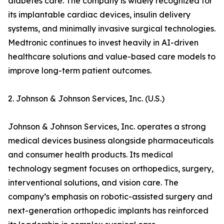
diabetes care. The company is widely recognized for
its implantable cardiac devices, insulin delivery
systems, and minimally invasive surgical technologies.
Medtronic continues to invest heavily in AI-driven
healthcare solutions and value-based care models to
improve long-term patient outcomes.
2. Johnson & Johnson Services, Inc. (U.S.)
Johnson & Johnson Services, Inc. operates a strong
medical devices business alongside pharmaceuticals
and consumer health products. Its medical
technology segment focuses on orthopedics, surgery,
interventional solutions, and vision care. The
company’s emphasis on robotic-assisted surgery and
next-generation orthopedic implants has reinforced