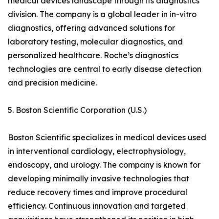
medical devices landscape through its diagnostics
division. The company is a global leader in in-vitro
diagnostics, offering advanced solutions for
laboratory testing, molecular diagnostics, and
personalized healthcare. Roche’s diagnostics
technologies are central to early disease detection
and precision medicine.
5. Boston Scientific Corporation (U.S.)
Boston Scientific specializes in medical devices used
in interventional cardiology, electrophysiology,
endoscopy, and urology. The company is known for
developing minimally invasive technologies that
reduce recovery times and improve procedural
efficiency. Continuous innovation and targeted