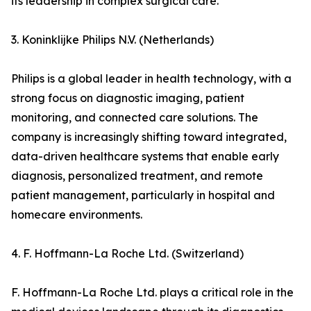
its leadership in complex surgical care.
3. Koninklijke Philips N.V. (Netherlands)
Philips is a global leader in health technology, with a
strong focus on diagnostic imaging, patient
monitoring, and connected care solutions. The
company is increasingly shifting toward integrated,
data-driven healthcare systems that enable early
diagnosis, personalized treatment, and remote
patient management, particularly in hospital and
homecare environments.
4. F. Hoffmann-La Roche Ltd. (Switzerland)
F. Hoffmann-La Roche Ltd. plays a critical role in the