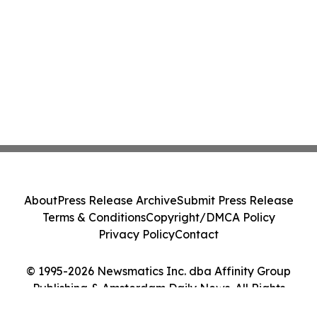
About
Press Release Archive
Submit Press Release
Terms & Conditions
Copyright/DMCA Policy
Privacy Policy
Contact
© 1995-2026 Newsmatics Inc. dba Affinity Group
Publishing & Amsterdam Daily News. All Rights
Reserved.