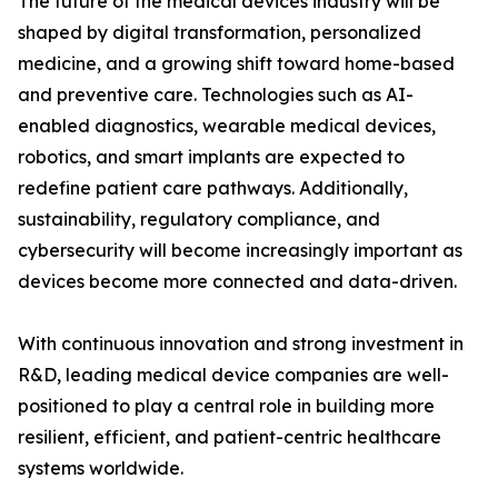
The future of the medical devices industry will be
shaped by digital transformation, personalized
medicine, and a growing shift toward home-based
and preventive care. Technologies such as AI-
enabled diagnostics, wearable medical devices,
robotics, and smart implants are expected to
redefine patient care pathways. Additionally,
sustainability, regulatory compliance, and
cybersecurity will become increasingly important as
devices become more connected and data-driven.
With continuous innovation and strong investment in
R&D, leading medical device companies are well-
positioned to play a central role in building more
resilient, efficient, and patient-centric healthcare
systems worldwide.