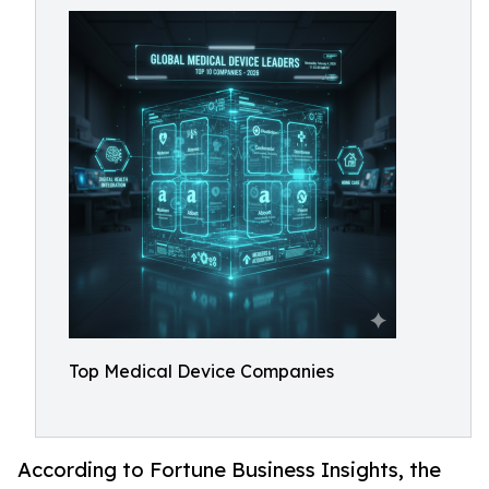
Top Medical Device Companies
According to Fortune Business Insights, the