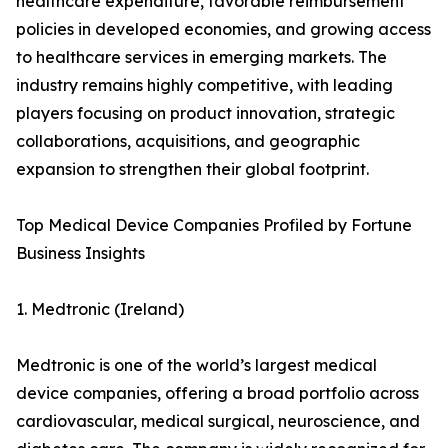
healthcare expenditure, favorable reimbursement
policies in developed economies, and growing access
to healthcare services in emerging markets. The
industry remains highly competitive, with leading
players focusing on product innovation, strategic
collaborations, acquisitions, and geographic
expansion to strengthen their global footprint.
Top Medical Device Companies Profiled by Fortune
Business Insights
1. Medtronic (Ireland)
Medtronic is one of the world’s largest medical
device companies, offering a broad portfolio across
cardiovascular, medical surgical, neuroscience, and