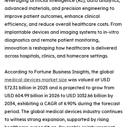
leveraging artificial intelligence (AI), data analytics,
advanced materials, and precision engineering to
improve patient outcomes, enhance clinical
efficiency, and reduce overall healthcare costs. From
implantable devices and imaging systems to in-vitro
diagnostics and remote patient monitoring,
innovation is reshaping how healthcare is delivered
across hospitals, clinics, and homecare settings.
According to Fortune Business Insights, the global
medical devices market size
was valued at USD
572.31 billion in 2025 and is projected to grow from
USD 604.99 billion in 2026 to USD 1032.66 billion by
2034, exhibiting a CAGR of 6.90% during the forecast
period. The global medical devices industry continues
to witness strong expansion, supported by rising