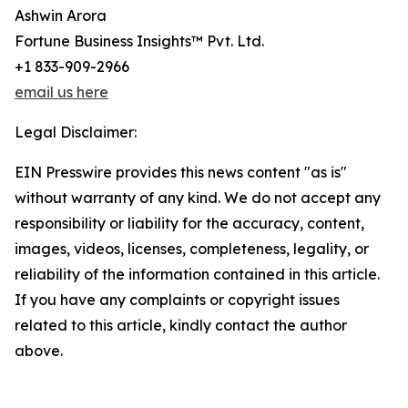
Ashwin Arora
Fortune Business Insights™ Pvt. Ltd.
+1 833-909-2966
email us here
Legal Disclaimer:
EIN Presswire provides this news content "as is"
without warranty of any kind. We do not accept any
responsibility or liability for the accuracy, content,
images, videos, licenses, completeness, legality, or
reliability of the information contained in this article.
If you have any complaints or copyright issues
related to this article, kindly contact the author
above.