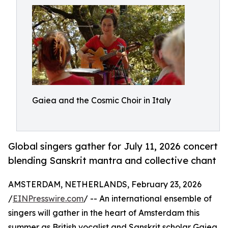
Gaiea and the Cosmic Choir in Italy
Global singers gather for July 11, 2026 concert
blending Sanskrit mantra and collective chant
AMSTERDAM, NETHERLANDS, February 23, 2026
/
EINPresswire.com
/ -- An international ensemble of
singers will gather in the heart of Amsterdam this
summer as British vocalist and Sanskrit scholar Gaiea