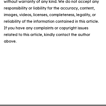
without warranty of any kind. We do not accept any
responsibility or liability for the accuracy, content,
images, videos, licenses, completeness, legality, or
reliability of the information contained in this article.
If you have any complaints or copyright issues
related to this article, kindly contact the author
above.