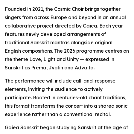
Founded in 2021, the Cosmic Choir brings together
singers from across Europe and beyond in an annual
collaborative project directed by Gaiea. Each year
features newly developed arrangements of
traditional Sanskrit mantras alongside original
English compositions. The 2026 programme centres on
the theme Love, Light and Unity — expressed in
Sanskrit as Prema, Jyotih and Advaita.
The performance will include call-and-response
elements, inviting the audience to actively
participate. Rooted in centuries-old chant traditions,
this format transforms the concert into a shared sonic
experience rather than a conventional recital.
Gaiea Sanskrit began studying Sanskrit at the age of