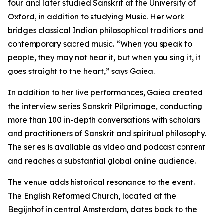
four and later studied Sanskrit at the University of
Oxford, in addition to studying Music. Her work
bridges classical Indian philosophical traditions and
contemporary sacred music. “When you speak to
people, they may not hear it, but when you sing it, it
goes straight to the heart,” says Gaiea.
In addition to her live performances, Gaiea created
the interview series Sanskrit Pilgrimage, conducting
more than 100 in-depth conversations with scholars
and practitioners of Sanskrit and spiritual philosophy.
The series is available as video and podcast content
and reaches a substantial global online audience.
The venue adds historical resonance to the event.
The English Reformed Church, located at the
Begijnhof in central Amsterdam, dates back to the