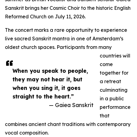
Sanskrit brings her Cosmic Choir to the historic English
Reformed Church on July 11, 2026.
The concert marks a rare opportunity to experience
live sacred Sanskrit mantra in one of Amsterdam’s
oldest church spaces. Participants from many
countries will
come
When you speak to people,
together for
they may not hear it, but
a retreat
when you sing it, it goes
culminating
straight to the heart.”
in a public
— Gaiea Sanskrit
performance
that
combines ancient chant traditions with contemporary
vocal composition.