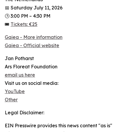
📅 Saturday July 11, 2026
🕒 3:00 PM – 4:30 PM
🎟
Tickets: €25
Gaiea - More information
Gaiea - Official website
Jan Potharst
Ars Floreat Foundation
email us here
Visit us on social media:
YouTube
Other
Legal Disclaimer:
EIN Presswire provides this news content "as is"