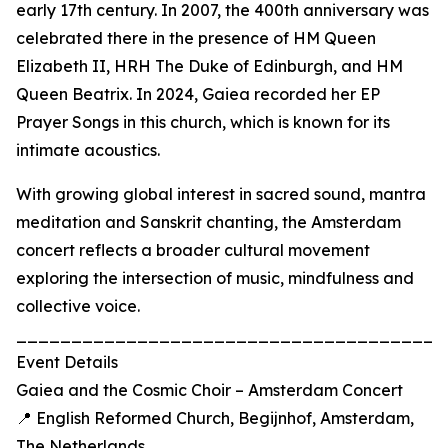
early 17th century. In 2007, the 400th anniversary was
celebrated there in the presence of HM Queen
Elizabeth II, HRH The Duke of Edinburgh, and HM
Queen Beatrix. In 2024, Gaiea recorded her EP
Prayer Songs in this church, which is known for its
intimate acoustics.
With growing global interest in sacred sound, mantra
meditation and Sanskrit chanting, the Amsterdam
concert reflects a broader cultural movement
exploring the intersection of music, mindfulness and
collective voice.
_______________________________________
Event Details
Gaiea and the Cosmic Choir – Amsterdam Concert
📍 English Reformed Church, Begijnhof, Amsterdam,
The Netherlands