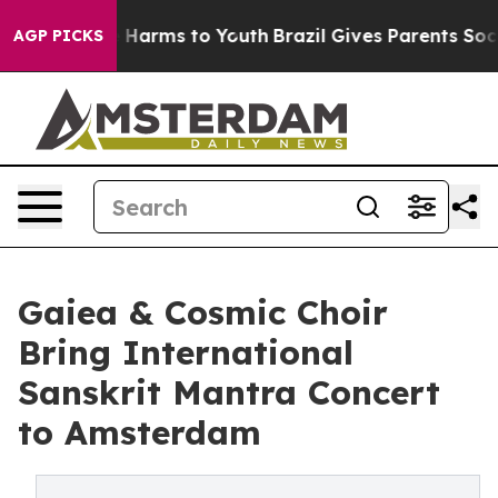
d to Abate Harms to Youth
Brazil Gives Parents Social 
AGP PICKS
Gaiea & Cosmic Choir
Bring International
Sanskrit Mantra Concert
to Amsterdam