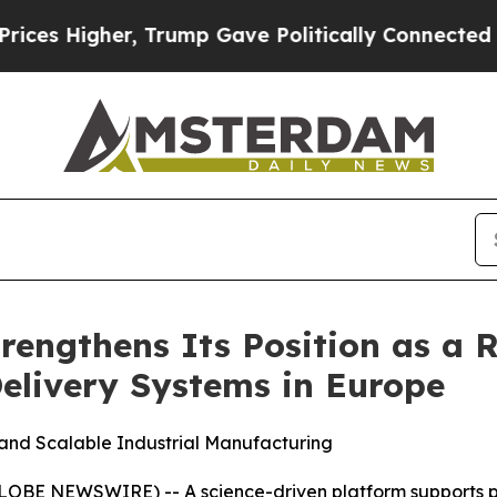
 Trump Gave Politically Connected oil Companies
engthens Its Position as a R
elivery Systems in Europe
 and Scalable Industrial Manufacturing
E NEWSWIRE) -- A science-driven platform supports pre