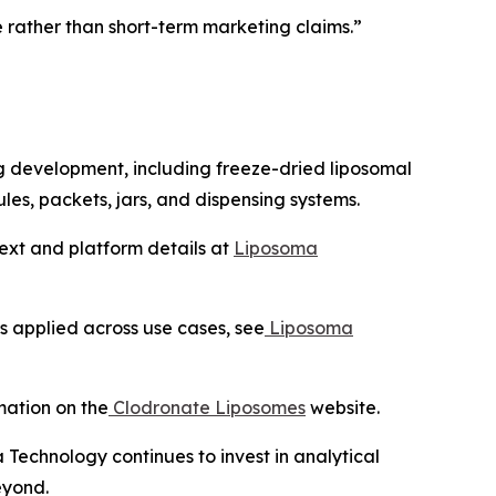
rather than short-term marketing claims.”
g development, including freeze-dried liposomal
les, packets, jars, and dispensing systems.
text and platform details at
Liposoma
s applied across use cases, see
Liposoma
mation on the
Clodronate Liposomes
website.
Technology continues to invest in analytical
eyond.