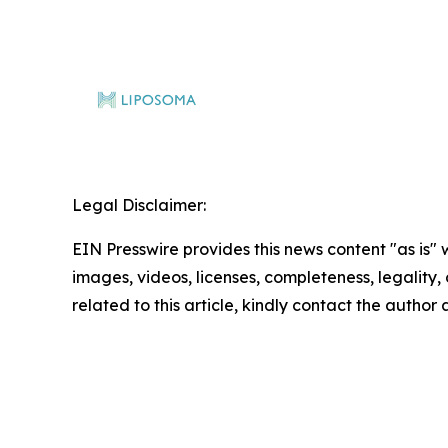
Legal Disclaimer:
EIN Presswire provides this news content "as is" 
images, videos, licenses, completeness, legality, o
related to this article, kindly contact the author