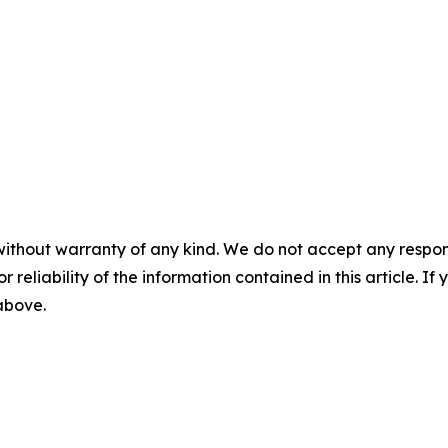
without warranty of any kind. We do not accept any responsib
r reliability of the information contained in this article. I
 above.