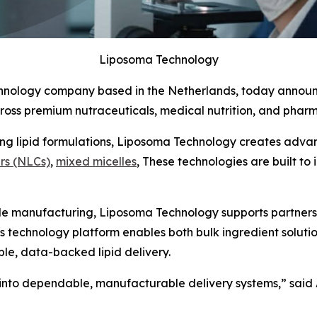
Liposoma Technology
technology company based in the Netherlands, today annou
cross premium nutraceuticals, medical nutrition, and phar
ng lipid formulations, Liposoma Technology creates advan
ers (NLCs)
,
mixed micelles
, These technologies are built to 
le manufacturing, Liposoma Technology supports partners fr
technology platform enables both bulk ingredient solutio
e, data-backed lipid delivery.
e into dependable, manufacturable delivery systems,”
said 