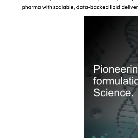
pharma with scalable, data-backed lipid deliver