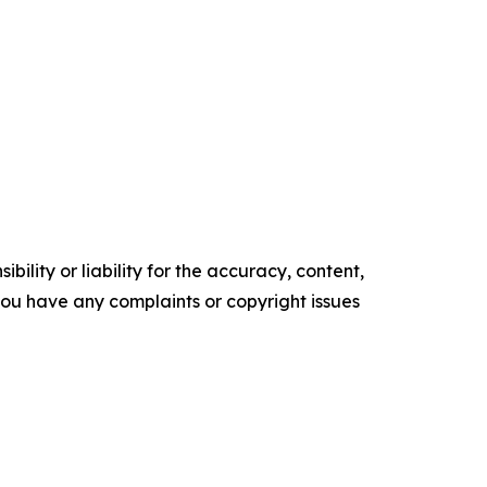
ility or liability for the accuracy, content,
f you have any complaints or copyright issues