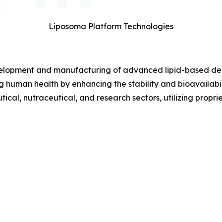
Liposoma Platform Technologies
elopment and manufacturing of advanced lipid-based deliv
g human health by enhancing the stability and bioavailab
tical, nutraceutical, and research sectors, utilizing propr