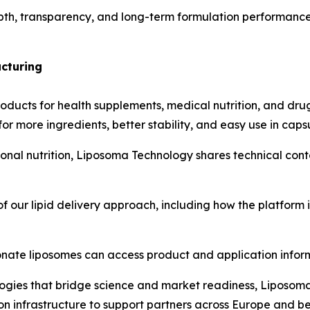
th, transparency, and long-term formulation performance 
cturing
ducts for health supplements, medical nutrition, and dru
or more ingredients, better stability, and easy use in capsu
tional nutrition, Liposoma Technology shares technical con
 our lipid delivery approach, including how the platform i
nate liposomes can access product and application infor
gies that bridge science and market readiness, Liposoma 
on infrastructure to support partners across Europe and b