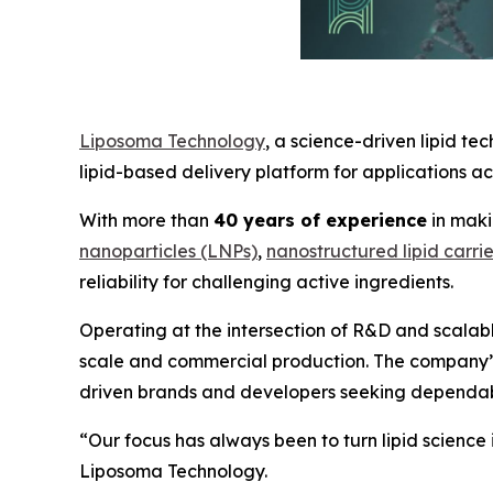
Liposoma Technology
, a science-driven lipid 
lipid-based delivery platform for applications a
With more than
40 years of experience
in maki
nanoparticles (LNPs)
,
nanostructured lipid carri
reliability for challenging active ingredients.
Operating at the intersection of R&D and scalab
scale and commercial production. The company’s 
driven brands and developers seeking dependabl
“Our focus has always been to turn lipid scienc
Liposoma Technology.