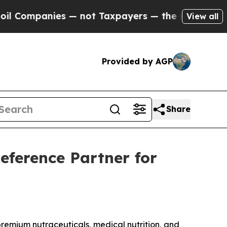
 — not Taxpayers — the Chance to Cash in on Publ
View all
Provided by AGP
Share
eference Partner for
mium nutraceuticals, medical nutrition, and