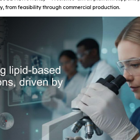
y, from feasibility through commercial production.