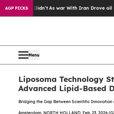
idn’t
As war With Iran Drove oil Prices Higher,
AGP PICKS
Menu
Liposoma Technology Str
Advanced Lipid-Based D
Bridging the Gap Between Scientific Innovation
Amsterdam, NORTH HOLLAND, Feb. 23, 2026 (GLOB