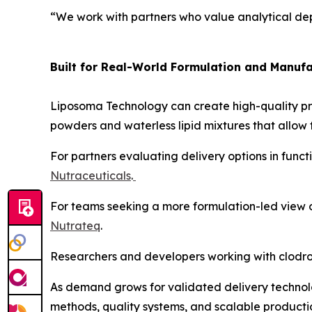
“We work with partners who value analytical dep
Built for Real-World Formulation and Manufa
Liposoma Technology can create high-quality pro
powders and waterless lipid mixtures that allow f
For partners evaluating delivery options in func
Nutraceuticals
.
For teams seeking a more formulation-led view of
Nutrateq
.
Researchers and developers working with clodro
As demand grows for validated delivery technolo
methods, quality systems, and scalable producti