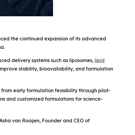
nced the continued expansion of its advanced
ma.
ced delivery systems such as liposomes,
lipid
improve stability, bioavailability, and formulation
om early formulation feasibility through pilot-
ns and customized formulations for science-
Asha van Rooijen, Founder and CEO of