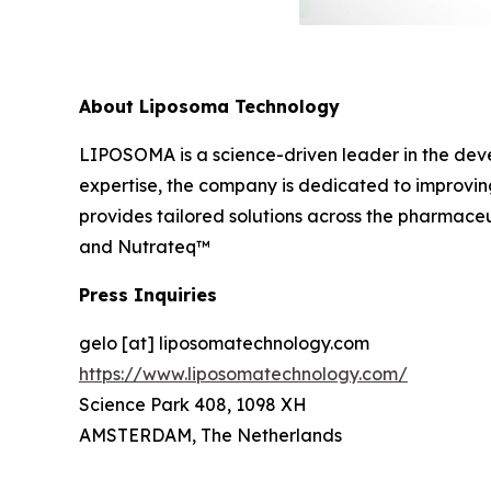
About Liposoma Technology
LIPOSOMA is a science-driven leader in the dev
expertise, the company is dedicated to improvin
provides tailored solutions across the pharmaceu
and Nutrateq™
Press Inquiries
gelo [at] liposomatechnology.com
https://www.liposomatechnology.com/
Science Park 408, 1098 XH
AMSTERDAM, The Netherlands