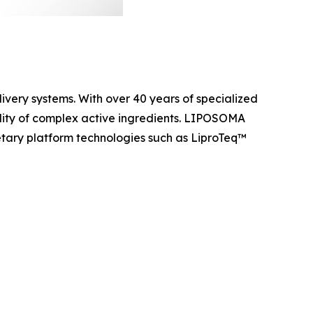
ery systems. With over 40 years of specialized
ility of complex active ingredients. LIPOSOMA
ietary platform technologies such as LiproTeq™