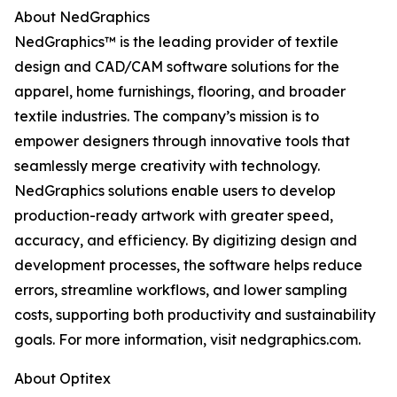
About NedGraphics
NedGraphics™ is the leading provider of textile
design and CAD/CAM software solutions for the
apparel, home furnishings, flooring, and broader
textile industries. The company’s mission is to
empower designers through innovative tools that
seamlessly merge creativity with technology.
NedGraphics solutions enable users to develop
production-ready artwork with greater speed,
accuracy, and efficiency. By digitizing design and
development processes, the software helps reduce
errors, streamline workflows, and lower sampling
costs, supporting both productivity and sustainability
goals. For more information, visit nedgraphics.com.
About Optitex