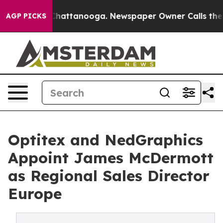
haos in Chattanooga. Newspaper Owner Calls the Peop
AGP PICKS
Optitex and NedGraphics
Appoint James McDermott
as Regional Sales Director
Europe