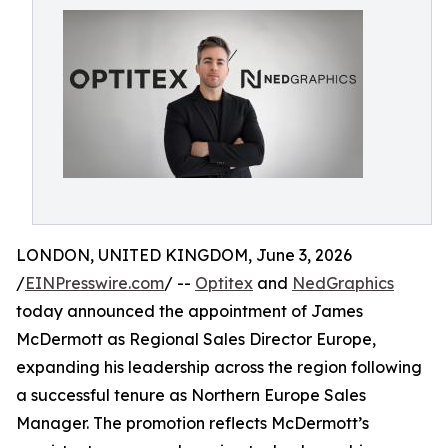
LONDON, UNITED KINGDOM, June 3, 2026
/
EINPresswire.com
/ --
Optitex
and
NedGraphics
today announced the appointment of James
McDermott as Regional Sales Director Europe,
expanding his leadership across the region following
a successful tenure as Northern Europe Sales
Manager. The promotion reflects McDermott’s