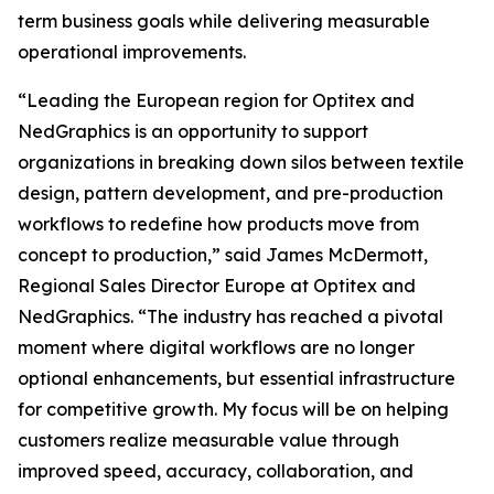
term business goals while delivering measurable
operational improvements.
“Leading the European region for Optitex and
NedGraphics is an opportunity to support
organizations in breaking down silos between textile
design, pattern development, and pre-production
workflows to redefine how products move from
concept to production,” said James McDermott,
Regional Sales Director Europe at Optitex and
NedGraphics. “The industry has reached a pivotal
moment where digital workflows are no longer
optional enhancements, but essential infrastructure
for competitive growth. My focus will be on helping
customers realize measurable value through
improved speed, accuracy, collaboration, and