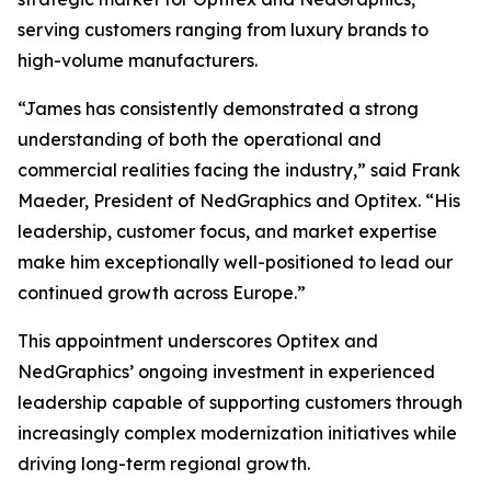
serving customers ranging from luxury brands to
high-volume manufacturers.
“James has consistently demonstrated a strong
understanding of both the operational and
commercial realities facing the industry,” said Frank
Maeder, President of NedGraphics and Optitex. “His
leadership, customer focus, and market expertise
make him exceptionally well-positioned to lead our
continued growth across Europe.”
This appointment underscores Optitex and
NedGraphics’ ongoing investment in experienced
leadership capable of supporting customers through
increasingly complex modernization initiatives while
driving long-term regional growth.