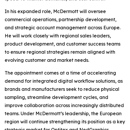
In his expanded role, McDermott will oversee
commercial operations, partnership development,
and strategic account management across Europe.
He will work closely with regional sales leaders,
product development, and customer success teams
to ensure regional strategies remain aligned with
evolving customer and market needs.
The appointment comes at a time of accelerating
demand for integrated digital workflow solutions, as
brands and manufacturers seek to reduce physical
sampling, streamline development cycles, and
improve collaboration across increasingly distributed
teams. Under McDermott’s leadership, the European
region will continue strengthening its position as a key
strategic market for Optitex and NedGraphics,