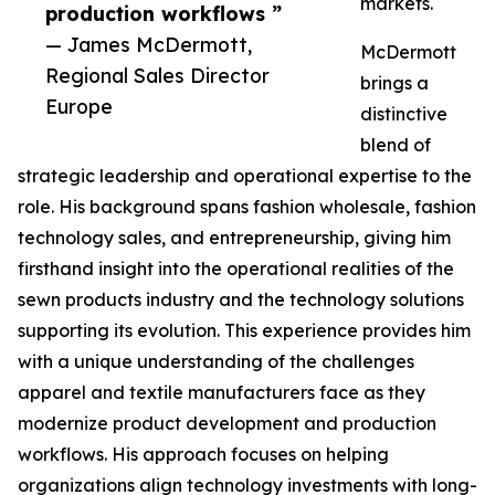
markets.
production workflows ”
— James McDermott,
McDermott
Regional Sales Director
brings a
Europe
distinctive
blend of
strategic leadership and operational expertise to the
role. His background spans fashion wholesale, fashion
technology sales, and entrepreneurship, giving him
firsthand insight into the operational realities of the
sewn products industry and the technology solutions
supporting its evolution. This experience provides him
with a unique understanding of the challenges
apparel and textile manufacturers face as they
modernize product development and production
workflows. His approach focuses on helping
organizations align technology investments with long-