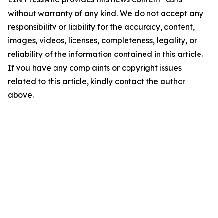
without warranty of any kind. We do not accept any
responsibility or liability for the accuracy, content,
images, videos, licenses, completeness, legality, or
reliability of the information contained in this article.
If you have any complaints or copyright issues
related to this article, kindly contact the author
above.