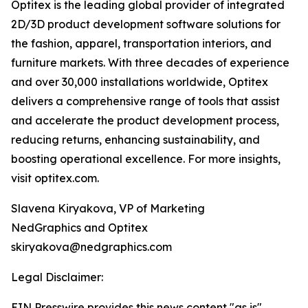
Optitex is the leading global provider of integrated
2D/3D product development software solutions for
the fashion, apparel, transportation interiors, and
furniture markets. With three decades of experience
and over 30,000 installations worldwide, Optitex
delivers a comprehensive range of tools that assist
and accelerate the product development process,
reducing returns, enhancing sustainability, and
boosting operational excellence. For more insights,
visit optitex.com.
Slavena Kiryakova, VP of Marketing
NedGraphics and Optitex
skiryakova@nedgraphics.com
Legal Disclaimer:
EIN Presswire provides this news content "as is"