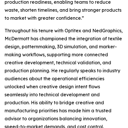
production readiness, enabling teams to reduce
waste, shorten timelines, and bring stronger products
to market with greater confidence.”
Throughout his tenure with Optitex and NedGraphics,
McDermott has championed the integration of textile
design, patternmaking, 3D simulation, and marker-
making workflows, supporting more connected
creative development, technical validation, and
production planning. He regularly speaks to industry
audiences about the operational efficiencies
unlocked when creative design intent flows
seamlessly into technical development and
production. His ability to bridge creative and
manufacturing priorities has made him a trusted
advisor to organizations balancing innovation,
speed-to-market demands, and cost control.