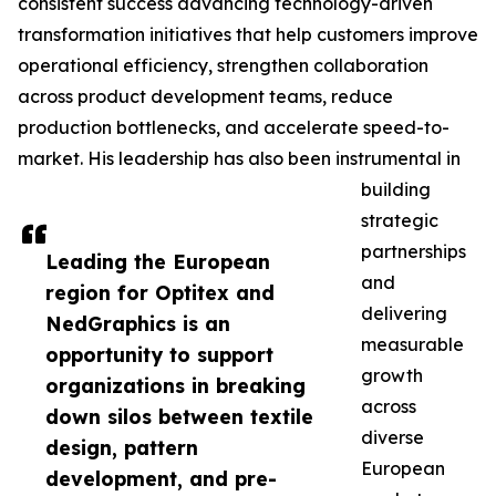
consistent success advancing technology-driven
transformation initiatives that help customers improve
operational efficiency, strengthen collaboration
across product development teams, reduce
production bottlenecks, and accelerate speed-to-
market. His leadership has also been instrumental in
building
strategic
partnerships
Leading the European
and
region for Optitex and
delivering
NedGraphics is an
measurable
opportunity to support
growth
organizations in breaking
across
down silos between textile
diverse
design, pattern
European
development, and pre-