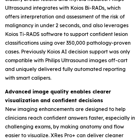
Ultrasound integrates with Koios Bi-RADs, which
offers interpretation and assessment of the risk of
malignancy in under 2 seconds, and also leverages
Koios Ti-RADS software to support confident lesion
classifications using over 350,000 pathology-proven
cases. Previously Koios AI decision support was only
compatible with Philips Ultrasound images off-cart
and uniquely delivered fully automated reporting
with smart calipers.
Advanced image quality enables clearer
visualization and confident decisions
New imaging enhancements are designed to help
clinicians reach confident answers faster, especially in
challenging exams, by making anatomy and flow
easier to visualize. XRes Pro+ can deliver cleaner