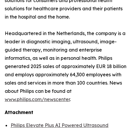
solutions for consumers and professional health
solutions for healthcare providers and their patients
in the hospital and the home.
Headquartered in the Netherlands, the company is a
leader in diagnostic imaging, ultrasound, image-
guided therapy, monitoring and enterprise
informatics, as well as in personal health. Philips
generated 2025 sales of approximately EUR 18 billion
and employs approximately 64,300 employees with
sales and services in more than 100 countries. News
about Philips can be found at
www.philips.com/newscenter
.
Attachment
Philips Elevate Plus AI Powered Ultrasound