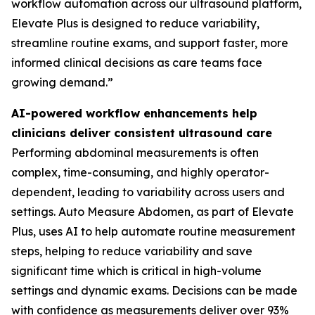
workflow automation across our ultrasound platform,
Elevate Plus is designed to reduce variability,
streamline routine exams, and support faster, more
informed clinical decisions as care teams face
growing demand.”
AI-powered workflow enhancements help
clinicians deliver consistent ultrasound care
Performing abdominal measurements is often
complex, time-consuming, and highly operator-
dependent, leading to variability across users and
settings. Auto Measure Abdomen, as part of Elevate
Plus, uses AI to help automate routine measurement
steps, helping to reduce variability and save
significant time which is critical in high-volume
settings and dynamic exams. Decisions can be made
with confidence as measurements deliver over 93%