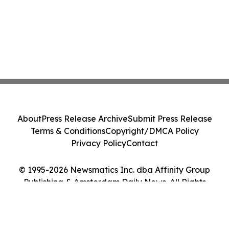
About
Press Release Archive
Submit Press Release
Terms & Conditions
Copyright/DMCA Policy
Privacy Policy
Contact
© 1995-2026 Newsmatics Inc. dba Affinity Group
Publishing & Amsterdam Daily News. All Rights
Reserved.
Cookie Settings / Your Privacy Choices