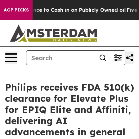
he Chance to Cash in on Publicly Owned oil
Five Quest
AGP PICKS
Philips receives FDA 510(k)
clearance for Elevate Plus
for EPIQ Elite and Affiniti,
delivering AI
advancements in general