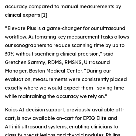
accuracy compared to manual measurements by
clinical experts [1].
“Elevate Plus is a game‑changer for our ultrasound
workflow. Automating key measurement tasks allows
our sonographers to reduce scanning time by up to
30% without sacrificing clinical precision,” said
Gretchen Sammy, RDMS, RMSKS, Ultrasound
Manager, Boston Medical Center. “During our
evaluation, measurements were consistently placed
exactly where we would expect them—saving time
while maintaining the accuracy we rely on.”
Koios AI decision support, previously available off-
cart, is now available on-cart for EPIQ Elite and
Affiniti ultrasound systems, enabling clinicians to
classify breast lesions and thyroid nodules. Philips