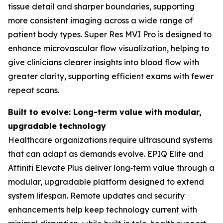
tissue detail and sharper boundaries, supporting
more consistent imaging across a wide range of
patient body types. Super Res MVI Pro is designed to
enhance microvascular flow visualization, helping to
give clinicians clearer insights into blood flow with
greater clarity, supporting efficient exams with fewer
repeat scans.
Built to evolve: Long-term value with modular,
upgradable technology
Healthcare organizations require ultrasound systems
that can adapt as demands evolve. EPIQ Elite and
Affiniti Elevate Plus deliver long‑term value through a
modular, upgradable platform designed to extend
system lifespan. Remote updates and security
enhancements help keep technology current with