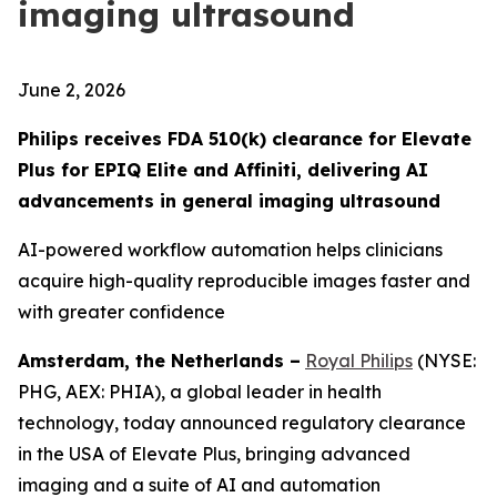
imaging ultrasound
June 2, 2026
Philips receives FDA 510(k) clearance for Elevate
Plus for EPIQ Elite and Affiniti, delivering AI
advancements in general imaging ultrasound
AI-powered workflow automation helps clinicians
acquire high-quality reproducible images faster and
with greater confidence
Amsterdam, the Netherlands –
Royal Philips
(NYSE:
PHG, AEX: PHIA), a global leader in health
technology, today announced regulatory clearance
in the USA of Elevate Plus, bringing advanced
imaging and a suite of AI and automation