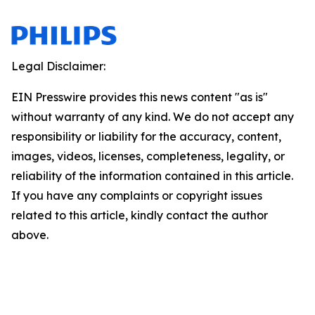
Legal Disclaimer:
EIN Presswire provides this news content "as is"
without warranty of any kind. We do not accept any
responsibility or liability for the accuracy, content,
images, videos, licenses, completeness, legality, or
reliability of the information contained in this article.
If you have any complaints or copyright issues
related to this article, kindly contact the author
above.