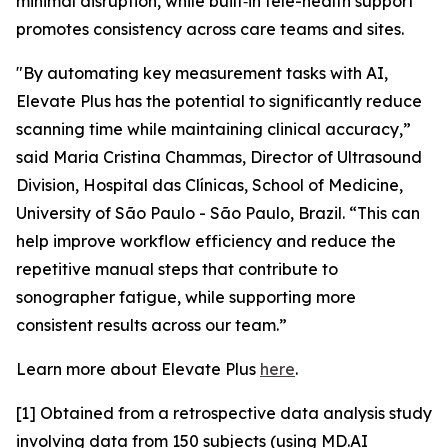
minimal disruption, while built‑in tele-health support
promotes consistency across care teams and sites.
"By automating key measurement tasks with AI,
Elevate Plus has the potential to significantly reduce
scanning time while maintaining clinical accuracy,”
said Maria Cristina Chammas, Director of Ultrasound
Division, Hospital das Clínicas, School of Medicine,
University of São Paulo - São Paulo, Brazil. “This can
help improve workflow efficiency and reduce the
repetitive manual steps that contribute to
sonographer fatigue, while supporting more
consistent results across our team.”
Learn more about Elevate Plus
here
.
[1] Obtained from a retrospective data analysis study
involving data from 150 subjects (using MD.AI