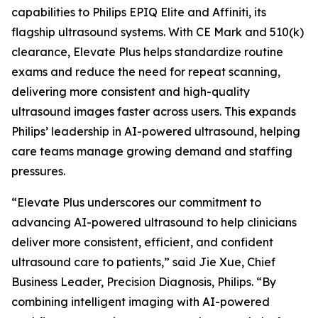
capabilities to Philips EPIQ Elite and Affiniti, its
flagship ultrasound systems. With CE Mark and 510(k)
clearance, Elevate Plus helps standardize routine
exams and reduce the need for repeat scanning,
delivering more consistent and high-quality
ultrasound images faster across users. This expands
Philips’ leadership in AI-powered ultrasound, helping
care teams manage growing demand and staffing
pressures.
“Elevate Plus underscores our commitment to
advancing AI-powered ultrasound to help clinicians
deliver more consistent, efficient, and confident
ultrasound care to patients,” said Jie Xue, Chief
Business Leader, Precision Diagnosis, Philips. “By
combining intelligent imaging with AI-powered