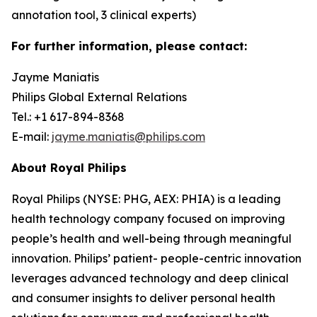
annotation tool, 3 clinical experts)
For further information, please contact:
Jayme Maniatis
Philips Global External Relations
Tel.: +1 617-894-8368
E-mail:
jayme.maniatis@philips.com
About Royal Philips
Royal Philips (NYSE: PHG, AEX: PHIA) is a leading
health technology company focused on improving
people’s health and well-being through meaningful
innovation. Philips’ patient- people-centric innovation
leverages advanced technology and deep clinical
and consumer insights to deliver personal health