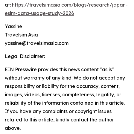
at:
https://travelsimasia.com/blogs/research/japan-
esim-data-usage-study-2026
Yassine
Travelsim Asia
yassine@travelsimasia.com
Legal Disclaimer:
EIN Presswire provides this news content "as is"
without warranty of any kind. We do not accept any
responsibility or liability for the accuracy, content,
images, videos, licenses, completeness, legality, or
reliability of the information contained in this article.
If you have any complaints or copyright issues
related to this article, kindly contact the author
above.