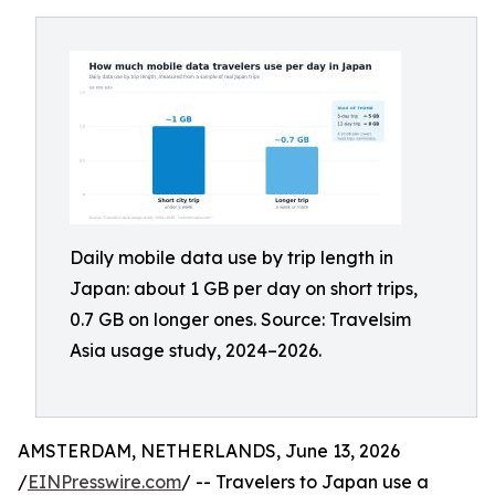
Daily mobile data use by trip length in
Japan: about 1 GB per day on short trips,
0.7 GB on longer ones. Source: Travelsim
Asia usage study, 2024–2026.
AMSTERDAM, NETHERLANDS, June 13, 2026
/
EINPresswire.com
/ -- Travelers to Japan use a