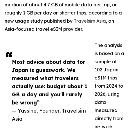
median of about 4.7 GB of mobile data per trip, or
roughly 1 GB per day on shorter trips, according to a
new usage study published by
Travelsim Asia
, an
Asia-focused travel eSIM provider.
The analysis
is based on a
Most advice about data for
sample of
Japan is guesswork. We
102 Japan
measured what travelers
eSIM trips
actually use: budget about 1
from 2024 to
GB a day and you'll rarely
2026, using
be wrong”
data
— Yassine, Founder, Travelsim
measured
Asia.
directly from
network