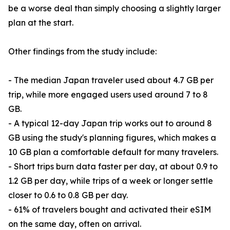
be a worse deal than simply choosing a slightly larger
plan at the start.
Other findings from the study include:
- The median Japan traveler used about 4.7 GB per
trip, while more engaged users used around 7 to 8
GB.
- A typical 12-day Japan trip works out to around 8
GB using the study's planning figures, which makes a
10 GB plan a comfortable default for many travelers.
- Short trips burn data faster per day, at about 0.9 to
1.2 GB per day, while trips of a week or longer settle
closer to 0.6 to 0.8 GB per day.
- 61% of travelers bought and activated their eSIM
on the same day, often on arrival.