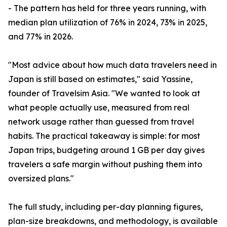
- The pattern has held for three years running, with
median plan utilization of 76% in 2024, 73% in 2025,
and 77% in 2026.
"Most advice about how much data travelers need in
Japan is still based on estimates," said Yassine,
founder of Travelsim Asia. "We wanted to look at
what people actually use, measured from real
network usage rather than guessed from travel
habits. The practical takeaway is simple: for most
Japan trips, budgeting around 1 GB per day gives
travelers a safe margin without pushing them into
oversized plans."
The full study, including per-day planning figures,
plan-size breakdowns, and methodology, is available