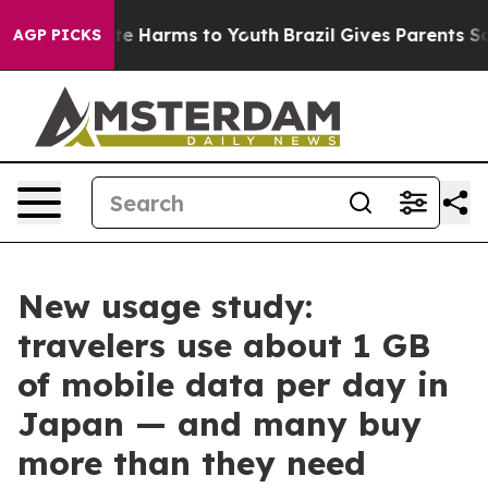
und to Abate Harms to Youth
Brazil Gives Parents Socia
AGP PICKS
New usage study:
travelers use about 1 GB
of mobile data per day in
Japan — and many buy
more than they need