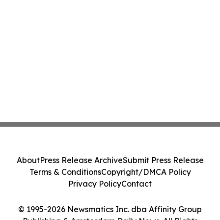
About
Press Release Archive
Submit Press Release
Terms & Conditions
Copyright/DMCA Policy
Privacy Policy
Contact
© 1995-2026 Newsmatics Inc. dba Affinity Group