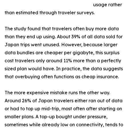
usage rather
than estimated through traveler surveys.
The study found that travelers often buy more data
than they end up using. About 39% of all data sold for
Japan trips went unused. However, because larger
data bundles are cheaper per gigabyte, this surplus
cost travelers only around 11% more than a perfectly
sized plan would have. In practice, the data suggests
that overbuying often functions as cheap insurance.
The more expensive mistake runs the other way.
Around 26% of Japan travelers either ran out of data
or had to top up mid-trip, most often after starting on
smaller plans. A top-up bought under pressure,
sometimes while already low on connectivity, tends to