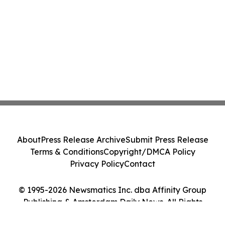
About
Press Release Archive
Submit Press Release
Terms & Conditions
Copyright/DMCA Policy
Privacy Policy
Contact
© 1995-2026 Newsmatics Inc. dba Affinity Group
Publishing & Amsterdam Daily News. All Rights
Reserved.