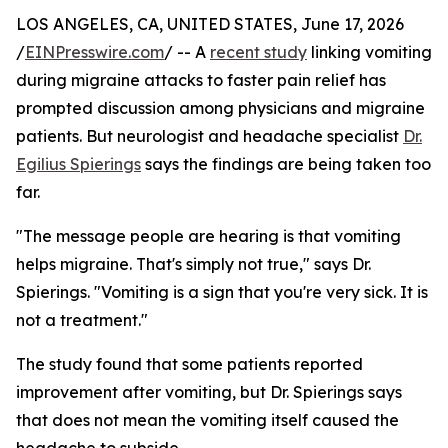
LOS ANGELES, CA, UNITED STATES, June 17, 2026
/
EINPresswire.com
/ -- A
recent study
linking vomiting
during migraine attacks to faster pain relief has
prompted discussion among physicians and migraine
patients. But neurologist and headache specialist
Dr.
Egilius Spierings
says the findings are being taken too
far.
"The message people are hearing is that vomiting
helps migraine. That's simply not true," says Dr.
Spierings. "Vomiting is a sign that you're very sick. It is
not a treatment."
The study found that some patients reported
improvement after vomiting, but Dr. Spierings says
that does not mean the vomiting itself caused the