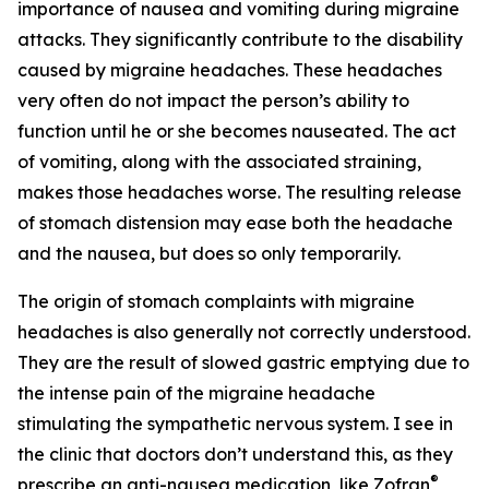
importance of nausea and vomiting during migraine
attacks. They significantly contribute to the disability
caused by migraine headaches. These headaches
very often do not impact the person’s ability to
function until he or she becomes nauseated. The act
of vomiting, along with the associated straining,
makes those headaches worse. The resulting release
of stomach distension may ease both the headache
and the nausea, but does so only temporarily.
The origin of stomach complaints with migraine
headaches is also generally not correctly understood.
They are the result of slowed gastric emptying due to
the intense pain of the migraine headache
stimulating the sympathetic nervous system. I see in
the clinic that doctors don’t understand this, as they
®
prescribe an anti-nausea medication, like Zofran
,