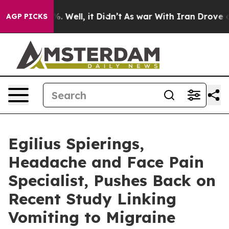
 40%. Well, it Didn’t
As war With Iran Drove oil Pri
AGP PICKS
Egilius Spierings,
Headache and Face Pain
Specialist, Pushes Back on
Recent Study Linking
Vomiting to Migraine