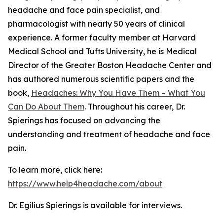
headache and face pain specialist, and
pharmacologist with nearly 50 years of clinical
experience. A former faculty member at Harvard
Medical School and Tufts University, he is Medical
Director of the Greater Boston Headache Center and
has authored numerous scientific papers and the
book,
Headaches: Why You Have Them – What You
Can Do About Them
. Throughout his career, Dr.
Spierings has focused on advancing the
understanding and treatment of headache and face
pain.
To learn more, click here:
https://www.help4headache.com/about
Dr. Egilius Spierings is available for interviews.