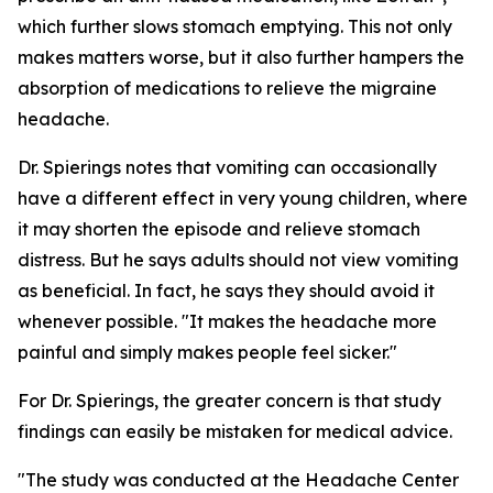
which further slows stomach emptying. This not only
makes matters worse, but it also further hampers the
absorption of medications to relieve the migraine
headache.
Dr. Spierings notes that vomiting can occasionally
have a different effect in very young children, where
it may shorten the episode and relieve stomach
distress. But he says adults should not view vomiting
as beneficial. In fact, he says they should avoid it
whenever possible. "It makes the headache more
painful and simply makes people feel sicker."
For Dr. Spierings, the greater concern is that study
findings can easily be mistaken for medical advice.
"The study was conducted at the Headache Center