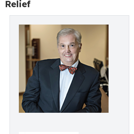
Relief