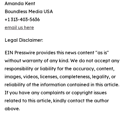
Amanda Kent
Boundless Media USA
+1 313-403-5636
email us here
Legal Disclaimer:
EIN Presswire provides this news content "as is"
without warranty of any kind. We do not accept any
responsibility or liability for the accuracy, content,
images, videos, licenses, completeness, legality, or
reliability of the information contained in this article.
If you have any complaints or copyright issues
related to this article, kindly contact the author
above.