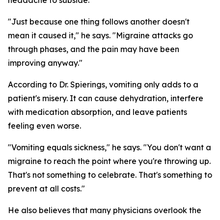
headache to subside.
"Just because one thing follows another doesn't
mean it caused it," he says. "Migraine attacks go
through phases, and the pain may have been
improving anyway."
According to Dr. Spierings, vomiting only adds to a
patient's misery. It can cause dehydration, interfere
with medication absorption, and leave patients
feeling even worse.
"Vomiting equals sickness," he says. "You don't want a
migraine to reach the point where you're throwing up.
That's not something to celebrate. That's something to
prevent at all costs."
He also believes that many physicians overlook the