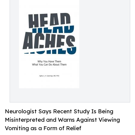
Neurologist Says Recent Study Is Being
Misinterpreted and Warns Against Viewing
Vomiting as a Form of Relief