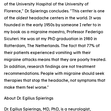
of the University Hospital of the University of
Florence," Dr. Spierings concludes. "This center is one
of the oldest headache centers in the world. It was
founded in the early 1950s by someone I refer to in
my book as a migraine maestro, Professor Federigo
Sicuteri. He was at my PhD graduation in 1980 in
Rotterdam, The Netherlands. The fact that 77% of
their patients experienced vomiting with their
migraine attacks means that they are poorly treated.
In addition, research findings are not treatment
recommendations. People with migraine should seek
therapies that stop the headache, not symptoms that
make them feel worse."
About Dr. Egilius Spierings
Dr. Egilius Spierings, MD, PhD, is a neurologist,