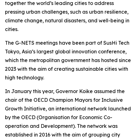
together the world’s leading cities to address
pressing urban challenges, such as urban resilience,
climate change, natural disasters, and well-being in
cities.
The G-NETS meetings have been part of SusHi Tech
Tokyo, Asia’s largest global innovation conference,
which the metropolitan government has hosted since
2023 with the aim of creating sustainable cities with
high technology.
In January this year, Governor Koike assumed the
chair of the OECD Champion Mayors for Inclusive
Growth Initiative, an international network launched
by the OECD (Organisation for Economic Co-
operation and Development). The network was
established in 2016 with the aim of grouping city