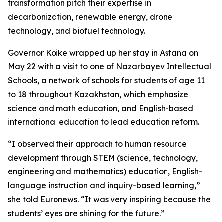
transformation pitch their expertise in
decarbonization, renewable energy, drone
technology, and biofuel technology.
Governor Koike wrapped up her stay in Astana on
May 22 with a visit to one of Nazarbayev Intellectual
Schools, a network of schools for students of age 11
to 18 throughout Kazakhstan, which emphasize
science and math education, and English-based
international education to lead education reform.
“I observed their approach to human resource
development through STEM (science, technology,
engineering and mathematics) education, English-
language instruction and inquiry-based learning,”
she told Euronews. “It was very inspiring because the
students’ eyes are shining for the future.”