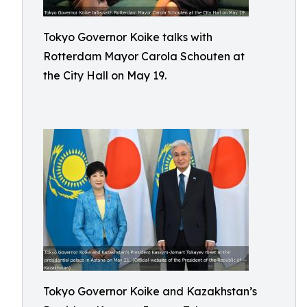
Tokyo Governor Koike talks with
Rotterdam Mayor Carola Schouten at
the City Hall on May 19.
Tokyo Governor Koike and Kazakhstan’s