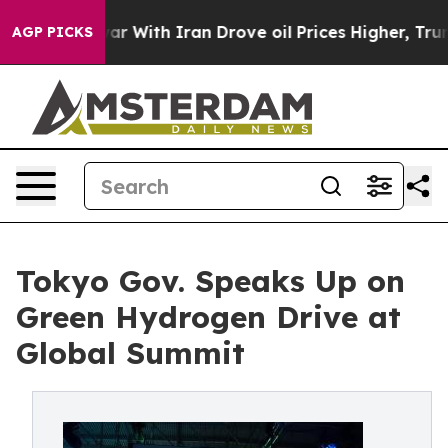
r With Iran Drove oil Prices Higher, Trump Gave Polit
AGP PICKS
Tokyo Gov. Speaks Up on
Green Hydrogen Drive at
Global Summit