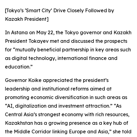
[Tokyo’s ‘Smart City’ Drive Closely Followed by
Kazakh President]
In Astana on May 22, the Tokyo governor and Kazakh
President Tokayev met and discussed the prospects
for “mutually beneficial partnership in key areas such
as digital technology, international finance and
education.”
Governor Koike appreciated the president’s
leadership and institutional reforms aimed at
promoting economic diversification in such areas as
“AI, digitalization and investment attraction.” “As
Central Asia’s strongest economy with rich resources,
Kazakhstan has a growing presence as a key hub of
the Middle Corridor linking Europe and Asia,” she told