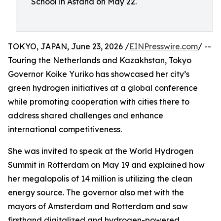
School in Astana on May 22.
TOKYO, JAPAN, June 23, 2026 /
EINPresswire.com
/ --
Touring the Netherlands and Kazakhstan, Tokyo
Governor Koike Yuriko has showcased her city’s
green hydrogen initiatives at a global conference
while promoting cooperation with cities there to
address shared challenges and enhance
international competitiveness.
She was invited to speak at the World Hydrogen
Summit in Rotterdam on May 19 and explained how
her megalopolis of 14 million is utilizing the clean
energy source. The governor also met with the
mayors of Amsterdam and Rotterdam and saw
firsthand digitalized and hydrogen-powered