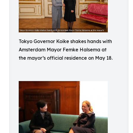
Tokyo Governor Koike shakes hands with
Amsterdam Mayor Femke Halsema at
the mayor’s official residence on May 18.