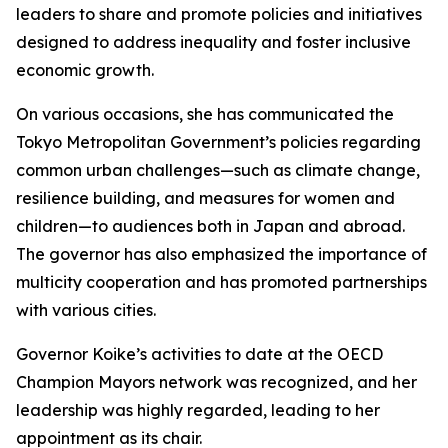
leaders to share and promote policies and initiatives
designed to address inequality and foster inclusive
economic growth.
On various occasions, she has communicated the
Tokyo Metropolitan Government’s policies regarding
common urban challenges—such as climate change,
resilience building, and measures for women and
children—to audiences both in Japan and abroad.
The governor has also emphasized the importance of
multicity cooperation and has promoted partnerships
with various cities.
Governor Koike’s activities to date at the OECD
Champion Mayors network was recognized, and her
leadership was highly regarded, leading to her
appointment as its chair.