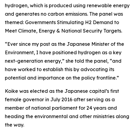
hydrogen, which is produced using renewable energy
and generates no carbon emissions. The panel was
themed: Governments Stimulating H2 Demand to
Meet Climate, Energy & National Security Targets.
“Ever since my post as the Japanese Minister of the
Environment, I have positioned hydrogen as a key
next-generation energy,” she told the panel, “and
have worked to establish this by advocating its
potential and importance on the policy frontline.”
Koike was elected as the Japanese capital’s first
female governor in July 2016 after serving as a
member of national parliament for 24 years and
heading the environmental and other ministries along
the way.