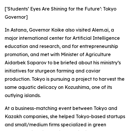
[‘Students’ Eyes Are Shining for the Future’: Tokyo
Governor]
In Astana, Governor Koike also visited Alem.ai, a
major international center for Artificial Intelligence
education and research, and for entrepreneurship
promotion, and met with Minister of Agriculture
Aidarbek Saparov to be briefed about his ministry’s
initiatives for sturgeon farming and caviar
production. Tokyo is pursuing a project to harvest the
same aquatic delicacy on Kozushima, one of its
outlying islands.
At a business-matching event between Tokyo and
Kazakh companies, she helped Tokyo-based startups
and small/medium firms specialized in green