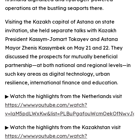
operations at the bustling seaports there.
Visiting the Kazakh capital of Astana on state
invitation, she held separate talks with Kazakh
President Kassym-Jomart Tokayev and Astana
Mayor Zhenis Kassymbek on May 21 and 22. They
discussed the prospects for mutually beneficial
partnership—at both national and regional levels—in
such key areas as digital technology, urban
resilience, international finance and education.
▶ Watch the highlights from the Netherlands visit
https://www.youtube.com/watch?
v=laM5pdLWxKw&list=PLBuPgafouWcmOekOfNwvJc3g
▶ Watch the highlights from the Kazakhstan visit
https://www.youtube.com/watch?