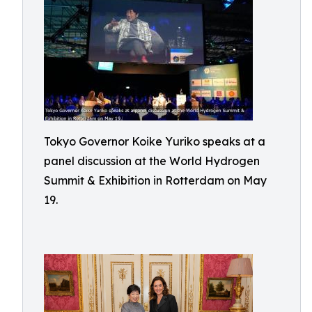
Tokyo Governor Koike Yuriko speaks at a
panel discussion at the World Hydrogen
Summit & Exhibition in Rotterdam on May
19.