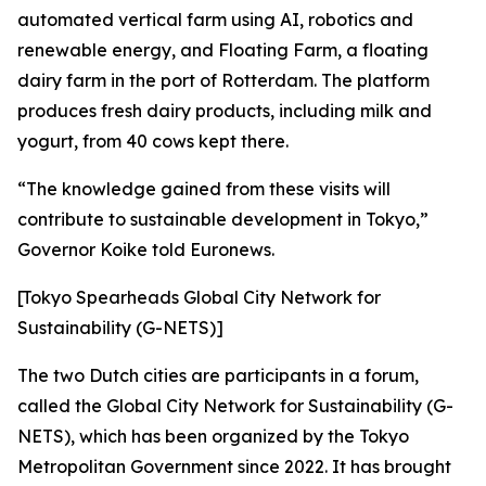
automated vertical farm using AI, robotics and
renewable energy, and Floating Farm, a floating
dairy farm in the port of Rotterdam. The platform
produces fresh dairy products, including milk and
yogurt, from 40 cows kept there.
“The knowledge gained from these visits will
contribute to sustainable development in Tokyo,”
Governor Koike told Euronews.
[Tokyo Spearheads Global City Network for
Sustainability (G-NETS)]
The two Dutch cities are participants in a forum,
called the Global City Network for Sustainability (G-
NETS), which has been organized by the Tokyo
Metropolitan Government since 2022. It has brought