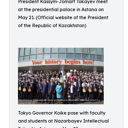
President Kassym-Jomart Tokayev meet
at the presidential palace in Astana on
May 21. (Official website of the President
of the Republic of Kazakhstan)
Tokyo Governor Koike pose with faculty
and students at Nazarbayev Intellectual