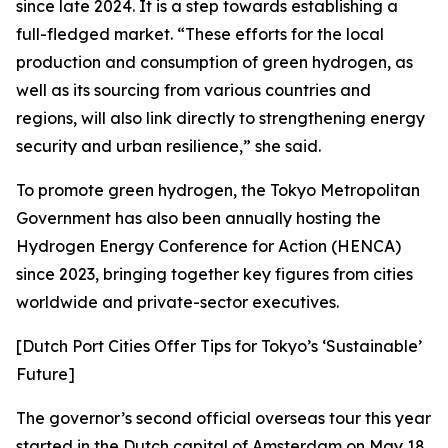
since late 2024. It is a step towards establishing a
full-fledged market. “These efforts for the local
production and consumption of green hydrogen, as
well as its sourcing from various countries and
regions, will also link directly to strengthening energy
security and urban resilience,” she said.
To promote green hydrogen, the Tokyo Metropolitan
Government has also been annually hosting the
Hydrogen Energy Conference for Action (HENCA)
since 2023, bringing together key figures from cities
worldwide and private-sector executives.
[Dutch Port Cities Offer Tips for Tokyo’s ‘Sustainable’
Future]
The governor’s second official overseas tour this year
started in the Dutch capital of Amsterdam on May 18