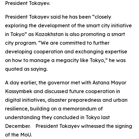
President Tokayev.
President Tokayev said he has been “closely
exploring the development of the smart city initiative
in Tokyo” as Kazakhstan is also promoting a smart
city program. “We are committed to further
developing cooperation and exchanging expertise
on how to manage a megacity like Tokyo,” he was
quoted as saying.
A day earlier, the governor met with Astana Mayor
Kassymbek and discussed future cooperation in
digital initiatives, disaster preparedness and urban
resilience, building on a memorandum of
understanding they concluded in Tokyo last
December. President Tokayev witnessed the signing
of the MoU.