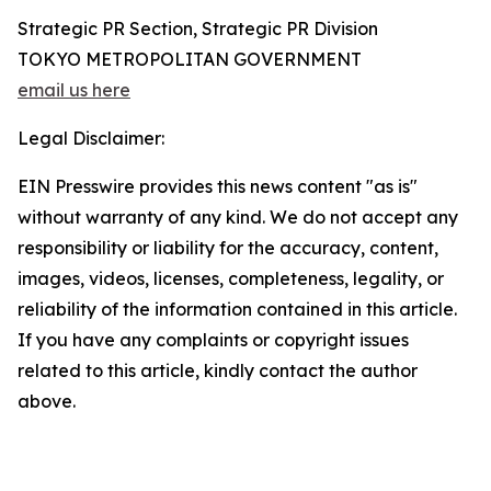
Strategic PR Section, Strategic PR Division
TOKYO METROPOLITAN GOVERNMENT
email us here
Legal Disclaimer:
EIN Presswire provides this news content "as is"
without warranty of any kind. We do not accept any
responsibility or liability for the accuracy, content,
images, videos, licenses, completeness, legality, or
reliability of the information contained in this article.
If you have any complaints or copyright issues
related to this article, kindly contact the author
above.