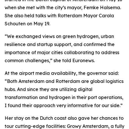
when she met with the city’s mayor, Femke Halsema.
She also held talks with Rotterdam Mayor Carola
Schouten on May 19.
“We exchanged views on green hydrogen, urban
resilience and startup support, and confirmed the
importance of major cities collaborating to address
common challenges,” she told Euronews.
At the airport media availability, the governor said:
“Both Amsterdam and Rotterdam are global logistics
hubs. And since they are utilizing digital
transformation and hydrogen in their port operations,
I found their approach very informative for our side.”
Her stay on the Dutch coast also gave her chances to
tour cutting-edge facilities: Growy Amsterdam, a fully