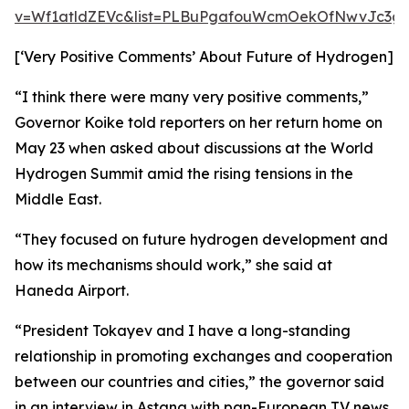
v=Wf1atldZEVc&list=PLBuPgafouWcmOekOfNwvJc3gs
[‘Very Positive Comments’ About Future of Hydrogen]
“I think there were many very positive comments,”
Governor Koike told reporters on her return home on
May 23 when asked about discussions at the World
Hydrogen Summit amid the rising tensions in the
Middle East.
“They focused on future hydrogen development and
how its mechanisms should work,” she said at
Haneda Airport.
“President Tokayev and I have a long-standing
relationship in promoting exchanges and cooperation
between our countries and cities,” the governor said
in an interview in Astana with pan-European TV news