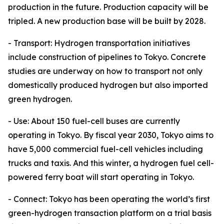
production in the future. Production capacity will be
tripled. A new production base will be built by 2028.
- Transport: Hydrogen transportation initiatives
include construction of pipelines to Tokyo. Concrete
studies are underway on how to transport not only
domestically produced hydrogen but also imported
green hydrogen.
- Use: About 150 fuel-cell buses are currently
operating in Tokyo. By fiscal year 2030, Tokyo aims to
have 5,000 commercial fuel-cell vehicles including
trucks and taxis. And this winter, a hydrogen fuel cell-
powered ferry boat will start operating in Tokyo.
- Connect: Tokyo has been operating the world’s first
green-hydrogen transaction platform on a trial basis