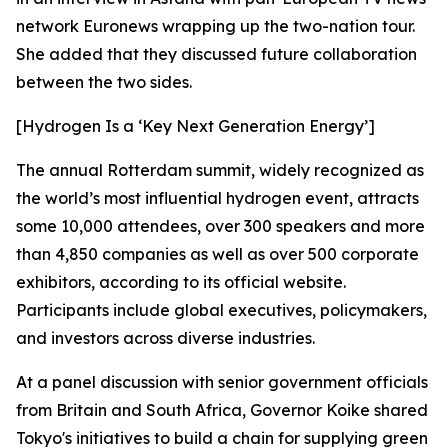
network Euronews wrapping up the two-nation tour.
She added that they discussed future collaboration
between the two sides.
[Hydrogen Is a ‘Key Next Generation Energy’]
The annual Rotterdam summit, widely recognized as
the world’s most influential hydrogen event, attracts
some 10,000 attendees, over 300 speakers and more
than 4,850 companies as well as over 500 corporate
exhibitors, according to its official website.
Participants include global executives, policymakers,
and investors across diverse industries.
At a panel discussion with senior government officials
from Britain and South Africa, Governor Koike shared
Tokyo's initiatives to build a chain for supplying green