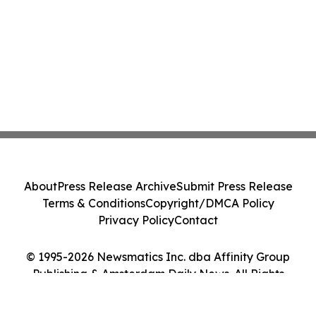
About
Press Release Archive
Submit Press Release
Terms & Conditions
Copyright/DMCA Policy
Privacy Policy
Contact
© 1995-2026 Newsmatics Inc. dba Affinity Group
Publishing & Amsterdam Daily News. All Rights
Reserved.