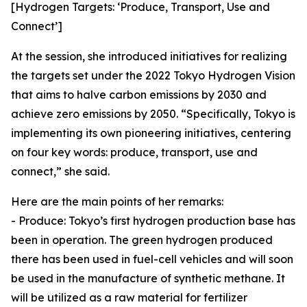
[Hydrogen Targets: ‘Produce, Transport, Use and
Connect’]
At the session, she introduced initiatives for realizing
the targets set under the 2022 Tokyo Hydrogen Vision
that aims to halve carbon emissions by 2030 and
achieve zero emissions by 2050. “Specifically, Tokyo is
implementing its own pioneering initiatives, centering
on four key words: produce, transport, use and
connect,” she said.
Here are the main points of her remarks:
- Produce: Tokyo’s first hydrogen production base has
been in operation. The green hydrogen produced
there has been used in fuel-cell vehicles and will soon
be used in the manufacture of synthetic methane. It
will be utilized as a raw material for fertilizer