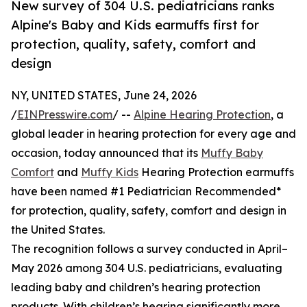
New survey of 304 U.S. pediatricians ranks
Alpine's Baby and Kids earmuffs first for
protection, quality, safety, comfort and
design
NY, UNITED STATES, June 24, 2026
/
EINPresswire.com
/ --
Alpine Hearing Protection
, a
global leader in hearing protection for every age and
occasion, today announced that its
Muffy Baby
Comfort
and
Muffy Kids
Hearing Protection earmuffs
have been named #1 Pediatrician Recommended*
for protection, quality, safety, comfort and design in
the United States.
The recognition follows a survey conducted in April–
May 2026 among 304 U.S. pediatricians, evaluating
leading baby and children’s hearing protection
products. With children’s hearing significantly more