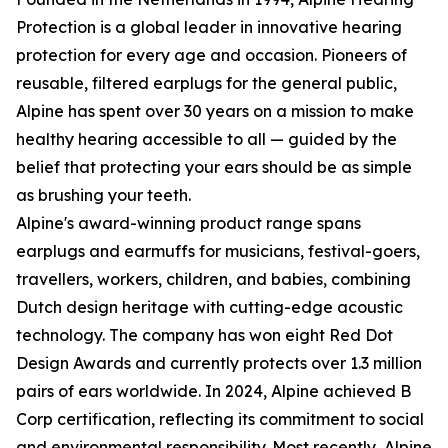
Protection is a global leader in innovative hearing
protection for every age and occasion. Pioneers of
reusable, filtered earplugs for the general public,
Alpine has spent over 30 years on a mission to make
healthy hearing accessible to all — guided by the
belief that protecting your ears should be as simple
as brushing your teeth.
Alpine's award-winning product range spans
earplugs and earmuffs for musicians, festival-goers,
travellers, workers, children, and babies, combining
Dutch design heritage with cutting-edge acoustic
technology. The company has won eight Red Dot
Design Awards and currently protects over 1.3 million
pairs of ears worldwide. In 2024, Alpine achieved B
Corp certification, reflecting its commitment to social
and environmental responsibility. Most recently, Alpine