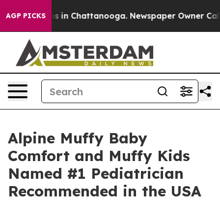
apse
Chaos in Chattanooga. Newspaper Owner Calls the
AGP PICKS
Alpine Muffy Baby
Comfort and Muffy Kids
Named #1 Pediatrician
Recommended in the USA