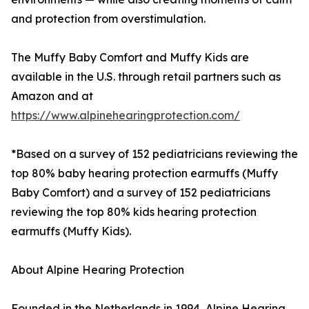
and protection from overstimulation.
The Muffy Baby Comfort and Muffy Kids are
available in the U.S. through retail partners such as
Amazon and at
https://www.alpinehearingprotection.com/
*Based on a survey of 152 pediatricians reviewing the
top 80% baby hearing protection earmuffs (Muffy
Baby Comfort) and a survey of 152 pediatricians
reviewing the top 80% kids hearing protection
earmuffs (Muffy Kids).
About Alpine Hearing Protection
Founded in the Netherlands in 1994, Alpine Hearing