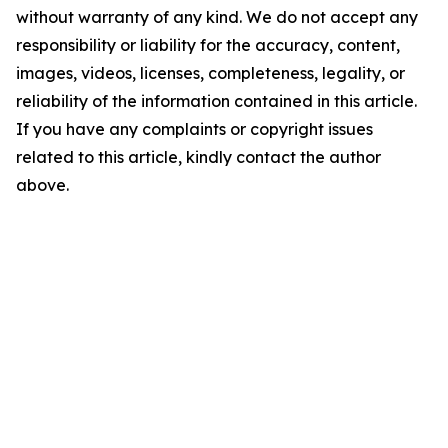
without warranty of any kind. We do not accept any
responsibility or liability for the accuracy, content,
images, videos, licenses, completeness, legality, or
reliability of the information contained in this article.
If you have any complaints or copyright issues
related to this article, kindly contact the author
above.