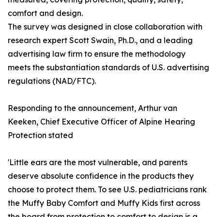
comfort and design.
The survey was designed in close collaboration with
research expert Scott Swain, Ph.D., and a leading
advertising law firm to ensure the methodology
meets the substantiation standards of U.S. advertising
regulations (NAD/FTC).
Responding to the announcement, Arthur van
Keeken, Chief Executive Officer of Alpine Hearing
Protection stated
'Little ears are the most vulnerable, and parents
deserve absolute confidence in the products they
choose to protect them. To see U.S. pediatricians rank
the Muffy Baby Comfort and Muffy Kids first across
the board from protection to comfort to design is a