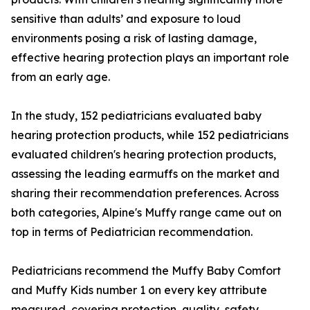
sensitive than adults’ and exposure to loud
environments posing a risk of lasting damage,
effective hearing protection plays an important role
from an early age.
In the study, 152 pediatricians evaluated baby
hearing protection products, while 152 pediatricians
evaluated children's hearing protection products,
assessing the leading earmuffs on the market and
sharing their recommendation preferences. Across
both categories, Alpine's Muffy range came out on
top in terms of Pediatrician recommendation.
Pediatricians recommend the Muffy Baby Comfort
and Muffy Kids number 1 on every key attribute
measured, covering protection, quality, safety,