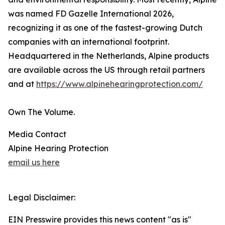
was named FD Gazelle International 2026,
recognizing it as one of the fastest-growing Dutch
companies with an international footprint.
Headquartered in the Netherlands, Alpine products
are available across the US through retail partners
and at
https://www.alpinehearingprotection.com/
Own The Volume.
Media Contact
Alpine Hearing Protection
email us here
Legal Disclaimer:
EIN Presswire provides this news content "as is"