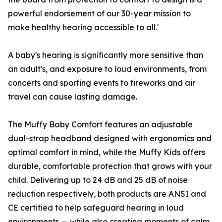
powerful endorsement of our 30-year mission to
make healthy hearing accessible to all.'
A baby's hearing is significantly more sensitive than
an adult's, and exposure to loud environments, from
concerts and sporting events to fireworks and air
travel can cause lasting damage.
The Muffy Baby Comfort features an adjustable
dual-strap headband designed with ergonomics and
optimal comfort in mind, while the Muffy Kids offers
durable, comfortable protection that grows with your
child. Delivering up to 24 dB and 25 dB of noise
reduction respectively, both products are ANSI and
CE certified to help safeguard hearing in loud
environments — while also creating moments of calm