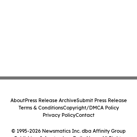
About
Press Release Archive
Submit Press Release
Terms & Conditions
Copyright/DMCA Policy
Privacy Policy
Contact
© 1995-2026 Newsmatics Inc. dba Affinity Group