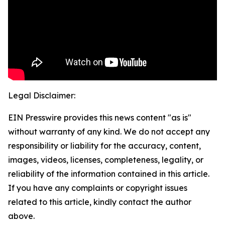
Legal Disclaimer:
EIN Presswire provides this news content "as is"
without warranty of any kind. We do not accept any
responsibility or liability for the accuracy, content,
images, videos, licenses, completeness, legality, or
reliability of the information contained in this article.
If you have any complaints or copyright issues
related to this article, kindly contact the author
above.