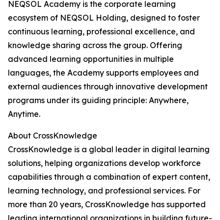
NEQSOL Academy is the corporate learning
ecosystem of NEQSOL Holding, designed to foster
continuous learning, professional excellence, and
knowledge sharing across the group. Offering
advanced learning opportunities in multiple
languages, the Academy supports employees and
external audiences through innovative development
programs under its guiding principle: Anywhere,
Anytime.
About CrossKnowledge
CrossKnowledge is a global leader in digital learning
solutions, helping organizations develop workforce
capabilities through a combination of expert content,
learning technology, and professional services. For
more than 20 years, CrossKnowledge has supported
leading international organizations in building future-