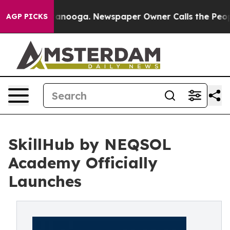
 in Chattanooga. Newspaper Owner Calls the People A
AGP PICKS
SkillHub by NEQSOL
Academy Officially
Launches