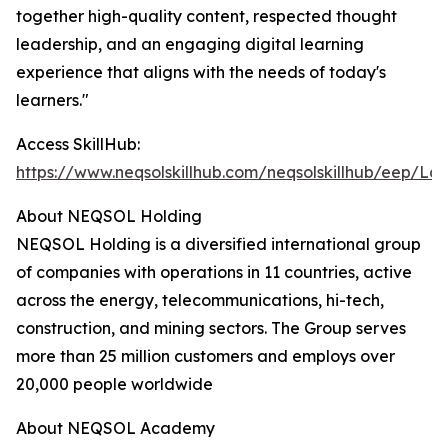
together high-quality content, respected thought
leadership, and an engaging digital learning
experience that aligns with the needs of today's
learners."
Access SkillHub:
https://www.neqsolskillhub.com/neqsolskillhub/eep/Log
About NEQSOL Holding
NEQSOL Holding is a diversified international group
of companies with operations in 11 countries, active
across the energy, telecommunications, hi-tech,
construction, and mining sectors. The Group serves
more than 25 million customers and employs over
20,000 people worldwide
About NEQSOL Academy