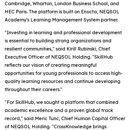
Cambridge, Wharton, London Business School, and
HEC Paris. The platform is built on Enocta, NEQSOL
Academy's Learning Management System partner.
"Investing in learning and professional development
is essential to building strong organizations and
resilient communities," said Kirill Rubinski, Chief
Executive Officer of NEQSOL Holding. "SkillHub
reflects our vision of creating meaningful
opportunities for young professionals to access high-
quality learning resources and continue developing
throughout their careers."
"For SkillHub, we sought a platform that combined
academic excellence and a proven global track
record," said Meric Tunc, Chief Human Capital Officer
of NEQSOL Holding. "CrossKnowledge brings