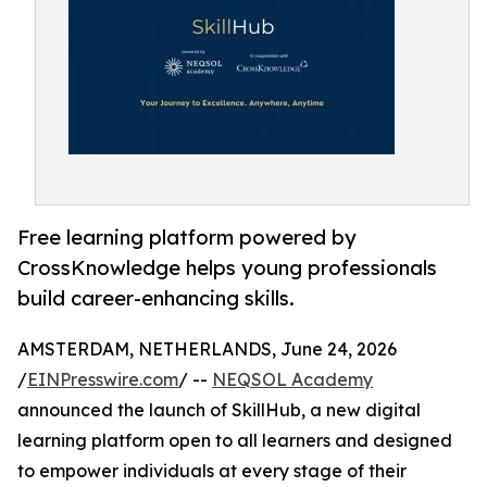
Free learning platform powered by
CrossKnowledge helps young professionals
build career-enhancing skills.
AMSTERDAM, NETHERLANDS, June 24, 2026
/
EINPresswire.com
/ --
NEQSOL Academy
announced the launch of SkillHub, a new digital
learning platform open to all learners and designed
to empower individuals at every stage of their