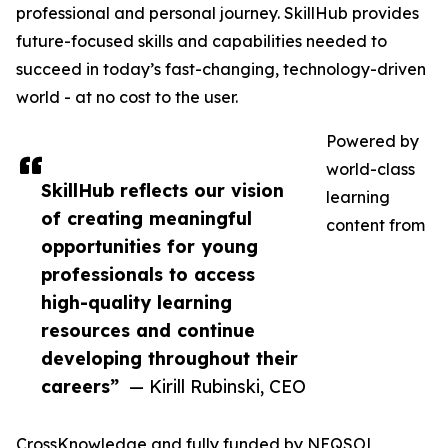
professional and personal journey. SkillHub provides
future-focused skills and capabilities needed to
succeed in today’s fast-changing, technology-driven
world - at no cost to the user.
Powered by
world-class
SkillHub reflects our vision
learning
of creating meaningful
content from
opportunities for young
professionals to access
high-quality learning
resources and continue
developing throughout their
careers”
— Kirill Rubinski, CEO
CrossKnowledge and fully funded by NEQSOL