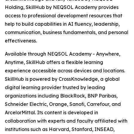
Holding, SkillHub by NEQSOL Academy provides
access to professional development resources that
help to build capabilities in AI fluency, leadership,
communication, business fundamentals, and personal
effectiveness.
Available through NEQSOL Academy - Anywhere,
Anytime, SkillHub offers a flexible learning
experience accessible across devices and locations.
SkillHub is powered by CrossKnowledge, a global
digital learning provider trusted by leading
organizations including BlackRock, BNP Paribas,
Schneider Electric, Orange, Sanofi, Carrefour, and
ArcelorMittal. Its content is developed in
collaboration with experts and faculty affiliated with
institutions such as Harvard, Stanford, INSEAD,