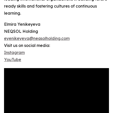
ready skills and fostering cultures of continuous
learning.
Elmira Yenikeyeva
NEQSOL Holding
eyenikeyeva@neqsolholding.com
Visit us on social media:
Instagram
YouTube