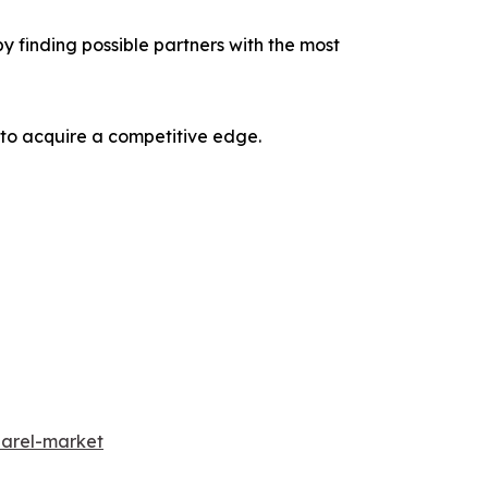
y finding possible partners with the most
 to acquire a competitive edge.
parel-market