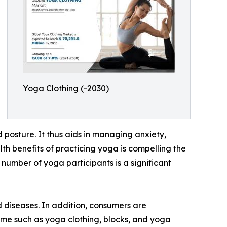
Yoga Clothing (-2030)
d posture. It thus aids in managing anxiety,
th benefits of practicing yoga is compelling the
 number of yoga participants is a significant
 diseases. In addition, consumers are
ame such as yoga clothing, blocks, and yoga