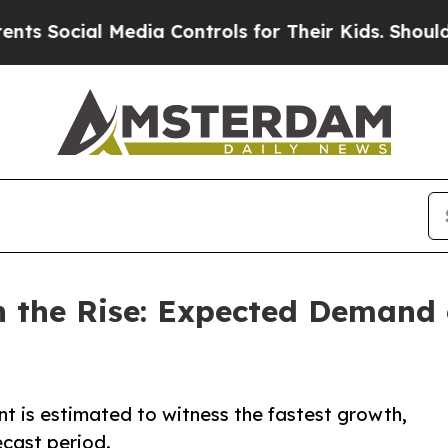
Media Controls for Their Kids. Should the US?
The
 the Rise: Expected Demand o
 is estimated to witness the fastest growth,
ecast period.