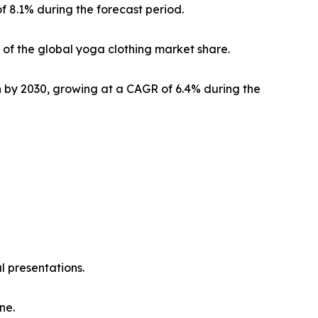
f 8.1% during the forecast period.
of the global yoga clothing market share.
on by 2030, growing at a CAGR of 6.4% during the
l presentations.
ne.