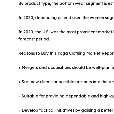
By product type, the bottom wear segment is esti
In 2020, depending on end user, the women segme
In 2020, the U.S. was the most prominent market 
forecast period.
Reasons to Buy this Yoga Clothing Market Report
> Mergers and acquisitions should be well-planne
> Sort new clients or possible partners into the d
> Suitable for providing dependable and high-qua
> Develop tactical initiatives by gaining a bette