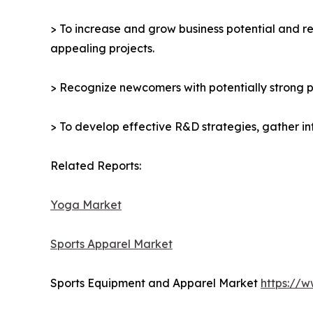
> To increase and grow business potential and re
appealing projects.
> Recognize newcomers with potentially strong p
> To develop effective R&D strategies, gather in
Related Reports:
Yoga Market
Sports Apparel Market
Sports Equipment and Apparel Market
https://