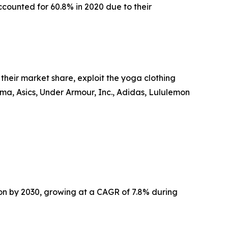
accounted for 60.8% in 2020 due to their
heir market share, exploit the yoga clothing
Puma, Asics, Under Armour, Inc., Adidas, Lululemon
ion by 2030, growing at a CAGR of 7.8% during