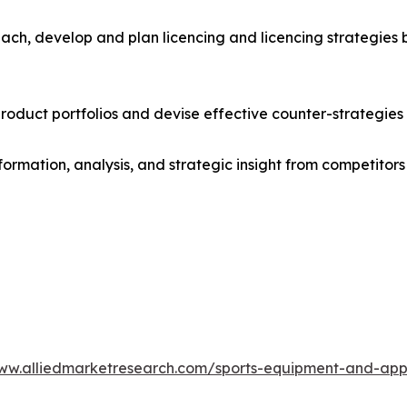
ach, develop and plan licencing and licencing strategies b
roduct portfolios and devise effective counter-strategies
formation, analysis, and strategic insight from competitors
www.alliedmarketresearch.com/sports-equipment-and-ap