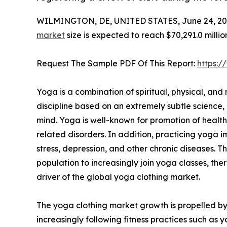
WILMINGTON, DE, UNITED STATES, June 24, 20
market
size is expected to reach $70,291.0 milli
Request The Sample PDF Of This Report:
https:
Yoga is a combination of spiritual, physical, and me
discipline based on an extremely subtle scienc
mind. Yoga is well-known for promotion of healt
related disorders. In addition, practicing yoga i
stress, depression, and other chronic diseases. 
population to increasingly join yoga classes, the
driver of the global yoga clothing market.
The yoga clothing market growth is propelled by
increasingly following fitness practices such a