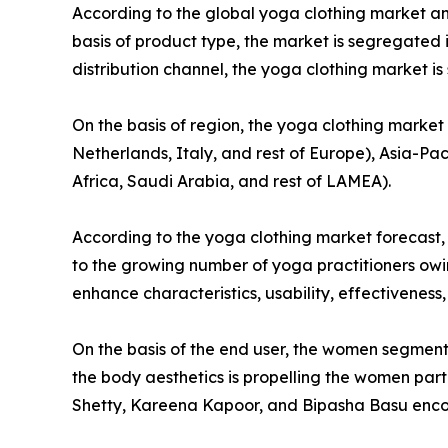
According to the global yoga clothing market ana
basis of product type, the market is segregated i
distribution channel, the yoga clothing market 
On the basis of region, the yoga clothing marke
Netherlands, Italy, and rest of Europe), Asia-Pac
Africa, Saudi Arabia, and rest of LAMEA).
According to the yoga clothing market forecast,
to the growing number of yoga practitioners owin
enhance characteristics, usability, effectiveness
On the basis of the end user, the women segmen
the body aesthetics is propelling the women par
Shetty, Kareena Kapoor, and Bipasha Basu encour