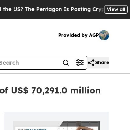
 Pentagon Is Posting Cryptic Biblical Messages 
View all
Provided by AGP
Share
f US$ 70,291.0 million