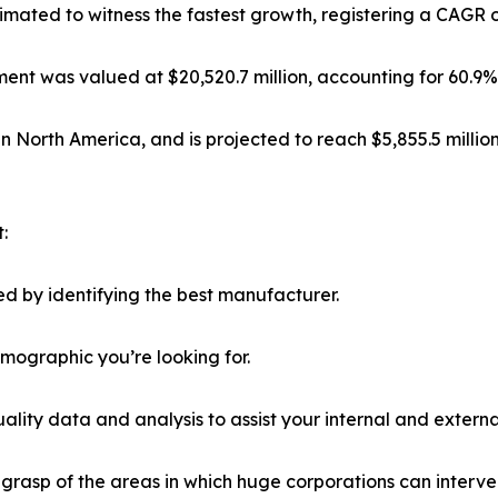
mated to witness the fastest growth, registering a CAGR o
nt was valued at $20,520.7 million, accounting for 60.9% 
in North America, and is projected to reach $5,855.5 milli
:
d by identifying the best manufacturer.
emographic you’re looking for.
lity data and analysis to assist your internal and externa
r grasp of the areas in which huge corporations can interve