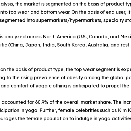
lysis, the market is segmented on the basis of product typ
nto top wear and bottom wear. On the basis of end user, it
is segmented into supermarkets/hypermarkets, specialty st
t is analyzed across North America (U.S., Canada, and Mex
ific (China, Japan, India, South Korea, Australia, and rest
 on the basis of product type, the top wear segment is ex
g to the rising prevalence of obesity among the global po
, and comfort of yoga clothing is anticipated to propel th
t accounted for 60.9% of the overall market share. The 
ticipation in yoga. Further, female celebrities such as Ki
ages the female population to indulge in yoga activities