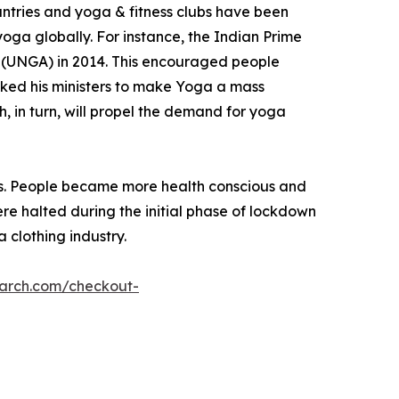
ntries and yoga & fitness clubs have been
oga globally. For instance, the Indian Prime
 (UNGA) in 2014. This encouraged people
asked his ministers to make Yoga a mass
h, in turn, will propel the demand for yoga
ies. People became more health conscious and
re halted during the initial phase of lockdown
a clothing industry.
earch.com/checkout-