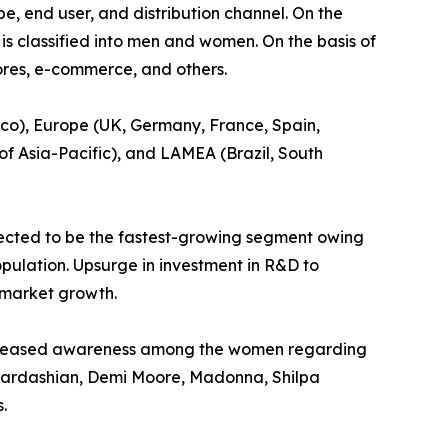
e, end user, and distribution channel. On the
 is classified into men and women. On the basis of
ores, e-commerce, and others.
ico), Europe (UK, Germany, France, Spain,
 of Asia-Pacific), and LAMEA (Brazil, South
pected to be the fastest-growing segment owing
pulation. Upsurge in investment in R&D to
e market growth.
increased awareness among the women regarding
m Kardashian, Demi Moore, Madonna, Shilpa
.