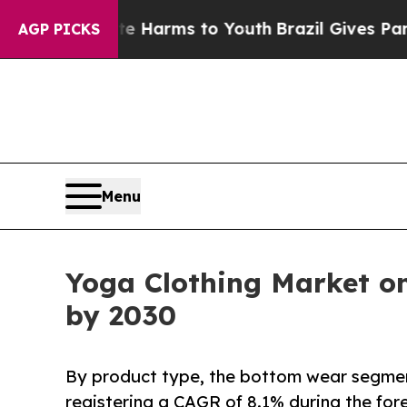
bate Harms to Youth
Brazil Gives Parents Social 
AGP PICKS
Menu
Yoga Clothing Market on
by 2030
By product type, the bottom wear segment
registering a CAGR of 8.1% during the for