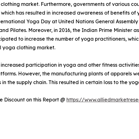
 clothing market. Furthermore, governments of various cou
hich has resulted in increased awareness of benefits of y
ternational Yoga Day at United Nations General Assembly
nd Pilates. Moreover, in 2016, the Indian Prime Minister 
cipated to increase the number of yoga practitioners, whic
al yoga clothing market.
ncreased participation in yoga and other fitness activit
atforms. However, the manufacturing plants of apparels we
 in the supply chain. This resulted in certain loss to the yog
 Discount on this Report @
https://www.alliedmarketres