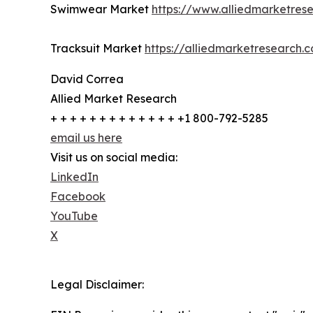
Swimwear Market
https://www.alliedmarketre
Tracksuit Market
https://alliedmarketresearch.
David Correa
Allied Market Research
+ + + + + + + + + + + + + +1 800-792-5285
email us here
Visit us on social media:
LinkedIn
Facebook
YouTube
X
Legal Disclaimer: