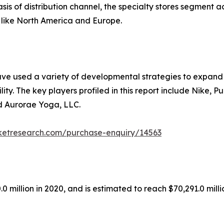
sis of distribution channel, the specialty stores segment 
 like North America and Europe.
ave used a variety of developmental strategies to expand t
ity. The key players profiled in this report include Nike, 
d Aurorae Yoga, LLC.
ketresearch.com/purchase-enquiry/14563
 million in 2020, and is estimated to reach $70,291.0 mill