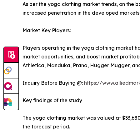
As per the yoga clothing market trends, on the ba
increased penetration in the developed markets
Market Key Players:
Players operating in the yoga clothing market h
market opportunities, and boost market profitabil
Athletica, Manduka, Prana, Hugger Mugger, an
Inquiry Before Buying @:
https://www.alliedmar
Key findings of the study
The yoga clothing market was valued at $33,680.0
the forecast period.