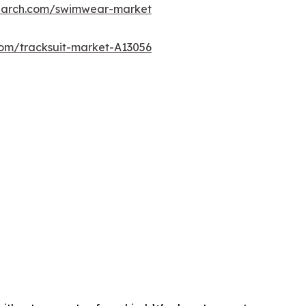
search.com/swimwear-market
com/tracksuit-market-A13056