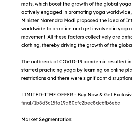
mats, which boost the growth of the global yoga
actively engaged in promoting yoga worldwide, w
Minister Narendra Modi proposed the idea of In
worldwide to practice and get involved in yoga a
movement. All these factors collectively are anti
clothing, thereby driving the growth of the glob
The outbreak of COVID-19 pandemic resulted in i
started practicing yoga by learning on online pl
restrictions and there were significant disruptions
LIMITED-TIME OFFER - Buy Now & Get Exclusive
final/1b8d3c15fa19a80cfc2bec8dc6fb6e6a
Market Segmentation: