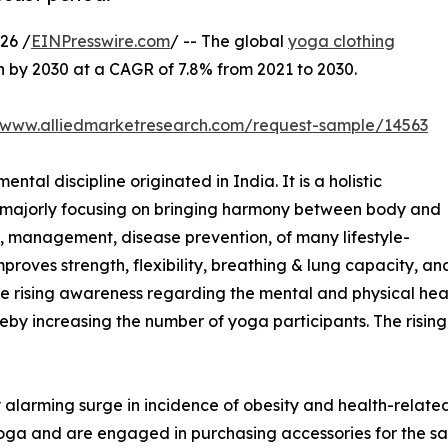
26 /
EINPresswire.com
/ -- The global
yoga clothing
on by 2030 at a CAGR of 7.8% from 2021 to 2030.
//www.alliedmarketresearch.com/request-sample/14563
ntal discipline originated in India. It is a holistic
e, majorly focusing on bringing harmony between body and
h, management, disease prevention, of many lifestyle-
mproves strength, flexibility, breathing & lung capacity, an
The rising awareness regarding the mental and physical heal
reby increasing the number of yoga participants. The rising
 alarming surge in incidence of obesity and health-related
s yoga and are engaged in purchasing accessories for the s