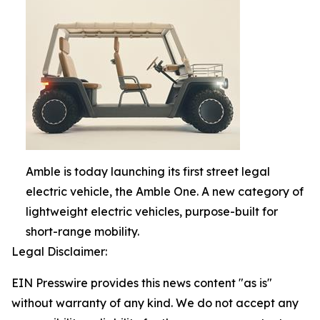
Amble is today launching its first street legal
electric vehicle, the Amble One. A new category of
lightweight electric vehicles, purpose-built for
short-range mobility.
Legal Disclaimer:
EIN Presswire provides this news content "as is"
without warranty of any kind. We do not accept any