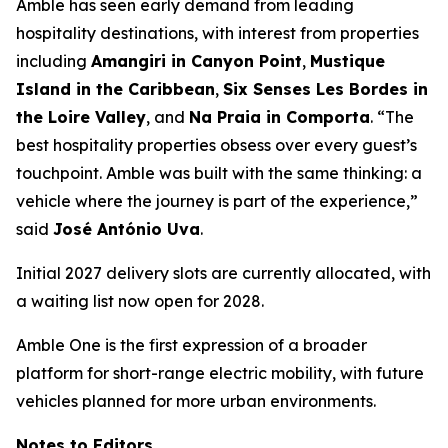
Amble has seen early demand from leading
hospitality destinations, with interest from properties
including
Amangiri in Canyon Point
,
Mustique
Island in the Caribbean
,
Six Senses Les Bordes in
the Loire Valley
, and
Na Praia in Comporta
. “The
best hospitality properties obsess over every guest’s
touchpoint. Amble was built with the same thinking: a
vehicle where the journey is part of the experience,”
said
José António Uva
.
Initial 2027 delivery slots are currently allocated, with
a waiting list now open for 2028.
Amble One is the first expression of a broader
platform for short-range electric mobility, with future
vehicles planned for more urban environments.
Notes to Editors