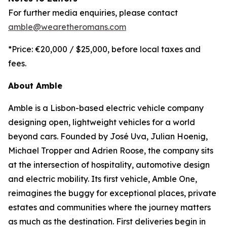
For further media enquiries, please contact
amble@wearetheromans.com
*Price: €20,000 / $25,000, before local taxes and
fees.
About Amble
Amble is a Lisbon-based electric vehicle company
designing open, lightweight vehicles for a world
beyond cars. Founded by José Uva, Julian Hoenig,
Michael Tropper and Adrien Roose, the company sits
at the intersection of hospitality, automotive design
and electric mobility. Its first vehicle, Amble One,
reimagines the buggy for exceptional places, private
estates and communities where the journey matters
as much as the destination. First deliveries begin in