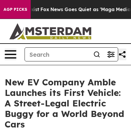
They Exist
Fox News Goes Quiet as 'Maga Media Pipelin
AGP PICKS
New EV Company Amble
Launches its First Vehicle:
A Street-Legal Electric
Buggy for a World Beyond
Cars