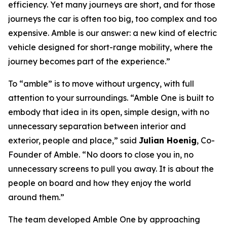
efficiency. Yet many journeys are short, and for those
journeys the car is often too big, too complex and too
expensive. Amble is our answer: a new kind of electric
vehicle designed for short-range mobility, where the
journey becomes part of the experience.”
To “amble” is to move without urgency, with full
attention to your surroundings. “Amble One is built to
embody that idea in its open, simple design, with no
unnecessary separation between interior and
exterior, people and place,” said
Julian Hoenig
, Co-
Founder of Amble. “No doors to close you in, no
unnecessary screens to pull you away. It is about the
people on board and how they enjoy the world
around them.”
The team developed Amble One by approaching