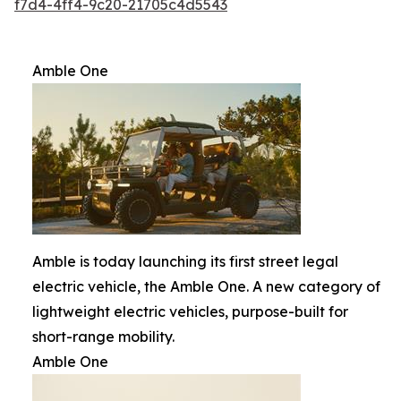
f7d4-4ff4-9c20-21705c4d5543
Amble One
Amble is today launching its first street legal
electric vehicle, the Amble One. A new category of
lightweight electric vehicles, purpose-built for
short-range mobility.
Amble One