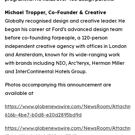
Michael Tropper, Co-Founder & Creative
Globally recognised design and creative leader. He
began his career at Ford’s advanced design team
before co-founding forpeople, a 120-person
independent creative agency with offices in London
and Amsterdam, known for its wide-ranging work
with brands including NIO, Arc’teryx, Herman Miller
and InterContinental Hotels Group.
Photos accompanying this announcement are
available at
https://www.globenewswire.com/NewsRoom/Attachme
616b-4be7-b0d8-e20d2895bd9d
https://www.globenewswire.com/NewsRoom/Attachme