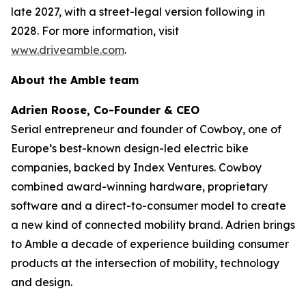
late 2027, with a street-legal version following in
2028. For more information, visit
www.driveamble.com
.
About the Amble team
Adrien Roose, Co-Founder & CEO
Serial entrepreneur and founder of Cowboy, one of
Europe’s best-known design-led electric bike
companies, backed by Index Ventures. Cowboy
combined award-winning hardware, proprietary
software and a direct-to-consumer model to create
a new kind of connected mobility brand. Adrien brings
to Amble a decade of experience building consumer
products at the intersection of mobility, technology
and design.