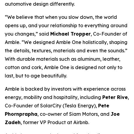
automotive design differently.
“We believe that when you slow down, the world
opens up, and your relationship to everything around
you changes,” said
Michael Tropper
, Co-Founder of
Amble. “We designed Amble One holistically, shaping
the details, textures, materials and even the sounds.”
With durable materials such as aluminum, leather,
cotton and cork, Amble One is designed not only to
last, but to age beautifully.
Amble is backed by investors with experience across
energy, mobility and hospitality, including
Peter Rive
,
Co-Founder of SolarCity (Tesla Energy),
Pete
Phornprapha
, co-owner of Siam Motors, and
Joe
Zadeh
, former VP Product at Airbnb.