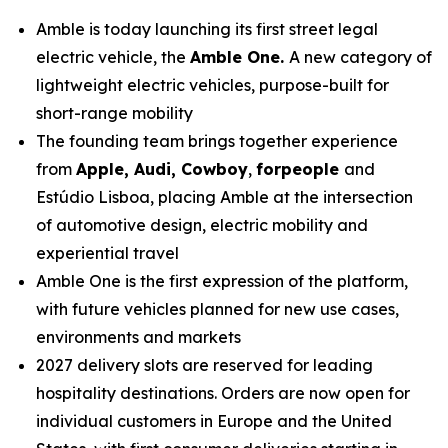
Amble is today launching its first street legal
electric vehicle, the
Amble One.
A new category of
lightweight electric vehicles, purpose-built for
short-range mobility
The founding team brings together experience
from
Apple, Audi, Cowboy
,
forpeople
and
Estúdio Lisboa, placing Amble at the intersection
of automotive design, electric mobility and
experiential travel
Amble One is the first expression of the platform,
with future vehicles planned for new use cases,
environments and markets
2027 delivery slots are reserved for leading
hospitality destinations. Orders are now open for
individual customers in Europe and the United