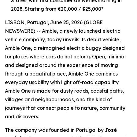
States, with first consumer deliveries starting in
2028. Starting from €20,000 / $25,000*
LISBON, Portugal, June 25, 2026 (GLOBE
NEWSWIRE) -- Amble, a newly launched electric
vehicle company, today unveils its debut vehicle,
Amble One, a reimagined electric buggy designed
for places where cars do not belong. Open, minimal
and designed around the experience of moving
through a beautiful place, Amble One combines
everyday usability with light off-road capability.
Amble One is made for dusty roads, coastal paths,
villages and neighbourhoods, and the kind of
journeys that connect people to nature, community
and discovery.
The company was founded in Portugal by
José