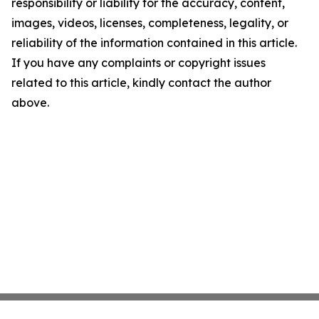
responsibility or liability for the accuracy, content,
images, videos, licenses, completeness, legality, or
reliability of the information contained in this article.
If you have any complaints or copyright issues
related to this article, kindly contact the author
above.