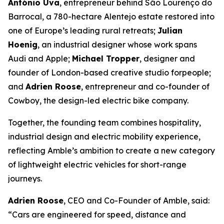
António Uva
, entrepreneur behind São Lourenço do
Barrocal, a 780-hectare Alentejo estate restored into
one of Europe’s leading rural retreats;
Julian
Hoenig
, an industrial designer whose work spans
Audi and Apple;
Michael Tropper
, designer and
founder of London-based creative studio forpeople;
and
Adrien Roose
, entrepreneur and co-founder of
Cowboy, the design-led electric bike company.
Together, the founding team combines hospitality,
industrial design and electric mobility experience,
reflecting Amble’s ambition to create a new category
of lightweight electric vehicles for short-range
journeys.
Adrien Roose
, CEO and Co-Founder of Amble, said:
“Cars are engineered for speed, distance and