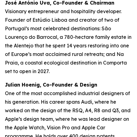
José António Uva, Co-Founder & Chairman
Visionary entrepreneur and hospitality developer.
Founder of Estúdio Lisboa and creator of two of
Portugal’s most celebrated destinations: São
Lourenço do Barrocal, a 780-hectare family estate in
the Alentejo that he spent 14 years restoring into one
of Europe’s most acclaimed rural retreats; and Na
Praia, a coastal ecological destination in Comporta
set to open in 2027.
Julian Hoenig, Co-Founder & Design
One of the most accomplished industrial designers of
his generation. His career spans Audi, where he
worked on the design of the RSQ, A4, R8 and Q3, and
Apple’s design team, where he was lead designer on
the Apple Watch, Vision Pro and Apple Car
programme. He holds over 400 design patents.