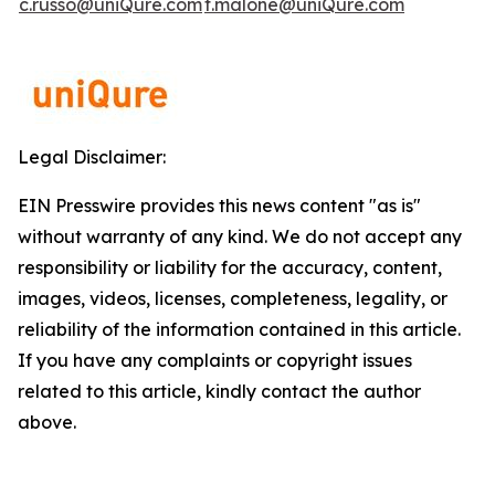
c.russo@uniQure.com
t.malone@uniQure.com
Legal Disclaimer:
EIN Presswire provides this news content "as is"
without warranty of any kind. We do not accept any
responsibility or liability for the accuracy, content,
images, videos, licenses, completeness, legality, or
reliability of the information contained in this article.
If you have any complaints or copyright issues
related to this article, kindly contact the author
above.