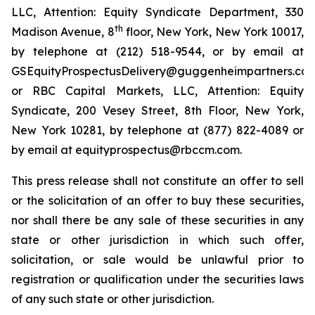
LLC, Attention: Equity Syndicate Department, 330
th
Madison Avenue, 8
floor, New York, New York 10017,
by telephone at (212) 518-9544, or by email at
GSEquityProspectusDelivery@guggenheimpartners.com
or RBC Capital Markets, LLC, Attention: Equity
Syndicate, 200 Vesey Street, 8th Floor, New York,
New York 10281, by telephone at (877) 822-4089 or
by email at equityprospectus@rbccm.com.
This press release shall not constitute an offer to sell
or the solicitation of an offer to buy these securities,
nor shall there be any sale of these securities in any
state or other jurisdiction in which such offer,
solicitation, or sale would be unlawful prior to
registration or qualification under the securities laws
of any such state or other jurisdiction.