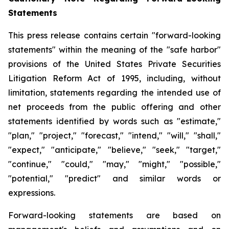
Statements
This press release contains certain "forward-looking
statements" within the meaning of the "safe harbor"
provisions of the United States Private Securities
Litigation Reform Act of 1995, including, without
limitation, statements regarding the intended use of
net proceeds from the public offering and other
statements identified by words such as "estimate,"
"plan," "project," "forecast," "intend," "will," "shall,"
"expect," "anticipate," "believe," "seek," "target,"
"continue," "could," "may," "might," "possible,"
"potential," "predict" and similar words or
expressions.
Forward-looking statements are based on