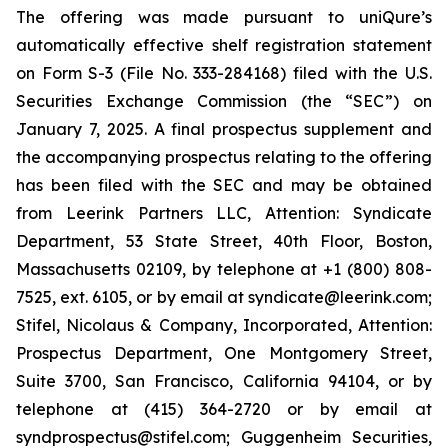
The offering was made pursuant to uniQure’s
automatically effective shelf registration statement
on Form S-3 (File No. 333-284168) filed with the U.S.
Securities Exchange Commission (the “SEC”) on
January 7, 2025. A final prospectus supplement and
the accompanying prospectus relating to the offering
has been filed with the SEC and may be obtained
from Leerink Partners LLC, Attention: Syndicate
Department, 53 State Street, 40th Floor, Boston,
Massachusetts 02109, by telephone at +1 (800) 808-
7525, ext. 6105, or by email at syndicate@leerink.com;
Stifel, Nicolaus & Company, Incorporated, Attention:
Prospectus Department, One Montgomery Street,
Suite 3700, San Francisco, California 94104, or by
telephone at (415) 364-2720 or by email at
syndprospectus@stifel.com; Guggenheim Securities,