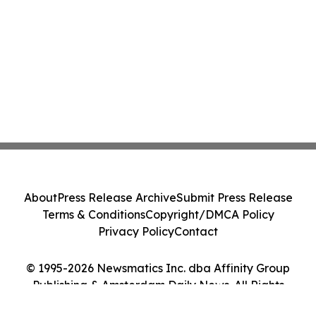
About
Press Release Archive
Submit Press Release
Terms & Conditions
Copyright/DMCA Policy
Privacy Policy
Contact
© 1995-2026 Newsmatics Inc. dba Affinity Group
Publishing & Amsterdam Daily News. All Rights
Reserved.