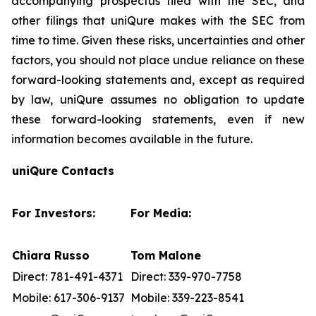
accompanying prospectus filed with the SEC, and
other filings that uniQure makes with the SEC from
time to time. Given these risks, uncertainties and other
factors, you should not place undue reliance on these
forward-looking statements and, except as required
by law, uniQure assumes no obligation to update
these forward-looking statements, even if new
information becomes available in the future.
uniQure Contacts
For Investors:
For Media:
Chiara Russo
Tom Malone
Direct: 781-491-4371
Direct: 339-970-7758
Mobile: 617-306-9137
Mobile: 339-223-8541