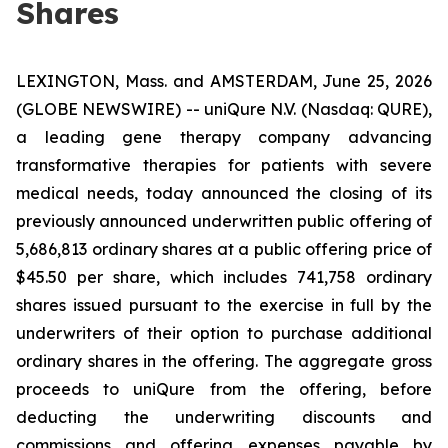
Shares
LEXINGTON, Mass. and AMSTERDAM, June 25, 2026
(GLOBE NEWSWIRE) -- uniQure N.V. (Nasdaq: QURE),
a leading gene therapy company advancing
transformative therapies for patients with severe
medical needs, today announced the closing of its
previously announced underwritten public offering of
5,686,813 ordinary shares at a public offering price of
$45.50 per share, which includes 741,758 ordinary
shares issued pursuant to the exercise in full by the
underwriters of their option to purchase additional
ordinary shares in the offering. The aggregate gross
proceeds to uniQure from the offering, before
deducting the underwriting discounts and
commissions and offering expenses payable by