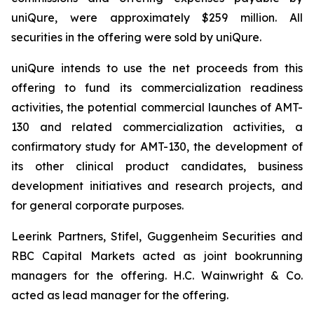
uniQure, were approximately $259 million. All
securities in the offering were sold by uniQure.
uniQure intends to use the net proceeds from this
offering to fund its commercialization readiness
activities, the potential commercial launches of AMT-
130 and related commercialization activities, a
confirmatory study for AMT-130, the development of
its other clinical product candidates, business
development initiatives and research projects, and
for general corporate purposes.
Leerink Partners, Stifel, Guggenheim Securities and
RBC Capital Markets acted as joint bookrunning
managers for the offering. H.C. Wainwright & Co.
acted as lead manager for the offering.