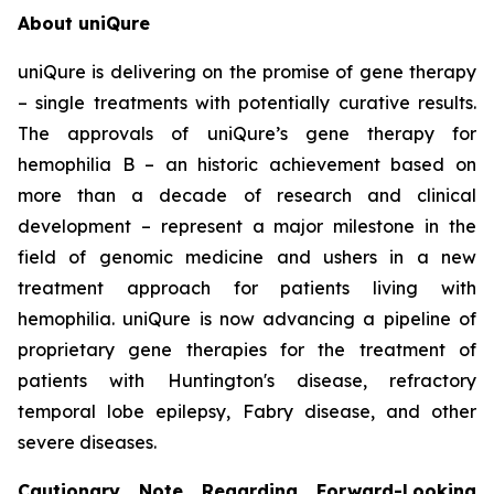
About uniQure
uniQure is delivering on the promise of gene therapy
– single treatments with potentially curative results.
The approvals of uniQure’s gene therapy for
hemophilia B – an historic achievement based on
more than a decade of research and clinical
development – represent a major milestone in the
field of genomic medicine and ushers in a new
treatment approach for patients living with
hemophilia. uniQure is now advancing a pipeline of
proprietary gene therapies for the treatment of
patients with Huntington's disease, refractory
temporal lobe epilepsy, Fabry disease, and other
severe diseases.
Cautionary Note Regarding Forward-Looking