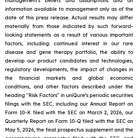
management's beliefs and assumptions and on
information available to management only as of the
date of this press release. Actual results may differ
materially from those indicated by such forward-
looking statements as a result of various important
factors, including: continued interest in our rare
disease and gene therapy portfolio, the ability to
develop our product candidates and technologies,
regulatory developments, the impact of changes in
the financial markets and global economic
conditions, and other factors described under the
heading "Risk Factors" in uniQure’s periodic securities
filings with the SEC, including our Annual Report on
Form 10-K filed with the SEC on March 2, 2026, our
Quarterly Report on Form 10-Q filed with the SEC on
May 5, 2026, the final prospectus supplement and the