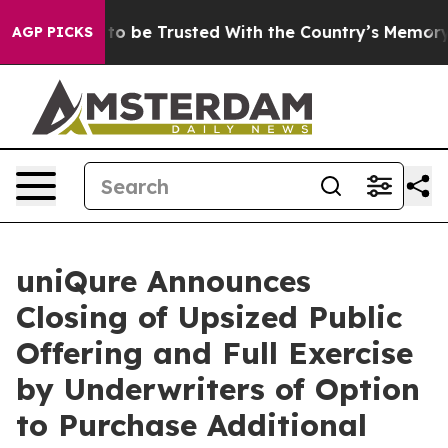
serves to be Trusted With the Country’s Memory?
CBS
AGP PICKS
uniQure Announces
Closing of Upsized Public
Offering and Full Exercise
by Underwriters of Option
to Purchase Additional