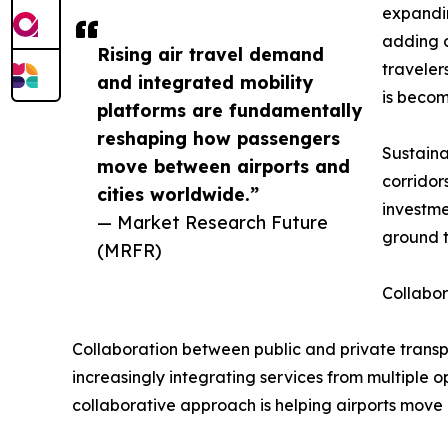
expandin
adding c
Rising air travel demand
traveler
and integrated mobility
is becom
platforms are fundamentally
reshaping how passengers
Sustaina
move between airports and
corridor
cities worldwide.”
investme
— Market Research Future
ground t
(MRFR)
Collabo
Collaboration between public and private transpo
increasingly integrating services from multiple 
collaborative approach is helping airports mov