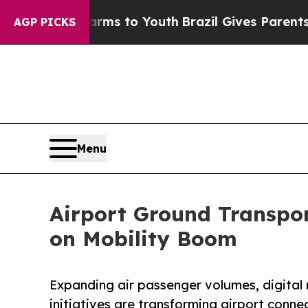
te Harms to Youth
Brazil Gives Parents Social Me
AGP PICKS
Menu
Airport Ground Transpor
on Mobility Boom
Expanding air passenger volumes, digital 
initiatives are transforming airport conne