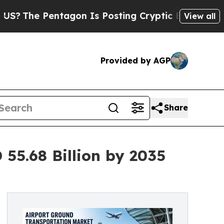
entagon Is Posting Cryptic Biblical Messages on
View all
Provided by AGP
Share
55.68 Billion by 2035