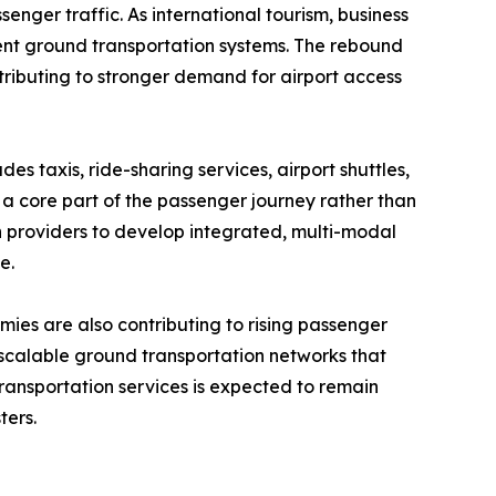
enger traffic. As international tourism, business
ient ground transportation systems. The rebound
ontributing to stronger demand for airport access
es taxis, ride-sharing services, airport shuttles,
 a core part of the passenger journey rather than
n providers to develop integrated, multi-modal
e.
mies are also contributing to rising passenger
 scalable ground transportation networks that
ansportation services is expected to remain
ters.