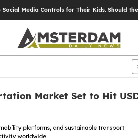
dia Controls for Their Kids. Should the US?
The P
tation Market Set to Hit USD 
mobility platforms, and sustainable transport
ctivity worldwide