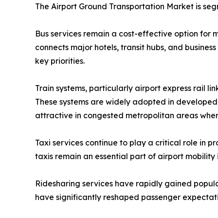
The Airport Ground Transportation Market is seg
Bus services remain a cost-effective option for m
connects major hotels, transit hubs, and business
key priorities.
Train systems, particularly airport express rail li
These systems are widely adopted in developed r
attractive in congested metropolitan areas where 
Taxi services continue to play a critical role in 
taxis remain an essential part of airport mobility
Ridesharing services have rapidly gained popular
have significantly reshaped passenger expectati