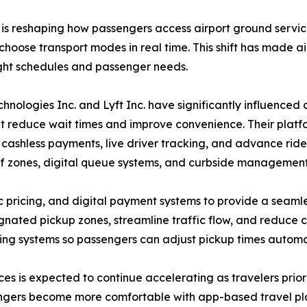
s is reshaping how passengers access airport ground servic
 choose transport modes in real time. This shift has made a
ight schedules and passenger needs.
nologies Inc. and Lyft Inc. have significantly influenced 
 reduce wait times and improve convenience. Their platfor
 cashless payments, live driver tracking, and advance ride 
 zones, digital queue systems, and curbside management 
pricing, and digital payment systems to provide a seamles
ignated pickup zones, streamline traffic flow, and reduce 
king systems so passengers can adjust pickup times automati
vices is expected to continue accelerating as travelers pri
engers become more comfortable with app-based travel plann