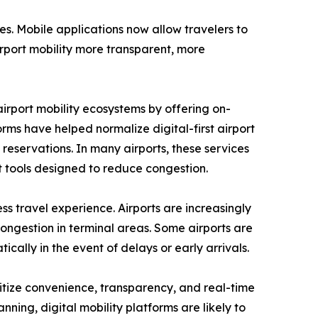
es. Mobile applications now allow travelers to
irport mobility more transparent, more
airport mobility ecosystems by offering on-
ms have helped normalize digital-first airport
reservations. In many airports, these services
tools designed to reduce congestion.
s travel experience. Airports are increasingly
congestion in terminal areas. Some airports are
cally in the event of delays or early arrivals.
oritize convenience, transparency, and real-time
ing, digital mobility platforms are likely to