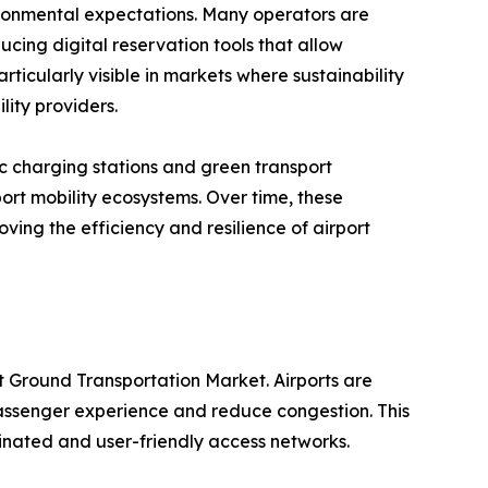
ironmental expectations. Many operators are
ucing digital reservation tools that allow
articularly visible in markets where sustainability
lity providers.
ic charging stations and green transport
port mobility ecosystems. Over time, these
ving the efficiency and resilience of airport
t Ground Transportation Market. Airports are
 passenger experience and reduce congestion. This
nated and user-friendly access networks.