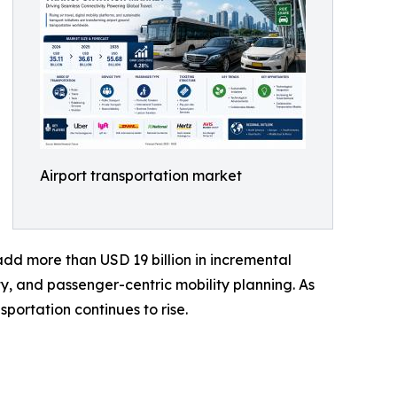
Airport transportation market
 add more than USD 19 billion in incremental
ty, and passenger-centric mobility planning. As
portation continues to rise.