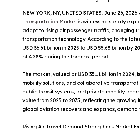
NEW YORK, NY, UNITED STATES, June 26, 2026 
Transportation Market
is witnessing steady expan
adapt to rising air passenger traffic, changing 
transportation technology. According to the late
USD 36.61 billion in 2025 to USD 55.68 billion b
of 4.28% during the forecast period.
The market, valued at USD 35.11 billion in 2024, 
mobility solutions, and collaborative transportat
public transit systems, and private mobility oper
value from 2025 to 2035, reflecting the growing i
global aviation recovers and expands, demand for
Rising Air Travel Demand Strengthens Market E