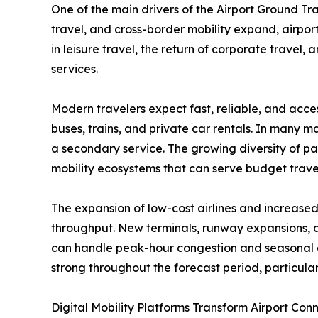
One of the main drivers of the Airport Ground Tra
travel, and cross-border mobility expand, airpor
in leisure travel, the return of corporate travel
services.
Modern travelers expect fast, reliable, and access
buses, trains, and private car rentals. In many 
a secondary service. The growing diversity of pa
mobility ecosystems that can serve budget travel
The expansion of low-cost airlines and increased
throughput. New terminals, runway expansions, a
can handle peak-hour congestion and seasonal de
strong throughout the forecast period, particular
Digital Mobility Platforms Transform Airport Conn