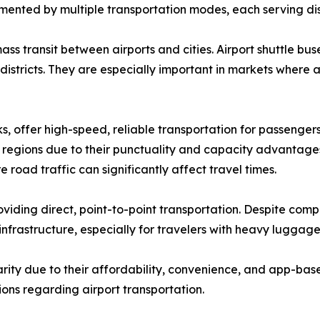
mented by multiple transportation modes, each serving di
ass transit between airports and cities. Airport shuttle b
 districts. They are especially important in markets where
nks, offer high-speed, reliable transportation for passenger
egions due to their punctuality and capacity advantages.
road traffic can significantly affect travel times.
providing direct, point-to-point transportation. Despite comp
 infrastructure, especially for travelers with heavy luggage 
ity due to their affordability, convenience, and app-base
ons regarding airport transportation.