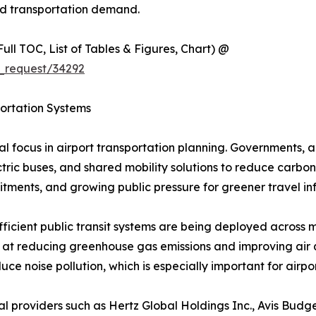
und transportation demand.
ull TOC, List of Tables & Figures, Chart) @
_request/34292
portation Systems
 focus in airport transportation planning. Governments, ai
ric buses, and shared mobility solutions to reduce carbon foo
itments, and growing public pressure for greener travel inf
efficient public transit systems are being deployed across ma
 at reducing greenhouse gas emissions and improving air q
educe noise pollution, which is especially important for ai
al providers such as Hertz Global Holdings Inc., Avis Budg