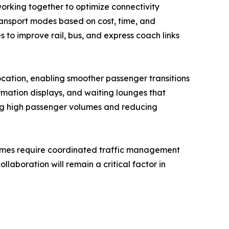
working together to optimize connectivity
ransport modes based on cost, time, and
s to improve rail, bus, and express coach links
location, enabling smoother passenger transitions
ormation displays, and waiting lounges that
ging high passenger volumes and reducing
olumes require coordinated traffic management
llaboration will remain a critical factor in