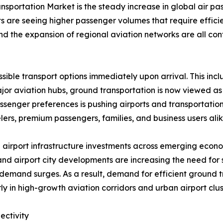
nsportation Market is the steady increase in global air pass
ts are seeing higher passenger volumes that require effic
, and the expansion of regional aviation networks are all c
ible transport options immediately upon arrival. This includ
major aviation hubs, ground transportation is now viewed as
ssenger preferences is pushing airports and transportatio
ers, premium passengers, families, and business users alik
 airport infrastructure investments across emerging econo
nd airport city developments are increasing the need for
mand surges. As a result, demand for efficient ground tr
ly in high-growth aviation corridors and urban airport clus
ectivity