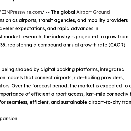
/
EINPresswire.com
/ -- The global
Airport Ground
sion as airports, transit agencies, and mobility providers
traveler expectations, and rapid advances in
st market research, the industry is projected to grow from
y 2035, registering a compound annual growth rate (CAGR)
is being shaped by digital booking platforms, integrated
ion models that connect airports, ride-hailing providers,
ators. Over the forecast period, the market is expected to
mportance of efficient airport access, last-mile connectivi
 seamless, efficient, and sustainable airport-to-city trans
xpansion