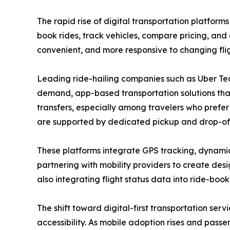
The rapid rise of digital transportation platform
book rides, track vehicles, compare pricing, and
convenient, and more responsive to changing fl
Leading ride-hailing companies such as Uber Tech
demand, app-based transportation solutions that
transfers, especially among travelers who prefer
are supported by dedicated pickup and drop-off
These platforms integrate GPS tracking, dynamic 
partnering with mobility providers to create des
also integrating flight status data into ride-boo
The shift toward digital-first transportation ser
accessibility. As mobile adoption rises and pass