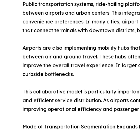
Public transportation systems, ride-hailing plat
between airports and urban centers. This integr
convenience preferences. In many cities, airport 
that connect terminals with downtown districts, b
Airports are also implementing mobility hubs that
between air and ground travel. These hubs often 
improve the overall travel experience. In large
curbside bottlenecks.
This collaborative model is particularly import
and efficient service distribution. As airports co
improving operational efficiency and passenger s
Mode of Transportation Segmentation Expands M