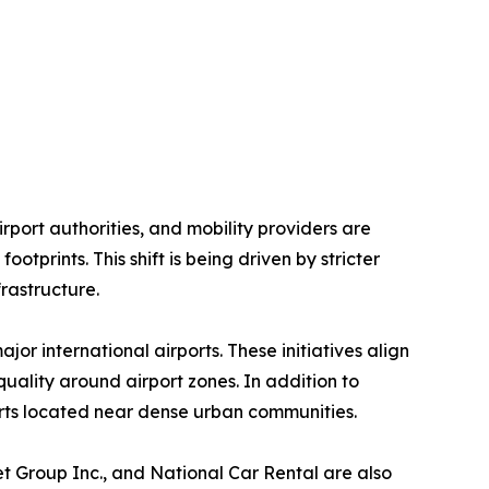
rport authorities, and mobility providers are
tprints. This shift is being driven by stricter
rastructure.
jor international airports. These initiatives align
uality around airport zones. In addition to
rports located near dense urban communities.
et Group Inc., and National Car Rental are also