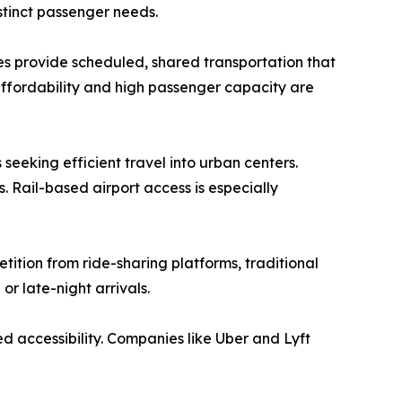
stinct passenger needs.
uses provide scheduled, shared transportation that
 affordability and high passenger capacity are
s seeking efficient travel into urban centers.
 Rail-based airport access is especially
etition from ride-sharing platforms, traditional
or late-night arrivals.
d accessibility. Companies like Uber and Lyft