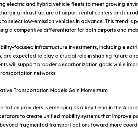
g electric and hybrid vehicle fleets to meet growing env
harging infrastructure at airport rental centers and introd
s to select low-emission vehicles in advance. This trend is p
ing a competitive differentiator for both airports and mobi
bility-focused infrastructure investments, including electr
s, are expected to play a crucial role in shaping future air
nts will support broader decarbonization goals while impro
ransportation networks.
rative Transportation Models Gain Momentum
rtation providers is emerging as a key trend in the Airpor
operators to create unified mobility systems that improve
e beyond fragmented transport options toward more coordi