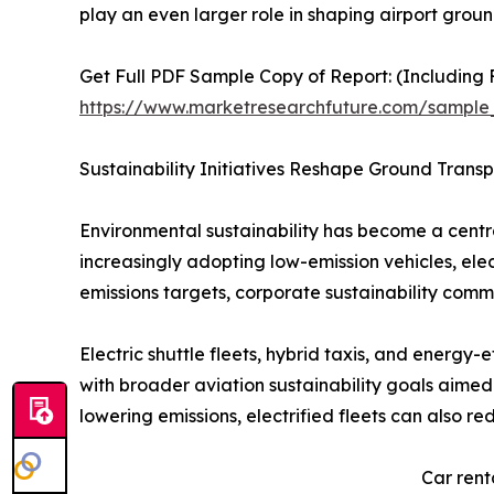
play an even larger role in shaping airport gro
Get Full PDF Sample Copy of Report: (Including F
https://www.marketresearchfuture.com/sample
Sustainability Initiatives Reshape Ground Trans
Environmental sustainability has become a central
increasingly adopting low-emission vehicles, elect
emissions targets, corporate sustainability comm
Electric shuttle fleets, hybrid taxis, and energy-
with broader aviation sustainability goals aimed
lowering emissions, electrified fleets can also r
Car rent