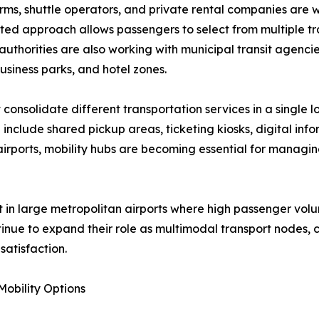
forms, shuttle operators, and private rental companies are 
ated approach allows passengers to select from multiple t
authorities are also working with municipal transit agencie
usiness parks, and hotel zones.
 consolidate different transportation services in a single 
include shared pickup areas, ticketing kiosks, digital inf
r airports, mobility hubs are becoming essential for mana
ant in large metropolitan airports where high passenger v
ntinue to expand their role as multimodal transport nodes, co
atisfaction.
obility Options