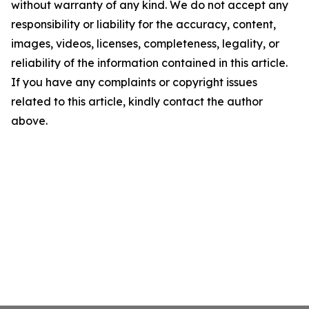
without warranty of any kind. We do not accept any
responsibility or liability for the accuracy, content,
images, videos, licenses, completeness, legality, or
reliability of the information contained in this article.
If you have any complaints or copyright issues
related to this article, kindly contact the author
above.