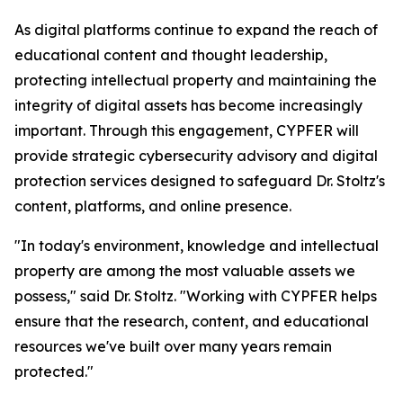
As digital platforms continue to expand the reach of
educational content and thought leadership,
protecting intellectual property and maintaining the
integrity of digital assets has become increasingly
important. Through this engagement, CYPFER will
provide strategic cybersecurity advisory and digital
protection services designed to safeguard Dr. Stoltz's
content, platforms, and online presence.
"In today's environment, knowledge and intellectual
property are among the most valuable assets we
possess," said Dr. Stoltz. "Working with CYPFER helps
ensure that the research, content, and educational
resources we've built over many years remain
protected."