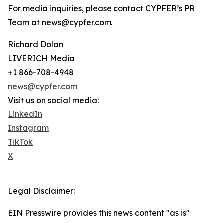
For media inquiries, please contact CYPFER’s PR
Team at news@cypfer.com.
Richard Dolan
LIVERICH Media
+1 866-708-4948
news@cypfer.com
Visit us on social media:
LinkedIn
Instagram
TikTok
X
Legal Disclaimer:
EIN Presswire provides this news content "as is"