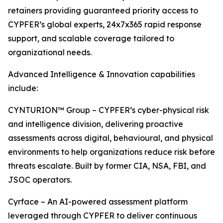
retainers providing guaranteed priority access to
CYPFER’s global experts, 24x7x365 rapid response
support, and scalable coverage tailored to
organizational needs.
Advanced Intelligence & Innovation capabilities
include:
CYNTURION™ Group – CYPFER’s cyber-physical risk
and intelligence division, delivering proactive
assessments across digital, behavioural, and physical
environments to help organizations reduce risk before
threats escalate. Built by former CIA, NSA, FBI, and
JSOC operators.
Cyrface – An AI-powered assessment platform
leveraged through CYPFER to deliver continuous