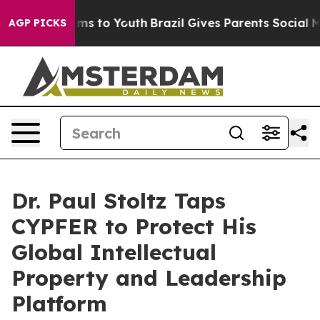
bate Harms to Youth
Brazil Gives Parents Social Media C
AGP PICKS
Dr. Paul Stoltz Taps
CYPFER to Protect His
Global Intellectual
Property and Leadership
Platform