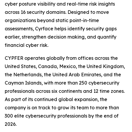
cyber posture visibility and real-time risk insights
across 16 security domains. Designed to move
organizations beyond static point-in-time
assessments, Cyrface helps identify security gaps
earlier, strengthen decision making, and quantify
financial cyber risk.
CYPFER operates globally from offices across the
United States, Canada, Mexico, the United Kingdom,
the Netherlands, the United Arab Emirates, and the
Cayman Islands, with more than 250 cybersecurity
professionals across six continents and 12 time zones.
As part of its continued global expansion, the
company is on track to grow its team to more than
300 elite cybersecurity professionals by the end of
2026.