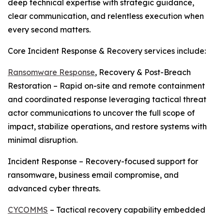
deep technical expertise with strategic guidance,
clear communication, and relentless execution when
every second matters.
Core Incident Response & Recovery services include:
Ransomware Response
, Recovery & Post-Breach
Restoration – Rapid on-site and remote containment
and coordinated response leveraging tactical threat
actor communications to uncover the full scope of
impact, stabilize operations, and restore systems with
minimal disruption.
Incident Response – Recovery-focused support for
ransomware, business email compromise, and
advanced cyber threats.
CYCOMMS
– Tactical recovery capability embedded