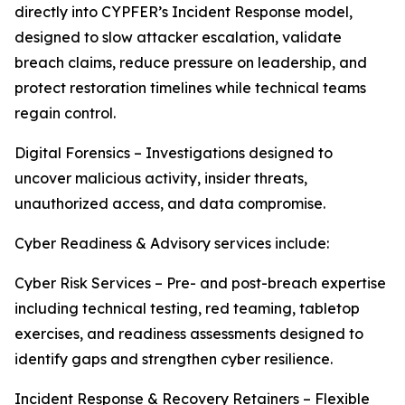
directly into CYPFER’s Incident Response model,
designed to slow attacker escalation, validate
breach claims, reduce pressure on leadership, and
protect restoration timelines while technical teams
regain control.
Digital Forensics – Investigations designed to
uncover malicious activity, insider threats,
unauthorized access, and data compromise.
Cyber Readiness & Advisory services include:
Cyber Risk Services – Pre- and post-breach expertise
including technical testing, red teaming, tabletop
exercises, and readiness assessments designed to
identify gaps and strengthen cyber resilience.
Incident Response & Recovery Retainers – Flexible