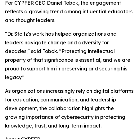
For CYPFER CEO Daniel Tobok, the engagement
reflects a growing trend among influential educators
and thought leaders.
"Dr. Stoltz's work has helped organizations and
leaders navigate change and adversity for
decades," said Tobok. "Protecting intellectual
property of that significance is essential, and we are
proud to support him in preserving and securing his
legacy."
As organizations increasingly rely on digital platforms
for education, communication, and leadership
development, the collaboration highlights the
growing importance of cybersecurity in protecting
knowledge, trust, and long-term impact.