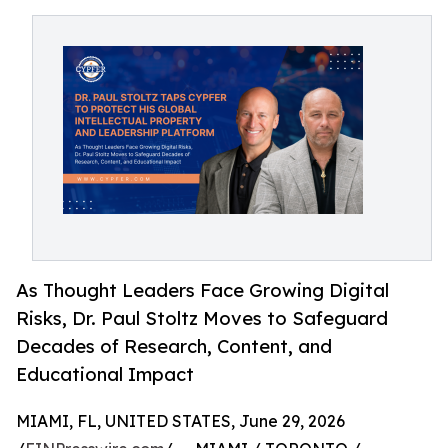
As Thought Leaders Face Growing Digital
Risks, Dr. Paul Stoltz Moves to Safeguard
Decades of Research, Content, and
Educational Impact
MIAMI, FL, UNITED STATES, June 29, 2026