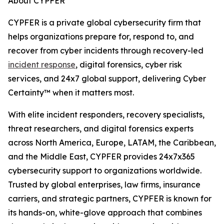
About CYPFER
CYPFER is a private global cybersecurity firm that
helps organizations prepare for, respond to, and
recover from cyber incidents through recovery-led
incident response
, digital forensics, cyber risk
services, and 24x7 global support, delivering Cyber
Certainty™ when it matters most.
With elite incident responders, recovery specialists,
threat researchers, and digital forensics experts
across North America, Europe, LATAM, the Caribbean,
and the Middle East, CYPFER provides 24x7x365
cybersecurity support to organizations worldwide.
Trusted by global enterprises, law firms, insurance
carriers, and strategic partners, CYPFER is known for
its hands-on, white-glove approach that combines