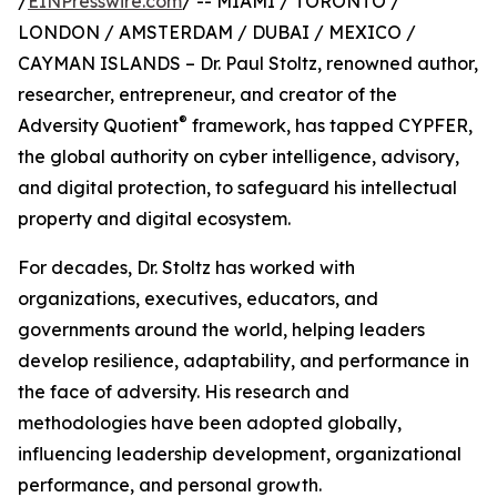
/
EINPresswire.com
/ -- MIAMI / TORONTO /
LONDON / AMSTERDAM / DUBAI / MEXICO /
CAYMAN ISLANDS – Dr. Paul Stoltz, renowned author,
researcher, entrepreneur, and creator of the
®
Adversity Quotient
framework, has tapped CYPFER,
the global authority on cyber intelligence, advisory,
and digital protection, to safeguard his intellectual
property and digital ecosystem.
For decades, Dr. Stoltz has worked with
organizations, executives, educators, and
governments around the world, helping leaders
develop resilience, adaptability, and performance in
the face of adversity. His research and
methodologies have been adopted globally,
influencing leadership development, organizational
performance, and personal growth.