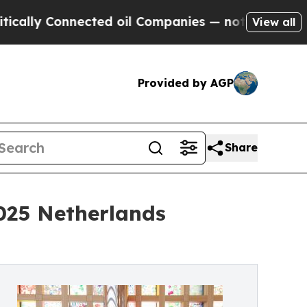
 Connected oil Companies — not Taxpayers — the 
View all
Provided by AGP
Share
025 Netherlands