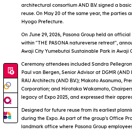
architectural consortium AND B.V. signed a basic
reuse. On May 20 of the same year, the parties a
Hyogo Prefecture.
On June 29, 2026, Pasona Group held an officia
within "THE PASONA natureverse retreat", announ
Awaji City Yumebutai Sustainable Park in Awaji 
Ceremony attendees included Sandra Pellegrom,
Paul van Bergen, Senior Advisor at DGMR (AND B.
RAU Architects (AND B.V.); Makoto Asanuma, Pre
Corporation; and Hirotaka Wakamoto, Chairperso
legacy of Expo 2025, and expressed their apprec
Designed for future reuse from its earliest plann
during the Expo. As part of the group's Office Pro
landmark office where Pasona Group employees 