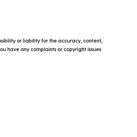
ility or liability for the accuracy, content,
f you have any complaints or copyright issues