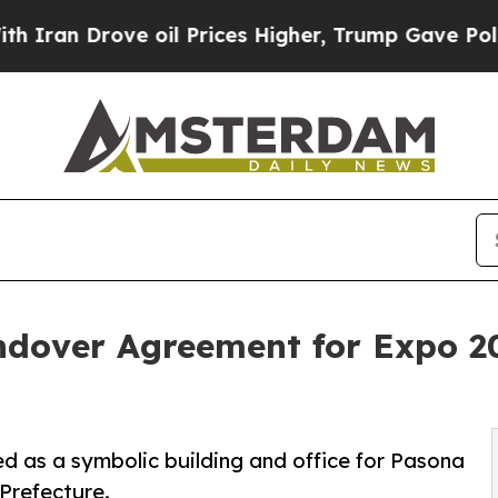
Drove oil Prices Higher, Trump Gave Politically
dover Agreement for Expo 2
ed as a symbolic building and office for Pasona
Prefecture.