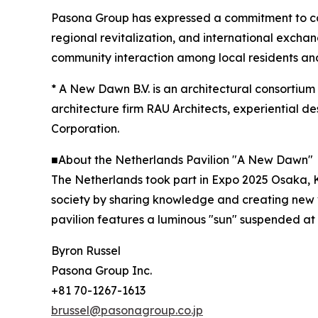
Pasona Group has expressed a commitment to carr
regional revitalization, and international exch
community interaction among local residents and 
* A New Dawn B.V. is an architectural consortium 
architecture firm RAU Architects, experiential
Corporation.
■About the Netherlands Pavilion "A New Dawn"
The Netherlands took part in Expo 2025 Osaka, K
society by sharing knowledge and creating new va
pavilion features a luminous "sun" suspended at
Byron Russel
Pasona Group Inc.
+81 70-1267-1613
brussel@pasonagroup.co.jp