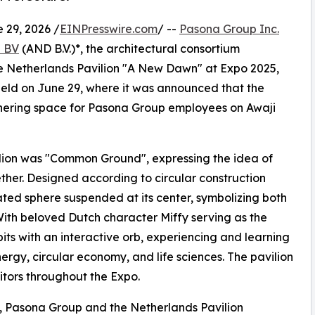
29, 2026 /
EINPresswire.com
/ --
Pasona Group Inc.
 BV
(AND B.V.)*, the architectural consortium
the Netherlands Pavilion "A New Dawn" at Expo 2025,
eld on June 29, where it was announced that the
thering space for Pasona Group employees on Awaji
ilion was "Common Ground", expressing the idea of
her. Designed according to circular construction
inated sphere suspended at its center, symbolizing both
th beloved Dutch character Miffy serving as the
bits with an interactive orb, experiencing and learning
ergy, circular economy, and life sciences. The pavilion
itors throughout the Expo.
5, Pasona Group and the Netherlands Pavilion