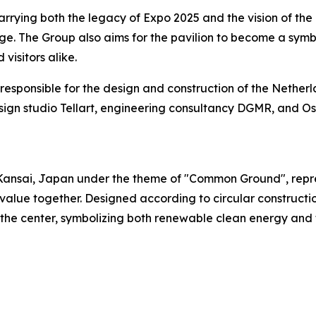
ying both the legacy of Expo 2025 and the vision of the N
ange. The Group also aims for the pavilion to become a sy
visitors alike.
responsible for the design and construction of the Netherl
 design studio Tellart, engineering consultancy DGMR, an
ansai, Japan under the theme of "Common Ground", represe
lue together. Designed according to circular construction
 the center, symbolizing both renewable clean energy and