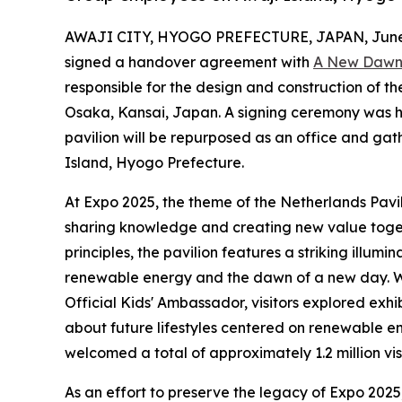
AWAJI CITY, HYOGO PREFECTURE, JAPAN, June 
signed a handover agreement with
A New Dawn
responsible for the design and construction of 
Osaka, Kansai, Japan. A signing ceremony was h
pavilion will be repurposed as an office and ga
Island, Hyogo Prefecture.
At Expo 2025, the theme of the Netherlands Pav
sharing knowledge and creating new value toget
principles, the pavilion features a striking illum
renewable energy and the dawn of a new day. Wi
Official Kids' Ambassador, visitors explored exhi
about future lifestyles centered on renewable en
welcomed a total of approximately 1.2 million vis
As an effort to preserve the legacy of Expo 202