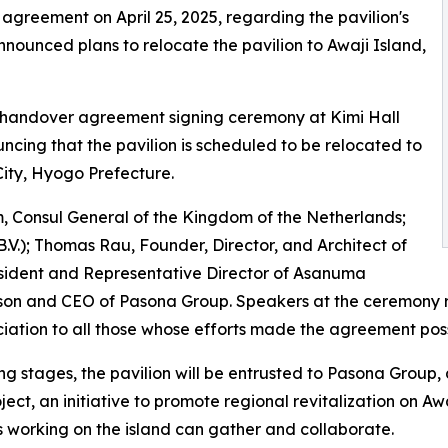
 agreement on April 25, 2025, regarding the pavilion's
nnounced plans to relocate the pavilion to Awaji Island,
l handover agreement signing ceremony at Kimi Hall
cing that the pavilion is scheduled to be relocated to
City, Hyogo Prefecture.
 Consul General of the Kingdom of the Netherlands;
V.); Thomas Rau, Founder, Director, and Architect of
sident and Representative Director of Asanuma
n and CEO of Pasona Group. Speakers at the ceremony ref
iation to all those whose efforts made the agreement poss
ing stages, the pavilion will be entrusted to Pasona Group, 
ject, an initiative to promote regional revitalization on Awa
working on the island can gather and collaborate.