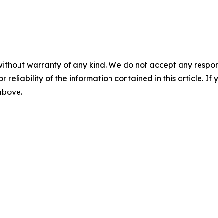
without warranty of any kind. We do not accept any responsib
r reliability of the information contained in this article. I
 above.