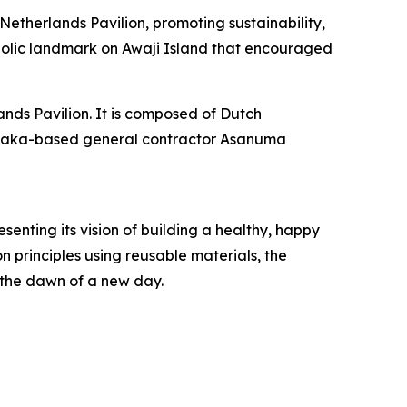
etherlands Pavilion, promoting sustainability,
mbolic landmark on Awaji Island that encouraged
ands Pavilion. It is composed of Dutch
d Osaka-based general contractor Asanuma
nting its vision of building a healthy, happy
 principles using reusable materials, the
 the dawn of a new day.