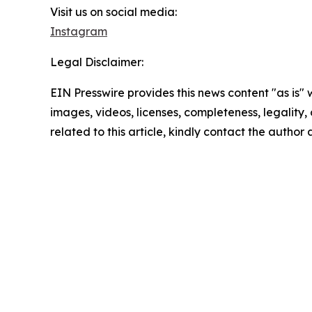
Visit us on social media:
Instagram
Legal Disclaimer:
EIN Presswire provides this news content "as is" 
images, videos, licenses, completeness, legality, o
related to this article, kindly contact the author