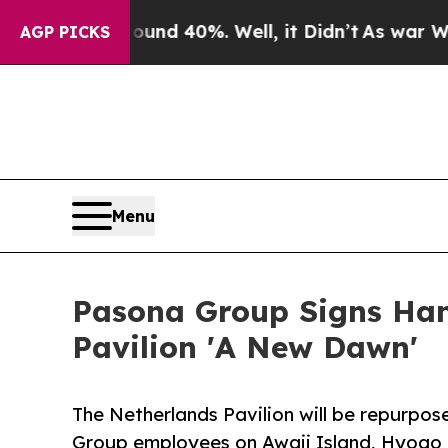
r Around 40%. Well, it Didn’t
As war With Iran 
AGP PICKS
Menu
Pasona Group Signs Han
Pavilion 'A New Dawn'
The Netherlands Pavilion will be repurpos
Group employees on Awaji Island, Hyogo 