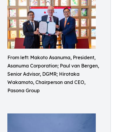
From left: Makoto Asanuma, President,
Asanuma Corporation; Paul van Bergen,
Senior Advisor, DGMR; Hirotaka
Wakamoto, Chairperson and CEO,
Pasona Group