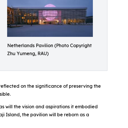
Netherlands Pavilion (Photo Copyright
Zhu Yumeng, RAU)
lected on the significance of preserving the
ible.
as will the vision and aspirations it embodied
ji Island, the pavilion will be reborn as a