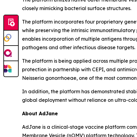
closely mimicking bacterial surface structures.
The platform incorporates four proprietary gene
while preserving the intrinsic immunostimulatory
enables incorporation of multiple antigens thr
pathogens and other infectious disease targets.
The platform is being applied across multiple p
protection in partnership with CEPI, and antimi
Neisseria gonorrhoeae
, one of the most commonly
In addition, the platform has demonstrated stabi
global deployment without reliance on ultra-cold
About AdJane
AdJane is a clinical-stage vaccine platform com
Membrane Vesicle (nOMV) platform technology. T