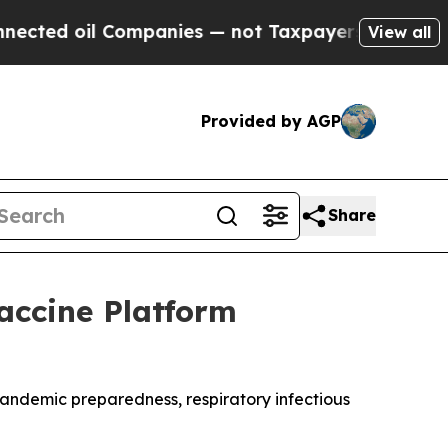
oil Companies — not Taxpayers — the Chance to C
View all
Provided by AGP
Share
Vaccine Platform
andemic preparedness, respiratory infectious