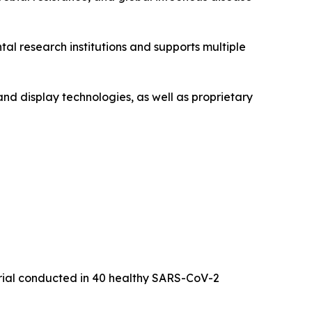
l research institutions and supports multiple
and display technologies, as well as proprietary
trial conducted in 40 healthy SARS-CoV-2