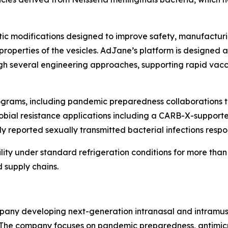
tic modifications designed to improve safety, manufacturi
 properties of the vesicles. AdJane’s platform is designe
ough several engineering approaches, supporting rapid va
rograms, including pandemic preparedness collaborations 
crobial resistance applications including a CARB-X-suppor
 reported sexually transmitted bacterial infections respons
lity under standard refrigeration conditions for more than
 supply chains.
pany developing next-generation intranasal and intramusc
he company focuses on pandemic preparedness, antimicrob