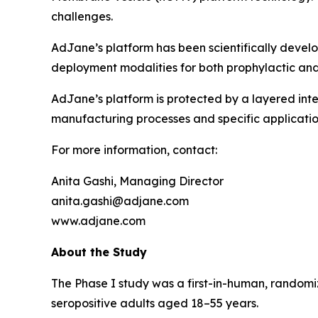
challenges.
AdJane’s platform has been scientifically devel
deployment modalities for both prophylactic and
AdJane’s platform is protected by a layered inte
manufacturing processes and specific applicatio
For more information, contact:
Anita Gashi, Managing Director
anita.gashi@adjane.com
www.adjane.com
About the Study
The Phase I study was a first-in-human, randomi
seropositive adults aged 18–55 years.