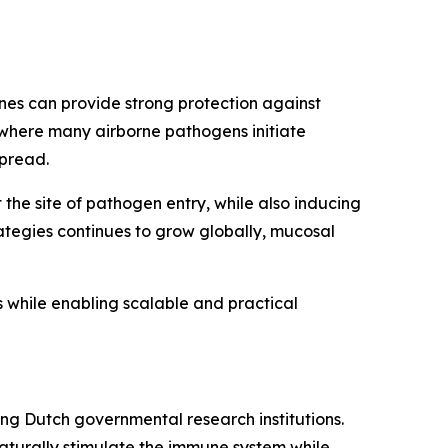
nes can provide strong protection against
 where many airborne pathogens initiate
spread.
the site of pathogen entry, while also inducing
ategies continues to grow globally, mucosal
while enabling scalable and practical
ng Dutch governmental research institutions.
aturally stimulate the immune system while