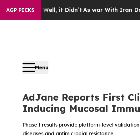
%. Well, it Didn’t
As war With Iran Drove oil P
AGP PICKS
Menu
AdJane Reports First Cli
Inducing Mucosal Immu
Phase I results provide platform-level validati
diseases and antimicrobial resistance