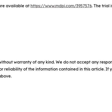
re available at
https://www.mdpi.com/3957576
. The trial
without warranty of any kind. We do not accept any responsib
r reliability of the information contained in this article. I
 above.