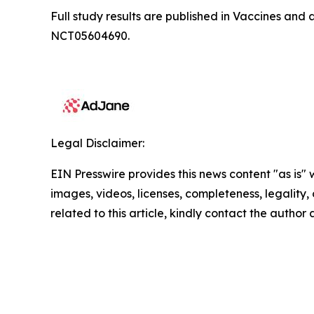
Full study results are published in
Vaccines
and a
NCT05604690.
Legal Disclaimer:
EIN Presswire provides this news content "as is" 
images, videos, licenses, completeness, legality, o
related to this article, kindly contact the author