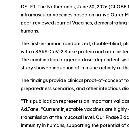
DELFT, The Netherlands, June 30, 2026 (GLOBE 
intramuscular vaccines based on native Outer Me
peer-reviewed journal
Vaccines
, demonstrating 
humans.
The first-in-human randomized, double-blind, p
with a SARS-CoV-2 Spike protein and administer
The combination triggered dose-dependent system
study showed induction of immune activity at th
The findings provide clinical proof-of-concept 
preparedness scenarios, and other infectious di
“This publication represents an important valid
AdJane. “Current injectable vaccines are highly e
transmission at the mucosal level. Our Phase I
immunity in humans, supporting the potential of