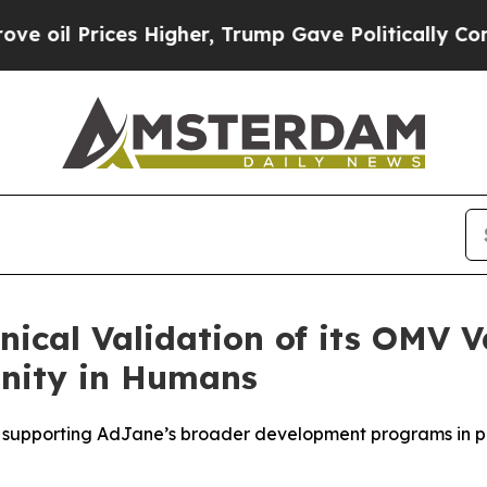
rices Higher, Trump Gave Politically Connected 
nical Validation of its OMV 
nity in Humans
on supporting AdJane’s broader development programs in p