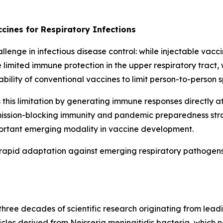
cines for Respiratory Infections
enge in infectious disease control: while injectable vacci
 limited immune protection in the upper respiratory tract,
ability of conventional vaccines to limit person-to-person 
is limitation by generating immune responses directly at 
nsmission-blocking immunity and pandemic preparedness str
portant emerging modality in vaccine development.
rapid adaptation against emerging respiratory pathogens 
ree decades of scientific research originating from leadi
icles derived from
Neisseria meningitidis
bacteria, which n