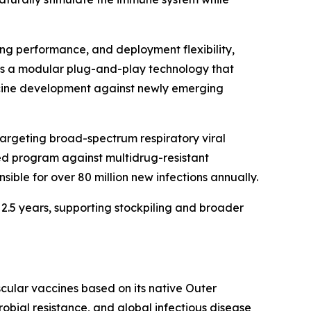
ng performance, and deployment flexibility,
d as a modular plug-and-play technology that
ccine development against newly emerging
targeting broad-spectrum respiratory viral
ted program against multidrug-resistant
ible for over 80 million new infections annually.
 2.5 years, supporting stockpiling and broader
ular vaccines based on its native Outer
ial resistance, and global infectious disease