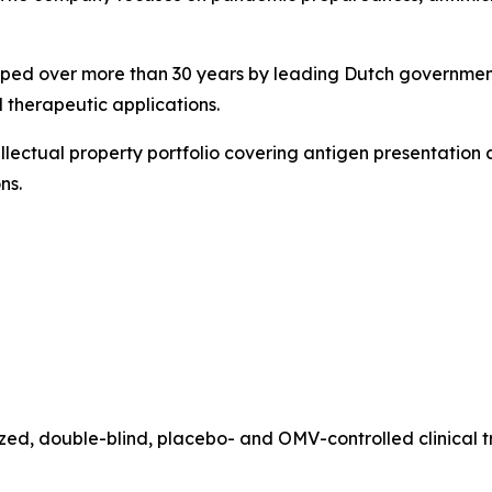
oped over more than 30 years by leading Dutch governmenta
 therapeutic applications.
llectual property portfolio covering antigen presentation 
ns.
zed, double-blind, placebo- and OMV-controlled clinical 