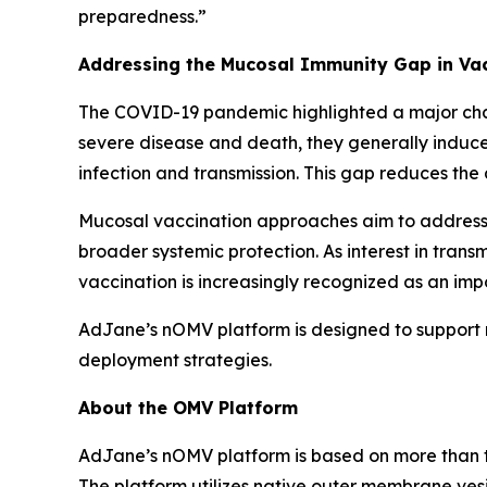
preparedness.”
Addressing the Mucosal Immunity Gap in Vac
The COVID-19 pandemic highlighted a major chall
severe disease and death, they generally induce
infection and transmission. This gap reduces the 
Mucosal vaccination approaches aim to address th
broader systemic protection. As interest in tra
vaccination is increasingly recognized as an im
AdJane’s nOMV platform is designed to support 
deployment strategies.
About the OMV Platform
AdJane’s nOMV platform is based on more than th
The platform utilizes native outer membrane ves