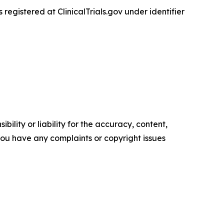
 is registered at ClinicalTrials.gov under identifier
ility or liability for the accuracy, content,
f you have any complaints or copyright issues