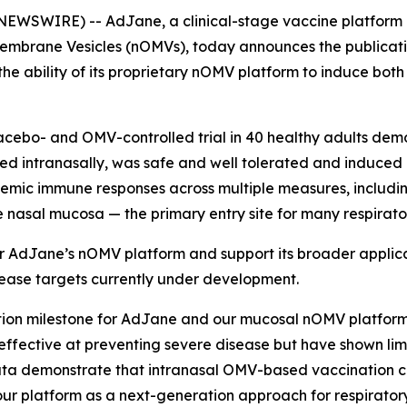
NEWSWIRE) -- AdJane, a clinical-stage vaccine platform
mbrane Vesicles (nOMVs), today announces the publication 
the ability of its proprietary nOMV platform to induce bo
lacebo- and OMV-controlled trial in 40 healthy adults de
ed intranasally, was safe and well tolerated and induce
ic immune responses across multiple measures, including 
e nasal mucosa — the primary entry site for many respirat
for AdJane’s nOMV platform and support its broader appli
sease targets currently under development.
ation milestone for AdJane and our mucosal nOMV platform
ffective at preventing severe disease but have shown limit
 data demonstrate that intranasal OMV-based vaccination 
 our platform as a next-generation approach for respirato