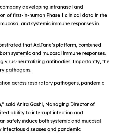
 company developing intranasal and
of first-in-human Phase I clinical data in the
th mucosal and systemic immune responses in
monstrated that AdJane’s platform, combined
d both systemic and mucosal immune responses.
virus-neutralizing antibodies. Importantly, the
ory pathogens.
cation across respiratory pathogens, pandemic
,” said Anita Gashi, Managing Director of
ed ability to interrupt infection and
can safely induce both systemic and mucosal
ry infectious diseases and pandemic