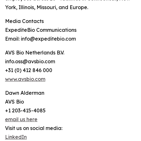
York, Illinois, Missouri, and Europe.
Media Contacts
ExpediteBio Communications
Email: info@expeditebio.com
AVS Bio Netherlands B.V.
info.oss@avsbio.com
+31 (0) 412 846 000
www.avsbio.com
Dawn Alderman
AVS Bio
+1 203-415-4085
email us here
Visit us on social media:
LinkedIn