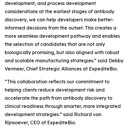
development, and process development
considerations at the earliest stages of antibody
discovery, we can help developers make better-
informed decisions from the outset. This creates a
more seamless development pathway and enables
the selection of candidates that are not only
biologically promising, but also aligned with robust
and scalable manufacturing strategies.” said Debby
Vermeer, Chief Strategic Alliances at ExpediteBio.
“This collaboration reflects our commitment to
helping clients reduce development risk and
accelerate the path from antibody discovery to
clinical readiness through smarter, more integrated
development strategies.” said Richard van
Rijnsoever, CEO of ExpediteBio.