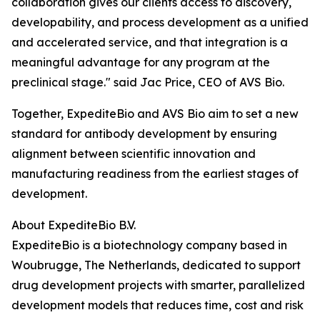
collaboration gives our clients access to discovery,
developability, and process development as a unified
and accelerated service, and that integration is a
meaningful advantage for any program at the
preclinical stage." said Jac Price, CEO of AVS Bio.
Together, ExpediteBio and AVS Bio aim to set a new
standard for antibody development by ensuring
alignment between scientific innovation and
manufacturing readiness from the earliest stages of
development.
About ExpediteBio B.V.
ExpediteBio is a biotechnology company based in
Woubrugge, The Netherlands, dedicated to support
drug development projects with smarter, parallelized
development models that reduces time, cost and risk