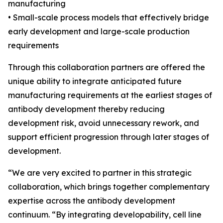
manufacturing
• Small-scale process models that effectively bridge
early development and large-scale production
requirements
Through this collaboration partners are offered the
unique ability to integrate anticipated future
manufacturing requirements at the earliest stages of
antibody development thereby reducing
development risk, avoid unnecessary rework, and
support efficient progression through later stages of
development.
“We are very excited to partner in this strategic
collaboration, which brings together complementary
expertise across the antibody development
continuum. “By integrating developability, cell line