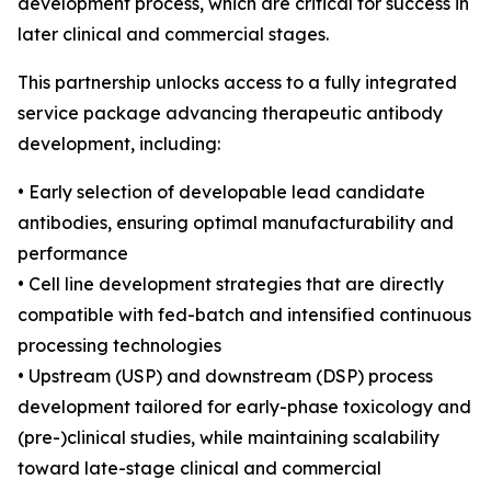
development process, which are critical for success in
later clinical and commercial stages.
This partnership unlocks access to a fully integrated
service package advancing therapeutic antibody
development, including:
• Early selection of developable lead candidate
antibodies, ensuring optimal manufacturability and
performance
• Cell line development strategies that are directly
compatible with fed-batch and intensified continuous
processing technologies
• Upstream (USP) and downstream (DSP) process
development tailored for early-phase toxicology and
(pre-)clinical studies, while maintaining scalability
toward late-stage clinical and commercial