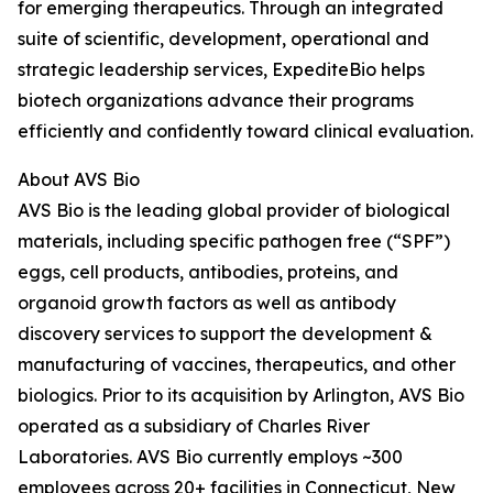
for emerging therapeutics. Through an integrated
suite of scientific, development, operational and
strategic leadership services, ExpediteBio helps
biotech organizations advance their programs
efficiently and confidently toward clinical evaluation.
About AVS Bio
AVS Bio is the leading global provider of biological
materials, including specific pathogen free (“SPF”)
eggs, cell products, antibodies, proteins, and
organoid growth factors as well as antibody
discovery services to support the development &
manufacturing of vaccines, therapeutics, and other
biologics. Prior to its acquisition by Arlington, AVS Bio
operated as a subsidiary of Charles River
Laboratories. AVS Bio currently employs ~300
employees across 20+ facilities in Connecticut, New