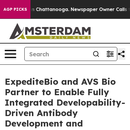
Chaos in Chattanooga. Newspaper Owner Calls the Pe
AGP PICKS
ExpediteBio and AVS Bio
Partner to Enable Fully
Integrated Developability-
Driven Antibody
Development and