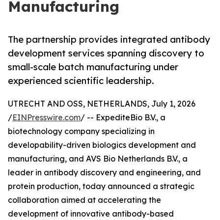
Manufacturing
The partnership provides integrated antibody
development services spanning discovery to
small-scale batch manufacturing under
experienced scientific leadership.
UTRECHT AND OSS, NETHERLANDS, July 1, 2026
/
EINPresswire.com
/ -- ExpediteBio B.V., a
biotechnology company specializing in
developability-driven biologics development and
manufacturing, and AVS Bio Netherlands B.V., a
leader in antibody discovery and engineering, and
protein production, today announced a strategic
collaboration aimed at accelerating the
development of innovative antibody-based