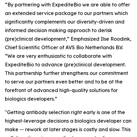
“By partnering with ExpediteBio we are able to offer
an extended service package to our partners which
significantly complements our diversity-driven and
informed decision making approach to derisk
(pre)clinical development,” Emphasized Ilse Roodink,
Chief Scientific Officer of AVS Bio Netherlands B.V.
“We are very enthusiastic to collaborate with
ExpediteBio to advance (pre)clinical development.
This partnership further strengthens our commitment
to serve our partners even better and to be at the
forefront of advanced high-quality solutions for
biologics developers.”
"Getting antibody selection right early is one of the
highest-leverage decisions a biologics developer can
make -- rework at later stages is costly and slow. This