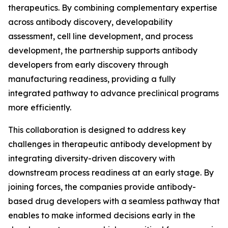
therapeutics. By combining complementary expertise
across antibody discovery, developability
assessment, cell line development, and process
development, the partnership supports antibody
developers from early discovery through
manufacturing readiness, providing a fully
integrated pathway to advance preclinical programs
more efficiently.
This collaboration is designed to address key
challenges in therapeutic antibody development by
integrating diversity-driven discovery with
downstream process readiness at an early stage. By
joining forces, the companies provide antibody-
based drug developers with a seamless pathway that
enables to make informed decisions early in the