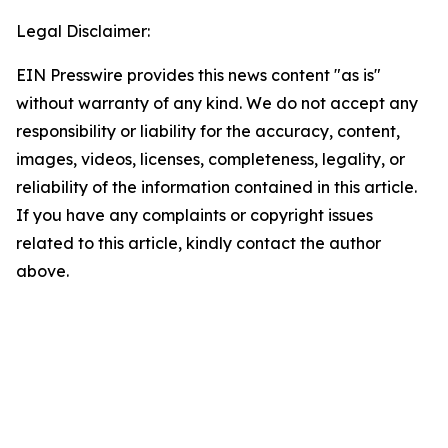
Legal Disclaimer:
EIN Presswire provides this news content "as is"
without warranty of any kind. We do not accept any
responsibility or liability for the accuracy, content,
images, videos, licenses, completeness, legality, or
reliability of the information contained in this article.
If you have any complaints or copyright issues
related to this article, kindly contact the author
above.