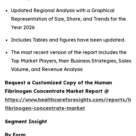
Updated Regional Analysis with a Graphical
Representation of Size, Share, and Trends for the
Year 2026
Includes Tables and figures have been updated.
The most recent version of the report includes the
Top Market Players, their Business Strategies, Sales
Volume, and Revenue Analysis
Request a Customized Copy of the Human
Fibrinogen Concentrate Market Report @
https://www.healthcareforesights.com/reports/h
fibrinogen-concentrate-market
Segment Insight
By Form