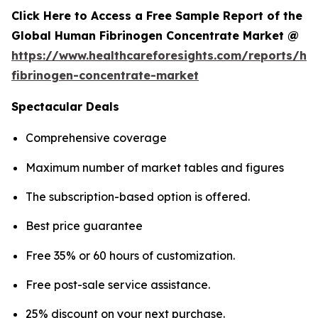
Click Here to Access a Free Sample Report of the
Global Human Fibrinogen Concentrate Market @
https://www.healthcareforesights.com/reports/h
fibrinogen-concentrate-market
Spectacular Deals
Comprehensive coverage
Maximum number of market tables and figures
The subscription-based option is offered.
Best price guarantee
Free 35% or 60 hours of customization.
Free post-sale service assistance.
25% discount on your next purchase.