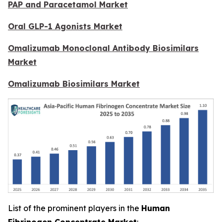
PAP and Paracetamol Market
Oral GLP-1 Agonists Market
Omalizumab Monoclonal Antibody Biosimilars
Market
Omalizumab Biosimilars Market
List of the prominent players in the
Human
Fibrinogen Concentrate Market
: