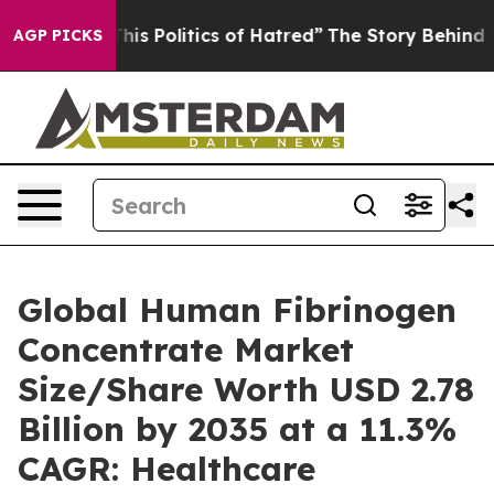
s Politics of Hatred”
The Story Behind Trump’s Terrib
AGP PICKS
Global Human Fibrinogen
Concentrate Market
Size/Share Worth USD 2.78
Billion by 2035 at a 11.3%
CAGR: Healthcare