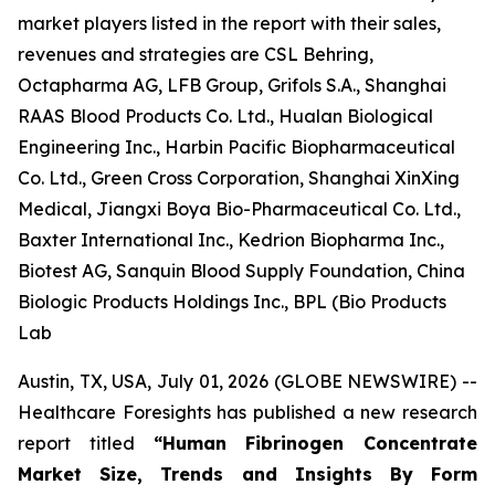
market players listed in the report with their sales,
revenues and strategies are CSL Behring,
Octapharma AG, LFB Group, Grifols S.A., Shanghai
RAAS Blood Products Co. Ltd., Hualan Biological
Engineering Inc., Harbin Pacific Biopharmaceutical
Co. Ltd., Green Cross Corporation, Shanghai XinXing
Medical, Jiangxi Boya Bio-Pharmaceutical Co. Ltd.,
Baxter International Inc., Kedrion Biopharma Inc.,
Biotest AG, Sanquin Blood Supply Foundation, China
Biologic Products Holdings Inc., BPL (Bio Products
Lab
Austin, TX, USA, July 01, 2026 (GLOBE NEWSWIRE) --
Healthcare Foresights has published a new research
report titled
“Human Fibrinogen Concentrate
Market Size, Trends and Insights By Form