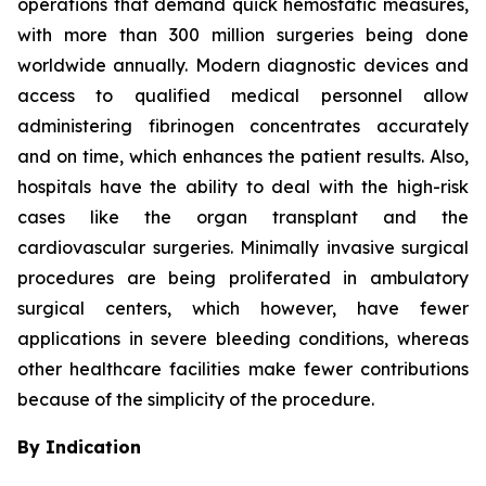
operations that demand quick hemostatic measures,
with more than 300 million surgeries being done
worldwide annually. Modern diagnostic devices and
access to qualified medical personnel allow
administering fibrinogen concentrates accurately
and on time, which enhances the patient results. Also,
hospitals have the ability to deal with the high-risk
cases like the organ transplant and the
cardiovascular surgeries. Minimally invasive surgical
procedures are being proliferated in ambulatory
surgical centers, which however, have fewer
applications in severe bleeding conditions, whereas
other healthcare facilities make fewer contributions
because of the simplicity of the procedure.
By Indication