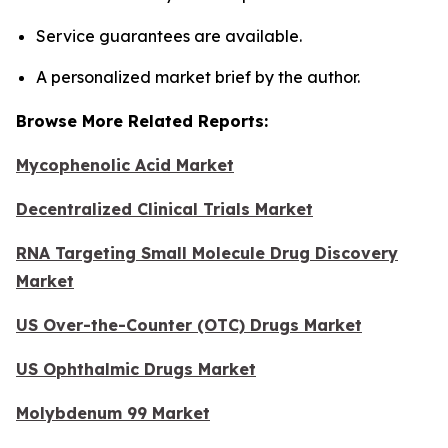
Service guarantees are available.
A personalized market brief by the author.
Browse More Related Reports:
Mycophenolic Acid Market
Decentralized Clinical Trials Market
RNA Targeting Small Molecule Drug Discovery
Market
US Over-the-Counter (OTC) Drugs Market
US Ophthalmic Drugs Market
Molybdenum 99 Market