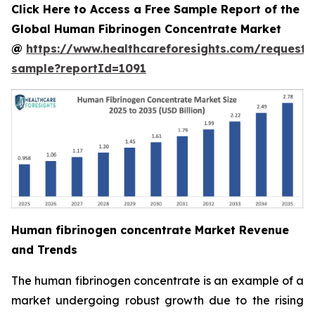
Click Here to Access a Free Sample Report of the
Global Human Fibrinogen Concentrate Market
@
https://www.healthcareforesights.com/request-
sample?reportId=1091
Human fibrinogen concentrate Market Revenue
and Trends
The human fibrinogen concentrate is an example of a
market undergoing robust growth due to the rising