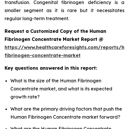
transfusion. Congenital fibrinogen deficiency is a
smaller segment as it is rare but it necessitates
regular long-term treatment.
Request a Customized Copy of the Human
Fibrinogen Concentrate Market Report @
https://www.healthcareforesights.com/reports/h
fibrinogen-concentrate-market
Key questions answered in this report:
What is the size of the Human Fibrinogen
Concentrate market, and what is its expected
growth rate?
What are the primary driving factors that push the
Human Fibrinogen Concentrate market forward?
What are the Human Fibrinogen Concentrate