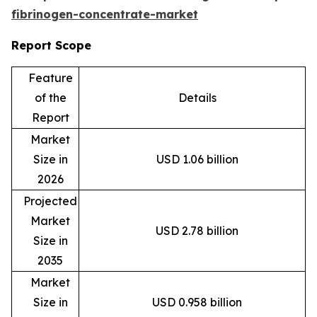
fibrinogen-concentrate-market
Report Scope
Feature
of the
Details
Report
Market
Size in
USD 1.06 billion
2026
Projected
Market
USD 2.78 billion
Size in
2035
Market
Size in
USD 0.958 billion