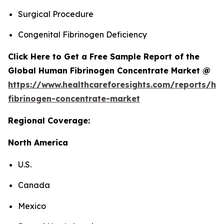
Surgical Procedure
Congenital Fibrinogen Deficiency
Click Here to Get a Free Sample Report of the
Global Human Fibrinogen Concentrate Market @
https://www.healthcareforesights.com/reports/h
fibrinogen-concentrate-market
Regional Coverage:
North America
U.S.
Canada
Mexico