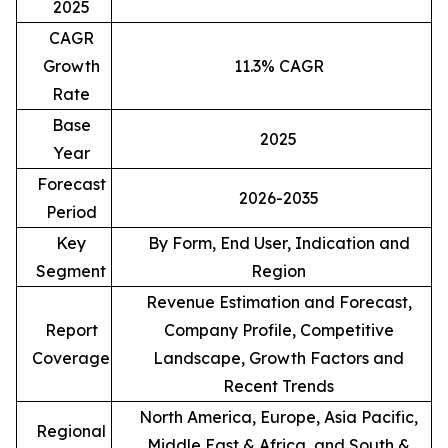
2025
CAGR
Growth
11.3% CAGR
Rate
Base
2025
Year
Forecast
2026-2035
Period
Key
By Form, End User, Indication and
Segment
Region
Revenue Estimation and Forecast,
Report
Company Profile, Competitive
Coverage
Landscape, Growth Factors and
Recent Trends
North America, Europe, Asia Pacific,
Regional
Middle East & Africa, and South &