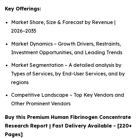
Key Offerings:
Market Share, Size & Forecast by Revenue |
2026−2035
Market Dynamics – Growth Drivers, Restraints,
Investment Opportunities, and Leading Trends
Market Segmentation – A detailed analysis by
Types of Services, by End-User Services, and by
regions
Competitive Landscape – Top Key Vendors and
Other Prominent Vendors
Buy this Premium Human Fibrinogen Concentrate
Research Report | Fast Delivery Available - [220+
Pages]