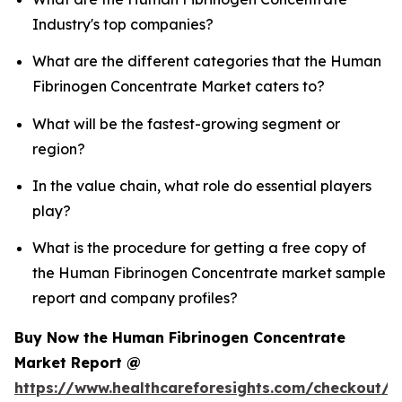
Industry's top companies?
What are the different categories that the Human
Fibrinogen Concentrate Market caters to?
What will be the fastest-growing segment or
region?
In the value chain, what role do essential players
play?
What is the procedure for getting a free copy of
the Human Fibrinogen Concentrate market sample
report and company profiles?
Buy Now the Human Fibrinogen Concentrate
Market Report @
https://www.healthcareforesights.com/checkout/1