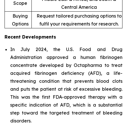
Scope
Central America
Buying
Request tailored purchasing options to
Options
fulfil your requirements for research.
Recent Developments
In July 2024, the U.S. Food and Drug
Administration approved a human fibrinogen
concentrate developed by Octapharma to treat
acquired fibrinogen deficiency (AFD), a life-
threatening condition that prevents blood clots
and puts the patient at risk of excessive bleeding.
This was the first FDA-approved therapy with a
specific indication of AFD, which is a substantial
step toward the targeted treatment of bleeding
disorders.