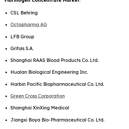
CSL Behring
Octapharma AG
LFB Group
Grifols S.A.
Shanghai RAAS Blood Products Co. Ltd.
Hualan Biological Engineering Inc.
Harbin Pacific Biopharmaceutical Co. Ltd.
Green Cross Corporation
Shanghai XinXing Medical
Jiangxi Boya Bio-Pharmaceutical Co. Ltd.