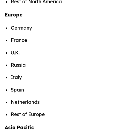
Rest of North America
Europe
Germany
France
U.K.
Russia
Italy
Spain
Netherlands
Rest of Europe
Asia Pacific