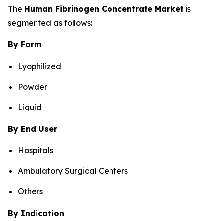
The
Human Fibrinogen Concentrate Market
is
segmented as follows:
By Form
Lyophilized
Powder
Liquid
By End User
Hospitals
Ambulatory Surgical Centers
Others
By Indication