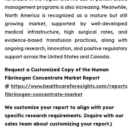
management programs is also increasing. Meanwhile,
North America is recognized as a mature but still
growing market, supported by well-developed
medical infrastructure, high surgical rates, and
evidence-based transfusion practices, along with
ongoing research, innovation, and positive regulatory
support across the United States and Canada.
Request a Customized Copy of the Human
Fibrinogen Concentrate Market Report
@
https://www.healthcareforesights.com/reports
fibrinogen-concentrate-market
We customize your report to align with your
specific research requirements. Inquire with our
sales team about customizing your report.)