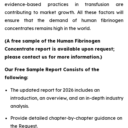
evidence-based practices in transfusion are
contributing to market growth. All these factors will
ensure that the demand of human fibrinogen
concentrates remains high in the world.
(A free sample of the Human Fibrinogen
Concentrate report is available upon request;
please contact us for more information.)
Our Free Sample Report Consists of the
following:
The updated report for 2026 includes an
introduction, an overview, and an in-depth industry
analysis.
Provide detailed chapter-by-chapter guidance on
the Request.