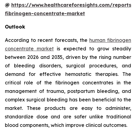
@
https://www.healthcareforesights.com/reports
fibrinogen-concentrate-market
Outlook
According to recent forecasts, the
human fibrinogen
concentrate market
is expected to grow steadily
between 2026 and 2035, driven by the rising number
of bleeding disorders, surgical procedures, and
demand for effective hemostatic therapies. The
critical role of the fibrinogen concentrates in the
management of trauma, postpartum bleeding, and
complex surgical bleeding has been beneficial to the
market. These products are easy to administer,
standardize dose and are safer unlike traditional
blood components, which improve clinical outcomes.