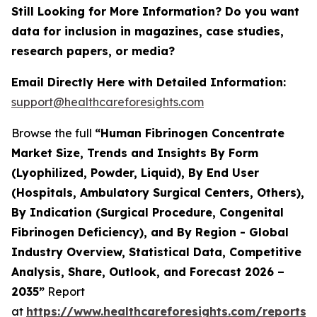
Still Looking for More Information? Do you want
data for inclusion in magazines, case studies,
research papers, or media?
Email Directly Here with Detailed Information:
support@healthcareforesights.com
Browse the full
“Human Fibrinogen Concentrate
Market Size, Trends and Insights By Form
(Lyophilized, Powder, Liquid), By End User
(Hospitals, Ambulatory Surgical Centers, Others),
By Indication (Surgical Procedure, Congenital
Fibrinogen Deficiency), and By Region - Global
Industry Overview, Statistical Data, Competitive
Analysis, Share, Outlook, and Forecast 2026 –
2035”
Report
at
https://www.healthcareforesights.com/reports