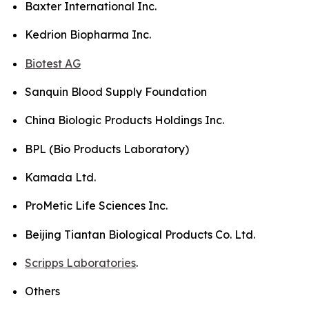
Baxter International Inc.
Kedrion Biopharma Inc.
Biotest AG
Sanquin Blood Supply Foundation
China Biologic Products Holdings Inc.
BPL (Bio Products Laboratory)
Kamada Ltd.
ProMetic Life Sciences Inc.
Beijing Tiantan Biological Products Co. Ltd.
Scripps Laboratories
.
Others