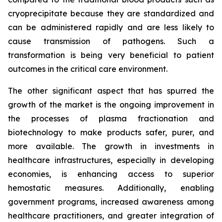
cryoprecipitate because they are standardized and
can be administered rapidly and are less likely to
cause transmission of pathogens. Such a
transformation is being very beneficial to patient
outcomes in the critical care environment.
The other significant aspect that has spurred the
growth of the market is the ongoing improvement in
the processes of plasma fractionation and
biotechnology to make products safer, purer, and
more available. The growth in investments in
healthcare infrastructures, especially in developing
economies, is enhancing access to superior
hemostatic measures. Additionally, enabling
government programs, increased awareness among
healthcare practitioners, and greater integration of