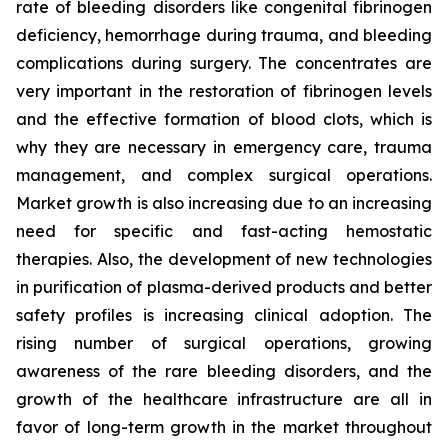
rate of bleeding disorders like congenital fibrinogen
deficiency, hemorrhage during trauma, and bleeding
complications during surgery. The concentrates are
very important in the restoration of fibrinogen levels
and the effective formation of blood clots, which is
why they are necessary in emergency care, trauma
management, and complex surgical operations.
Market growth is also increasing due to an increasing
need for specific and fast-acting hemostatic
therapies. Also, the development of new technologies
in purification of plasma-derived products and better
safety profiles is increasing clinical adoption. The
rising number of surgical operations, growing
awareness of the rare bleeding disorders, and the
growth of the healthcare infrastructure are all in
favor of long-term growth in the market throughout