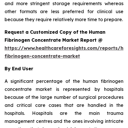
and more stringent storage requirements whereas
other formats are less preferred for clinical use
because they require relatively more time to prepare.
Request a Customized Copy of the Human
Fibrinogen Concentrate Market Report @
https://www.healthcareforesights.com/reports/h
fibrinogen-concentrate-market
By End User
A significant percentage of the human fibrinogen
concentrate market is represented by hospitals
because of the large number of surgical procedures
and critical care cases that are handled in the
hospitals. Hospitals are the main trauma
management centres and the ones involving intricate