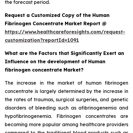
the forecast period.
Request a Customized Copy of the Human
Fibrinogen Concentrate Market Report @
https://www.healthcareforesights.com/request-
customization?reportId=1091
What are the Factors that Significantly Exert an
Influence on the development of Human
fibrinogen concentrate Market?
The increase in the market of human fibrinogen
concentrate is largely determined by the increase in
the rates of traumas, surgical surgeries, and genetic
disorders of bleeding such as afibrinogenemia and
hypofibrinogenemia. Fibrinogen concentrates are
becoming more popular among healthcare providers
compared to the traditional blood products such as