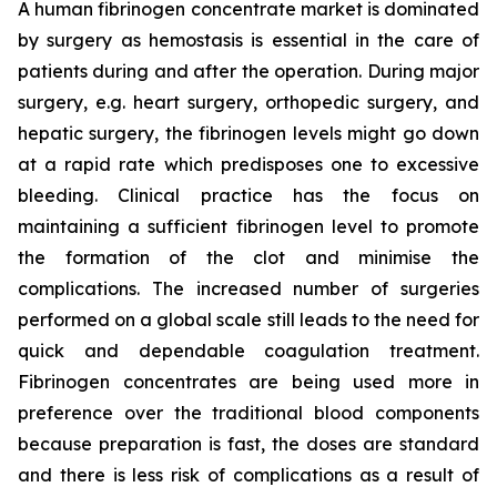
A human fibrinogen concentrate market is dominated
by surgery as hemostasis is essential in the care of
patients during and after the operation. During major
surgery, e.g. heart surgery, orthopedic surgery, and
hepatic surgery, the fibrinogen levels might go down
at a rapid rate which predisposes one to excessive
bleeding. Clinical practice has the focus on
maintaining a sufficient fibrinogen level to promote
the formation of the clot and minimise the
complications. The increased number of surgeries
performed on a global scale still leads to the need for
quick and dependable coagulation treatment.
Fibrinogen concentrates are being used more in
preference over the traditional blood components
because preparation is fast, the doses are standard
and there is less risk of complications as a result of