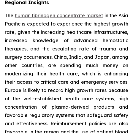
Regional Insights
The
human fibrinogen concentrate market
in the Asia
Pacific is expected to experience the highest growth
rate, given the increasing healthcare infrastructures,
increased knowledge of advanced hemostatic
therapies, and the escalating rate of trauma and
surgery occurrences. China, India, and Japan, among
other countries, are spending much money on
modernizing their health care, which is enhancing
their access to critical care and emergency services.
Europe is likely to record high growth rates because
of the well-established health care systems, high
concentration of plasma-derived products and
favorable regulatory systems that safeguard safety
and effectiveness. Reimbursement policies are also
favorable in the region and the use of patient blood