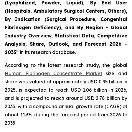
(Lyophilized, Powder, Liquid), By End User
(Hospitals, Ambulatory Surgical Centers, Others),
By Indication (Surgical Procedure, Congenital
Fibrinogen Deficiency), and By Region - Global
Industry Overview, Statistical Data, Competitive
Analysis, Share, Outlook, and Forecast 2026 –
2035”
in its research database.
According to the latest research study, the global
Human Fibrinogen Concentrate Market
size and
share was valued at approximately USD 0.95 billion in
2025, is expected to reach USD 1.06 billion in 2026,
and is projected to reach around USD 2.78 billion by
2035, with a compound annual growth rate (CAGR) of
about 11.3% during the forecast period from 2026 to
2035.