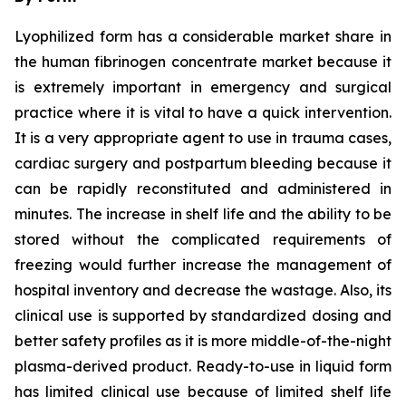
Lyophilized form has a considerable market share in
the human fibrinogen concentrate market because it
is extremely important in emergency and surgical
practice where it is vital to have a quick intervention.
It is a very appropriate agent to use in trauma cases,
cardiac surgery and postpartum bleeding because it
can be rapidly reconstituted and administered in
minutes. The increase in shelf life and the ability to be
stored without the complicated requirements of
freezing would further increase the management of
hospital inventory and decrease the wastage. Also, its
clinical use is supported by standardized dosing and
better safety profiles as it is more middle-of-the-night
plasma-derived product. Ready-to-use in liquid form
has limited clinical use because of limited shelf life