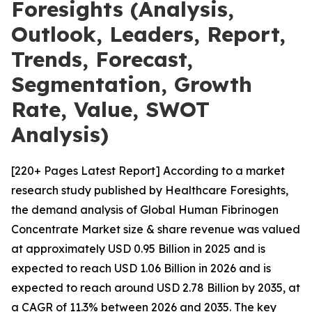
Foresights (Analysis,
Outlook, Leaders, Report,
Trends, Forecast,
Segmentation, Growth
Rate, Value, SWOT
Analysis)
[220+ Pages Latest Report] According to a market
research study published by Healthcare Foresights,
the demand analysis of Global Human Fibrinogen
Concentrate Market size & share revenue was valued
at approximately USD 0.95 Billion in 2025 and is
expected to reach USD 1.06 Billion in 2026 and is
expected to reach around USD 2.78 Billion by 2035, at
a CAGR of 11.3% between 2026 and 2035. The key