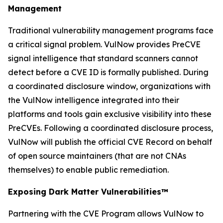
Management
Traditional vulnerability management programs face
a critical signal problem. VulNow provides PreCVE
signal intelligence that standard scanners cannot
detect before a CVE ID is formally published. During
a coordinated disclosure window, organizations with
the VulNow intelligence integrated into their
platforms and tools gain exclusive visibility into these
PreCVEs. Following a coordinated disclosure process,
VulNow will publish the official CVE Record on behalf
of open source maintainers (that are not CNAs
themselves) to enable public remediation.
Exposing Dark Matter Vulnerabilities™
Partnering with the CVE Program allows VulNow to