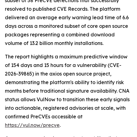
subset of 58 PreCVE detections that successfully
resolved to published CVE Records. The platform
delivered an average early warning lead time of 6.6
days across a monitored subset of core open source
packages representing a combined download
volume of 13.2 billion monthly installations.
The report highlights a maximum predictive window
of 154 days and 15 hours for a vulnerability (CVE-
2026-39865) in the axios open source project,
demonstrating the platform's ability to identify risk
months before traditional signature availability. CNA
status allows VulNow to transition these early signals
into actionable, registered advisories at scale, with
confirmed PreCVEs accessible at
https://vul.now/precve
.