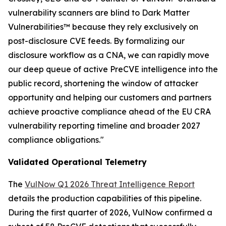
vulnerability scanners are blind to Dark Matter
Vulnerabilities™ because they rely exclusively on
post-disclosure CVE feeds. By formalizing our
disclosure workflow as a CNA, we can rapidly move
our deep queue of active PreCVE intelligence into the
public record, shortening the window of attacker
opportunity and helping our customers and partners
achieve proactive compliance ahead of the EU CRA
vulnerability reporting timeline and broader 2027
compliance obligations."
Validated Operational Telemetry
The
VulNow Q1 2026 Threat Intelligence Report
details the production capabilities of this pipeline.
During the first quarter of 2026, VulNow confirmed a