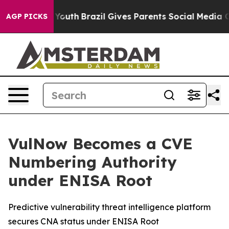
arms to Youth
Brazil Gives Parents Social Media Contro
AGP PICKS
VulNow Becomes a CVE
Numbering Authority
under ENISA Root
Predictive vulnerability threat intelligence platform
secures CNA status under ENISA Root