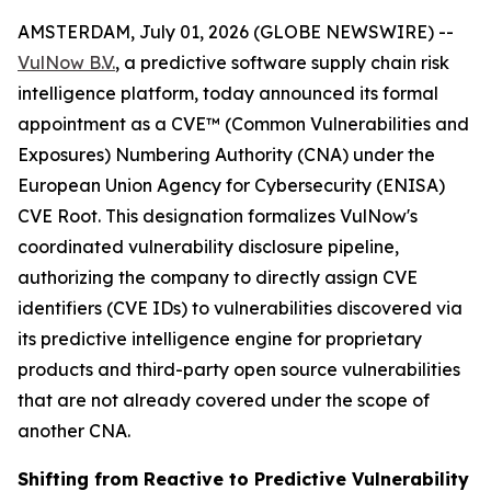
AMSTERDAM, July 01, 2026 (GLOBE NEWSWIRE) --
VulNow B.V.
, a predictive software supply chain risk
intelligence platform, today announced its formal
appointment as a CVE™ (Common Vulnerabilities and
Exposures) Numbering Authority (CNA) under the
European Union Agency for Cybersecurity (ENISA)
CVE Root. This designation formalizes VulNow's
coordinated vulnerability disclosure pipeline,
authorizing the company to directly assign CVE
identifiers (CVE IDs) to vulnerabilities discovered via
its predictive intelligence engine for proprietary
products and third-party open source vulnerabilities
that are not already covered under the scope of
another CNA.
Shifting from Reactive to Predictive Vulnerability