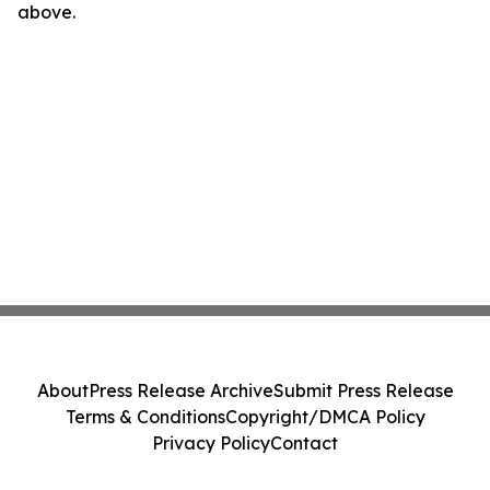
above.
About
Press Release Archive
Submit Press Release
Terms & Conditions
Copyright/DMCA Policy
Privacy Policy
Contact