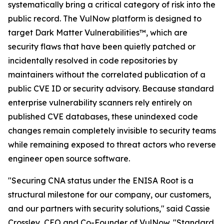
systematically bring a critical category of risk into the
public record. The VulNow platform is designed to
target Dark Matter Vulnerabilities™, which are
security flaws that have been quietly patched or
incidentally resolved in code repositories by
maintainers without the correlated publication of a
public CVE ID or security advisory. Because standard
enterprise vulnerability scanners rely entirely on
published CVE databases, these unindexed code
changes remain completely invisible to security teams
while remaining exposed to threat actors who reverse
engineer open source software.
"Securing CNA status under the ENISA Root is a
structural milestone for our company, our customers,
and our partners with security solutions," said Cassie
Crossley, CEO and Co-Founder of VulNow. "Standard