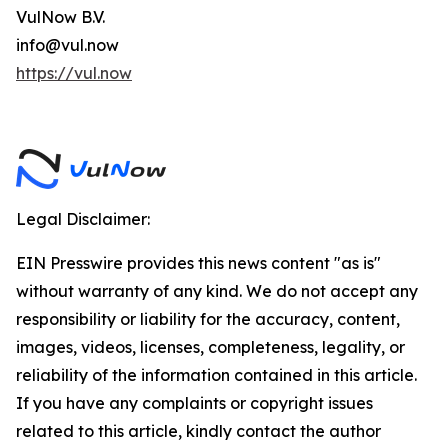
VulNow B.V.
info@vul.now
https://vul.now
Legal Disclaimer:
EIN Presswire provides this news content "as is"
without warranty of any kind. We do not accept any
responsibility or liability for the accuracy, content,
images, videos, licenses, completeness, legality, or
reliability of the information contained in this article.
If you have any complaints or copyright issues
related to this article, kindly contact the author