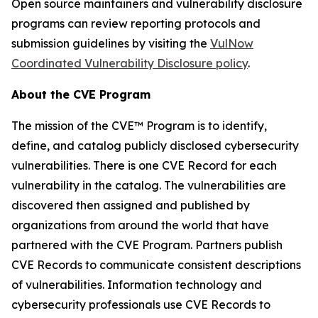
Open source maintainers and vulnerability disclosure
programs can review reporting protocols and
submission guidelines by visiting the
VulNow
Coordinated Vulnerability Disclosure policy
.
About the CVE Program
The mission of the CVE™ Program is to identify,
define, and catalog publicly disclosed cybersecurity
vulnerabilities. There is one CVE Record for each
vulnerability in the catalog. The vulnerabilities are
discovered then assigned and published by
organizations from around the world that have
partnered with the CVE Program. Partners publish
CVE Records to communicate consistent descriptions
of vulnerabilities. Information technology and
cybersecurity professionals use CVE Records to