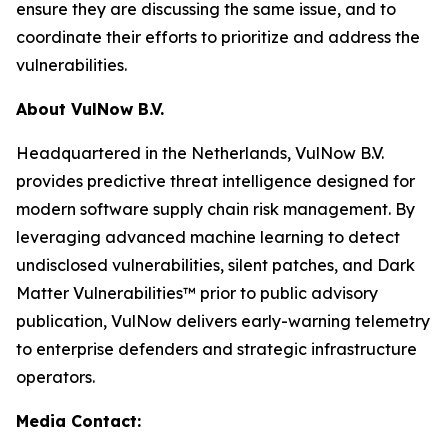
ensure they are discussing the same issue, and to
coordinate their efforts to prioritize and address the
vulnerabilities.
About VulNow B.V.
Headquartered in the Netherlands, VulNow B.V.
provides predictive threat intelligence designed for
modern software supply chain risk management. By
leveraging advanced machine learning to detect
undisclosed vulnerabilities, silent patches, and Dark
Matter Vulnerabilities™ prior to public advisory
publication, VulNow delivers early-warning telemetry
to enterprise defenders and strategic infrastructure
operators.
Media Contact: