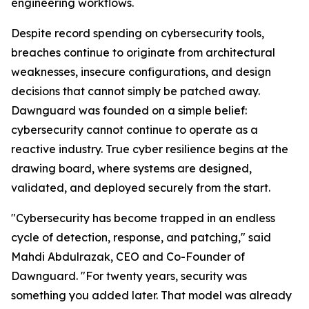
engineering workflows.
Despite record spending on cybersecurity tools,
breaches continue to originate from architectural
weaknesses, insecure configurations, and design
decisions that cannot simply be patched away.
Dawnguard was founded on a simple belief:
cybersecurity cannot continue to operate as a
reactive industry. True cyber resilience begins at the
drawing board, where systems are designed,
validated, and deployed securely from the start.
"Cybersecurity has become trapped in an endless
cycle of detection, response, and patching," said
Mahdi Abdulrazak, CEO and Co-Founder of
Dawnguard. "For twenty years, security was
something you added later. That model was already