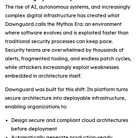
The rise of AI, autonomous systems, and increasingly
complex digital infrastructure has created what
Dawnguard calls the Mythos Era: an environment
where software evolves and is exploited faster than
traditional security processes can keep pace.
Security teams are overwhelmed by thousands of
alerts, fragmented tooling, and endless patch cycles,
while attackers increasingly exploit weaknesses
embedded in architecture itself.
Dawnguard was built for this shift. Its platform turns
secure architecture into deployable infrastructure,
enabling organizations to:
Design secure and compliant cloud architectures
before deployment
Automatically generate production-ready