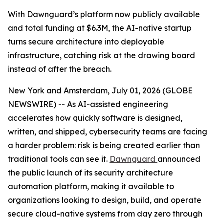
With Dawnguard’s platform now publicly available
and total funding at $6.3M, the AI-native startup
turns secure architecture into deployable
infrastructure, catching risk at the drawing board
instead of after the breach.
New York and Amsterdam, July 01, 2026 (GLOBE
NEWSWIRE) -- As AI-assisted engineering
accelerates how quickly software is designed,
written, and shipped, cybersecurity teams are facing
a harder problem: risk is being created earlier than
traditional tools can see it.
Dawnguard
announced
the public launch of its security architecture
automation platform, making it available to
organizations looking to design, build, and operate
secure cloud-native systems from day zero through