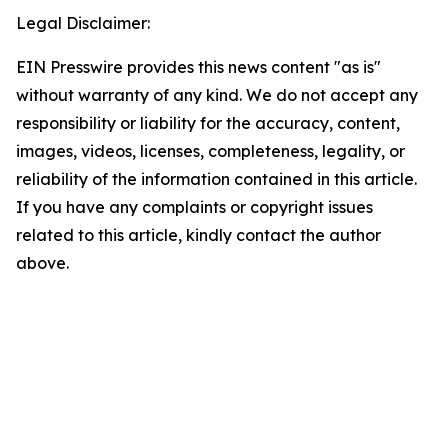
Legal Disclaimer:
EIN Presswire provides this news content "as is"
without warranty of any kind. We do not accept any
responsibility or liability for the accuracy, content,
images, videos, licenses, completeness, legality, or
reliability of the information contained in this article.
If you have any complaints or copyright issues
related to this article, kindly contact the author
above.