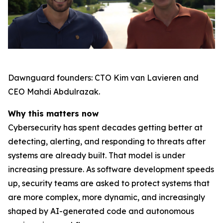
Dawnguard founders: CTO Kim van Lavieren and
CEO Mahdi Abdulrazak.
Why this matters now
Cybersecurity has spent decades getting better at
detecting, alerting, and responding to threats after
systems are already built. That model is under
increasing pressure. As software development speeds
up, security teams are asked to protect systems that
are more complex, more dynamic, and increasingly
shaped by AI-generated code and autonomous