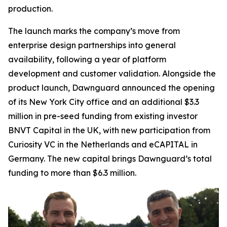
production.
The launch marks the company’s move from
enterprise design partnerships into general
availability, following a year of platform
development and customer validation. Alongside the
product launch, Dawnguard announced the opening
of its New York City office and an additional $3.3
million in pre-seed funding from existing investor
BNVT Capital in the UK, with new participation from
Curiosity VC in the Netherlands and eCAPITAL in
Germany. The new capital brings Dawnguard’s total
funding to more than $6.3 million.