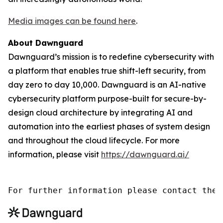
Media images can be found here
.
About Dawnguard
Dawnguard’s mission is to redefine cybersecurity with
a platform that enables true shift-left security, from
day zero to day 10,000. Dawnguard is an AI-native
cybersecurity platform purpose-built for secure-by-
design cloud architecture by integrating AI and
automation into the earliest phases of system design
and throughout the cloud lifecycle. For more
information, please visit
https://dawnguard.ai/
For further information please contact the 