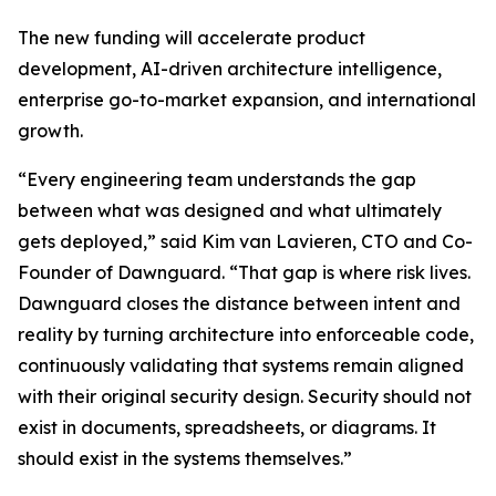
The new funding will accelerate product
development, AI-driven architecture intelligence,
enterprise go-to-market expansion, and international
growth.
“Every engineering team understands the gap
between what was designed and what ultimately
gets deployed,” said Kim van Lavieren, CTO and Co-
Founder of Dawnguard. “That gap is where risk lives.
Dawnguard closes the distance between intent and
reality by turning architecture into enforceable code,
continuously validating that systems remain aligned
with their original security design. Security should not
exist in documents, spreadsheets, or diagrams. It
should exist in the systems themselves.”