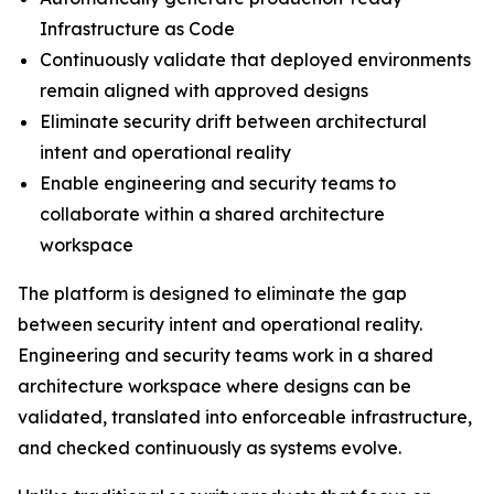
Infrastructure as Code
Continuously validate that deployed environments
remain aligned with approved designs
Eliminate security drift between architectural
intent and operational reality
Enable engineering and security teams to
collaborate within a shared architecture
workspace
The platform is designed to eliminate the gap
between security intent and operational reality.
Engineering and security teams work in a shared
architecture workspace where designs can be
validated, translated into enforceable infrastructure,
and checked continuously as systems evolve.