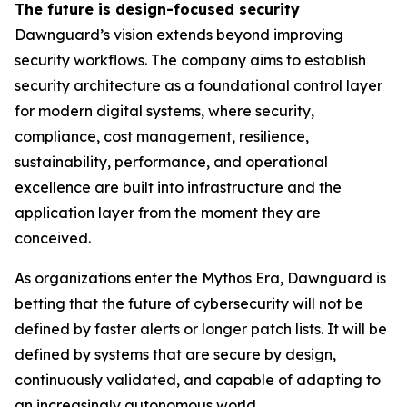
The future is design-focused security
Dawnguard’s vision extends beyond improving
security workflows. The company aims to establish
security architecture as a foundational control layer
for modern digital systems, where security,
compliance, cost management, resilience,
sustainability, performance, and operational
excellence are built into infrastructure and the
application layer from the moment they are
conceived.
As organizations enter the Mythos Era, Dawnguard is
betting that the future of cybersecurity will not be
defined by faster alerts or longer patch lists. It will be
defined by systems that are secure by design,
continuously validated, and capable of adapting to
an increasingly autonomous world.