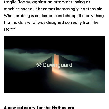
fragile. Today, against an attacker running at
machine speed, it becomes increasingly indefensible.
When probing is continuous and cheap, the only thing
that holds is what was designed correctly from the
start."
A new category for the Mythos era