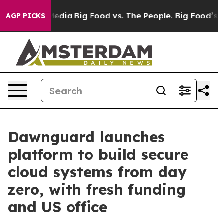
cial Media
Big Food vs. The People. Big Food’s 239 Law
AGP PICKS
Dawnguard launches
platform to build secure
cloud systems from day
zero, with fresh funding
and US office