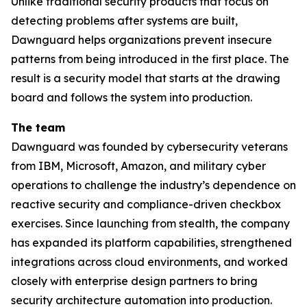
Unlike traditional security products that focus on
detecting problems after systems are built,
Dawnguard helps organizations prevent insecure
patterns from being introduced in the first place. The
result is a security model that starts at the drawing
board and follows the system into production.
The team
Dawnguard was founded by cybersecurity veterans
from IBM, Microsoft, Amazon, and military cyber
operations to challenge the industry’s dependence on
reactive security and compliance-driven checkbox
exercises. Since launching from stealth, the company
has expanded its platform capabilities, strengthened
integrations across cloud environments, and worked
closely with enterprise design partners to bring
security architecture automation into production.