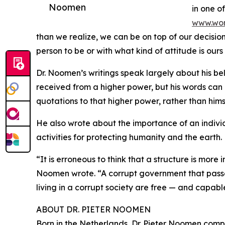
Noomen
in one of
www.wor
than we realize, we can be on top of our decisi
person to be or with what kind of attitude is ours
Dr. Noomen’s writings speak largely about his be
received from a higher power, but his words can re
quotations to that higher power, rather than hims
He also wrote about the importance of an individ
activities for protecting humanity and the earth.
“It is erroneous to think that a structure is more 
Noomen wrote. “A corrupt government that passes l
living in a corrupt society are free — and capabl
ABOUT DR. PIETER NOOMEN
Born in the Netherlands, Dr. Pieter Noomen comp