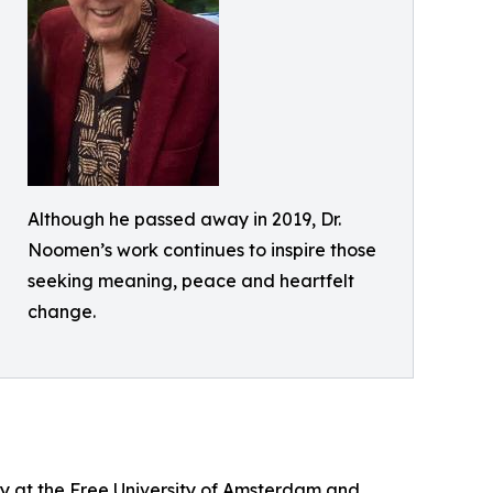
Although he passed away in 2019, Dr.
Noomen’s work continues to inspire those
seeking meaning, peace and heartfelt
change.
gy at the Free University of Amsterdam and