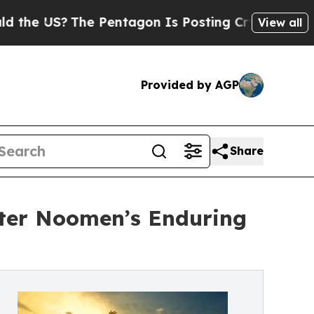
US?
The Pentagon Is Posting Cryptic Biblical Me
View all
Provided by AGP
Share
eter Noomen’s Enduring