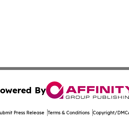
owered By
ubmit Press Release
Terms & Conditions
Copyright/DMCA
Inc. dba Affinity Group Publishing & Amsterdam Daily Ne