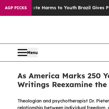
nd to Abate Harms to Youth
Brazil Gives Parents 
AGP PICKS
Menu
As America Marks 250 Ye
Writings Reexamine the
Theologian and psychotherapist Dr. Piet
relationship between individual freedom, g