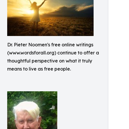
Dr. Pieter Noomen's free online writings
(www.wordsforall.org) continue to offer a
thoughtful perspective on what it truly
means to live as free people.