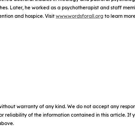
rches. Later, he worked as a psychotherapist and staff m
ention and hospice. Visit
www.wordsforall.org
to learn more
without warranty of any kind. We do not accept any responsib
r reliability of the information contained in this article. I
 above.