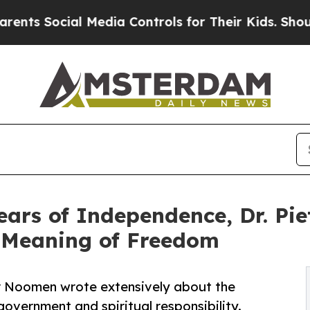
Social Media Controls for Their Kids. Should the 
ars of Independence, Dr. Pi
 Meaning of Freedom
er Noomen wrote extensively about the
overnment and spiritual responsibility.