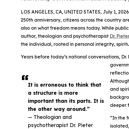
LOS ANGELES, CA, UNITED STATES, July 1, 2026
250th anniversary, citizens across the country are
also on what freedom means today. While public d
author, theologian and psychotherapist
Dr. Piet
the individual, rooted in personal integrity, spi
Years before today’s national conversations, Dr.
governme
reflecti
Although
It is erroneous to think that
and spir
a structure is more
backgrou
important than its parts. It is
deeper f
the other way around.”
— Theologian and
“In the f
psychotherapist Dr. Pieter
isolated