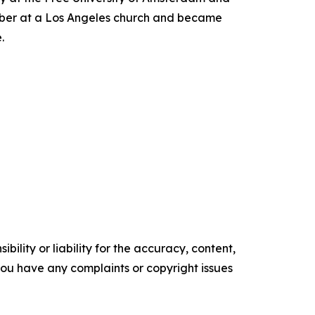
ember at a Los Angeles church and became
.
ility or liability for the accuracy, content,
f you have any complaints or copyright issues