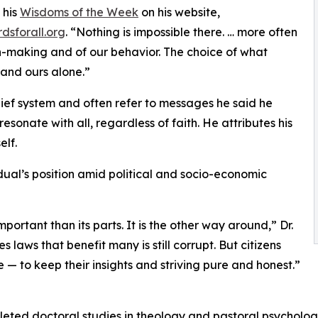
 his
Wisdoms of the Week
on his website,
dsforall.org
. “Nothing is impossible there. … more often
on-making and of our behavior. The choice of what
 and ours alone.”
lief system and often refer to messages he said he
sonate with all, regardless of faith. He attributes his
elf.
ual’s position amid political and socio-economic
important than its parts. It is the other way around,” Dr.
aws that benefit many is still corrupt. But citizens
e — to keep their insights and striving pure and honest.”
leted doctoral studies in theology and pastoral psycholo