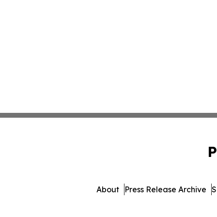
P
About
Press Release Archive
S
© 1995-2026 Newsmatics 