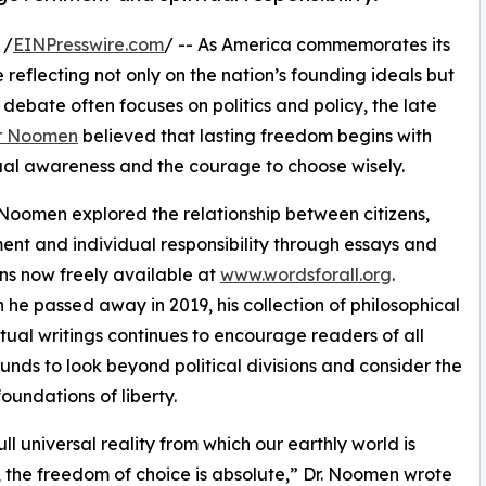
 /
EINPresswire.com
/ -- As America commemorates its
 reflecting not only on the nation’s founding ideals but
ebate often focuses on politics and policy, the late
er Noomen
believed that lasting freedom begins with
ritual awareness and the courage to choose wisely.
 Noomen explored the relationship between citizens,
nt and individual responsibility through essays and
ons now freely available at
www.wordsforall.org
.
 he passed away in 2019, his collection of philosophical
itual writings continues to encourage readers of all
nds to look beyond political divisions and consider the
oundations of liberty.
ull universal reality from which our earthly world is
, the freedom of choice is absolute,” Dr. Noomen wrote