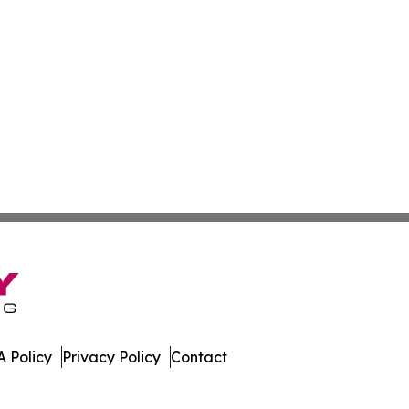
 Policy
Privacy Policy
Contact
ws. All Rights Reserved.