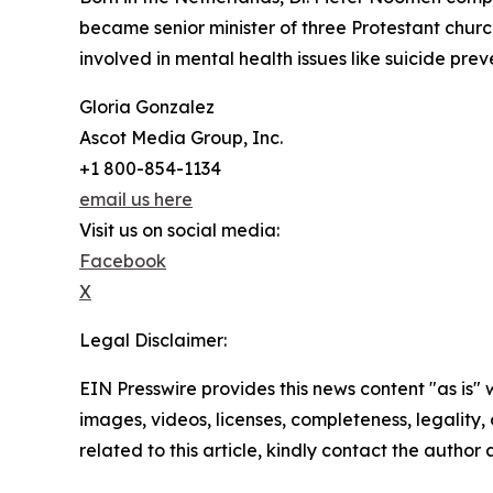
became senior minister of three Protestant chu
involved in mental health issues like suicide prev
Gloria Gonzalez
Ascot Media Group, Inc.
+1 800-854-1134
email us here
Visit us on social media:
Facebook
X
Legal Disclaimer:
EIN Presswire provides this news content "as is" 
images, videos, licenses, completeness, legality, o
related to this article, kindly contact the author