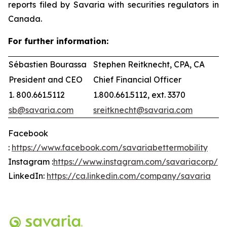
reports filed by Savaria with securities regulators in
Canada.
For further information:
Sébastien Bourassa
Stephen Reitknecht, CPA, CA
President and CEO
Chief Financial Officer
1. 800.661.5112
1.800.661.5112, ext. 3370
sb@savaria.com
sreitknecht@savaria.com
Facebook
:
https://www.facebook.com/savariabettermobility
Instagram :
https://www.instagram.com/savariacorp/
LinkedIn:
https://ca.linkedin.com/company/savaria