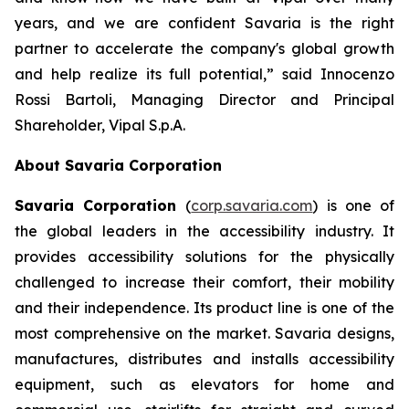
years, and we are confident Savaria is the right
partner to accelerate the company's global growth
and help realize its full potential,”
said Innocenzo
Rossi Bartoli, Managing Director and Principal
Shareholder, Vipal S.p.A.
About Savaria Corporation
Savaria Corporation
(
corp.savaria.com
) is one of
the global leaders in the accessibility industry. It
provides accessibility solutions for the physically
challenged to increase their comfort, their mobility
and their independence. Its product line is one of the
most comprehensive on the market. Savaria designs,
manufactures, distributes and installs accessibility
equipment, such as elevators for home and