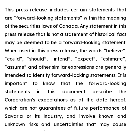
This press release includes certain statements that
are “forward-looking statements” within the meaning
of the securities laws of Canada. Any statement in this
press release that is not a statement of historical fact
may be deemed to be a forward-looking statement.
When used in this press release, the words “believe”,
“could”, “should”, “intend”, “expect”, “estimate”,
“assume” and other similar expressions are generally
intended to identify forward-looking statements. It is
important to know that the forward-looking
statements in this document describe the
Corporation’s expectations as at the date hereof,
which are not guarantees of future performance of
Savaria or its industry, and involve known and
unknown risks and uncertainties that may cause