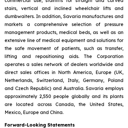
commercial use, stairlifts for straight and curved
stairs, vertical and inclined wheelchair lifts and
dumbwaiters. In addition, Savaria manufactures and
markets a comprehensive selection of pressure
management products, medical beds, as well as an
extensive line of medical equipment and solutions for
the safe movement of patients, such as transfer,
lifting and repositioning aids. The Corporation
operates a sales network of dealers worldwide and
direct sales offices in North America, Europe (UK,
Netherlands, Switzerland, Italy, Germany, Poland
and Czech Republic) and Australia. Savaria employs
approximately 2,550 people globally and its plants
are located across Canada, the United States,
Mexico, Europe and China.
Forward-Looking Statements