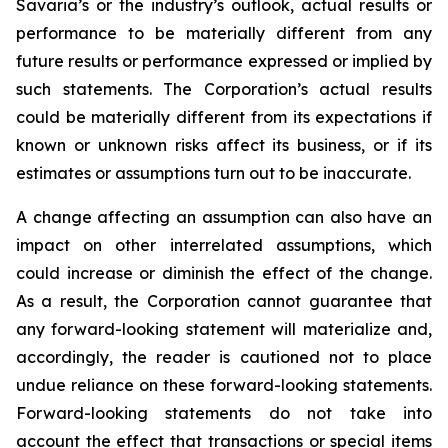
Savaria’s or the industry’s outlook, actual results or
performance to be materially different from any
future results or performance expressed or implied by
such statements. The Corporation’s actual results
could be materially different from its expectations if
known or unknown risks affect its business, or if its
estimates or assumptions turn out to be inaccurate.
A change affecting an assumption can also have an
impact on other interrelated assumptions, which
could increase or diminish the effect of the change.
As a result, the Corporation cannot guarantee that
any forward-looking statement will materialize and,
accordingly, the reader is cautioned not to place
undue reliance on these forward-looking statements.
Forward-looking statements do not take into
account the effect that transactions or special items