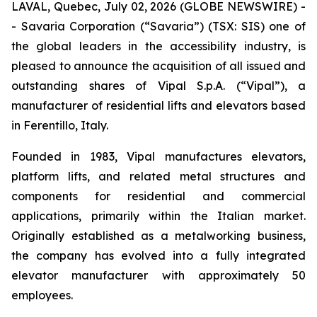
LAVAL, Quebec, July 02, 2026 (GLOBE NEWSWIRE) -
- Savaria Corporation (“Savaria”) (TSX: SIS) one of
the global leaders in the accessibility industry, is
pleased to announce the acquisition of all issued and
outstanding shares of Vipal S.p.A. (“Vipal”), a
manufacturer of residential lifts and elevators based
in Ferentillo, Italy.
Founded in 1983, Vipal manufactures elevators,
platform lifts, and related metal structures and
components for residential and commercial
applications, primarily within the Italian market.
Originally established as a metalworking business,
the company has evolved into a fully integrated
elevator manufacturer with approximately 50
employees.