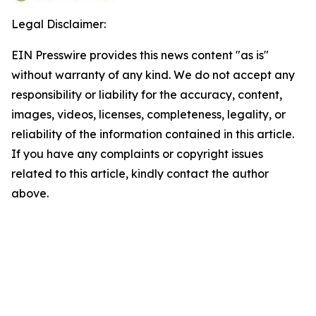
Legal Disclaimer:
EIN Presswire provides this news content "as is"
without warranty of any kind. We do not accept any
responsibility or liability for the accuracy, content,
images, videos, licenses, completeness, legality, or
reliability of the information contained in this article.
If you have any complaints or copyright issues
related to this article, kindly contact the author
above.