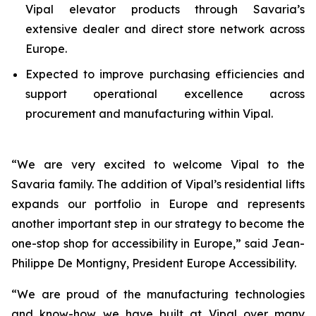
Vipal elevator products through Savaria’s
extensive dealer and direct store network across
Europe.
Expected to improve purchasing efficiencies and
support operational excellence across
procurement and manufacturing within Vipal.
“
We are very excited to welcome Vipal to the
Savaria family. The addition of Vipal’s residential lifts
expands our portfolio in Europe and represents
another important step in our strategy to become the
one-stop shop for accessibility in Europe
,” said Jean-
Philippe De Montigny, President Europe Accessibility.
“
We are proud of the manufacturing technologies
and know-how we have built at Vipal over many