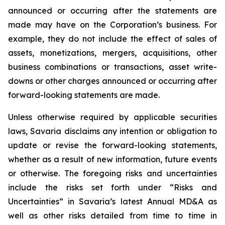
announced or occurring after the statements are
made may have on the Corporation’s business. For
example, they do not include the effect of sales of
assets, monetizations, mergers, acquisitions, other
business combinations or transactions, asset write-
downs or other charges announced or occurring after
forward-looking statements are made.
Unless otherwise required by applicable securities
laws, Savaria disclaims any intention or obligation to
update or revise the forward-looking statements,
whether as a result of new information, future events
or otherwise. The foregoing risks and uncertainties
include the risks set forth under “Risks and
Uncertainties” in Savaria’s latest Annual MD&A as
well as other risks detailed from time to time in