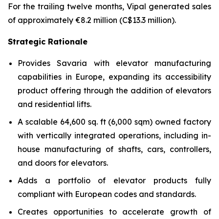
For the trailing twelve months, Vipal generated sales
of approximately €8.2 million (C$13.3 million).
Strategic Rationale
Provides Savaria with elevator manufacturing
capabilities in Europe, expanding its accessibility
product offering through the addition of elevators
and residential lifts.
A scalable 64,600 sq. ft (6,000 sqm) owned factory
with vertically integrated operations, including in-
house manufacturing of shafts, cars, controllers,
and doors for elevators.
Adds a portfolio of elevator products fully
compliant with European codes and standards.
Creates opportunities to accelerate growth of