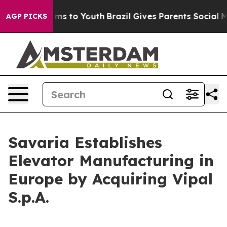
bate Harms to Youth
Brazil Gives Parents Social Media 
AGP PICKS
Savaria Establishes
Elevator Manufacturing in
Europe by Acquiring Vipal
S.p.A.