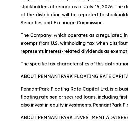
stockholders of record as of July 15, 2026. The d
of the distribution will be reported to stockho
Securities and Exchange Commission.
The Company, which operates as a regulated inv
exempt from U.S. withholding tax when distribute
represents interest-related dividends as exempt
The specific tax characteristics of this distribut
ABOUT PENNANTPARK FLOATING RATE CAPITA
PennantPark Floating Rate Capital Ltd. is a bus
floating rate senior secured loans, including f
also invest in equity investments. PennantPark 
ABOUT PENNANTPARK INVESTMENT ADVISERS