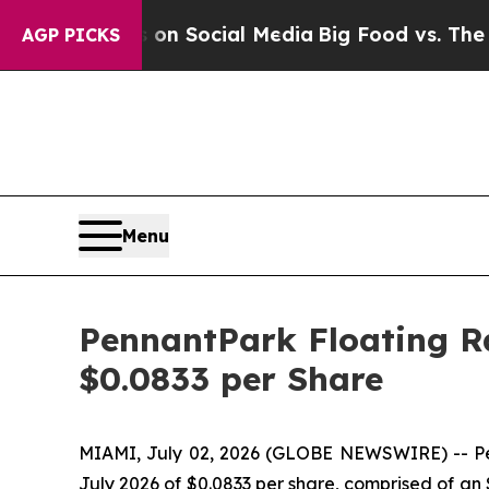
Messages on Social Media
Big Food vs. The People
AGP PICKS
Menu
PennantPark Floating Ra
$0.0833 per Share
MIAMI, July 02, 2026 (GLOBE NEWSWIRE) -- Penn
July 2026 of $0.0833 per share, comprised of an