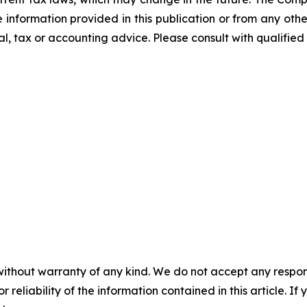
he information provided in this publication or from any ot
al, tax or accounting advice. Please consult with qualified 
without warranty of any kind. We do not accept any responsib
r reliability of the information contained in this article. I