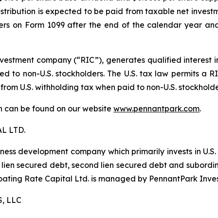
istribution is expected to be paid from taxable net investm
lders on Form 1099 after the end of the calendar year and
estment company (“RIC”), generates qualified interest 
d to non-U.S. stockholders. The U.S. tax law permits a RIC
 from U.S. withholding tax when paid to non-U.S. stockhold
ion can be found on our website
www.pennantpark.com
.
L LTD.
iness development company which primarily invests in U.S
irst lien secured debt, second lien secured debt and subor
Floating Rate Capital Ltd. is managed by PennantPark Inve
, LLC