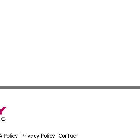
 Policy
Privacy Policy
Contact