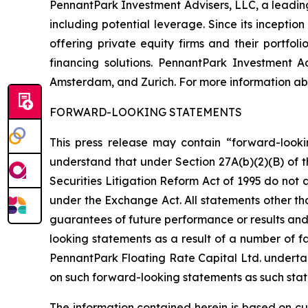
PennantPark Investment Advisers, LLC, a leading 
including potential leverage. Since its incepti
offering private equity firms and their portfo
financing solutions. PennantPark Investment 
Amsterdam, and Zurich. For more information abo
FORWARD-LOOKING STATEMENTS
This press release may contain “forward-looki
understand that under Section 27A(b)(2)(B) of t
Securities Litigation Reform Act of 1995 do not
under the Exchange Act. All statements other tha
guarantees of future performance or results and 
looking statements as a result of a number of fa
PennantPark Floating Rate Capital Ltd. underta
on such forward-looking statements as such stat
The information contained herein is based on cu