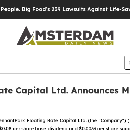
. Big Food’s 239 Lawsuits Against Life-Saving Pol
te Capital Ltd. Announces Mo
antPark Floating Rate Capital Ltd. (the "Company") (NYS
 $0.08 per share base dividend and $0.0033 per share sup