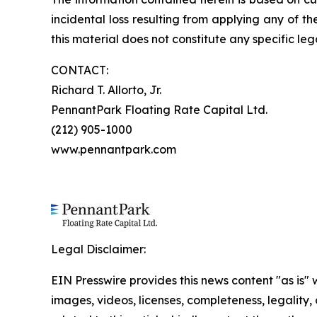
incidental loss resulting from applying any of t
this material does not constitute any specific leg
CONTACT:
Richard T. Allorto, Jr.
PennantPark Floating Rate Capital Ltd.
(212) 905-1000
www.pennantpark.com
Legal Disclaimer:
EIN Presswire provides this news content "as is" 
images, videos, licenses, completeness, legality, o