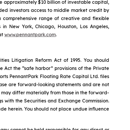
 approximately $10 billion of investable capital,
ided investors access to middle market credit by
 a comprehensive range of creative and flexible
s in New York, Chicago, Houston, Los Angeles,
at
www.pennantpark.com
.
ties Litigation Reform Act of 1995. You should
 Act the “safe harbor” provisions of the Private
rts PennantPark Floating Rate Capital Ltd. files
elease are forward-looking statements and are not
 may differ materially from those in the forward-
ings with the Securities and Exchange Commission.
de herein. You should not place undue influence
any cannot be held responsible for any direct or