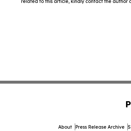
related to this article, kindly contact the author
P
About
Press Release Archive
S