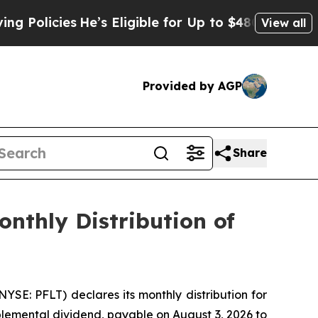
icies
He’s Eligible for Up to $480,000 After Bei
View all
Provided by AGP
Share
nthly Distribution of
E: PFLT) declares its monthly distribution for
plemental dividend, payable on August 3, 2026 to