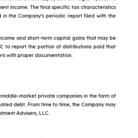
ent income. The final specific tax characteristics
 in the Company's periodic report filed with the
income and short-term capital gains that may be
 to report the portion of distributions paid that
ers with proper documentation.
. middle-market private companies in the form of
dinated debt. From time to time, the Company may
stment Advisers, LLC.