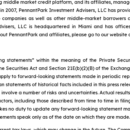
middle market credit platform, and its affiliates, manage
on in 2007, PennantPark Investment Advisers, LLC has prov
lio companies as well as other middle-market borrowers
Advisers, LLC is headquartered in Miami and has office
ut PennantPark and affiliates, please go to our website 
ng statements” within the meaning of the Private Securi
he Securities Act and Section 21E(b)(2)(B) of the Exchange
 apply to forward-looking statements made in periodic repo
n statements of historical facts included in this press r
involve a number of risks and uncertainties. Actual results
ctors, including those described from time to time in fil
kes no duty to update any forward-looking statement ma
ements speak only as of the date on which they are made.
rrent tax laws, which may change in the future. The Comp