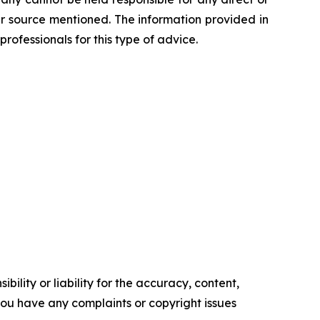
her source mentioned. The information provided in
professionals for this type of advice.
ility or liability for the accuracy, content,
f you have any complaints or copyright issues