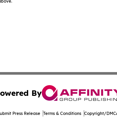
 above.
owered By
ubmit Press Release
Terms & Conditions
Copyright/DMCA