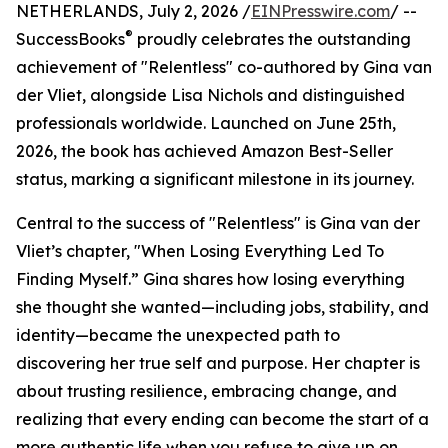
NETHERLANDS, July 2, 2026 /
EINPresswire.com
/ --
®
SuccessBooks
proudly celebrates the outstanding
achievement of "Relentless" co-authored by Gina van
der Vliet, alongside Lisa Nichols and distinguished
professionals worldwide. Launched on June 25th,
2026, the book has achieved Amazon Best-Seller
status, marking a significant milestone in its journey.
Central to the success of "Relentless" is Gina van der
Vliet’s chapter, "When Losing Everything Led To
Finding Myself.” Gina shares how losing everything
she thought she wanted—including jobs, stability, and
identity—became the unexpected path to
discovering her true self and purpose. Her chapter is
about trusting resilience, embracing change, and
realizing that every ending can become the start of a
more authentic life when you refuse to give up on