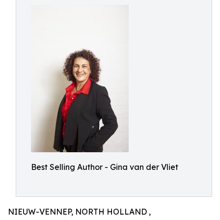
Best Selling Author - Gina van der Vliet
NIEUW-VENNEP, NORTH HOLLAND ,