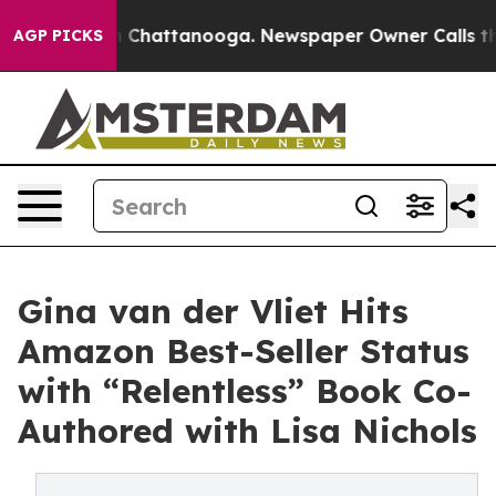
e
Chaos in Chattanooga. Newspaper Owner Calls the Pe
AGP PICKS
Gina van der Vliet Hits
Amazon Best-Seller Status
with “Relentless” Book Co-
Authored with Lisa Nichols