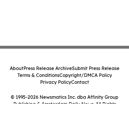
About
Press Release Archive
Submit Press Release
Terms & Conditions
Copyright/DMCA Policy
Privacy Policy
Contact
© 1995-2026 Newsmatics Inc. dba Affinity Group
Publishing & Amsterdam Daily News. All Rights
Reserved.
Cookie Settings / Your Privacy Choices