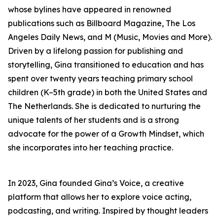
whose bylines have appeared in renowned
publications such as Billboard Magazine, The Los
Angeles Daily News, and M (Music, Movies and More).
Driven by a lifelong passion for publishing and
storytelling, Gina transitioned to education and has
spent over twenty years teaching primary school
children (K–5th grade) in both the United States and
The Netherlands. She is dedicated to nurturing the
unique talents of her students and is a strong
advocate for the power of a Growth Mindset, which
she incorporates into her teaching practice.
In 2023, Gina founded Gina’s Voice, a creative
platform that allows her to explore voice acting,
podcasting, and writing. Inspired by thought leaders