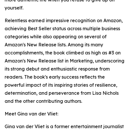
yourself.
Relentless earned impressive recognition on Amazon,
achieving Best Seller status across multiple business
categories while also appearing on several of
Amazon's New Release lists. Among its many
accomplishments, the book climbed as high as #3 on
Amazon's New Release list in Marketing, underscoring
its strong debut and enthusiastic response from
readers. The book's early success reflects the
powerful impact of its inspiring stories of resilience,
determination, and perseverance from Lisa Nichols
and the other contributing authors.
Meet Gina van der Vliet:
Gina van der Vliet is a former entertainment journalist