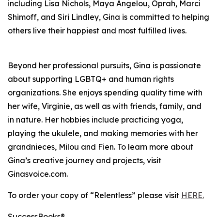
including Lisa Nichols, Maya Angelou, Oprah, Marci
Shimoff, and Siri Lindley, Gina is committed to helping
others live their happiest and most fulfilled lives.
Beyond her professional pursuits, Gina is passionate
about supporting LGBTQ+ and human rights
organizations. She enjoys spending quality time with
her wife, Virginie, as well as with friends, family, and
in nature. Her hobbies include practicing yoga,
playing the ukulele, and making memories with her
grandnieces, Milou and Fien. To learn more about
Gina’s creative journey and projects, visit
Ginasvoice.com.
To order your copy of “Relentless” please visit
HERE.
SuccessBooks®