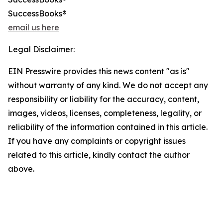
SuccessBooks®
email us here
Legal Disclaimer:
EIN Presswire provides this news content "as is"
without warranty of any kind. We do not accept any
responsibility or liability for the accuracy, content,
images, videos, licenses, completeness, legality, or
reliability of the information contained in this article.
If you have any complaints or copyright issues
related to this article, kindly contact the author
above.