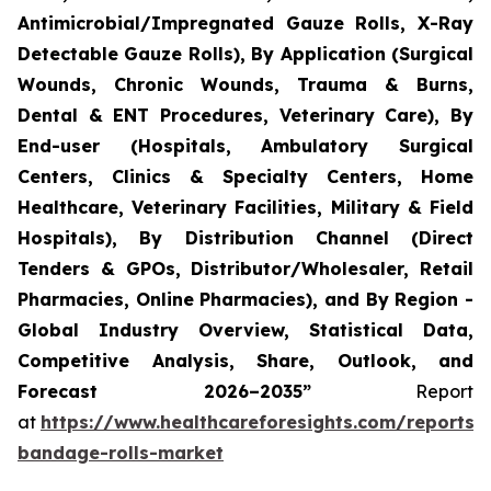
Antimicrobial/Impregnated Gauze Rolls, X-Ray
Detectable Gauze Rolls), By Application (Surgical
Wounds, Chronic Wounds, Trauma & Burns,
Dental & ENT Procedures, Veterinary Care), By
End-user (Hospitals, Ambulatory Surgical
Centers, Clinics & Specialty Centers, Home
Healthcare, Veterinary Facilities, Military & Field
Hospitals), By Distribution Channel (Direct
Tenders & GPOs, Distributor/Wholesaler, Retail
Pharmacies, Online Pharmacies), and By Region -
Global Industry Overview, Statistical Data,
Competitive Analysis, Share, Outlook, and
Forecast 2026–2035”
Report
at
https://www.healthcareforesights.com/reports/
bandage-rolls-market