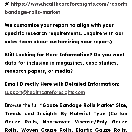
@
https://www.healthcareforesights.com/reports/
bandage-rolls-market
We customize your report to align with your
specific research requirements. Inquire with our
sales team about customizing your report.)
Still Looking for More Information? Do you want
data for inclusion in magazines, case studies,
research papers, or media?
Email Directly Here with Detailed Information:
support@healthcareforesights.com
Browse the full
“Gauze Bandage Rolls Market Size,
Trends and Insights By Material Type (Cotton
Gauze Rolls, Non-woven Viscose/Poly Gauze
Rolls, Woven Gauze Rolls, Elastic Gauze Rolls,