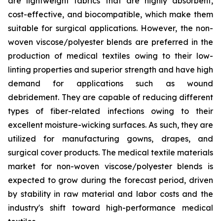
are lightweight fabrics that are highly absorbent,
cost-effective, and biocompatible, which make them
suitable for surgical applications. However, the non-
woven viscose/polyester blends are preferred in the
production of medical textiles owing to their low-
linting properties and superior strength and have high
demand for applications such as wound
debridement. They are capable of reducing different
types of fiber-related infections owing to their
excellent moisture-wicking surfaces. As such, they are
utilized for manufacturing gowns, drapes, and
surgical cover products. The medical textile materials
market for non-woven viscose/polyester blends is
expected to grow during the forecast period, driven
by stability in raw material and labor costs and the
industry's shift toward high-performance medical