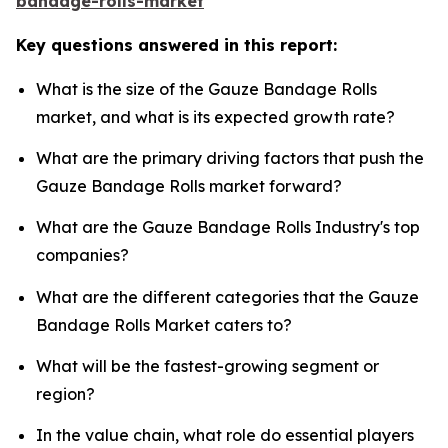
bandage-rolls-market
Key questions answered in this report:
What is the size of the Gauze Bandage Rolls
market, and what is its expected growth rate?
What are the primary driving factors that push the
Gauze Bandage Rolls market forward?
What are the Gauze Bandage Rolls Industry's top
companies?
What are the different categories that the Gauze
Bandage Rolls Market caters to?
What will be the fastest-growing segment or
region?
In the value chain, what role do essential players