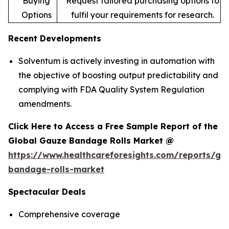
Buying
Request tailored purchasing options to
Options
fulfil your requirements for research.
Recent Developments
Solventum is actively investing in automation with
the objective of boosting output predictability and
complying with FDA Quality System Regulation
amendments.
Click Here to Access a Free Sample Report of the
Global Gauze Bandage Rolls Market @
https://www.healthcareforesights.com/reports/ga
bandage-rolls-market
Spectacular Deals
Comprehensive coverage