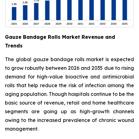
Gauze Bandage Rolls Market Revenue and
Trends
The global gauze bandage rolls market is expected
to grow robustly between 2026 and 2035 due to rising
demand for high-value bioactive and antimicrobial
rolls that help reduce the risk of infection among the
aging population. Though hospitals continue to be the
basic source of revenue, retail and home healthcare
segments are going up as high-growth channels
owing to the increased prevalence of chronic wound
management.