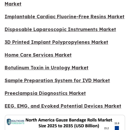
Market
Implantable Cardiac Fluorine-Free Resins Market
Disposable Laparoscopic Instruments Market
3D Printed Implant Polypropylenes Market
Home Care Services Market
Botulinum Toxin in Urology Market
Sample Preparation System for IVD Market
Preeclampsia Diagnostics Market
EEG, EMG, and Evoked Potential Devices Market