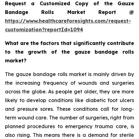
Request a Customized Copy of the Gauze
Bandage Rolls Market Report @
https://www.healthcareforesights.com/request-
customization?reportId=1094
What are the factors that significantly contribute
to the growth of the gauze bandage rolls
market?
The gauze bandage rolls market is mainly driven by
the increasing frequency of wounds and surgeries
across the globe. As people get older, they are more
likely to develop conditions like diabetic foot ulcers
and pressure sores. These conditions call for long-
term wound care. The number of surgeries, right from
planned procedures to emergency trauma care, is
also rising. This means there is a demand for sterile