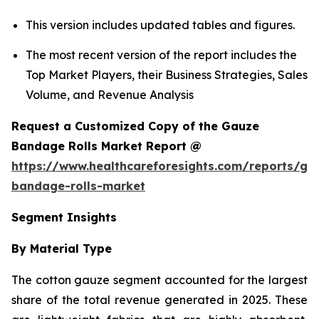
This version includes updated tables and figures.
The most recent version of the report includes the
Top Market Players, their Business Strategies, Sales
Volume, and Revenue Analysis
Request a Customized Copy of the Gauze
Bandage Rolls Market Report @
https://www.healthcareforesights.com/reports/ga
bandage-rolls-market
Segment Insights
By Material Type
The cotton gauze segment accounted for the largest
share of the total revenue generated in 2025. These