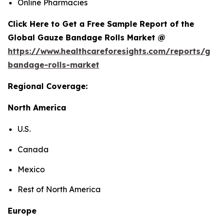
Online Pharmacies
Click Here to Get a Free Sample Report of the
Global Gauze Bandage Rolls Market @
https://www.healthcareforesights.com/reports/ga
bandage-rolls-market
Regional Coverage:
North America
U.S.
Canada
Mexico
Rest of North America
Europe