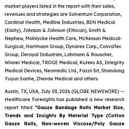
market players listed in the report with their sales,
revenues and strategies are Solventum Corporation,
Cardinal Health, Medline Industries, BSN Medical
(Essity), Johnson & Johnson (Ethicon), Smith &
Nephew, Molnlycke Health Care, McKesson Medical-
Surgical, Hartmann Group, Dynarex Corp., ConvaTec
Group, Deroyal Industries, Lohmann & Rauscher,
Winner Medical, TROGE Medical, Kuteks AS, Integrity
Medical Devices, Neomedic Ltd., Fazzii Srl, Shandong
Yuyun Sanhe, Zhende Medical and others.
Austin, TX, USA, July 03, 2026 (GLOBE NEWSWIRE) --
Healthcare Foresights has published a new research
report titled
“Gauze Bandage Rolls Market Size,
Trends and Insights By Material Type (Cotton
Gauze Rolls, Non-woven Viscose/Poly Gauze