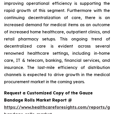
improving operational efficiency is supporting the
rapid growth of this segment. Furthermore with the
continuing decentralization of care, there is an
increased demand for medical items as an outcome
of increased home healthcare, outpatient clinics, and
retail pharmacy setups. This ongoing trend of
decentralized care is evident across several
renowned healthcare settings, including in-home
care, IT & telecom, banking, financial services, and
insurance. The last-mile efficiency of distribution
channels is expected to drive growth in the medical
procurement market in the coming years.
Request a Customized Copy of the Gauze
Bandage Rolls Market Report @
https://www.healthcareforesights.com/reports/ga