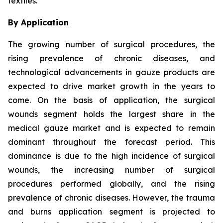
textiles.
By Application
The growing number of surgical procedures, the
rising prevalence of chronic diseases, and
technological advancements in gauze products are
expected to drive market growth in the years to
come. On the basis of application, the surgical
wounds segment holds the largest share in the
medical gauze market and is expected to remain
dominant throughout the forecast period. This
dominance is due to the high incidence of surgical
wounds, the increasing number of surgical
procedures performed globally, and the rising
prevalence of chronic diseases. However, the trauma
and burns application segment is projected to