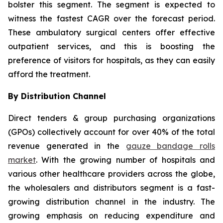
bolster this segment. The segment is expected to
witness the fastest CAGR over the forecast period.
These ambulatory surgical centers offer effective
outpatient services, and this is boosting the
preference of visitors for hospitals, as they can easily
afford the treatment.
By Distribution Channel
Direct tenders & group purchasing organizations
(GPOs) collectively account for over 40% of the total
revenue generated in the
gauze bandage rolls
market
. With the growing number of hospitals and
various other healthcare providers across the globe,
the wholesalers and distributors segment is a fast-
growing distribution channel in the industry. The
growing emphasis on reducing expenditure and