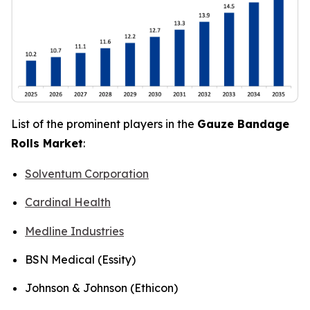
List of the prominent players in the
Gauze Bandage
Rolls Market
:
Solventum Corporation
Cardinal Health
Medline Industries
BSN Medical (Essity)
Johnson & Johnson (Ethicon)