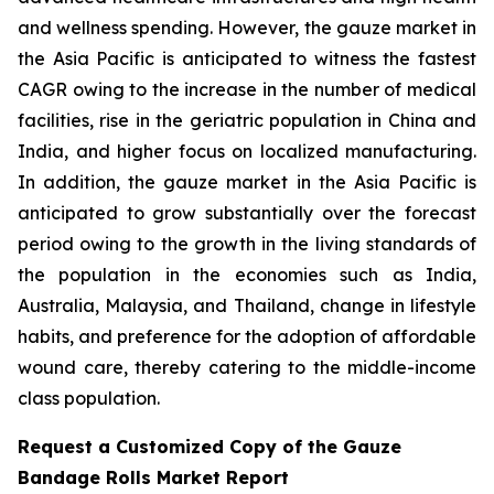
and wellness spending. However, the gauze market in
the Asia Pacific is anticipated to witness the fastest
CAGR owing to the increase in the number of medical
facilities, rise in the geriatric population in China and
India, and higher focus on localized manufacturing.
In addition, the gauze market in the Asia Pacific is
anticipated to grow substantially over the forecast
period owing to the growth in the living standards of
the population in the economies such as India,
Australia, Malaysia, and Thailand, change in lifestyle
habits, and preference for the adoption of affordable
wound care, thereby catering to the middle-income
class population.
Request a Customized Copy of the Gauze
Bandage Rolls Market Report