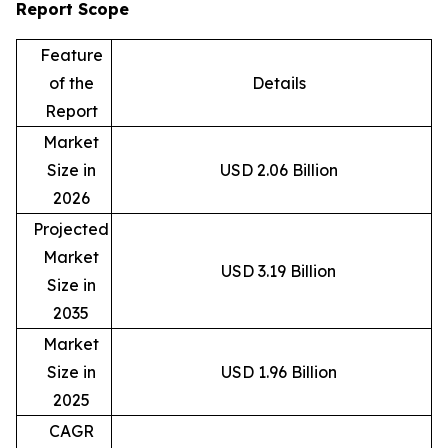
Report Scope
Feature
of the
Details
Report
Market
Size in
USD 2.06 Billion
2026
Projected
Market
USD 3.19 Billion
Size in
2035
Market
Size in
USD 1.96 Billion
2025
CAGR