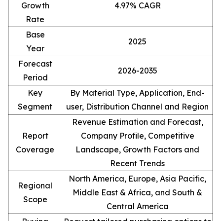
Growth
4.97% CAGR
Rate
Base
2025
Year
Forecast
2026-2035
Period
Key
By Material Type, Application, End-
Segment
user, Distribution Channel and Region
Revenue Estimation and Forecast,
Report
Company Profile, Competitive
Coverage
Landscape, Growth Factors and
Recent Trends
North America, Europe, Asia Pacific,
Regional
Middle East & Africa, and South &
Scope
Central America