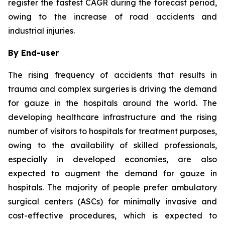
register the fastest CAGR during the forecast period,
owing to the increase of road accidents and
industrial injuries.
By End-user
The rising frequency of accidents that results in
trauma and complex surgeries is driving the demand
for gauze in the hospitals around the world. The
developing healthcare infrastructure and the rising
number of visitors to hospitals for treatment purposes,
owing to the availability of skilled professionals,
especially in developed economies, are also
expected to augment the demand for gauze in
hospitals. The majority of people prefer ambulatory
surgical centers (ASCs) for minimally invasive and
cost-effective procedures, which is expected to