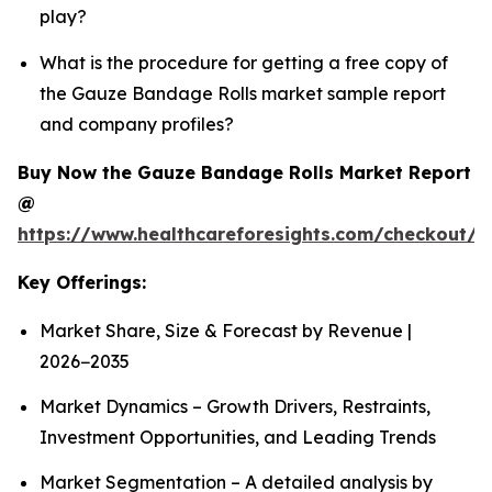
play?
What is the procedure for getting a free copy of
the Gauze Bandage Rolls market sample report
and company profiles?
Buy Now the Gauze Bandage Rolls Market Report
@
https://www.healthcareforesights.com/checkout/
Key Offerings:
Market Share, Size & Forecast by Revenue |
2026−2035
Market Dynamics – Growth Drivers, Restraints,
Investment Opportunities, and Leading Trends
Market Segmentation – A detailed analysis by