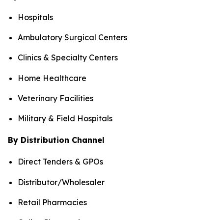
Hospitals
Ambulatory Surgical Centers
Clinics & Specialty Centers
Home Healthcare
Veterinary Facilities
Military & Field Hospitals
By Distribution Channel
Direct Tenders & GPOs
Distributor/Wholesaler
Retail Pharmacies