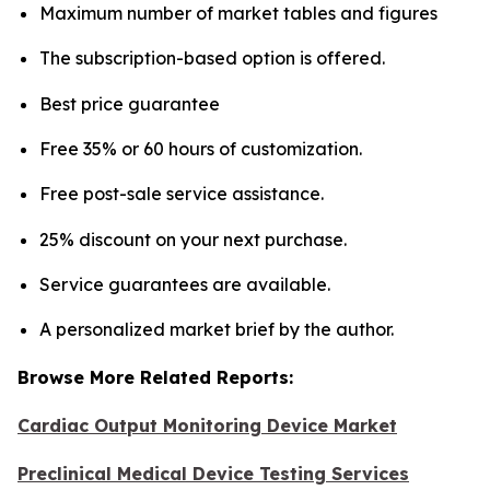
Maximum number of market tables and figures
The subscription-based option is offered.
Best price guarantee
Free 35% or 60 hours of customization.
Free post-sale service assistance.
25% discount on your next purchase.
Service guarantees are available.
A personalized market brief by the author.
Browse More Related Reports:
Cardiac Output Monitoring Device Market
Preclinical Medical Device Testing Services