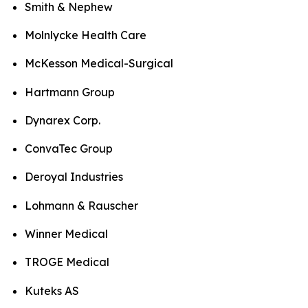
Smith & Nephew
Molnlycke Health Care
McKesson Medical-Surgical
Hartmann Group
Dynarex Corp.
ConvaTec Group
Deroyal Industries
Lohmann & Rauscher
Winner Medical
TROGE Medical
Kuteks AS