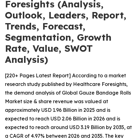
Foresights (Analysis,
Outlook, Leaders, Report,
Trends, Forecast,
Segmentation, Growth
Rate, Value, SWOT
Analysis)
[220+ Pages Latest Report] According to a market
research study published by Healthcare Foresights,
the demand analysis of Global Gauze Bandage Rolls
Market size & share revenue was valued at
approximately USD 1.96 Billion in 2025 and is
expected to reach USD 2.06 Billion in 2026 and is
expected to reach around USD 3.19 Billion by 2035, at
a CAGR of 4.97% between 2026 and 2035. The key