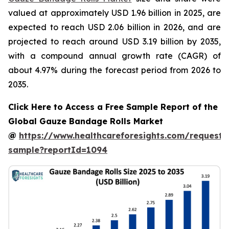
valued at approximately USD 1.96 billion in 2025, are
expected to reach USD 2.06 billion in 2026, and are
projected to reach around USD 3.19 billion by 2035,
with a compound annual growth rate (CAGR) of
about 4.97% during the forecast period from 2026 to
2035.
Click Here to Access a Free Sample Report of the
Global Gauze Bandage Rolls Market
@
https://www.healthcareforesights.com/request-
sample?reportId=1094