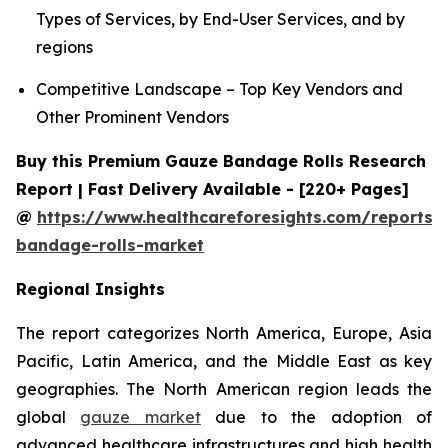
Types of Services, by End-User Services, and by
regions
Competitive Landscape – Top Key Vendors and
Other Prominent Vendors
Buy this Premium Gauze Bandage Rolls Research
Report | Fast Delivery Available - [220+ Pages]
@
https://www.healthcareforesights.com/reports/
bandage-rolls-market
Regional Insights
The report categorizes North America, Europe, Asia
Pacific, Latin America, and the Middle East as key
geographies. The North American region leads the
global
gauze market
due to the adoption of
advanced healthcare infrastructures and high health