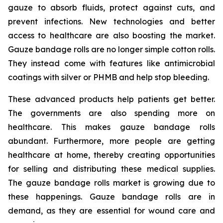
gauze to absorb fluids, protect against cuts, and
prevent infections. New technologies and better
access to healthcare are also boosting the market.
Gauze bandage rolls are no longer simple cotton rolls.
They instead come with features like antimicrobial
coatings with silver or PHMB and help stop bleeding.
These advanced products help patients get better.
The governments are also spending more on
healthcare. This makes gauze bandage rolls
abundant. Furthermore, more people are getting
healthcare at home, thereby creating opportunities
for selling and distributing these medical supplies.
The gauze bandage rolls market is growing due to
these happenings. Gauze bandage rolls are in
demand, as they are essential for wound care and