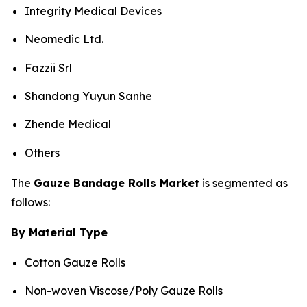
Integrity Medical Devices
Neomedic Ltd.
Fazzii Srl
Shandong Yuyun Sanhe
Zhende Medical
Others
The
Gauze Bandage Rolls Market
is segmented as
follows:
By Material Type
Cotton Gauze Rolls
Non-woven Viscose/Poly Gauze Rolls