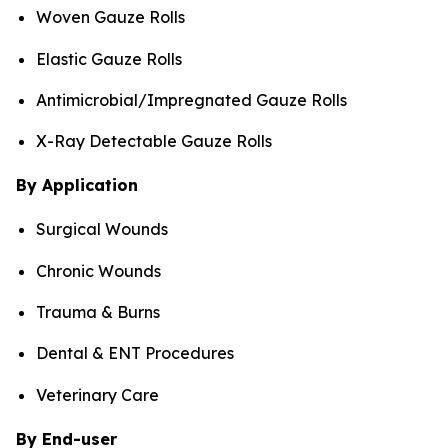
Woven Gauze Rolls
Elastic Gauze Rolls
Antimicrobial/Impregnated Gauze Rolls
X-Ray Detectable Gauze Rolls
By Application
Surgical Wounds
Chronic Wounds
Trauma & Burns
Dental & ENT Procedures
Veterinary Care
By End-user