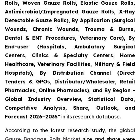
Rolls, Woven Gauze Rolls, Elastic Gauze Rolls,
Antimicrobial/Impregnated Gauze Rolls, X-Ray
Detectable Gauze Rolls), By Application (Surgical
Wounds, Chronic Wounds, Trauma & Burns,
Dental & ENT Procedures, Veterinary Care), By
End-user (Hospitals, Ambulatory Surgical
Centers, Clinics & Specialty Centers, Home
Healthcare, Veterinary Facilities, Military & Field
Hospitals), By Distribution Channel (Direct
Tenders & GPOs, Distributor/Wholesaler, Retail
Pharmacies, Online Pharmacies), and By Region -
Global Industry Overview, Statistical Data,
Competitive Analysis, Share, Outlook, and
Forecast 2026–2035”
in its research database.
According to the latest research study, the global
Gauze Bandage Rolls Market
size and share were