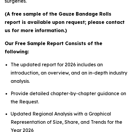
surgeries.
(A free sample of the Gauze Bandage Rolls
report is available upon request; please contact
us for more information.)
Our Free Sample Report Consists of the
following:
The updated report for 2026 includes an
introduction, an overview, and an in-depth industry
analysis.
Provide detailed chapter-by-chapter guidance on
the Request.
Updated Regional Analysis with a Graphical
Representation of Size, Share, and Trends for the
Year 2026