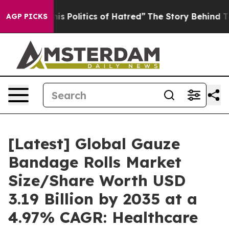
Politics of Hatred”
The Story Behind Trump’s Terrible 
AGP PICKS
[Latest] Global Gauze
Bandage Rolls Market
Size/Share Worth USD
3.19 Billion by 2035 at a
4.97% CAGR: Healthcare