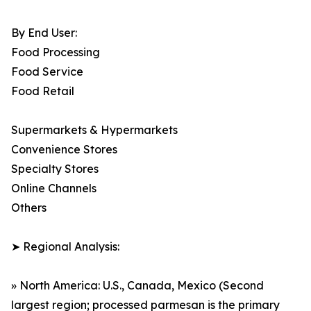
By End User:
Food Processing
Food Service
Food Retail
Supermarkets & Hypermarkets
Convenience Stores
Specialty Stores
Online Channels
Others
➤ Regional Analysis:
» North America: U.S., Canada, Mexico (Second
largest region; processed parmesan is the primary