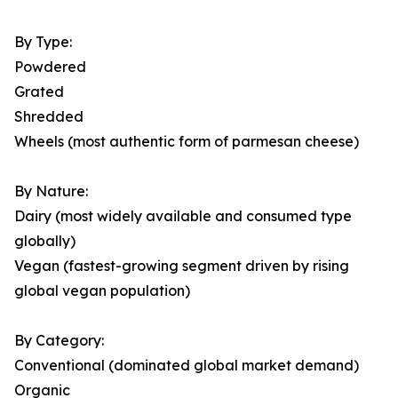
By Type:
Powdered
Grated
Shredded
Wheels (most authentic form of parmesan cheese)
By Nature:
Dairy (most widely available and consumed type
globally)
Vegan (fastest-growing segment driven by rising
global vegan population)
By Category:
Conventional (dominated global market demand)
Organic