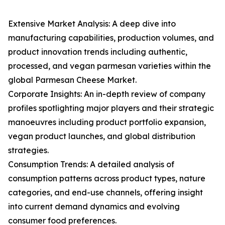
Extensive Market Analysis: A deep dive into
manufacturing capabilities, production volumes, and
product innovation trends including authentic,
processed, and vegan parmesan varieties within the
global Parmesan Cheese Market.
Corporate Insights: An in-depth review of company
profiles spotlighting major players and their strategic
manoeuvres including product portfolio expansion,
vegan product launches, and global distribution
strategies.
Consumption Trends: A detailed analysis of
consumption patterns across product types, nature
categories, and end-use channels, offering insight
into current demand dynamics and evolving
consumer food preferences.