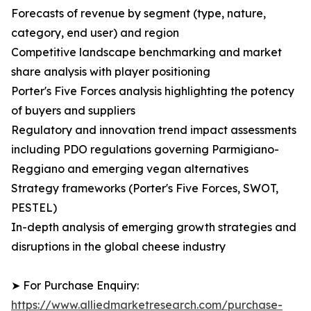
Forecasts of revenue by segment (type, nature,
category, end user) and region
Competitive landscape benchmarking and market
share analysis with player positioning
Porter's Five Forces analysis highlighting the potency
of buyers and suppliers
Regulatory and innovation trend impact assessments
including PDO regulations governing Parmigiano-
Reggiano and emerging vegan alternatives
Strategy frameworks (Porter's Five Forces, SWOT,
PESTEL)
In-depth analysis of emerging growth strategies and
disruptions in the global cheese industry
➤ For Purchase Enquiry:
https://www.alliedmarketresearch.com/purchase-