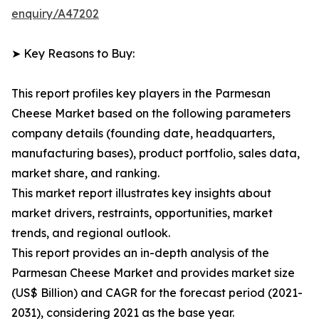
enquiry/A47202
➤ Key Reasons to Buy:
This report profiles key players in the Parmesan
Cheese Market based on the following parameters
company details (founding date, headquarters,
manufacturing bases), product portfolio, sales data,
market share, and ranking.
This market report illustrates key insights about
market drivers, restraints, opportunities, market
trends, and regional outlook.
This report provides an in-depth analysis of the
Parmesan Cheese Market and provides market size
(US$ Billion) and CAGR for the forecast period (2021-
2031), considering 2021 as the base year.