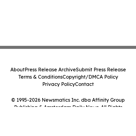
About
Press Release Archive
Submit Press Release
Terms & Conditions
Copyright/DMCA Policy
Privacy Policy
Contact
© 1995-2026 Newsmatics Inc. dba Affinity Group
Publishing & Amsterdam Daily News. All Rights
Reserved.
Cookie Settings / Your Privacy Choices