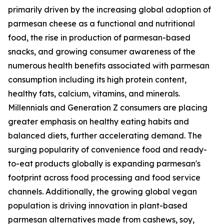
primarily driven by the increasing global adoption of
parmesan cheese as a functional and nutritional
food, the rise in production of parmesan-based
snacks, and growing consumer awareness of the
numerous health benefits associated with parmesan
consumption including its high protein content,
healthy fats, calcium, vitamins, and minerals.
Millennials and Generation Z consumers are placing
greater emphasis on healthy eating habits and
balanced diets, further accelerating demand. The
surging popularity of convenience food and ready-
to-eat products globally is expanding parmesan's
footprint across food processing and food service
channels. Additionally, the growing global vegan
population is driving innovation in plant-based
parmesan alternatives made from cashews, soy,