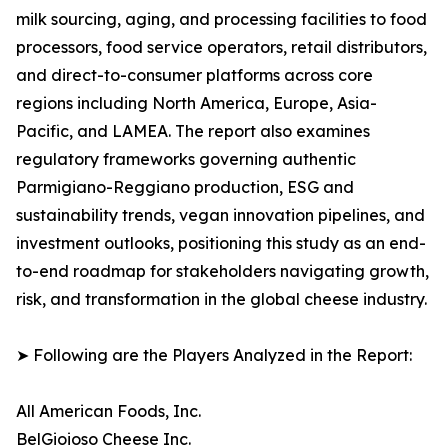
milk sourcing, aging, and processing facilities to food
processors, food service operators, retail distributors,
and direct-to-consumer platforms across core
regions including North America, Europe, Asia-
Pacific, and LAMEA. The report also examines
regulatory frameworks governing authentic
Parmigiano-Reggiano production, ESG and
sustainability trends, vegan innovation pipelines, and
investment outlooks, positioning this study as an end-
to-end roadmap for stakeholders navigating growth,
risk, and transformation in the global cheese industry.
➤ Following are the Players Analyzed in the Report:
All American Foods, Inc.
BelGioioso Cheese Inc.