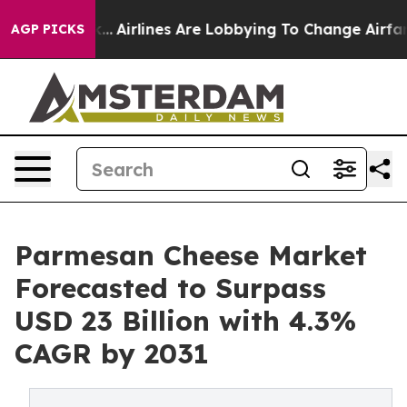
rk...
Airlines Are Lobbying To Change Airfare Font Siz
AGP PICKS
Parmesan Cheese Market
Forecasted to Surpass
USD 23 Billion with 4.3%
CAGR by 2031