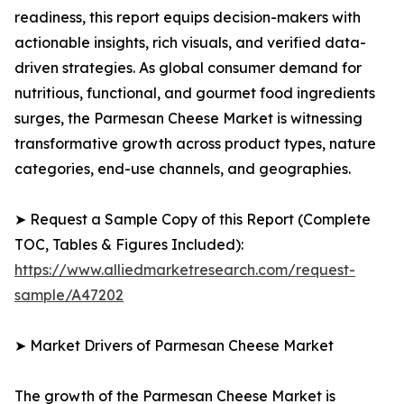
readiness, this report equips decision-makers with
actionable insights, rich visuals, and verified data-
driven strategies. As global consumer demand for
nutritious, functional, and gourmet food ingredients
surges, the Parmesan Cheese Market is witnessing
transformative growth across product types, nature
categories, end-use channels, and geographies.
➤ Request a Sample Copy of this Report (Complete
TOC, Tables & Figures Included):
https://www.alliedmarketresearch.com/request-
sample/A47202
➤ Market Drivers of Parmesan Cheese Market
The growth of the Parmesan Cheese Market is