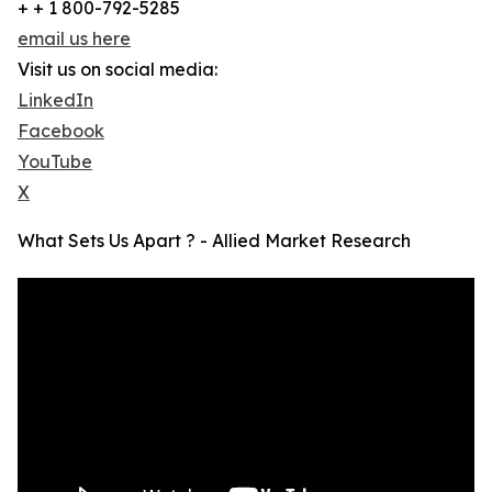
+ + 1 800-792-5285
email us here
Visit us on social media:
LinkedIn
Facebook
YouTube
X
What Sets Us Apart ? - Allied Market Research