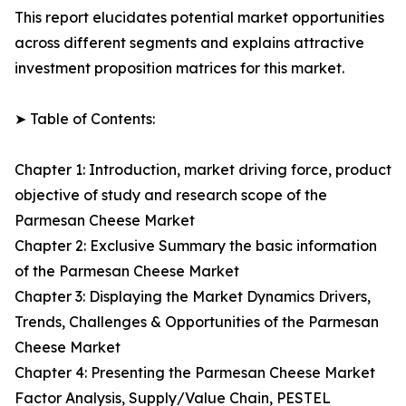
This report elucidates potential market opportunities
across different segments and explains attractive
investment proposition matrices for this market.
➤ Table of Contents:
Chapter 1: Introduction, market driving force, product
objective of study and research scope of the
Parmesan Cheese Market
Chapter 2: Exclusive Summary the basic information
of the Parmesan Cheese Market
Chapter 3: Displaying the Market Dynamics Drivers,
Trends, Challenges & Opportunities of the Parmesan
Cheese Market
Chapter 4: Presenting the Parmesan Cheese Market
Factor Analysis, Supply/Value Chain, PESTEL