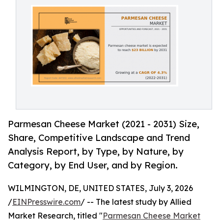
Parmesan Cheese Market (2021 - 2031) Size,
Share, Competitive Landscape and Trend
Analysis Report, by Type, by Nature, by
Category, by End User, and by Region.
WILMINGTON, DE, UNITED STATES, July 3, 2026
/
EINPresswire.com
/ -- The latest study by Allied
Market Research, titled "
Parmesan Cheese Market