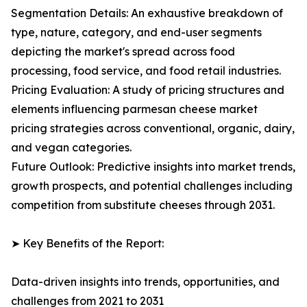
Segmentation Details: An exhaustive breakdown of
type, nature, category, and end-user segments
depicting the market's spread across food
processing, food service, and food retail industries.
Pricing Evaluation: A study of pricing structures and
elements influencing parmesan cheese market
pricing strategies across conventional, organic, dairy,
and vegan categories.
Future Outlook: Predictive insights into market trends,
growth prospects, and potential challenges including
competition from substitute cheeses through 2031.
➤ Key Benefits of the Report:
Data-driven insights into trends, opportunities, and
challenges from 2021 to 2031