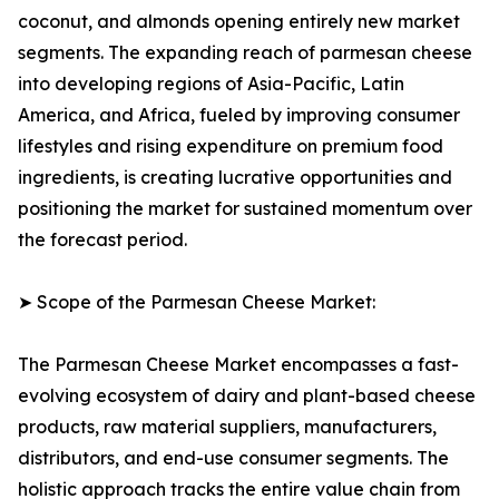
coconut, and almonds opening entirely new market
segments. The expanding reach of parmesan cheese
into developing regions of Asia-Pacific, Latin
America, and Africa, fueled by improving consumer
lifestyles and rising expenditure on premium food
ingredients, is creating lucrative opportunities and
positioning the market for sustained momentum over
the forecast period.
➤ Scope of the Parmesan Cheese Market:
The Parmesan Cheese Market encompasses a fast-
evolving ecosystem of dairy and plant-based cheese
products, raw material suppliers, manufacturers,
distributors, and end-use consumer segments. The
holistic approach tracks the entire value chain from