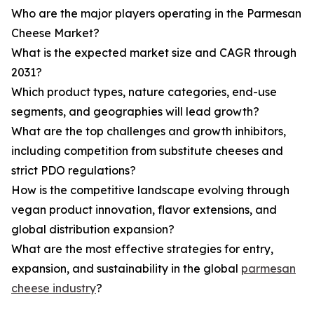
Who are the major players operating in the Parmesan
Cheese Market?
What is the expected market size and CAGR through
2031?
Which product types, nature categories, end-use
segments, and geographies will lead growth?
What are the top challenges and growth inhibitors,
including competition from substitute cheeses and
strict PDO regulations?
How is the competitive landscape evolving through
vegan product innovation, flavor extensions, and
global distribution expansion?
What are the most effective strategies for entry,
expansion, and sustainability in the global
parmesan
cheese industry
?