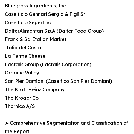
Bluegrass Ingredients, Inc.
Caseificio Gennari Sergio & Figli Srl
Caseificio Sepertino
DalterAlimentari S.p.A (Dalter Food Group)
Frank & Sal Italian Market
Italia del Gusto
La Ferme Cheese
Lactalis Group (Lactalis Corporation)
Organic Valley
San Pier Damiani (Caseifico San Pier Damiani)
The Kraft Heinz Company
The Kroger Co.
Thornico A/S
➤ Comprehensive Segmentation and Classification of
the Report: