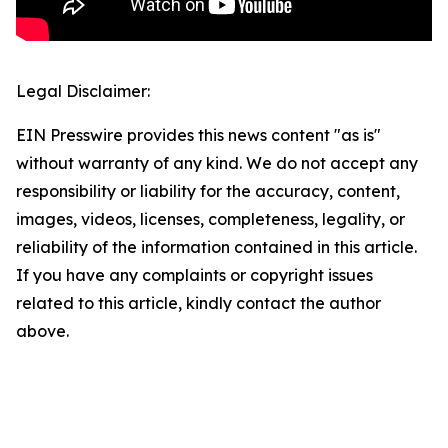
Legal Disclaimer:
EIN Presswire provides this news content "as is"
without warranty of any kind. We do not accept any
responsibility or liability for the accuracy, content,
images, videos, licenses, completeness, legality, or
reliability of the information contained in this article.
If you have any complaints or copyright issues
related to this article, kindly contact the author
above.