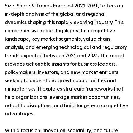
Size, Share & Trends Forecast 2021-2031," offers an
in-depth analysis of the global and regional
dynamics shaping this rapidly evolving industry. This
comprehensive report highlights the competitive
landscape, key market segments, value chain
analysis, and emerging technological and regulatory
trends expected between 2021 and 2031. The report
provides actionable insights for business leaders,
policymakers, investors, and new market entrants
seeking to understand growth opportunities and
mitigate risks. It explores strategic frameworks that
help organizations leverage market opportunities,
adapt to disruptions, and build long-term competitive
advantages.
With a focus on innovation, scalability, and future