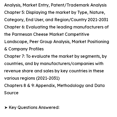
Analysis, Market Entry, Patent/Trademark Analysis
Chapter 5: Displaying the market by Type, Nature,
Category, End User, and Region/Country 2021-2031
Chapter 6: Evaluating the leading manufacturers of
the Parmesan Cheese Market Competitive
Landscape, Peer Group Analysis, Market Positioning
& Company Profiles
Chapter 7: To evaluate the market by segments, by
countries, and by manufacturers/companies with
revenue share and sales by key countries in these
various regions (2021-2031)
Chapters 8 & 9: Appendix, Methodology and Data
Source
➤ Key Questions Answered: