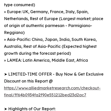
type consumed)
» Europe: UK, Germany, France, Italy, Spain,
Netherlands, Rest of Europe (Largest market; place
of origin of authentic parmesan - Parmigiano-
Reggiano)
» Asia-Pacific: China, Japan, India, South Korea,
Australia, Rest of Asia-Pacific (Expected highest
growth during the forecast period)
» LAMEA: Latin America, Middle East, Africa
➤ LIMITED-TIME OFFER - Buy Now & Get Exclusive
Discount on this Report @
https://www.alliedmarketresearch.com/checkout-
final/ff64b0934fa2f90e551212bed23d2ac7
➤ Highlights of Our Report: