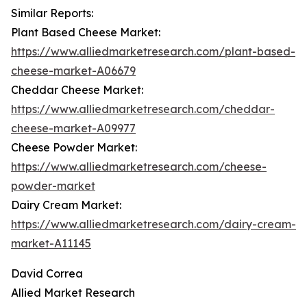
Similar Reports:
Plant Based Cheese Market:
https://www.alliedmarketresearch.com/plant-based-
cheese-market-A06679
Cheddar Cheese Market:
https://www.alliedmarketresearch.com/cheddar-
cheese-market-A09977
Cheese Powder Market:
https://www.alliedmarketresearch.com/cheese-
powder-market
Dairy Cream Market:
https://www.alliedmarketresearch.com/dairy-cream-
market-A11145
David Correa
Allied Market Research