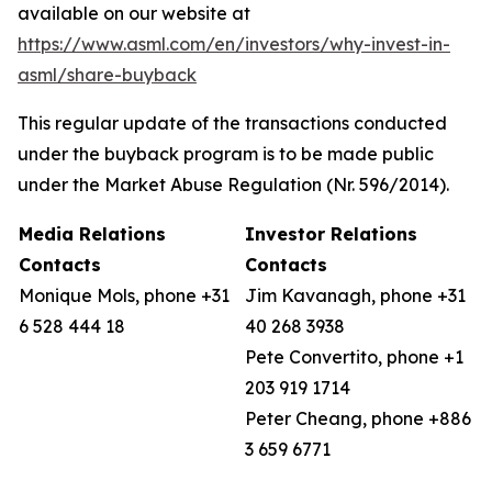
available on our website at
https://www.asml.com/en/investors/why-invest-in-
asml/share-buyback
This regular update of the transactions conducted
under the buyback program is to be made public
under the Market Abuse Regulation (Nr. 596/2014).
Media Relations
Investor Relations
Contacts
Contacts
Monique Mols, phone +31
Jim Kavanagh, phone +31
6 528 444 18
40 268 3938
Pete Convertito, phone +1
203 919 1714
Peter Cheang, phone +886
3 659 6771