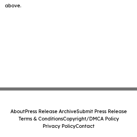
above.
About
Press Release Archive
Submit Press Release
Terms & Conditions
Copyright/DMCA Policy
Privacy Policy
Contact