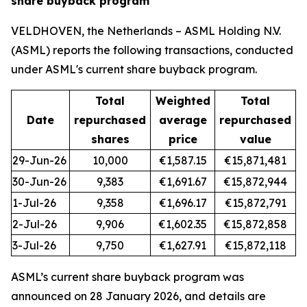
share buyback program
VELDHOVEN, the Netherlands – ASML Holding N.V.
(ASML) reports the following transactions, conducted
under ASML's current share buyback program.
Total
Weighted
Total
Date
repurchased
average
repurchased
shares
price
value
29-Jun-26
10,000
€1,587.15
€15,871,481
30-Jun-26
9,383
€1,691.67
€15,872,944
1-Jul-26
9,358
€1,696.17
€15,872,791
2-Jul-26
9,906
€1,602.35
€15,872,858
3-Jul-26
9,750
€1,627.91
€15,872,118
ASML’s current share buyback program was
announced on 28 January 2026, and details are