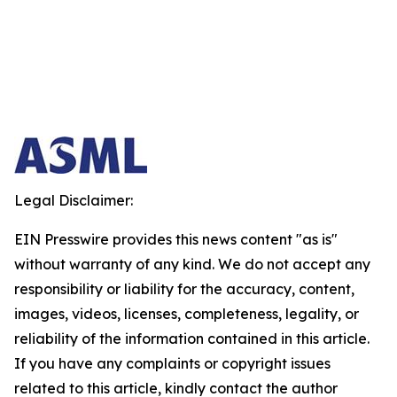
Legal Disclaimer:
EIN Presswire provides this news content "as is"
without warranty of any kind. We do not accept any
responsibility or liability for the accuracy, content,
images, videos, licenses, completeness, legality, or
reliability of the information contained in this article.
If you have any complaints or copyright issues
related to this article, kindly contact the author