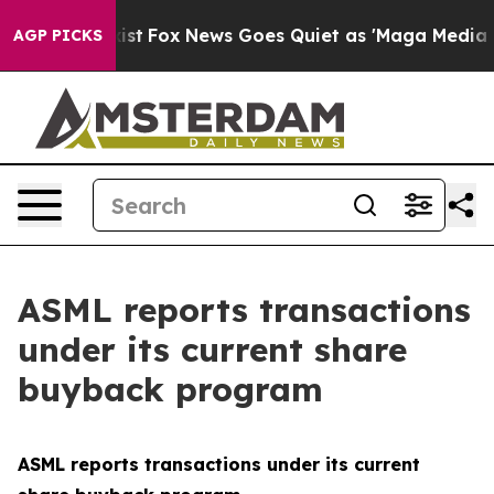
of They Exist
Fox News Goes Quiet as 'Maga Media Pipe
AGP PICKS
ASML reports transactions
under its current share
buyback program
ASML reports transactions under its current