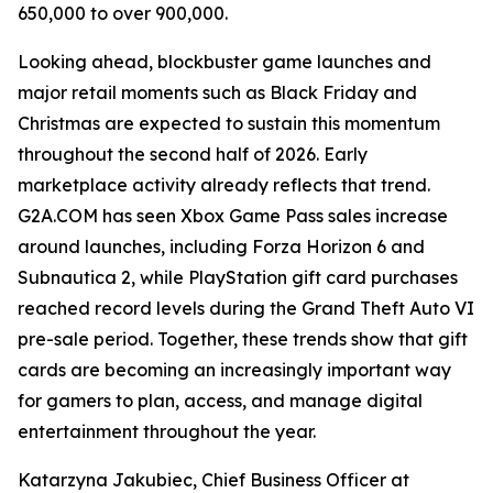
650,000 to over 900,000.
Looking ahead, blockbuster game launches and
major retail moments such as Black Friday and
Christmas are expected to sustain this momentum
throughout the second half of 2026. Early
marketplace activity already reflects that trend.
G2A.COM has seen Xbox Game Pass sales increase
around launches, including Forza Horizon 6 and
Subnautica 2, while PlayStation gift card purchases
reached record levels during the Grand Theft Auto VI
pre-sale period. Together, these trends show that gift
cards are becoming an increasingly important way
for gamers to plan, access, and manage digital
entertainment throughout the year.
Katarzyna Jakubiec, Chief Business Officer at