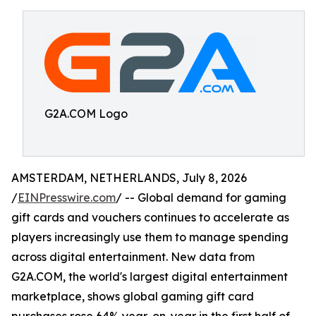
G2A.COM Logo
AMSTERDAM, NETHERLANDS, July 8, 2026
/
EINPresswire.com
/ -- Global demand for gaming
gift cards and vouchers continues to accelerate as
players increasingly use them to manage spending
across digital entertainment. New data from
G2A.COM, the world's largest digital entertainment
marketplace, shows global gaming gift card