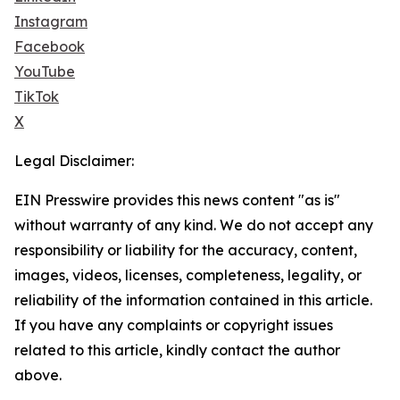
Instagram
Facebook
YouTube
TikTok
X
Legal Disclaimer:
EIN Presswire provides this news content "as is"
without warranty of any kind. We do not accept any
responsibility or liability for the accuracy, content,
images, videos, licenses, completeness, legality, or
reliability of the information contained in this article.
If you have any complaints or copyright issues
related to this article, kindly contact the author
above.