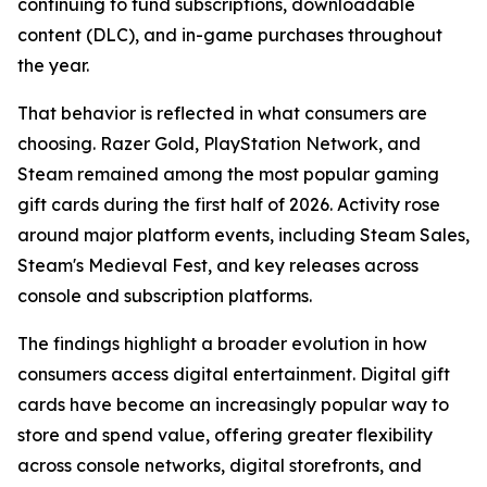
continuing to fund subscriptions, downloadable
content (DLC), and in-game purchases throughout
the year.
That behavior is reflected in what consumers are
choosing. Razer Gold, PlayStation Network, and
Steam remained among the most popular gaming
gift cards during the first half of 2026. Activity rose
around major platform events, including Steam Sales,
Steam's Medieval Fest, and key releases across
console and subscription platforms.
The findings highlight a broader evolution in how
consumers access digital entertainment. Digital gift
cards have become an increasingly popular way to
store and spend value, offering greater flexibility
across console networks, digital storefronts, and