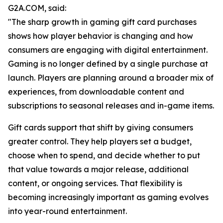
G2A.COM, said:
"The sharp growth in gaming gift card purchases
shows how player behavior is changing and how
consumers are engaging with digital entertainment.
Gaming is no longer defined by a single purchase at
launch. Players are planning around a broader mix of
experiences, from downloadable content and
subscriptions to seasonal releases and in-game items.
Gift cards support that shift by giving consumers
greater control. They help players set a budget,
choose when to spend, and decide whether to put
that value towards a major release, additional
content, or ongoing services. That flexibility is
becoming increasingly important as gaming evolves
into year-round entertainment.