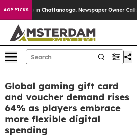
se
Chaos in Chattanooga. Newspaper Owner Calls the P
AGP PICKS
Global gaming gift card
and voucher demand rises
64% as players embrace
more flexible digital
spending