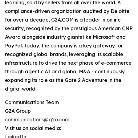
learning, sold by sellers from all over the world. A
compliance-driven organization audited by Deloitte
for over a decade, G2A.COM is a leader in online
security, recognized by the prestigious American CNP
Award alongside industry giants like Microsoft and
PayPal. Today, the company is a key gateway for
recognized global brands, leveraging its scalable
infrastructure to drive the next phase of e-commerce
through agentic AI and global M&A - continuously
expanding its role as the Gate 2 Adventure in the
digital world.
Communications Team
G2A Group
communications@g2a.com
Visit us on social media:
LinkedIn