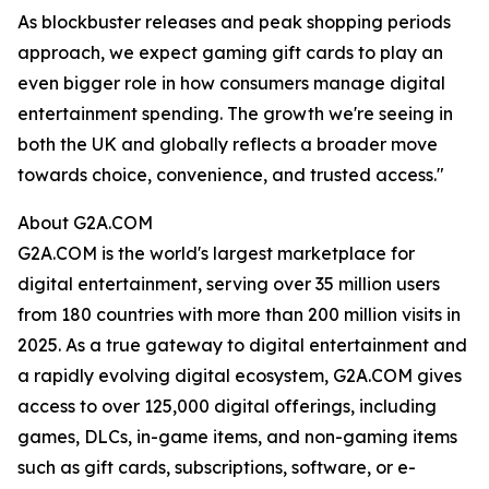
As blockbuster releases and peak shopping periods
approach, we expect gaming gift cards to play an
even bigger role in how consumers manage digital
entertainment spending. The growth we're seeing in
both the UK and globally reflects a broader move
towards choice, convenience, and trusted access."
About G2A.COM
G2A.COM is the world's largest marketplace for
digital entertainment, serving over 35 million users
from 180 countries with more than 200 million visits in
2025. As a true gateway to digital entertainment and
a rapidly evolving digital ecosystem, G2A.COM gives
access to over 125,000 digital offerings, including
games, DLCs, in-game items, and non-gaming items
such as gift cards, subscriptions, software, or e-