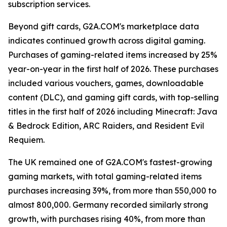
subscription services.
Beyond gift cards, G2A.COM's marketplace data
indicates continued growth across digital gaming.
Purchases of gaming-related items increased by 25%
year-on-year in the first half of 2026. These purchases
included various vouchers, games, downloadable
content (DLC), and gaming gift cards, with top-selling
titles in the first half of 2026 including Minecraft: Java
& Bedrock Edition, ARC Raiders, and Resident Evil
Requiem.
The UK remained one of G2A.COM's fastest-growing
gaming markets, with total gaming-related items
purchases increasing 39%, from more than 550,000 to
almost 800,000. Germany recorded similarly strong
growth, with purchases rising 40%, from more than