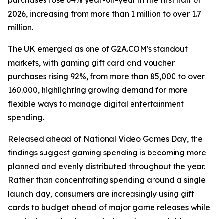
purchases rose 64% year-on-year in the first half of
2026, increasing from more than 1 million to over 1.7
million.
The UK emerged as one of G2A.COM's standout
markets, with gaming gift card and voucher
purchases rising 92%, from more than 85,000 to over
160,000, highlighting growing demand for more
flexible ways to manage digital entertainment
spending.
Released ahead of National Video Games Day, the
findings suggest gaming spending is becoming more
planned and evenly distributed throughout the year.
Rather than concentrating spending around a single
launch day, consumers are increasingly using gift
cards to budget ahead of major game releases while