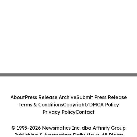
About
Press Release Archive
Submit Press Release
Terms & Conditions
Copyright/DMCA Policy
Privacy Policy
Contact
© 1995-2026 Newsmatics Inc. dba Affinity Group
Publishing & Amsterdam Daily News. All Rights