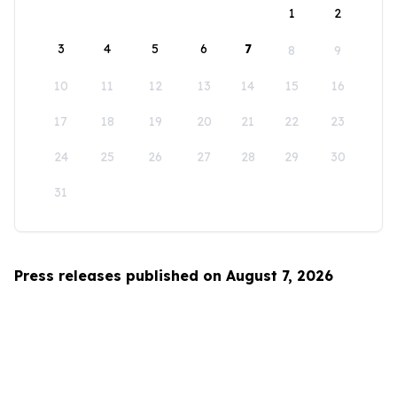
1
2
3
4
5
6
7
8
9
10
11
12
13
14
15
16
17
18
19
20
21
22
23
24
25
26
27
28
29
30
31
Press releases published on August 7, 2026