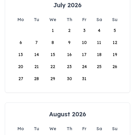
July 2026
Mo
Tu
We
Th
Fr
Sa
Su
1
2
3
4
5
6
7
8
9
10
11
12
13
14
15
16
17
18
19
20
21
22
23
24
25
26
27
28
29
30
31
August 2026
Mo
Tu
We
Th
Fr
Sa
Su