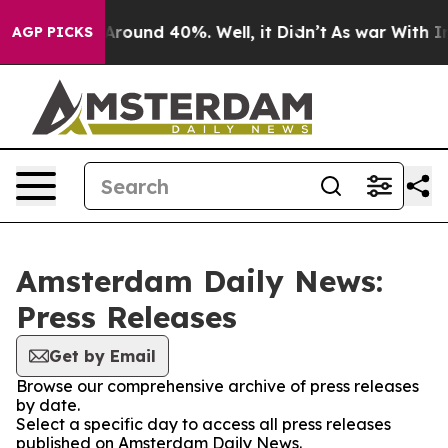
a Floor Around 40%. Well, it Didn’t
As war With Iran
AGP PICKS
Amsterdam Daily News:
Press Releases
Get by Email
Browse our comprehensive archive of press releases
by date.
Select a specific day to access all press releases
published on Amsterdam Daily News.