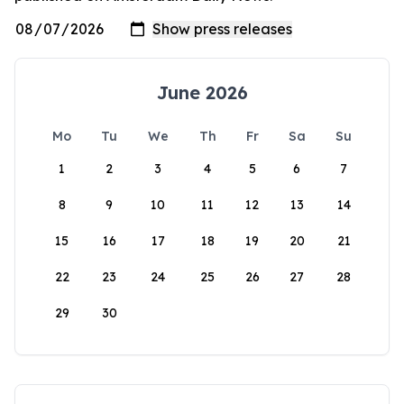
June 2026
Mo
Tu
We
Th
Fr
Sa
Su
1
2
3
4
5
6
7
8
9
10
11
12
13
14
15
16
17
18
19
20
21
22
23
24
25
26
27
28
29
30