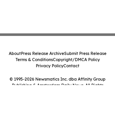
About
Press Release Archive
Submit Press Release
Terms & Conditions
Copyright/DMCA Policy
Privacy Policy
Contact
© 1995-2026 Newsmatics Inc. dba Affinity Group
Publishing & Amsterdam Daily News. All Rights
Reserved.
Cookie Settings / Your Privacy Choices