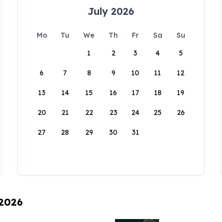
July 2026
Mo
Tu
We
Th
Fr
Sa
Su
1
2
3
4
5
6
7
8
9
10
11
12
13
14
15
16
17
18
19
20
21
22
23
24
25
26
27
28
29
30
31
 2026