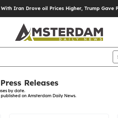
ran Drove oil Prices Higher, Trump Gave Politic
Press Releases
ses by date.
es published on Amsterdam Daily News.