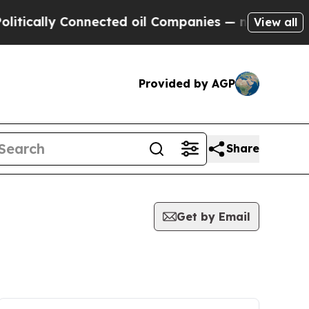
ally Connected oil Companies — not Taxpayers — 
View all
Provided by AGP
Share
Get by Email