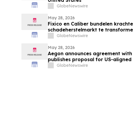
GlobeNewswire
May 28, 2026
Fixico en Caliber bundelen krach
schadeherstelmarkt te transforme
GlobeNewswire
May 28, 2026
Aegon announces agreement with
publishes proposal for US-aligne
GlobeNewswire