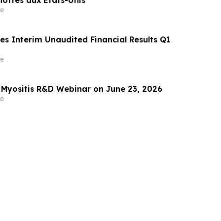
e
es Interim Unaudited Financial Results Q1
e
 Myositis R&D Webinar on June 23, 2026
e