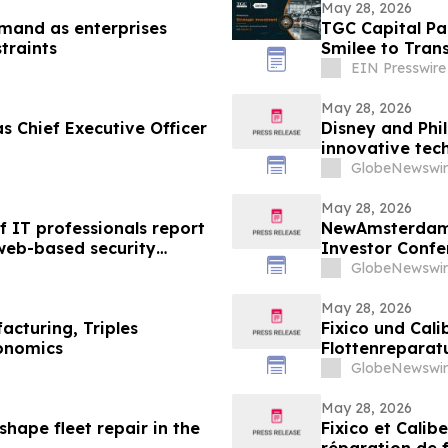
May 28, 2026
mand as enterprises
TGC Capital Pa
traints
Smilee to Tran
EIN Presswire
May 28, 2026
s Chief Executive Officer
Disney and Phil
innovative tec
exams
GlobeNewswir
May 28, 2026
 IT professionals report
NewAmsterdam 
web-based security
Investor Confe
GlobeNewswir
May 28, 2026
cturing, Triples
Fixico und Cal
onomics
Flottenreparat
gestalten
GlobeNewswir
May 28, 2026
eshape fleet repair in the
Fixico et Calib
réparation de f