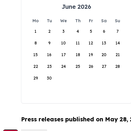
June 2026
Mo
Tu
We
Th
Fr
Sa
Su
1
2
3
4
5
6
7
8
9
10
11
12
13
14
15
16
17
18
19
20
21
22
23
24
25
26
27
28
29
30
Press releases published on May 28,