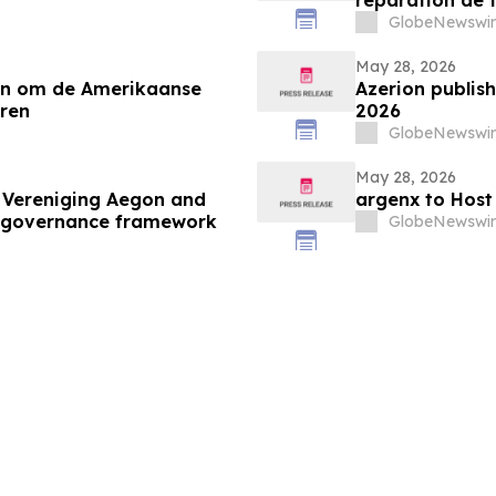
GlobeNewswir
May 28, 2026
ten om de Amerikaanse
Azerion publish
ren
2026
GlobeNewswir
May 28, 2026
 Vereniging Aegon and
argenx to Host
d governance framework
GlobeNewswir