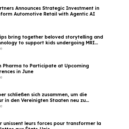
rtners Announces Strategic Investment in
sform Automotive Retail with Agentic AI
ips bring together beloved storytelling and
hnology to support kids undergoing MRI
e
Pharma to Participate at Upcoming
rences in June
e
iber schließen sich zusammen, um die
ur in den Vereinigten Staaten neu zu
e
er unissent leurs forces pour transformer la
lottes aux États-Unis