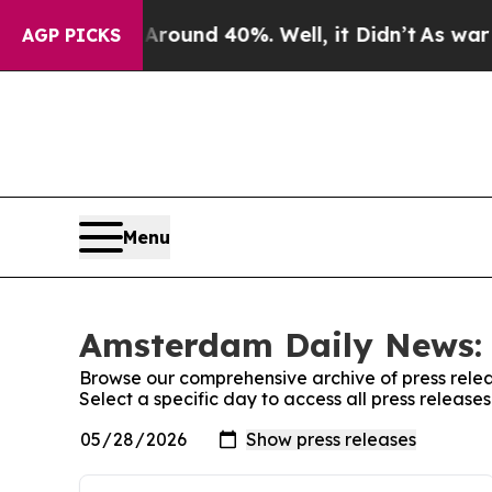
Floor Around 40%. Well, it Didn’t
As war With I
AGP PICKS
Menu
Amsterdam Daily News: 
Browse our comprehensive archive of press relea
Select a specific day to access all press releas