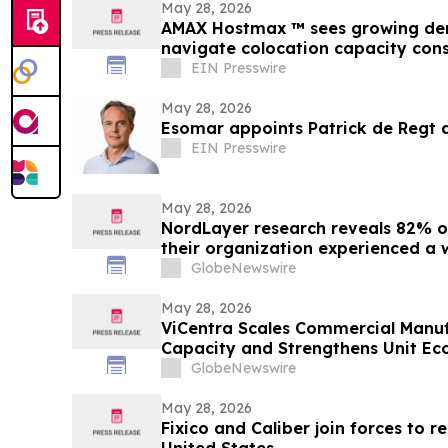
May 28, 2026
AMAX Hostmax ™ sees growing de
navigate colocation capacity cons
EIN Presswire
May 28, 2026
Esomar appoints Patrick de Regt a
EIN Presswire
May 28, 2026
NordLayer research reveals 82% of
their organization experienced a 
incident
GlobeNewswire
May 28, 2026
ViCentra Scales Commercial Manufa
Capacity and Strengthens Unit Ec
GlobeNewswire
May 28, 2026
Fixico and Caliber join forces to r
United States