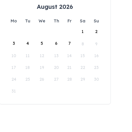
August 2026
Mo
Tu
We
Th
Fr
Sa
Su
1
2
3
4
5
6
7
8
9
10
11
12
13
14
15
16
17
18
19
20
21
22
23
24
25
26
27
28
29
30
31