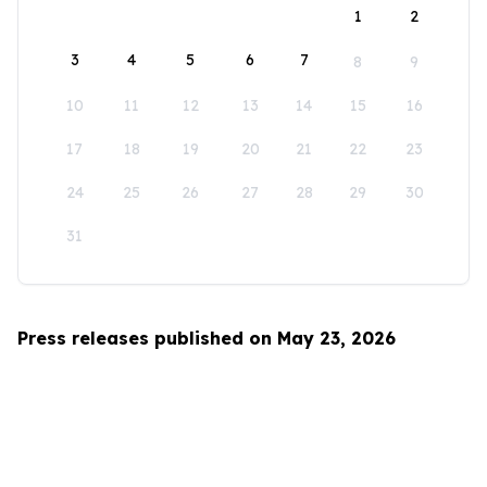
1
2
3
4
5
6
7
8
9
10
11
12
13
14
15
16
17
18
19
20
21
22
23
24
25
26
27
28
29
30
31
Press releases published on May 23, 2026