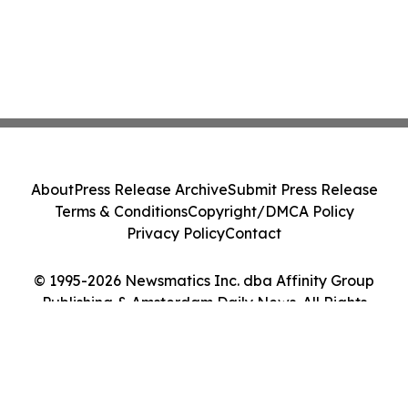
About
Press Release Archive
Submit Press Release
Terms & Conditions
Copyright/DMCA Policy
Privacy Policy
Contact
© 1995-2026 Newsmatics Inc. dba Affinity Group
Publishing & Amsterdam Daily News. All Rights
Reserved.
Cookie Settings / Your Privacy Choices