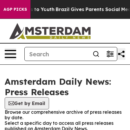
bate Harms to Youth
Brazil Gives Parents Social Media 
AGP PICKS
Amsterdam Daily News:
Press Releases
Get by Email
Browse our comprehensive archive of press releases
by date.
Select a specific day to access all press releases
published on Amsterdam Daily News.