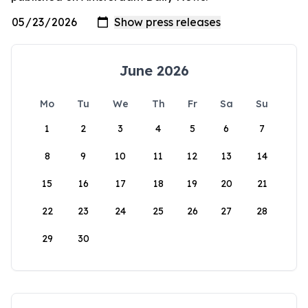
June 2026
Mo
Tu
We
Th
Fr
Sa
Su
1
2
3
4
5
6
7
8
9
10
11
12
13
14
15
16
17
18
19
20
21
22
23
24
25
26
27
28
29
30