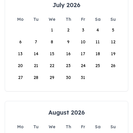
July 2026
Mo
Tu
We
Th
Fr
Sa
Su
1
2
3
4
5
6
7
8
9
10
11
12
13
14
15
16
17
18
19
20
21
22
23
24
25
26
27
28
29
30
31
August 2026
Mo
Tu
We
Th
Fr
Sa
Su