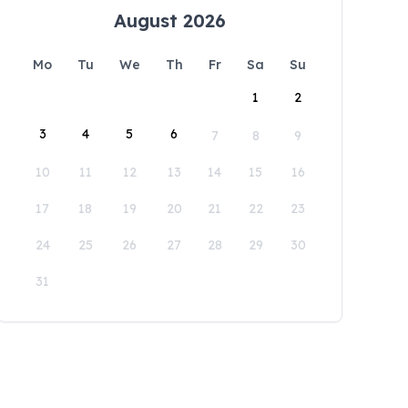
August 2026
Mo
Tu
We
Th
Fr
Sa
Su
1
2
3
4
5
6
7
8
9
10
11
12
13
14
15
16
17
18
19
20
21
22
23
24
25
26
27
28
29
30
31