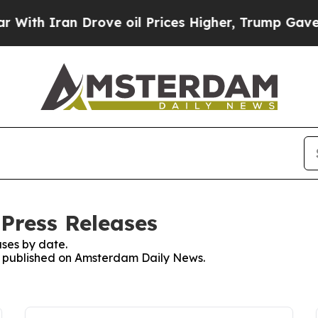
th Iran Drove oil Prices Higher, Trump Gave Pol
Press Releases
ses by date.
es published on Amsterdam Daily News.