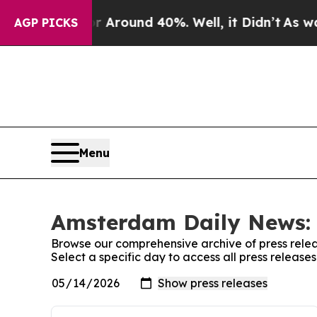
 a Floor Around 40%. Well, it Didn’t
As war Wi
AGP PICKS
Menu
Amsterdam Daily News: 
Browse our comprehensive archive of press relea
Select a specific day to access all press releas