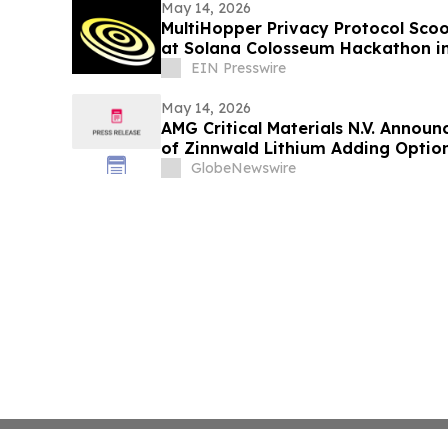
May 14, 2026
MultiHopper Privacy Protocol Scoo
at Solana Colosseum Hackathon in
EIN Presswire
May 14, 2026
AMG Critical Materials N.V. Announ
of Zinnwald Lithium Adding Optiona
in the Heart of Europe
GlobeNewswire