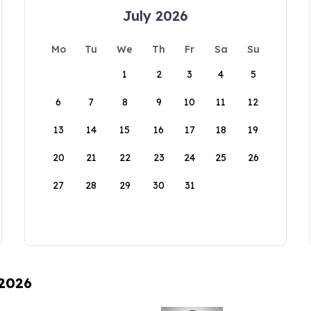
July 2026
Mo
Tu
We
Th
Fr
Sa
Su
1
2
3
4
5
6
7
8
9
10
11
12
13
14
15
16
17
18
19
20
21
22
23
24
25
26
27
28
29
30
31
 2026