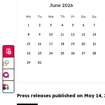
June 2026
Mo
Tu
We
Th
Fr
Sa
Su
1
2
3
4
5
6
7
8
9
10
11
12
13
14
15
16
17
18
19
20
21
22
23
24
25
26
27
28
29
30
Press releases published on May 14,