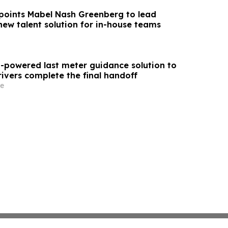
oints Mabel Nash Greenberg to lead
new talent solution for in-house teams
I-powered last meter guidance solution to
rivers complete the final handoff
e