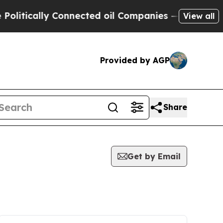
itically Connected oil Companies — not Taxpayers
View all
Provided by AGP
Share
Get by Email