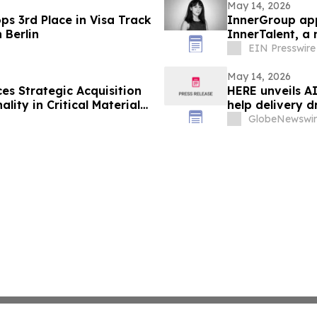
May 14, 2026
ps 3rd Place in Visa Track
InnerGroup app
 Berlin
InnerTalent, a 
EIN Presswire
May 14, 2026
ces Strategic Acquisition
HERE unveils A
lity in Critical Materials
help delivery d
GlobeNewswir