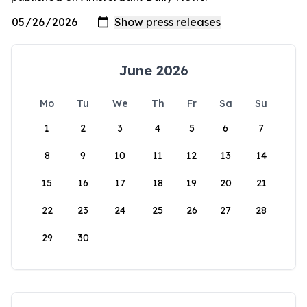
June 2026
Mo
Tu
We
Th
Fr
Sa
Su
1
2
3
4
5
6
7
8
9
10
11
12
13
14
15
16
17
18
19
20
21
22
23
24
25
26
27
28
29
30