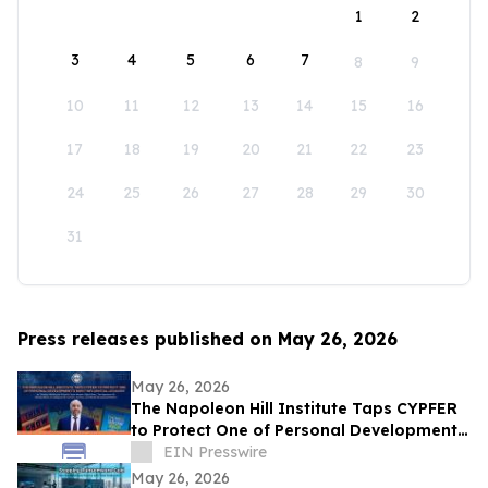
1
2
3
4
5
6
7
8
9
10
11
12
13
14
15
16
17
18
19
20
21
22
23
24
25
26
27
28
29
30
31
Press releases published on May 26, 2026
May 26, 2026
The Napoleon Hill Institute Taps CYPFER
to Protect One of Personal Development’s
Most Influential Legacies
EIN Presswire
May 26, 2026