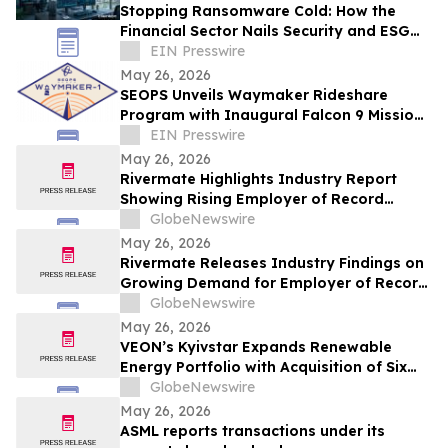
Stopping Ransomware Cold: How the
Financial Sector Nails Security and ESG
with VDI-Powered Thin Clients
EIN Presswire
May 26, 2026
SEOPS Unveils Waymaker Rideshare
Program with Inaugural Falcon 9 Mission
in 2028
EIN Presswire
May 26, 2026
Rivermate Highlights Industry Report
Showing Rising Employer of Record
Adoption Among Global Businesses
GlobeNewswire
May 26, 2026
Rivermate Releases Industry Findings on
Growing Demand for Employer of Record
Services in Global Hiring
GlobeNewswire
May 26, 2026
VEON’s Kyivstar Expands Renewable
Energy Portfolio with Acquisition of Six
Solar Power Plants
GlobeNewswire
May 26, 2026
ASML reports transactions under its