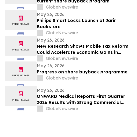
current share buyback program
GlobeNewswire
May 26, 2026
Philips Smart Locks Launch at Jarir
Bookstore
GlobeNewswire
May 26, 2026
New Research Shows Mobile Tax Reform
Could Accelerate Economic Gains in
Bangladesh and Pakistan
GlobeNewswire
May 26, 2026
Progress on share buyback programme
GlobeNewswire
May 26, 2026
ONWARD Medical Reports First Quarter
2026 Results with Strong Commercial
Momentum and Key Clinical Milestones
GlobeNewswire