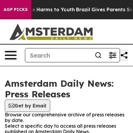
und to Abate Harms to Youth
Brazil Gives Parents Socia
AGP PICKS
Amsterdam Daily News:
Press Releases
Get by Email
Browse our comprehensive archive of press releases
by date.
Select a specific day to access all press releases
published on Amsterdam Daily News.