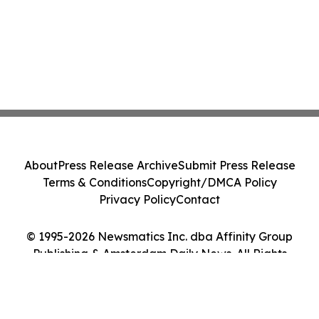
About
Press Release Archive
Submit Press Release
Terms & Conditions
Copyright/DMCA Policy
Privacy Policy
Contact
© 1995-2026 Newsmatics Inc. dba Affinity Group
Publishing & Amsterdam Daily News. All Rights
Reserved.
Cookie Settings / Your Privacy Choices