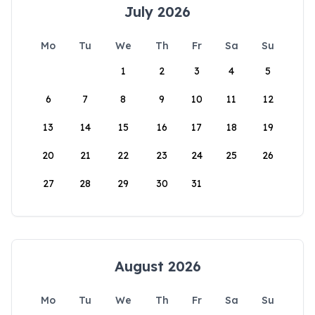
July 2026
Mo
Tu
We
Th
Fr
Sa
Su
1
2
3
4
5
6
7
8
9
10
11
12
13
14
15
16
17
18
19
20
21
22
23
24
25
26
27
28
29
30
31
August 2026
Mo
Tu
We
Th
Fr
Sa
Su