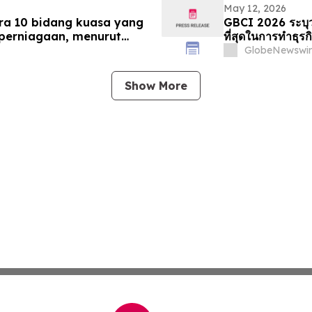
May 12, 2026
ra 10 bidang kuasa yang
GBCI 2026 ระบุว่
perniagaan, menurut
ที่สุดในการทำธุรก
GlobeNewswir
Show More