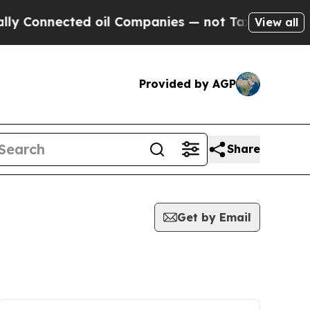
 Connected oil Companies — not Taxpayers — the C
View all
Provided by AGP
Share
Get by Email