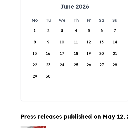
June 2026
Mo
Tu
We
Th
Fr
Sa
Su
1
2
3
4
5
6
7
8
9
10
11
12
13
14
15
16
17
18
19
20
21
22
23
24
25
26
27
28
29
30
Press releases published on May 12,