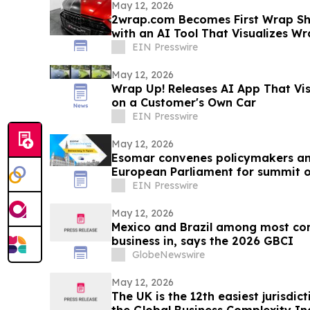
May 12, 2026
2wrap.com Becomes First Wrap Sh
with an AI Tool That Visualizes Wrap Colors on Their Own
Vehicle
EIN Presswire
May 12, 2026
Wrap Up! Releases AI App That Vi
on a Customer's Own Car
EIN Presswire
May 12, 2026
Esomar convenes policymakers and
European Parliament for summit on
EIN Presswire
May 12, 2026
Mexico and Brazil among most comp
business in, says the 2026 GBCI
GlobeNewswire
May 12, 2026
The UK is the 12th easiest jurisdict
the Global Business Complexity I