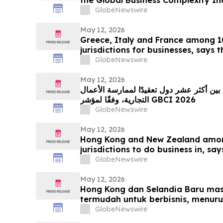
GlobeNewswire
May 12, 2026
Greece, Italy and France among 
jurisdictions for businesses, says
GlobeNewswire
May 12, 2026
المكسيك والبرازيل وفرنسا من بين أكثر عشر
التجارية، وفقًا لمؤشر GBCI 2026
GlobeNewswire
May 12, 2026
Hong Kong and New Zealand among
jurisdictions to do business in, sa
GlobeNewswire
May 12, 2026
Hong Kong dan Selandia Baru masu
termudah untuk berbisnis, menur
GlobeNewswire