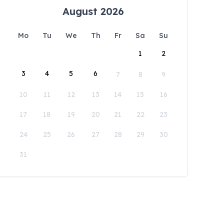
August 2026
Mo
Tu
We
Th
Fr
Sa
Su
1
2
3
4
5
6
7
8
9
10
11
12
13
14
15
16
17
18
19
20
21
22
23
24
25
26
27
28
29
30
31