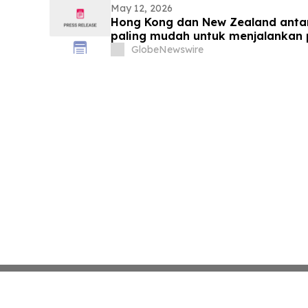
May 12, 2026
Hong Kong dan New Zealand anta
paling mudah untuk menjalankan 
GBCI 2026
GlobeNewswire