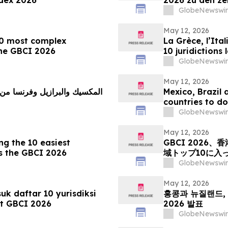
Unternehmen
GlobeNewswir
May 12, 2026
10 most complex
La Grèce, l’Ital
 the GBCI 2026
10 juridictions
le GBCI 2026
GlobeNewswir
May 12, 2026
 دول تعقيدًا لممارسة الأعمال
Mexico, Brazil
countries to do
GlobeNewswir
May 12, 2026
 the 10 easiest
GBCI 202
ys the GBCI 2026
域トップ10に入
GlobeNewswir
May 12, 2026
k daftar 10 yurisdiksi
홍콩과 뉴질랜드, 
ut GBCI 2026
2026 발표
GlobeNewswir