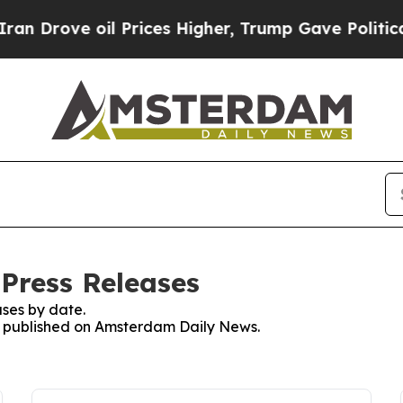
Drove oil Prices Higher, Trump Gave Politically
Press Releases
ses by date.
es published on Amsterdam Daily News.