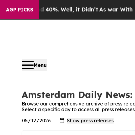
 Around 40%. Well, it Didn’t
As war With Iran 
AGP PICKS
Menu
Amsterdam Daily News: 
Browse our comprehensive archive of press relea
Select a specific day to access all press releas