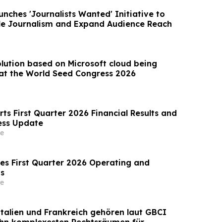
nches 'Journalists Wanted' Initiative to
le Journalism and Expand Audience Reach
olution based on Microsoft cloud being
at the World Seed Congress 2026
ts First Quarter 2026 Financial Results and
ess Update
e
s First Quarter 2026 Operating and
ts
e
Italien und Frankreich gehören laut GBCI
ehn komplexesten Rechtsräumen für