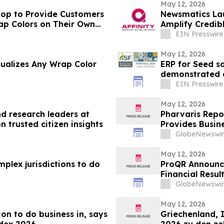
May 12, 2026
op to Provide Customers
Newsmatics Lau
Amplify Credib
EIN Presswire
May 12, 2026
sualizes Any Wrap Color
ERP for Seed s
demonstrated 
EIN Presswire
May 12, 2026
 research leaders at
Pharvaris Repor
 trusted citizen insights
Provides Busin
GlobeNewswir
May 12, 2026
lex jurisdictions to do
ProQR Announce
Financial Resul
GlobeNewswir
May 12, 2026
ion to do business in, says
Griechenland, 
ndex 2026
2026 zu den z