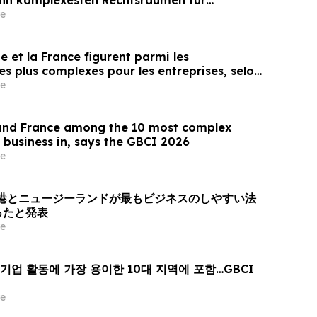
e
ie et la France figurent parmi les
 les plus complexes pour les entreprises, selon
e
 and France among the 10 most complex
 business in, says the GBCI 2026
e
6、香港とニュージーランドが最もビジネスのしやすい法
ったと発表
e
기업 활동에 가장 용이한 10대 지역에 포함…GBCI
e