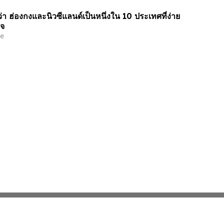
า ฮ่องกงและนิวซีแลนด์เป็นหนึ่งใน 10 ประเทศที่ง่าย
ิจ
e