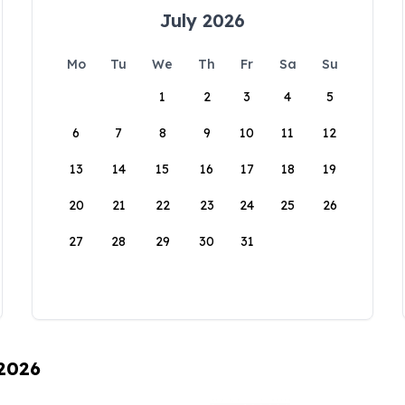
July 2026
Mo
Tu
We
Th
Fr
Sa
Su
1
2
3
4
5
6
7
8
9
10
11
12
13
14
15
16
17
18
19
20
21
22
23
24
25
26
27
28
29
30
31
 2026